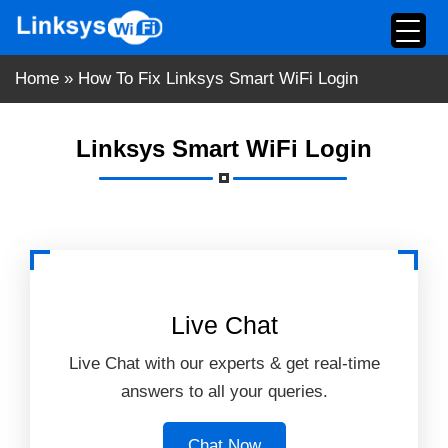
Skip
to
content
Home
»
How To Fix Linksys Smart WiFi Login
Linksys Smart WiFi Login
Live Chat
Live Chat with our experts & get real-time
answers to all your queries.
Chat Now