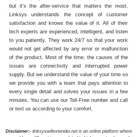
but it’s the after-service that matters the most.
Linksys understands the concept of customer
satisfaction and knows the value of it. All of their
tech experts are experienced, intelligent, and listen
to you patiently. They work 24/7 so that your work
would not get affected by any error or malfunction
of the product. Most of the time, the causes of the
issues are connectivity and interrupted power
supply. But we understand the value of your time so
we provide you with a team that pays attention to
every single detail and solves your issues in a few
minutes. You can use our Toll-Free number and call
or text us according to your comfort.
Disclaimer:-
linksyswifiextender.net is an online platform where