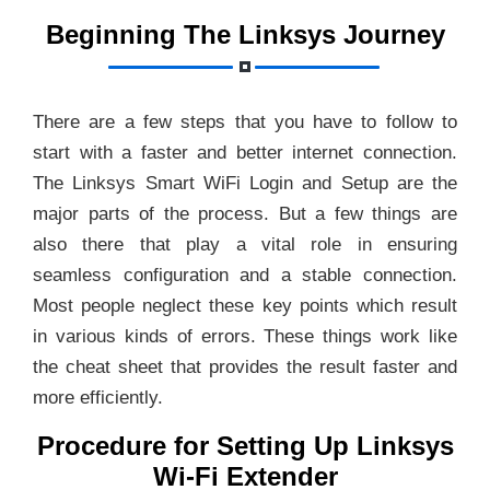
Beginning The Linksys Journey
There are a few steps that you have to follow to
start with a faster and better internet connection.
The Linksys Smart WiFi Login and Setup are the
major parts of the process. But a few things are
also there that play a vital role in ensuring
seamless configuration and a stable connection.
Most people neglect these key points which result
in various kinds of errors. These things work like
the cheat sheet that provides the result faster and
more efficiently.
Procedure for Setting Up Linksys
Wi-Fi Extender