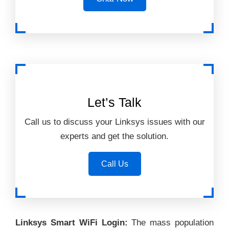
Let’s Talk
Call us to discuss your Linksys issues with our
experts and get the solution.
Call Us
Linksys Smart WiFi Login:
The mass population