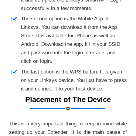
successfully in a few moments.
The second option is the Mobile App of
Linksys. You can download it from the App
Store. It is available for iPhone as well as
Android. Download the app, fill in your SSID
and password into the login interface, and
click on login.
The last option is the WPS button. It is given
on your Linksys device. You just have to press
it and connect it to your host device.
Placement of The Device
This is a very important thing to keep in mind while
setting up your Extender. It is the main cause of