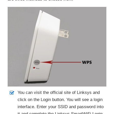
You can visit the official site of Linksys and
click on the Login button. You will see a login
interface. Enter your SSID and password into
it and complete the Linksys SmartWiFi Login