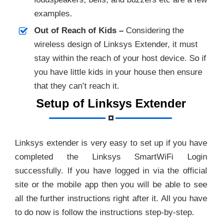
examples.
Out of Reach of Kids –
Considering the
wireless design of Linksys Extender, it must
stay within the reach of your host device. So if
you have little kids in your house then ensure
that they can’t reach it.
Setup of Linksys Extender
Linksys extender is very easy to set up if you have
completed the Linksys SmartWiFi Login
successfully. If you have logged in via the official
site or the mobile app then you will be able to see
all the further instructions right after it. All you have
to do now is follow the instructions step-by-step.