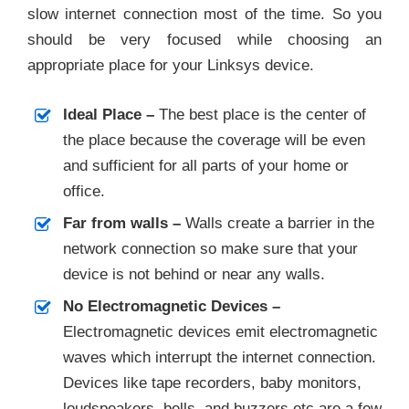
slow internet connection most of the time. So you
should be very focused while choosing an
appropriate place for your Linksys device.
Ideal Place –
The best place is the center of
the place because the coverage will be even
and sufficient for all parts of your home or
office.
Far from walls –
Walls create a barrier in the
network connection so make sure that your
device is not behind or near any walls.
No Electromagnetic Devices –
Electromagnetic devices emit electromagnetic
waves which interrupt the internet connection.
Devices like tape recorders, baby monitors,
loudspeakers, bells, and buzzers etc are a few