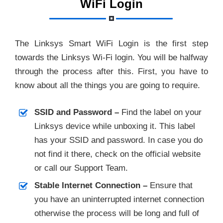
WiFi Login
The Linksys Smart WiFi Login is the first step
towards the Linksys Wi-Fi login. You will be halfway
through the process after this. First, you have to
know about all the things you are going to require.
SSID and Password –
Find the label on your
Linksys device while unboxing it. This label
has your SSID and password. In case you do
not find it there, check on the official website
or call our Support Team.
Stable Internet Connection –
Ensure that
you have an uninterrupted internet connection
otherwise the process will be long and full of