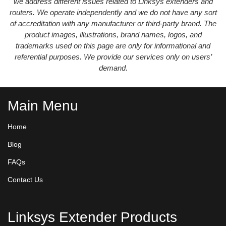
we address different issues related to Linksys extenders and
routers. We operate independently and we do not have any sort
of accreditation with any manufacturer or third-party brand. The
product images, illustrations, brand names, logos, and
trademarks used on this page are only for informational and
referential purposes. We provide our services only on users’
demand.
Main Menu
Home
Blog
FAQs
Contact Us
Linksys Extender Products