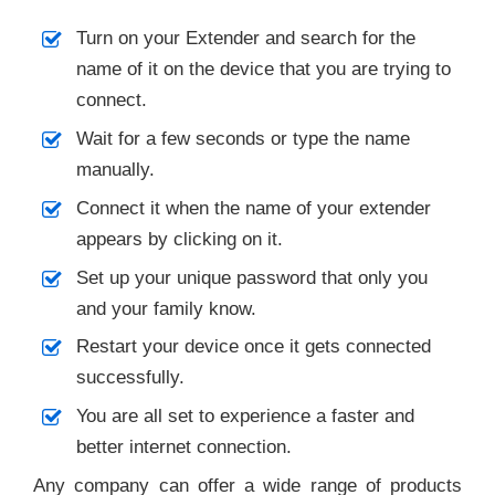
Turn on your Extender and search for the
name of it on the device that you are trying to
connect.
Wait for a few seconds or type the name
manually.
Connect it when the name of your extender
appears by clicking on it.
Set up your unique password that only you
and your family know.
Restart your device once it gets connected
successfully.
You are all set to experience a faster and
better internet connection.
Any company can offer a wide range of products