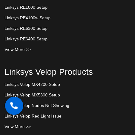
Linksys RE1000 Setup
Linksys RE4100w Setup
Linksys RE6300 Setup
Linksys RE6400 Setup
View More >>
Linksys Velop Products
Linksys Velop MX4200 Setup
Linksys Velop MX5300 Setup
Linksys Velop Nodes Not Showing
Linksys Velop Red Light Issue
View More >>