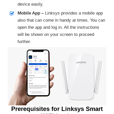
device easily.
Mobile App –
Linksys provides a mobile app
also that can come in handy at times. You can
open the app and log in. All the instructions
will be shown on your screen to proceed
further.
Prerequisites for Linksys Smart