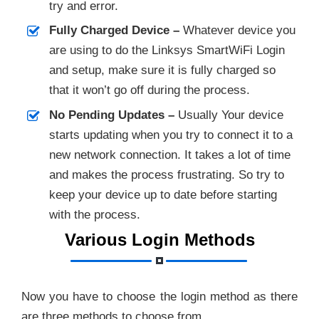
try and error.
Fully Charged Device –
Whatever device you
are using to do the Linksys SmartWiFi Login
and setup, make sure it is fully charged so
that it won’t go off during the process.
No Pending Updates –
Usually Your device
starts updating when you try to connect it to a
new network connection. It takes a lot of time
and makes the process frustrating. So try to
keep your device up to date before starting
with the process.
Various Login Methods
Now you have to choose the login method as there
are three methods to choose from.