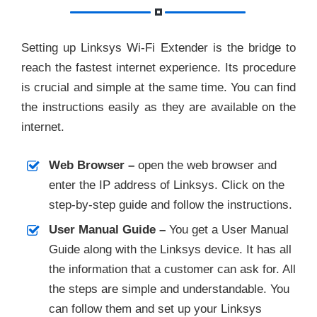
Setting up Linksys Wi-Fi Extender is the bridge to
reach the fastest internet experience. Its procedure
is crucial and simple at the same time. You can find
the instructions easily as they are available on the
internet.
Web Browser –
open the web browser and
enter the IP address of Linksys. Click on the
step-by-step guide and follow the instructions.
User Manual Guide –
You get a User Manual
Guide along with the Linksys device. It has all
the information that a customer can ask for. All
the steps are simple and understandable. You
can follow them and set up your Linksys