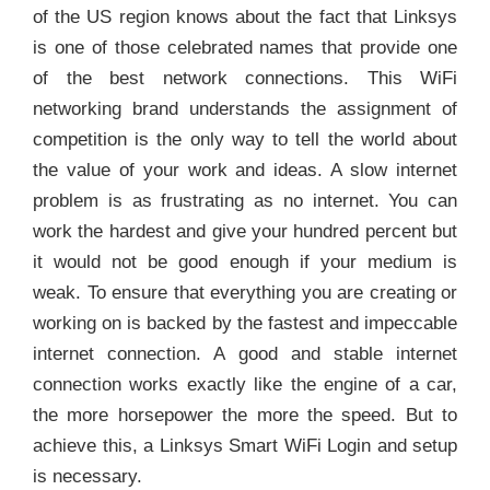
of the US region knows about the fact that Linksys
is one of those celebrated names that provide one
of the best network connections. This WiFi
networking brand understands the assignment of
competition is the only way to tell the world about
the value of your work and ideas. A slow internet
problem is as frustrating as no internet. You can
work the hardest and give your hundred percent but
it would not be good enough if your medium is
weak. To ensure that everything you are creating or
working on is backed by the fastest and impeccable
internet connection. A good and stable internet
connection works exactly like the engine of a car,
the more horsepower the more the speed. But to
achieve this, a Linksys Smart WiFi Login and setup
is necessary.