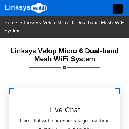
Skip
to
content
Home
»
Linksys Velop Micro 6 Dual-band Mesh WiFi
System
Linksys Velop Micro 6 Dual-band
Mesh WiFi System
Live Chat
Live Chat with our experts & get real-time
answers to all your queries.