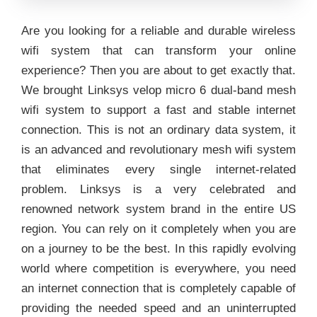
Are you looking for a reliable and durable wireless
wifi system that can transform your online
experience? Then you are about to get exactly that.
We brought Linksys velop micro 6 dual-band mesh
wifi system to support a fast and stable internet
connection. This is not an ordinary data system, it
is an advanced and revolutionary mesh wifi system
that eliminates every single internet-related
problem. Linksys is a very celebrated and
renowned network system brand in the entire US
region. You can rely on it completely when you are
on a journey to be the best. In this rapidly evolving
world where competition is everywhere, you need
an internet connection that is completely capable of
providing the needed speed and an uninterrupted