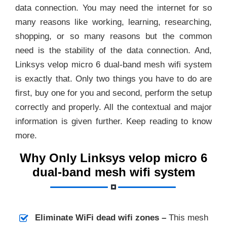
data connection. You may need the internet for so
many reasons like working, learning, researching,
shopping, or so many reasons but the common
need is the stability of the data connection. And,
Linksys velop micro 6 dual-band mesh wifi system
is exactly that. Only two things you have to do are
first, buy one for you and second, perform the setup
correctly and properly. All the contextual and major
information is given further. Keep reading to know
more.
Why Only Linksys velop micro 6
dual-band mesh wifi system
Eliminate WiFi dead wifi zones –
This mesh