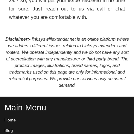
24/7 so, you will get your issue resolved in no time
for sure. Just reach out to us via call or chat
whatever you are comfortable with.
Disclaimer:-
linksyswifiextender.net is an online platform where
we address different issues related to Linksys extenders and
routers. We operate independently and we do not have any sort
of accreditation with any manufacturer or third-party brand. The
product images, illustrations, brand names, logos, and
trademarks used on this page are only for informational and
referential purposes. We provide our services only on users’
demand.
Main Menu
Home
Blog