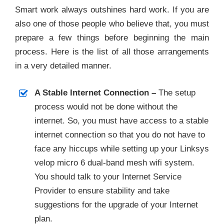
Smart work always outshines hard work. If you are
also one of those people who believe that, you must
prepare a few things before beginning the main
process. Here is the list of all those arrangements
in a very detailed manner.
A Stable Internet Connection –
The setup
process would not be done without the
internet. So, you must have access to a stable
internet connection so that you do not have to
face any hiccups while setting up your Linksys
velop micro 6 dual-band mesh wifi system.
You should talk to your Internet Service
Provider to ensure stability and take
suggestions for the upgrade of your Internet
plan.