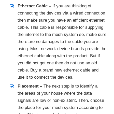
Ethernet Cable –
If you are thinking of
connecting the devices via a wired connection
then make sure you have an efficient ethernet
cable. This cable is responsible for supplying
the internet to the mesh system so, make sure
there are no damages to the cable you are
using. Most network device brands provide the
ethernet cable along with the product. But if
you did not get one then do not use an old
cable. Buy a brand new ethernet cable and
use it to connect the devices.
Placement –
The next step is to identify all
the areas of your house where the data
signals are low or non-existent. Then, choose
the place for your mesh system according to