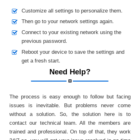
Customize all settings to personalize them.
Then go to your network settings again.
Connect to your existing network using the
previous password.
Reboot your device to save the settings and
get a fresh start.
Need Help?
The process is easy enough to follow but facing
issues is inevitable. But problems never come
without a solution. So, the solution here is to
contact our technical team. All the members are
trained and professional. On top of that, they work