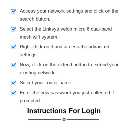
Access your network settings and click on the
search button.
Select the Linksys velop micro 6 dual-band
mesh wifi system.
Right-click on it and access the advanced
settings.
Now, click on the extend button to extend your
existing network.
Select your router name.
Enter the new password you just collected if
prompted.
Instructions For Login