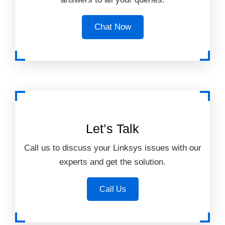
Chat Now
Let’s Talk
Call us to discuss your Linksys issues with our
experts and get the solution.
Call Us