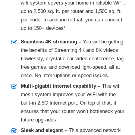
wifi system covers your home in reliable WiFi,
up to 2,500 sq. ft. per router and 1,500 sq. ft.
per node. In addition to that, you can connect
up to 150+ devices*
Seamless 4K streaming –
You will be getting
the benefits of Streaming 4K and 8K videos
flawlessly, crystal clear video conference, lag-
free games, and download light-speed, all at
once.​ No interruptions or speed issues.
Multi-gigabit internet capability –
This wifi
mesh system improves your WiFi with the
built-in 2.5G internet port. On top of that, it
ensures that your router won’t bottleneck your
future upgrades.
Sleek and elegant –
This advanced network