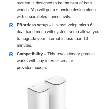
system is designed to be the best of both
worlds. You will get a stunning design along
with unparalleled connectivity.
Effortless setup –
Linksys velop micro 6
dual-band mesh wifi system setup allows you
to upgrade your internet in less than 10
minutes.
Compatibility –
This revolutionary product
works with any internet service
provider modem. ​