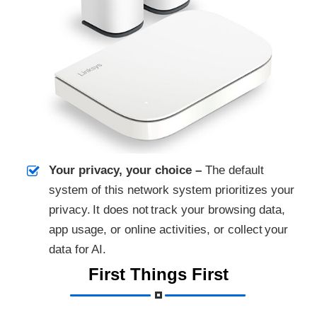
Your privacy, your choice –
The default
system of this network system prioritizes your
privacy. It does not track your browsing data,
app usage, or online activities, or collect your
data for AI.
First Things First