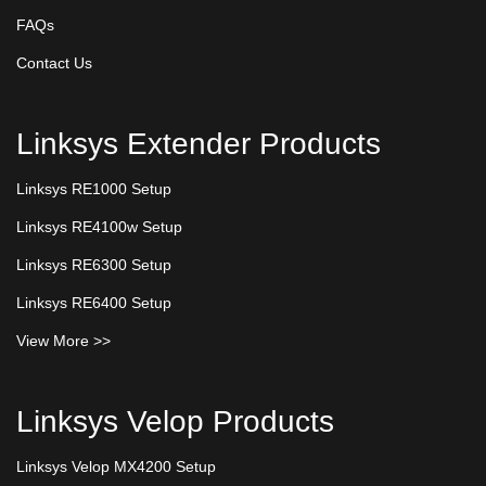
FAQs
Contact Us
Linksys Extender Products
Linksys RE1000 Setup
Linksys RE4100w Setup
Linksys RE6300 Setup
Linksys RE6400 Setup
View More >>
Linksys Velop Products
Linksys Velop MX4200 Setup