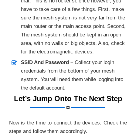
that. This is no rocket science however, you
have to take care of a few things. First, make
sure the mesh system is not very far from the
main router or the main access point. Second,
The mesh system should be kept in an open
area, with no walls or big objects. Also, check
for the electromagnetic devices.
SSID And Password –
Collect your login
credentials from the bottom of your mesh
system. You will need them while logging into
the default account.
Let’s Jump Onto The Next Step
Now is the time to connect the devices. Check the
steps and follow them accordingly.