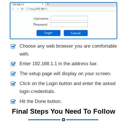
Choose any web browser you are comfortable
with.
Enter 192.168.1.1 in the address bar.
The setup page will display on your screen.
Click on the Login button and enter the asked
login credentials.
Hit the Done button.
Final Steps You Need To Follow