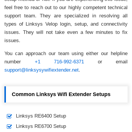
feel free to reach out to our highly competent technical
support team. They are specialized in resolving all
types of Linksys Velop login, setup, and connectivity
issues. They will not take even a few minutes to fix
issues.
You can approach our team using either our helpline
number
+1 716-992-6371
or email
support@linksysywifiextender.net
.
Common Linksys Wifi Extender Setups
Linksys RE6400 Setup
Linksys RE6700 Setup