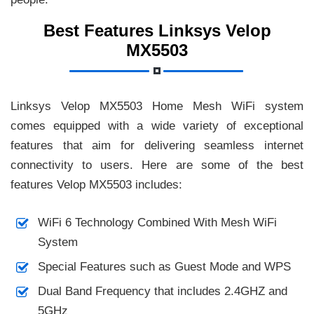
Best Features Linksys Velop
MX5503
Linksys Velop MX5503 Home Mesh WiFi system
comes equipped with a wide variety of exceptional
features that aim for delivering seamless internet
connectivity to users. Here are some of the best
features Velop MX5503 includes:
WiFi 6 Technology Combined With Mesh WiFi
System
Special Features such as Guest Mode and WPS
Dual Band Frequency that includes 2.4GHZ and
5GHz