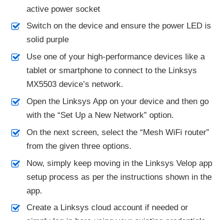
active power socket
Switch on the device and ensure the power LED is
solid purple
Use one of your high-performance devices like a
tablet or smartphone to connect to the Linksys
MX5503 device’s network.
Open the Linksys App on your device and then go
with the “Set Up a New Network” option.
On the next screen, select the “Mesh WiFi router”
from the given three options.
Now, simply keep moving in the Linksys Velop app
setup process as per the instructions shown in the
app.
Create a Linksys cloud account if needed or