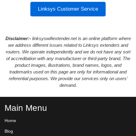
Linksys Customer Service
Disclaimer:-
linksyswifiextender.net is an online platform where
we address different issues related to Linksys extenders and
routers. We operate independently and we do not have any sort
of accreditation with any manufacturer or third-party brand. The
product images, illustrations, brand names, logos, and
trademarks used on this page are only for informational and
referential purposes. We provide our services only on users’
demand.
Main Menu
Home
Blog