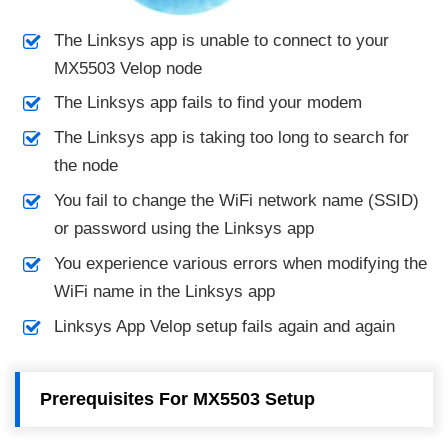
The Linksys app is unable to connect to your
MX5503 Velop node
The Linksys app fails to find your modem
The Linksys app is taking too long to search for
the node
You fail to change the WiFi network name (SSID)
or password using the Linksys app
You experience various errors when modifying the
WiFi name in the Linksys app
Linksys App Velop setup fails again and again
Prerequisites For MX5503 Setup