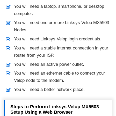
You will need a laptop, smartphone, or desktop
computer.
You will need one or more Linksys Velop MX5503
Nodes.
You will need Linksys Velop login credentials.
You will need a stable internet connection in your
router from your ISP.
You will need an active power outlet.
You will need an ethernet cable to connect your
Velop node to the modem.
You will need a better network place.
Steps to Perform Linksys Velop MX5503
Setup Using a Web Browser