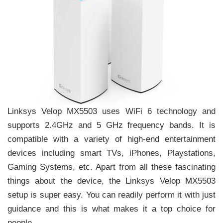
Linksys Velop MX5503 uses WiFi 6 technology and
supports 2.4GHz and 5 GHz frequency bands. It is
compatible with a variety of high-end entertainment
devices including smart TVs, iPhones, Playstations,
Gaming Systems, etc. Apart from all these fascinating
things about the device, the Linksys Velop MX5503
setup is super easy. You can readily perform it with just
guidance and this is what makes it a top choice for
people.