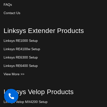
FAQs
Contact Us
Linksys Extender Products
Linksys RE1000 Setup
Linksys RE4100w Setup
Linksys RE6300 Setup
Linksys RE6400 Setup
View More >>
Linksys Velop Products
Linksys Velop MX4200 Setup