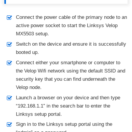
Connect the power cable of the primary node to an
active power socket to start the Linksys Velop
MX5503 setup.
Switch on the device and ensure it is successfully
booted up.
Connect either your smartphone or computer to
the Velop Wifi network using the default SSID and
security key that you can find underneath the
Velop node.
Launch a browser on your device and then type
“192.168.1.1” in the search bar to enter the
Linksys setup portal.
Sign in to the Linksys setup portal using the