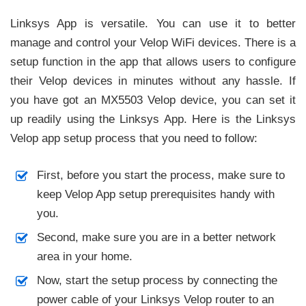
Linksys App is versatile. You can use it to better
manage and control your Velop WiFi devices. There is a
setup function in the app that allows users to configure
their Velop devices in minutes without any hassle. If
you have got an MX5503 Velop device, you can set it
up readily using the Linksys App. Here is the Linksys
Velop app setup process that you need to follow:
First, before you start the process, make sure to
keep Velop App setup prerequisites handy with
you.
Second, make sure you are in a better network
area in your home.
Now, start the setup process by connecting the
power cable of your Linksys Velop router to an