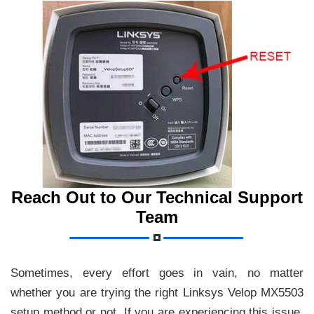
Reach Out to Our Technical Support
Team
Sometimes, every effort goes in vain, no matter
whether you are trying the right Linksys Velop MX5503
setup method or not. If you are experiencing this issue,