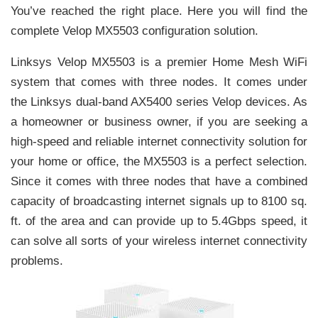
You’ve reached the right place. Here you will find the
complete Velop MX5503 configuration solution.
Linksys Velop MX5503 is a premier Home Mesh WiFi
system that comes with three nodes. It comes under
the Linksys dual-band AX5400 series Velop devices. As
a homeowner or business owner, if you are seeking a
high-speed and reliable internet connectivity solution for
your home or office, the MX5503 is a perfect selection.
Since it comes with three nodes that have a combined
capacity of broadcasting internet signals up to 8100 sq.
ft. of the area and can provide up to 5.4Gbps speed, it
can solve all sorts of your wireless internet connectivity
problems.