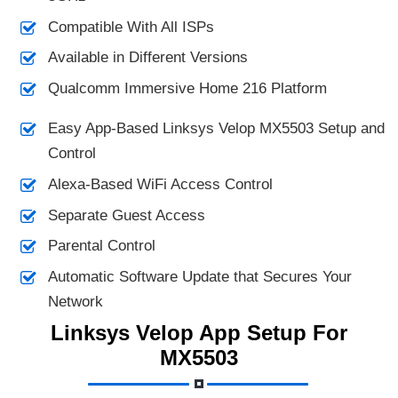
Compatible With All ISPs
Available in Different Versions
Qualcomm Immersive Home 216 Platform
Easy App-Based Linksys Velop MX5503 Setup and
Control
Alexa-Based WiFi Access Control
Separate Guest Access
Parental Control
Automatic Software Update that Secures Your
Network
Linksys Velop App Setup For
MX5503