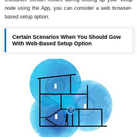
node using the App, you can consider a web browser-
based setup option.
Certain Scenarios When You Should Gow
With Web-Based Setup Option