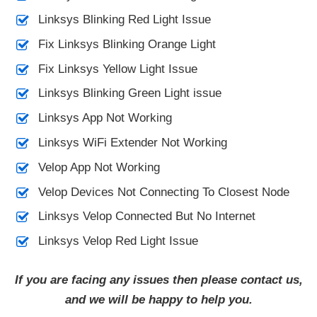
Linksys Blinking Red Light Issue
Fix Linksys Blinking Orange Light
Fix Linksys Yellow Light Issue
Linksys Blinking Green Light issue
Linksys App Not Working
Linksys WiFi Extender Not Working
Velop App Not Working
Velop Devices Not Connecting To Closest Node
Linksys Velop Connected But No Internet
Linksys Velop Red Light Issue
If you are facing any issues then please contact us,
and we will be happy to help you.