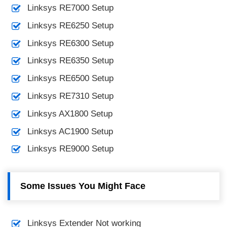
Linksys RE7000 Setup
Linksys RE6250 Setup
Linksys RE6300 Setup
Linksys RE6350 Setup
Linksys RE6500 Setup
Linksys RE7310 Setup
Linksys AX1800 Setup
Linksys AC1900 Setup
Linksys RE9000 Setup
Some Issues You Might Face
Linksys Extender Not working