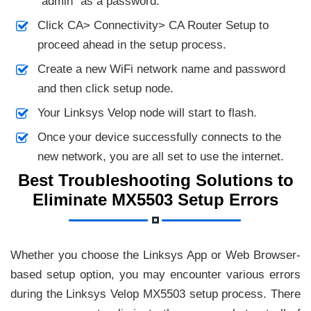
“admin” as a password.
Click CA> Connectivity> CA Router Setup to
proceed ahead in the setup process.
Create a new WiFi network name and password
and then click setup node.
Your Linksys Velop node will start to flash.
Once your device successfully connects to the
new network, you are all set to use the internet.
Best Troubleshooting Solutions to
Eliminate MX5503 Setup Errors
Whether you choose the Linksys App or Web Browser-
based setup option, you may encounter various errors
during the Linksys Velop MX5503 setup process. There