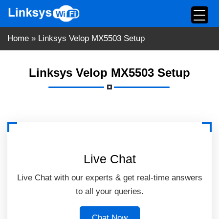
Skip
to
content
Home
»
Linksys Velop MX5503 Setup
Linksys Velop MX5503 Setup
Live Chat
Live Chat with our experts & get real-time answers
to all your queries.
Chat Now