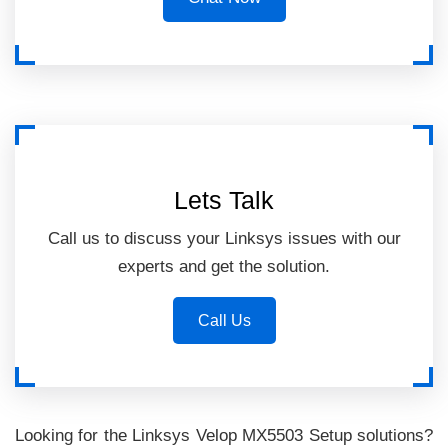
Lets Talk
Call us to discuss your Linksys issues with our
experts and get the solution.
Call Us
Looking for the Linksys Velop MX5503 Setup solutions?