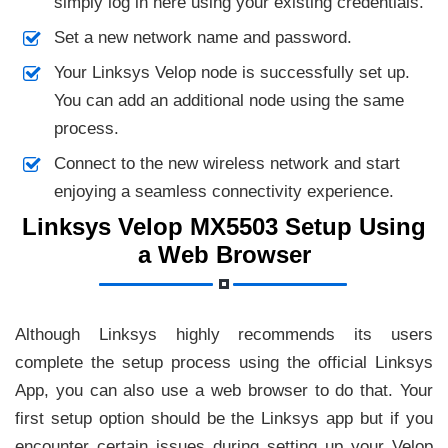
simply log in here using your existing credentials.
Set a new network name and password.
Your Linksys Velop node is successfully set up.
You can add an additional node using the same
process.
Connect to the new wireless network and start
enjoying a seamless connectivity experience.
Linksys Velop MX5503 Setup Using
a Web Browser
Although Linksys highly recommends its users
complete the setup process using the official Linksys
App, you can also use a web browser to do that. Your
first setup option should be the Linksys app but if you
encounter certain issues during setting up your Velop