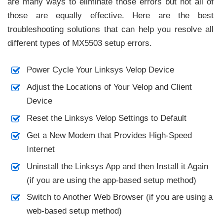
are many ways to eliminate those errors but not all of
those are equally effective. Here are the best
troubleshooting solutions that can help you resolve all
different types of MX5503 setup errors.
Power Cycle Your Linksys Velop Device
Adjust the Locations of Your Velop and Client
Device
Reset the Linksys Velop Settings to Default
Get a New Modem that Provides High-Speed
Internet
Uninstall the Linksys App and then Install it Again
(if you are using the app-based setup method)
Switch to Another Web Browser (if you are using a
web-based setup method)