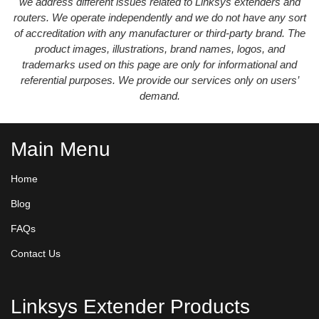
we address different issues related to Linksys extenders and
routers. We operate independently and we do not have any sort
of accreditation with any manufacturer or third-party brand. The
product images, illustrations, brand names, logos, and
trademarks used on this page are only for informational and
referential purposes. We provide our services only on users’
demand.
Main Menu
Home
Blog
FAQs
Contact Us
Linksys Extender Products