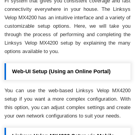
Fi system that gives you consistent coverage and fast
connectivity everywhere in your house. The Linksys
Velop MX4200 has an intuitive interface and a variety of
customizable setup options. Here, we will take you
through the process of performing and completing the
Linksys Velop MX4200 setup by explaining the many
options available to you.
Web-UI Setup (Using an Online Portal)
You can use the web-based Linksys Velop MX4200
setup if you want a more complex configuration. With
this option, you can adjust complex settings and create
your own network configurations to suit your needs.