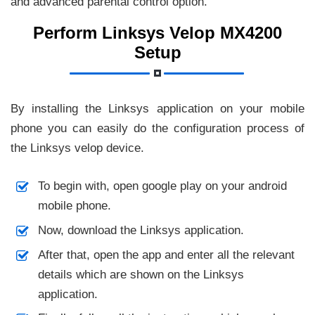
and advanced parental control option.
Perform Linksys Velop MX4200
Setup
By installing the Linksys application on your mobile
phone you can easily do the configuration process of
the Linksys velop device.
To begin with, open google play on your android
mobile phone.
Now, download the Linksys application.
After that, open the app and enter all the relevant
details which are shown on the Linksys
application.