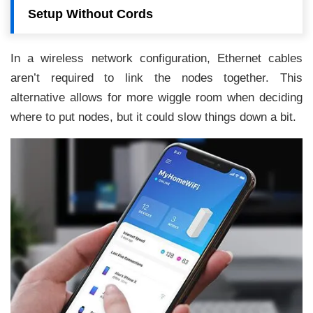
Setup Without Cords
In a wireless network configuration, Ethernet cables
aren’t required to link the nodes together. This
alternative allows for more wiggle room when deciding
where to put nodes, but it could slow things down a bit.