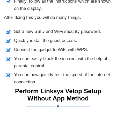
Finally, follow all the instructions which are shown
on the display.
After doing this you will do many things.
Set a new SSID and WiFi security password.
Quickly install the guest access.
Connect the gadget to WiFi with WPS.
You can easily block the internet with the help of
parental control.
You can now quickly test the speed of the internet
connection.
Perform Linksys Velop Setup
Without App Method