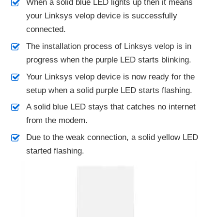
When a solid blue LED lights up then it means
your Linksys velop device is successfully
connected.
The installation process of Linksys velop is in
progress when the purple LED starts blinking.
Your Linksys velop device is now ready for the
setup when a solid purple LED starts flashing.
A solid blue LED stays that catches no internet
from the modem.
Due to the weak connection, a solid yellow LED
started flashing.