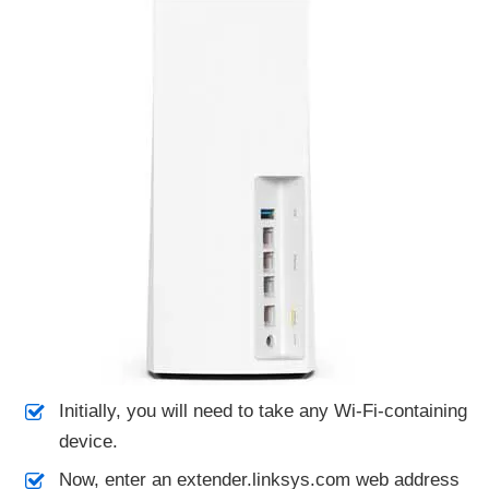
Initially, you will need to take any Wi-Fi-containing
device.
Now, enter an extender.linksys.com web address