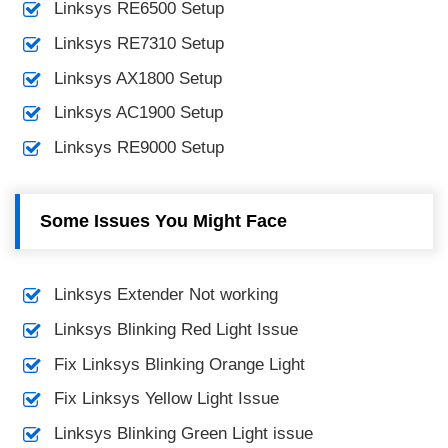
Linksys RE6500 Setup
Linksys RE7310 Setup
Linksys AX1800 Setup
Linksys AC1900 Setup
Linksys RE9000 Setup
Some Issues You Might Face
Linksys Extender Not working
Linksys Blinking Red Light Issue
Fix Linksys Blinking Orange Light
Fix Linksys Yellow Light Issue
Linksys Blinking Green Light issue