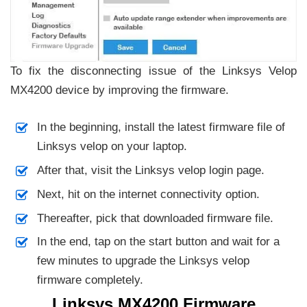
To fix the disconnecting issue of the Linksys Velop
MX4200 device by improving the firmware.
In the beginning, install the latest firmware file of
Linksys velop on your laptop.
After that, visit the Linksys velop login page.
Next, hit on the internet connectivity option.
Thereafter, pick that downloaded firmware file.
In the end, tap on the start button and wait for a
few minutes to upgrade the Linksys velop
firmware completely.
Linksys MX4200 Firmware