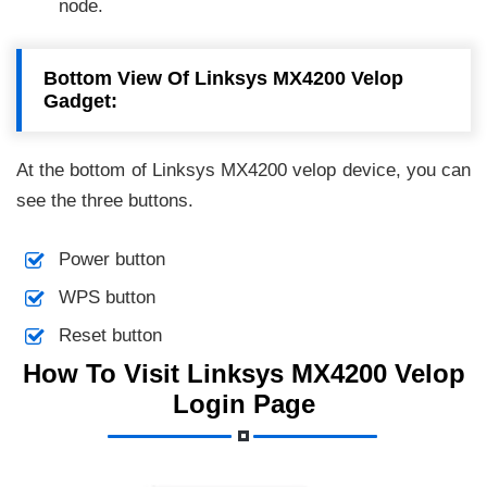
node.
Bottom View Of Linksys MX4200 Velop
Gadget:
At the bottom of Linksys MX4200 velop device, you can
see the three buttons.
Power button
WPS button
Reset button
How To Visit Linksys MX4200 Velop
Login Page