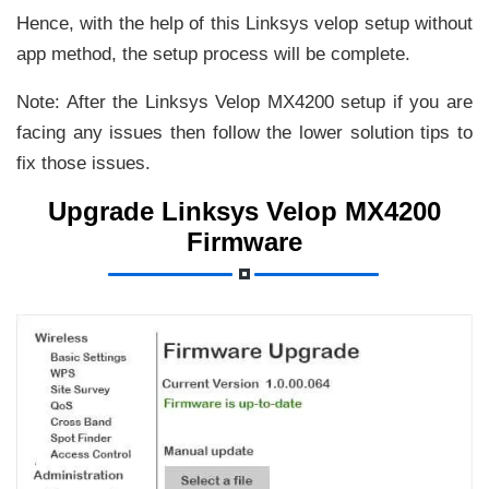
Hence, with the help of this Linksys velop setup without
app method, the setup process will be complete.
Note: After the Linksys Velop MX4200 setup if you are
facing any issues then follow the lower solution tips to
fix those issues.
Upgrade Linksys Velop MX4200
Firmware