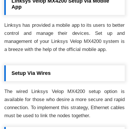
Linksys Velop MX4200 Setup via Mobile
App
Linksys has provided a mobile app to its users to better
control and manage their devices. Set up and
management of your Linksys Velop MX4200 system is
a breeze with the help of the official mobile app.
Setup Via Wires
The wired Linksys Velop MX4200 setup option is
available for those who desire a more secure and rapid
connection. To implement this strategy, Ethernet cables
must be used to link the nodes together.