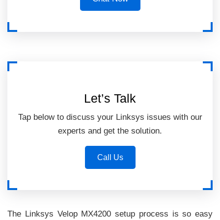
Let’s Talk
Tap below to discuss your Linksys issues with our
experts and get the solution.
Call Us
The Linksys Velop MX4200 setup process is so easy