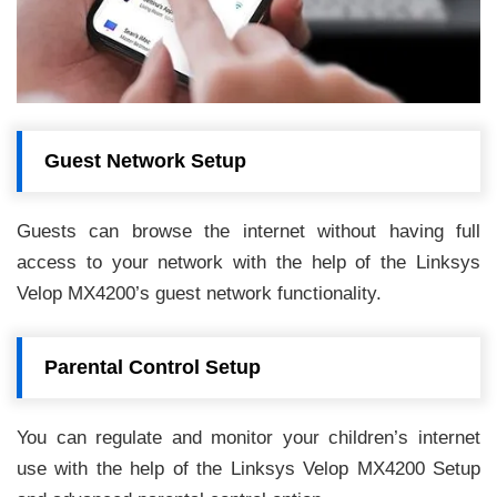
Guest Network Setup
Guests can browse the internet without having full
access to your network with the help of the Linksys
Velop MX4200’s guest network functionality.
Parental Control Setup
You can regulate and monitor your children’s internet
use with the help of the Linksys Velop MX4200 Setup