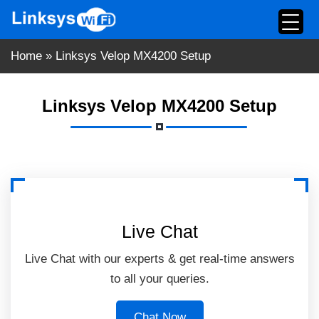
Skip
to
content
Home
»
Linksys Velop MX4200 Setup
Linksys Velop MX4200 Setup
Live Chat
Live Chat with our experts & get real-time answers
to all your queries.
Chat Now