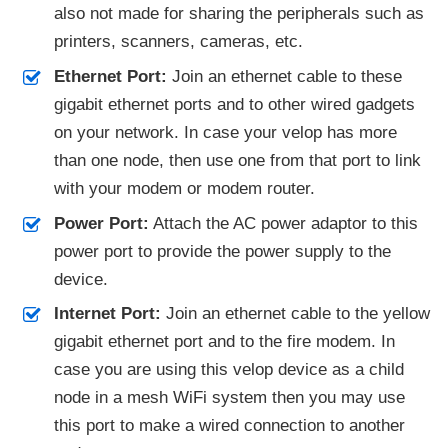
also not made for sharing the peripherals such as
printers, scanners, cameras, etc.
Ethernet Port:
Join an ethernet cable to these
gigabit ethernet ports and to other wired gadgets
on your network. In case your velop has more
than one node, then use one from that port to link
with your modem or modem router.
Power Port:
Attach the AC power adaptor to this
power port to provide the power supply to the
device.
Internet Port:
Join an ethernet cable to the yellow
gigabit ethernet port and to the fire modem. In
case you are using this velop device as a child
node in a mesh WiFi system then you may use
this port to make a wired connection to another