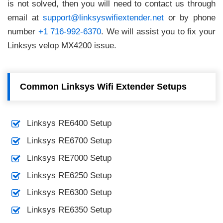
is not solved, then you will need to contact us through
email at
support@linksyswifiextender.net
or by phone
number
+1 716-992-6370
. We will assist you to fix your
Linksys velop MX4200 issue.
Common Linksys Wifi Extender Setups
Linksys RE6400 Setup
Linksys RE6700 Setup
Linksys RE7000 Setup
Linksys RE6250 Setup
Linksys RE6300 Setup
Linksys RE6350 Setup