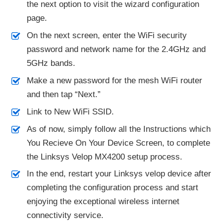
the next option to visit the wizard configuration
page.
On the next screen, enter the WiFi security
password and network name for the 2.4GHz and
5GHz bands.
Make a new password for the mesh WiFi router
and then tap “Next.”
Link to New WiFi SSID.
As of now, simply follow all the Instructions which
You Recieve On Your Device Screen, to complete
the Linksys Velop MX4200 setup process.
In the end, restart your Linksys velop device after
completing the configuration process and start
enjoying the exceptional wireless internet
connectivity service.