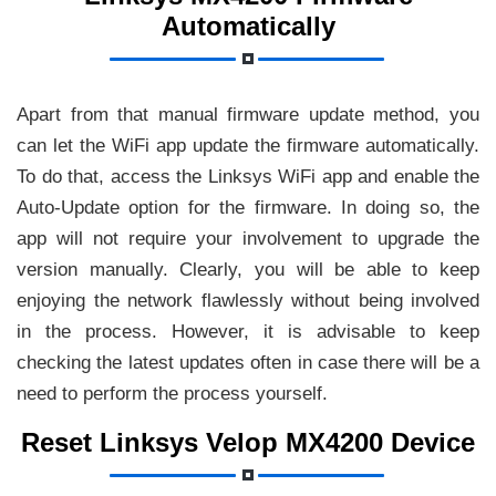
Automatically
Apart from that manual firmware update method, you
can let the WiFi app update the firmware automatically.
To do that, access the Linksys WiFi app and enable the
Auto-Update option for the firmware. In doing so, the
app will not require your involvement to upgrade the
version manually. Clearly, you will be able to keep
enjoying the network flawlessly without being involved
in the process. However, it is advisable to keep
checking the latest updates often in case there will be a
need to perform the process yourself.
Reset Linksys Velop MX4200 Device