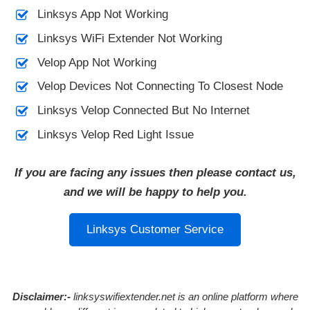
Linksys App Not Working
Linksys WiFi Extender Not Working
Velop App Not Working
Velop Devices Not Connecting To Closest Node
Linksys Velop Connected But No Internet
Linksys Velop Red Light Issue
If you are facing any issues then please contact us,
and we will be happy to help you.
Linksys Customer Service
Disclaimer:-
linksyswifiextender.net is an online platform where