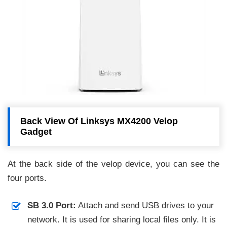
Back View Of Linksys MX4200 Velop
Gadget
At the back side of the velop device, you can see the
four ports.
SB 3.0 Port:
Attach and send USB drives to your
network. It is used for sharing local files only. It is