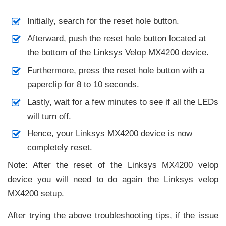
Initially, search for the reset hole button.
Afterward, push the reset hole button located at
the bottom of the Linksys Velop MX4200 device.
Furthermore, press the reset hole button with a
paperclip for 8 to 10 seconds.
Lastly, wait for a few minutes to see if all the LEDs
will turn off.
Hence, your Linksys MX4200 device is now
completely reset.
Note: After the reset of the Linksys MX4200 velop
device you will need to do again the Linksys velop
MX4200 setup.
After trying the above troubleshooting tips, if the issue