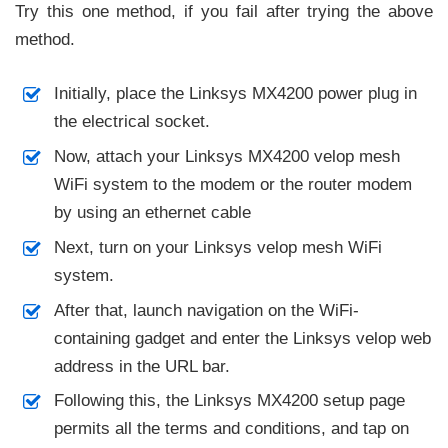
Try this one method, if you fail after trying the above
method.
Initially, place the Linksys MX4200 power plug in
the electrical socket.
Now, attach your Linksys MX4200 velop mesh
WiFi system to the modem or the router modem
by using an ethernet cable
Next, turn on your Linksys velop mesh WiFi
system.
After that, launch navigation on the WiFi-
containing gadget and enter the Linksys velop web
address in the URL bar.
Following this, the Linksys MX4200 setup page
permits all the terms and conditions, and tap on