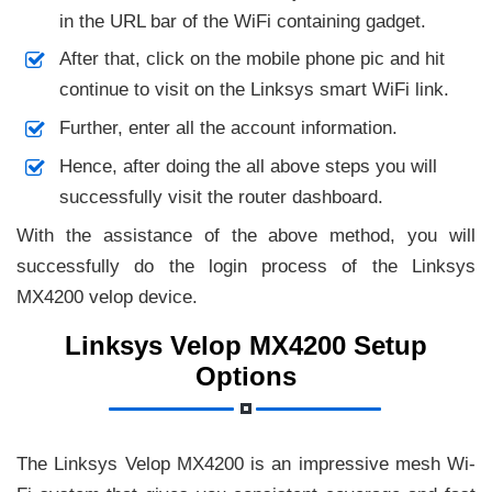
in the URL bar of the WiFi containing gadget.
After that, click on the mobile phone pic and hit
continue to visit on the Linksys smart WiFi link.
Further, enter all the account information.
Hence, after doing the all above steps you will
successfully visit the router dashboard.
With the assistance of the above method, you will
successfully do the login process of the Linksys
MX4200 velop device.
Linksys Velop MX4200 Setup
Options
The Linksys Velop MX4200 is an impressive mesh Wi-