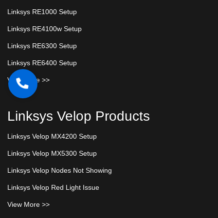
Linksys RE1000 Setup
Linksys RE4100w Setup
Linksys RE6300 Setup
Linksys RE6400 Setup
View More >>
Linksys Velop Products
Linksys Velop MX4200 Setup
Linksys Velop MX5300 Setup
Linksys Velop Nodes Not Showing
Linksys Velop Red Light Issue
View More >>