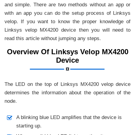
and simple. There are two methods without an app or
with an app you can do the setup process of Linksys
velop. If you want to know the proper knowledge of
Linksys velop MX4200 device then you will need to
read this article without jumping any steps.
Overview Of Linksys Velop MX4200
Device
The LED on the top of Linksys MX4200 velop device
determines the information about the operation of the
node.
A blinking blue LED amplifies that the device is
starting up.