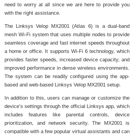
need to worry at all since we are here to provide you
with the right assistance.
The Linksys Velop MX2001 (Atlas 6) is a dual-band
mesh Wi-Fi system that uses multiple nodes to provide
seamless coverage and fast internet speeds throughout
a home or office. It supports Wi-Fi 6 technology, which
provides faster speeds, increased device capacity, and
improved performance in dense wireless environments.
The system can be readily configured using the app-
based and web-based Linksys Velop MX2001 setup.
In addition to this, users can manage or customize the
device’s settings through the official Linksys app, which
includes features like parental controls, device
prioritization, and network security. The MX2001 is
compatible with a few popular virtual assistants and can