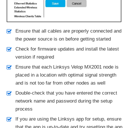
Ensure that all cables are properly connected and
the power source is on before getting started
Check for firmware updates and install the latest
version if required
Ensure that each Linksys Velop MX2001 node is
placed in a location with optimal signal strength
and is not too far from other nodes as well
Double-check that you have entered the correct
network name and password during the setup
process
If you are using the Linksys app for setup, ensure
that the app is up-to-date and try resetting the app