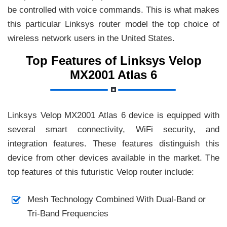
be controlled with voice commands. This is what makes
this particular Linksys router model the top choice of
wireless network users in the United States.
Top Features of Linksys Velop
MX2001 Atlas 6
Linksys Velop MX2001 Atlas 6 device is equipped with
several smart connectivity, WiFi security, and
integration features. These features distinguish this
device from other devices available in the market. The
top features of this futuristic Velop router include:
Mesh Technology Combined With Dual-Band or
Tri-Band Frequencies