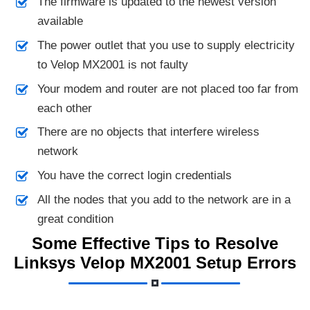
The firmware is updated to the newest version
available
The power outlet that you use to supply electricity
to Velop MX2001 is not faulty
Your modem and router are not placed too far from
each other
There are no objects that interfere wireless
network
You have the correct login credentials
All the nodes that you add to the network are in a
great condition
Some Effective Tips to Resolve
Linksys Velop MX2001 Setup Errors