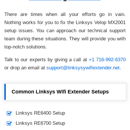
There are times when all your efforts go in vain.
Nothing works for you to fix the Linksys Velop MX2001
setup issues. You can approach our technical support
team during these situations. They will provide you with
top-notch solutions.
Talk to our experts by giving a call at
+1 716-992-6370
or drop an email at
support@linksysywifiextender.net
.
Common Linksys Wifi Extender Setups
Linksys RE6400 Setup
Linksys RE6700 Setup