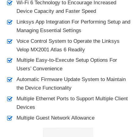
Wi-Fi 6 Technology to Encourage Increased
Device Capacity and Faster Speed
Linksys App Integration For Performing Setup and
Managing Essential Settings
Voice Control System to Operate the Linksys
Velop MX2001 Atlas 6 Readily
Multiple Easy-to-Execute Setup Options For
Users’ Convenience
Automatic Firmware Update System to Maintain
the Device Functionality
Multiple Ethernet Ports to Support Multiple Client
Devices
Multiple Guest Network Allowance