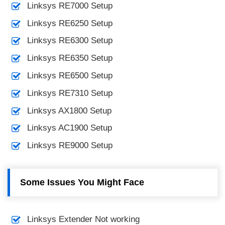
Linksys RE7000 Setup
Linksys RE6250 Setup
Linksys RE6300 Setup
Linksys RE6350 Setup
Linksys RE6500 Setup
Linksys RE7310 Setup
Linksys AX1800 Setup
Linksys AC1900 Setup
Linksys RE9000 Setup
Some Issues You Might Face
Linksys Extender Not working