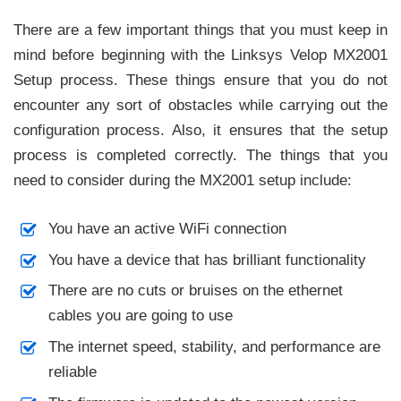
There are a few important things that you must keep in
mind before beginning with the Linksys Velop MX2001
Setup process. These things ensure that you do not
encounter any sort of obstacles while carrying out the
configuration process. Also, it ensures that the setup
process is completed correctly. The things that you
need to consider during the MX2001 setup include:
You have an active WiFi connection
You have a device that has brilliant functionality
There are no cuts or bruises on the ethernet
cables you are going to use
The internet speed, stability, and performance are
reliable