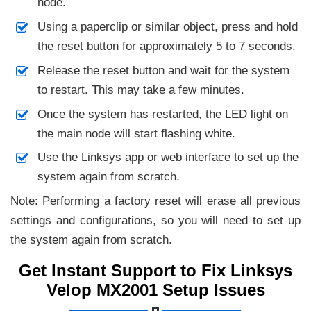
node.
Using a paperclip or similar object, press and hold
the reset button for approximately 5 to 7 seconds.
Release the reset button and wait for the system
to restart. This may take a few minutes.
Once the system has restarted, the LED light on
the main node will start flashing white.
Use the Linksys app or web interface to set up the
system again from scratch.
Note: Performing a factory reset will erase all previous
settings and configurations, so you will need to set up
the system again from scratch.
Get Instant Support to Fix Linksys
Velop MX2001 Setup Issues