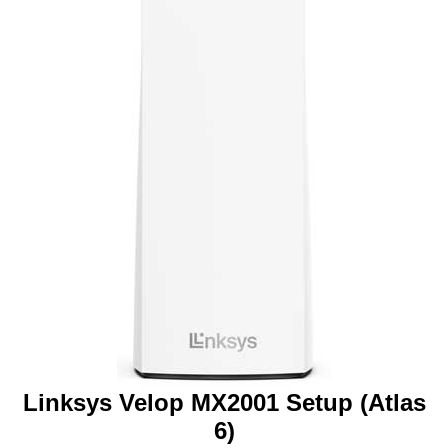
Linksys Velop MX2001 Setup (Atlas
6)