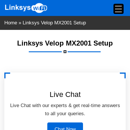
Skip
to
content
Home
»
Linksys Velop MX2001 Setup
Linksys Velop MX2001 Setup
Live Chat
Live Chat with our experts & get real-time answers
to all your queries.
Chat Now