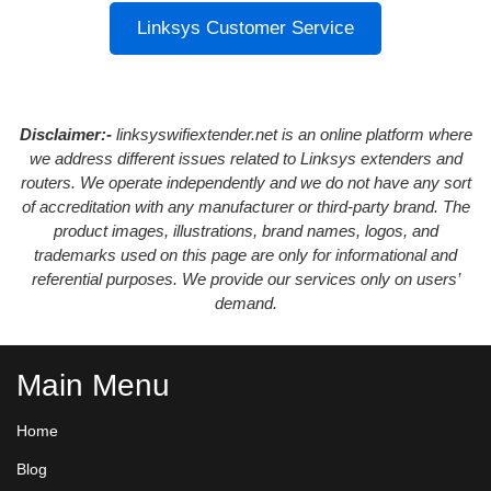
Linksys Customer Service
Disclaimer:-
linksyswifiextender.net is an online platform where
we address different issues related to Linksys extenders and
routers. We operate independently and we do not have any sort
of accreditation with any manufacturer or third-party brand. The
product images, illustrations, brand names, logos, and
trademarks used on this page are only for informational and
referential purposes. We provide our services only on users’
demand.
Main Menu
Home
Blog