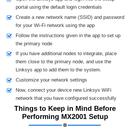
portal using the default login credentials
Create a new network name (SSID) and password
for your Wi-Fi network using the app
Follow the instructions given in the app to set up
the primary node
If you have additional nodes to integrate, place
them close to the primary node, and use the
Linksys app to add them to the system.
Customize your network settings
Now, connect your device new Linksys WiFi
network that you have configured successfully
Things to Keep in Mind Before
Performing MX2001 Setup