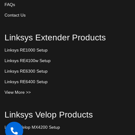
FAQs
Contact Us
Linksys Extender Products
Linksys RE1000 Setup
Linksys RE4100w Setup
Linksys RE6300 Setup
Linksys RE6400 Setup
View More >>
Linksys Velop Products
Linksys Velop MX4200 Setup