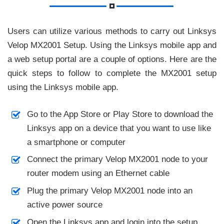
Users can utilize various methods to carry out Linksys
Velop MX2001 Setup. Using the Linksys mobile app and
a web setup portal are a couple of options. Here are the
quick steps to follow to complete the MX2001 setup
using the Linksys mobile app.
Go to the App Store or Play Store to download the
Linksys app on a device that you want to use like
a smartphone or computer
Connect the primary Velop MX2001 node to your
router modem using an Ethernet cable
Plug the primary Velop MX2001 node into an
active power source
Open the Linksys app and login into the setup