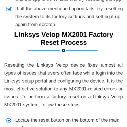
If all the above-mentioned option fails, try resetting
the system to its factory settings and setting it up
again from scratch
Linksys Velop MX2001 Factory
Reset Process
Resetting the Linksys Velop device fixes almost all
types of issues that users often face while login into the
Linksys setup portal and configuring the device. It is the
most effective solution to any MX2001-related errors or
issues. To perform a factory reset on a Linksys Velop
MX2001 system, follow these steps:
Locate the reset button on the bottom of the main