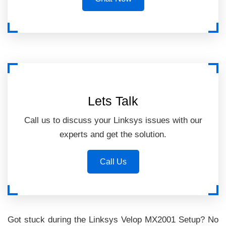
Lets Talk
Call us to discuss your Linksys issues with our
experts and get the solution.
Call Us
Got stuck during the Linksys Velop MX2001 Setup? No