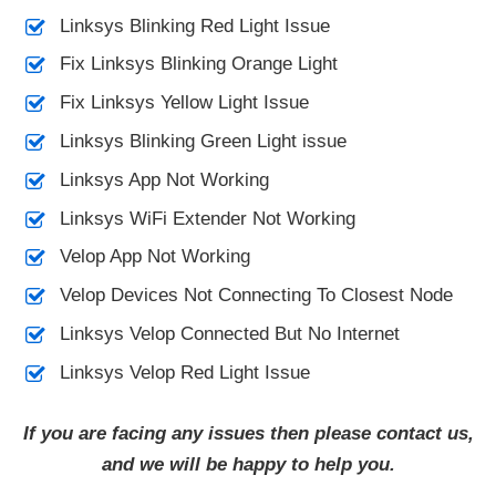
Linksys Blinking Red Light Issue
Fix Linksys Blinking Orange Light
Fix Linksys Yellow Light Issue
Linksys Blinking Green Light issue
Linksys App Not Working
Linksys WiFi Extender Not Working
Velop App Not Working
Velop Devices Not Connecting To Closest Node
Linksys Velop Connected But No Internet
Linksys Velop Red Light Issue
If you are facing any issues then please contact us,
and we will be happy to help you.