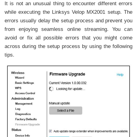
It is not an unusual thing to encounter different errors
while executing the Linksys Velop MX2001 setup. The
errors usually delay the setup process and prevent you
from enjoying seamless online streaming. You can
avoid or fix all possible errors that you might come
across during the setup process by using the following
tips.