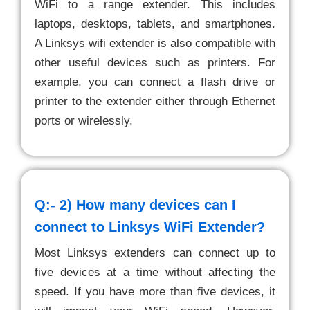
WiFi to a range extender. This includes
laptops, desktops, tablets, and smartphones.
A Linksys wifi extender is also compatible with
other useful devices such as printers. For
example, you can connect a flash drive or
printer to the extender either through Ethernet
ports or wirelessly.
Q:- 2)
How many devices can I
connect to Linksys WiFi Extender?
Most Linksys extenders can connect up to
five devices at a time without affecting the
speed. If you have more than five devices, it