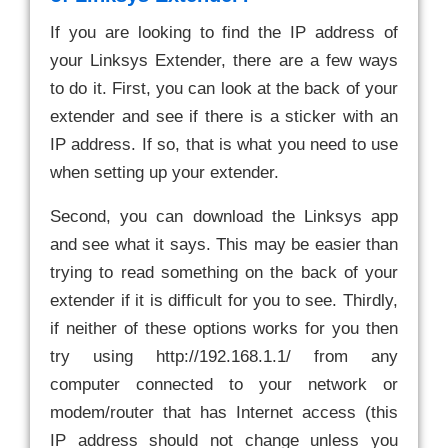
If you are looking to find the IP address of
your Linksys Extender, there are a few ways
to do it. First, you can look at the back of your
extender and see if there is a sticker with an
IP address. If so, that is what you need to use
when setting up your extender.
Second, you can download the Linksys app
and see what it says. This may be easier than
trying to read something on the back of your
extender if it is difficult for you to see. Thirdly,
if neither of these options works for you then
try using http://192.168.1.1/ from any
computer connected to your network or
modem/router that has Internet access (this
IP address should not change unless you