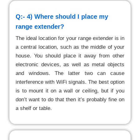
Q:- 4)
Where should I place my
range extender?
The ideal location for your range extender is in
a central location, such as the middle of your
house. You should place it away from other
electronic devices, as well as metal objects
and windows. The latter two can cause
interference with WiFi signals. The best option
is to mount it on a wall or ceiling, but if you
don’t want to do that then it’s probably fine on
a shelf or table.