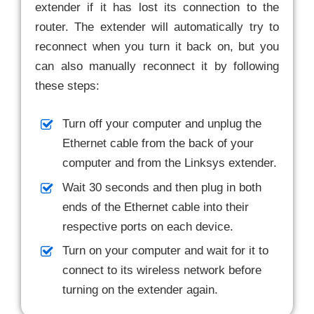
extender if it has lost its connection to the
router. The extender will automatically try to
reconnect when you turn it back on, but you
can also manually reconnect it by following
these steps:
Turn off your computer and unplug the
Ethernet cable from the back of your
computer and from the Linksys extender.
Wait 30 seconds and then plug in both
ends of the Ethernet cable into their
respective ports on each device.
Turn on your computer and wait for it to
connect to its wireless network before
turning on the extender again.