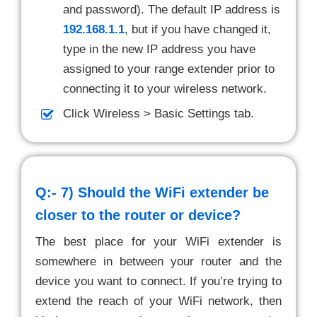
and password). The default IP address is
192.168.1.1
, but if you have changed it,
type in the new IP address you have
assigned to your range extender prior to
connecting it to your wireless network.
Click Wireless > Basic Settings tab.
Q:- 7)
Should the WiFi extender be
closer to the router or device?
The best place for your WiFi extender is
somewhere in between your router and the
device you want to connect. If you’re trying to
extend the reach of your WiFi network, then