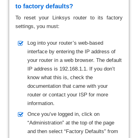
to factory defaults?
To reset your Linksys router to its factory
settings, you must:
Log into your router’s web-based
interface by entering the IP address of
your router in a web browser. The default
IP address is 192.168.1.1. If you don’t
know what this is, check the
documentation that came with your
router or contact your ISP for more
information.
Once you’ve logged in, click on
“Administration” at the top of the page
and then select “Factory Defaults” from