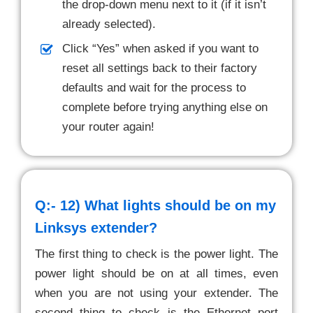
the drop-down menu next to it (if it isn’t
already selected).
Click “Yes” when asked if you want to
reset all settings back to their factory
defaults and wait for the process to
complete before trying anything else on
your router again!
Q:- 12)
What lights should be on my
Linksys extender?
The first thing to check is the power light. The
power light should be on at all times, even
when you are not using your extender. The
second thing to check is the Ethernet port