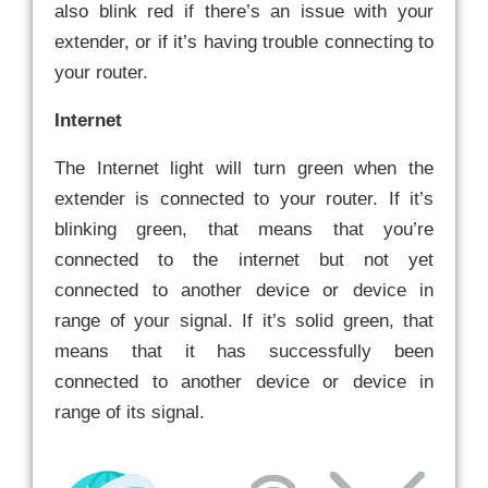
also blink red if there’s an issue with your
extender, or if it’s having trouble connecting to
your router.
Internet
The Internet light will turn green when the
extender is connected to your router. If it’s
blinking green, that means that you’re
connected to the internet but not yet
connected to another device or device in
range of your signal. If it’s solid green, that
means that it has successfully been
connected to another device or device in
range of its signal.