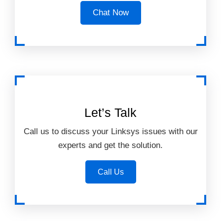
Chat Now
Let’s Talk
Call us to discuss your Linksys issues with our
experts and get the solution.
Call Us