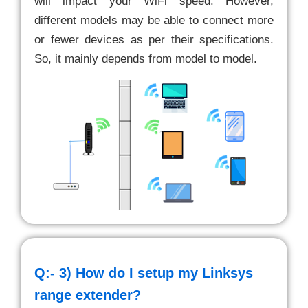
will impact your WiFi speed. However,
different models may be able to connect more
or fewer devices as per their specifications.
So, it mainly depends from model to model.
Q:- 3)
How do I setup my Linksys
range extender?