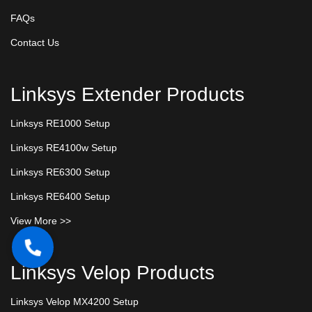
FAQs
Contact Us
Linksys Extender Products
Linksys RE1000 Setup
Linksys RE4100w Setup
Linksys RE6300 Setup
Linksys RE6400 Setup
View More >>
Linksys Velop Products
Linksys Velop MX4200 Setup