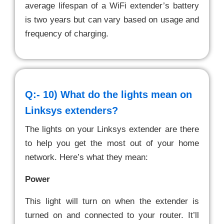
average lifespan of a WiFi extender’s battery
is two years but can vary based on usage and
frequency of charging.
Q:- 10)
What do the lights mean on
Linksys extenders?
The lights on your Linksys extender are there
to help you get the most out of your home
network. Here’s what they mean:
Power
This light will turn on when the extender is
turned on and connected to your router. It’ll