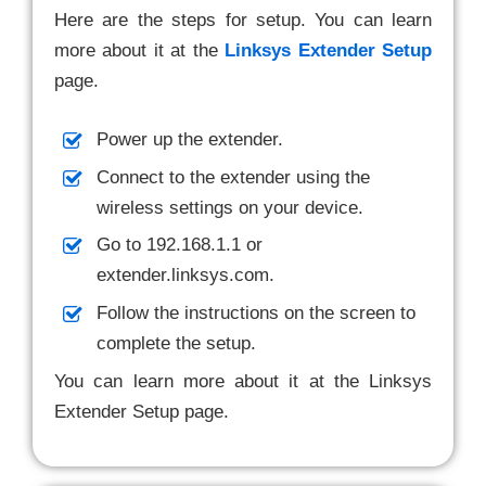
Here are the steps for setup. You can learn
more about it at the
Linksys Extender Setup
page.
Power up the extender.
Connect to the extender using the
wireless settings on your device.
Go to 192.168.1.1 or
extender.linksys.com.
Follow the instructions on the screen to
complete the setup.
You can learn more about it at the Linksys
Extender Setup page.