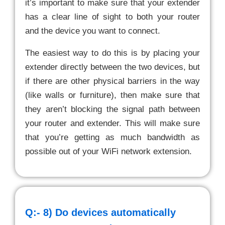
it’s important to make sure that your extender
has a clear line of sight to both your router
and the device you want to connect.
The easiest way to do this is by placing your
extender directly between the two devices, but
if there are other physical barriers in the way
(like walls or furniture), then make sure that
they aren’t blocking the signal path between
your router and extender. This will make sure
that you’re getting as much bandwidth as
possible out of your WiFi network extension.
Q:- 8)
Do devices automatically