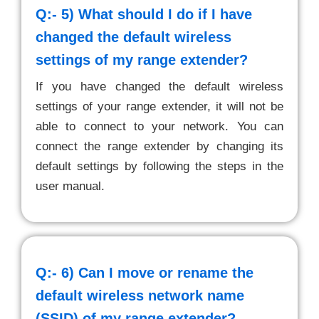
Q:- 5)
What should I do if I have
changed the default wireless
settings of my range extender?
If you have changed the default wireless
settings of your range extender, it will not be
able to connect to your network. You can
connect the range extender by changing its
default settings by following the steps in the
user manual.
Q:- 6)
Can I move or rename the
default wireless network name
(SSID) of my range extender?