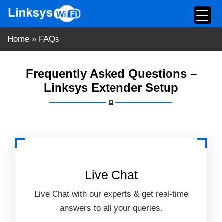
Skip
to
content
Home
»
FAQs
Frequently Asked Questions –
Linksys Extender Setup
Live Chat
Live Chat with our experts & get real-time
answers to all your queries.