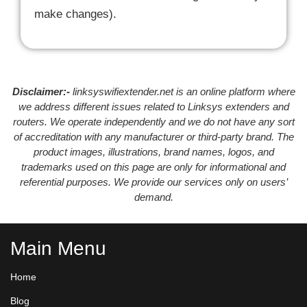
make changes).
Disclaimer:-
linksyswifiextender.net is an online platform where
we address different issues related to Linksys extenders and
routers. We operate independently and we do not have any sort
of accreditation with any manufacturer or third-party brand. The
product images, illustrations, brand names, logos, and
trademarks used on this page are only for informational and
referential purposes. We provide our services only on users’
demand.
Main Menu
Home
Blog