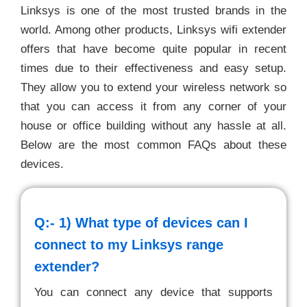
Linksys is one of the most trusted brands in the
world. Among other products, Linksys wifi extender
offers that have become quite popular in recent
times due to their effectiveness and easy setup.
They allow you to extend your wireless network so
that you can access it from any corner of your
house or office building without any hassle at all.
Below are the most common FAQs about these
devices.
Q:- 1)
What type of devices can I
connect to my Linksys range
extender?
You can connect any device that supports