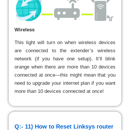
Wireless
This light will turn on when wireless devices
are connected to the extender’s wireless
network (if you have one setup). It’ll blink
orange when there are more than 10 devices
connected at once—this might mean that you
need to upgrade your internet plan if you want
more than 10 devices connected at once!
Q:- 11)
How to Reset Linksys router