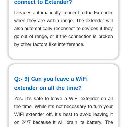
connect to Extender?
Devices automatically connect to the Extender
when they are within range. The extender will
also automatically reconnect to devices if they
go out of range, or if the connection is broken
by other factors like interference.
Q:- 9)
Can you leave a WiFi
extender on all the time?
Yes. It’s safe to leave a WiFi extender on all
the time. While it’s not necessary to turn your
WiFi extender off, it’s best to avoid leaving it
on 24/7 because it will drain its battery. The