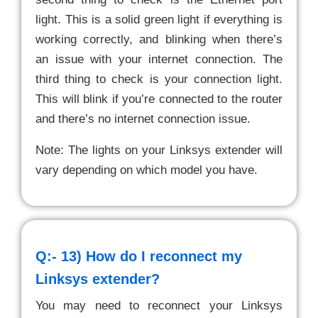
light. This is a solid green light if everything is
working correctly, and blinking when there’s
an issue with your internet connection. The
third thing to check is your connection light.
This will blink if you’re connected to the router
and there’s no internet connection issue.
Note: The lights on your Linksys extender will
vary depending on which model you have.
Q:- 13)
How do I reconnect my
Linksys extender?
You may need to reconnect your Linksys