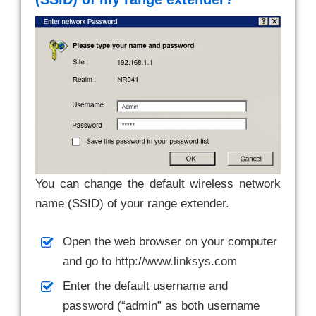
You can change the default wireless network
name (SSID) of your range extender.
Open the web browser on your computer
and go to http://www.linksys.com
Enter the default username and
password (“admin” as both username