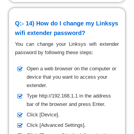
Q:- 14)
How do I change my Linksys
wifi extender password?
You can change your Linksys wifi extender
password by following these steps:
Open a web browser on the computer or
device that you want to access your
extender.
Type http://192.168.1.1 in the address
bar of the browser and press Enter.
Click [Device].
Click [Advanced Settings].