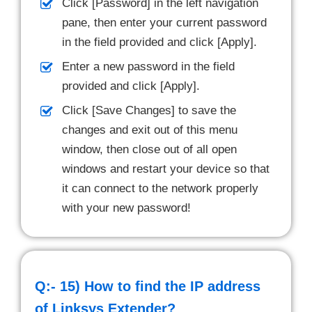
Click [Password] in the left navigation
pane, then enter your current password
in the field provided and click [Apply].
Enter a new password in the field
provided and click [Apply].
Click [Save Changes] to save the
changes and exit out of this menu
window, then close out of all open
windows and restart your device so that
it can connect to the network properly
with your new password!
Q:- 15)
How to find the IP address
of Linksys Extender?