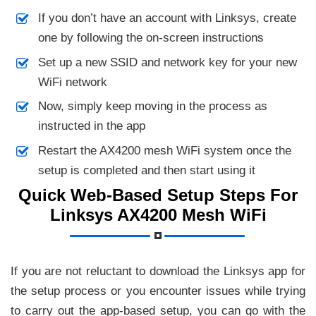
If you don’t have an account with Linksys, create
one by following the on-screen instructions
Set up a new SSID and network key for your new
WiFi network
Now, simply keep moving in the process as
instructed in the app
Restart the AX4200 mesh WiFi system once the
setup is completed and then start using it
Quick Web-Based Setup Steps For
Linksys AX4200 Mesh WiFi
If you are not reluctant to download the Linksys app for
the setup process or you encounter issues while trying
to carry out the app-based setup, you can go with the