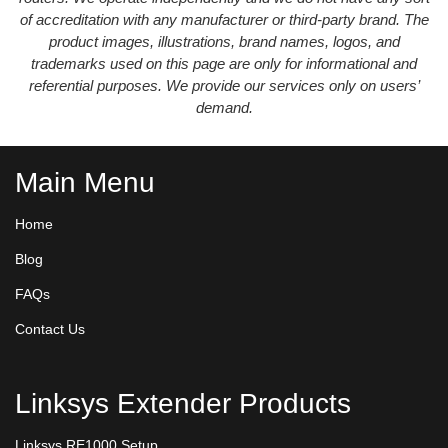
of accreditation with any manufacturer or third-party brand. The
product images, illustrations, brand names, logos, and
trademarks used on this page are only for informational and
referential purposes. We provide our services only on users’
demand.
Main Menu
Home
Blog
FAQs
Contact Us
Linksys Extender Products
Linksys RE1000 Setup