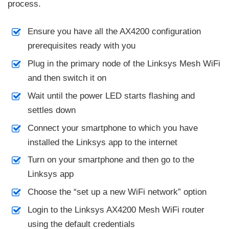
process.
Ensure you have all the AX4200 configuration
prerequisites ready with you
Plug in the primary node of the Linksys Mesh WiFi
and then switch it on
Wait until the power LED starts flashing and
settles down
Connect your smartphone to which you have
installed the Linksys app to the internet
Turn on your smartphone and then go to the
Linksys app
Choose the “set up a new WiFi network” option
Login to the Linksys AX4200 Mesh WiFi router
using the default credentials