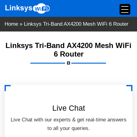
Skip
to
content
Home
»
Linksys Tri-Band AX4200 Mesh WiFi 6 Router
Linksys Tri-Band AX4200 Mesh WiFi
6 Router
Live Chat
Live Chat with our experts & get real-time answers
to all your queries.