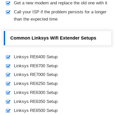
Get a new modem and replace the old one with it
Call your ISP if the problem persists for a longer
than the expected time
Common Linksys Wifi Extender Setups
Linksys RE6400 Setup
Linksys RE6700 Setup
Linksys RE7000 Setup
Linksys RE6250 Setup
Linksys RE6300 Setup
Linksys RE6350 Setup
Linksys RE6500 Setup