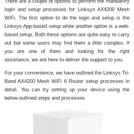
There are a couple of options to perform the mandatory
login and setup processes for Linksys AX4200 Mesh
WiFi. The first option to do the login and setup is the
Linksys App-based setup while another option is a web-
based setup. Both these options are quite easy to carry
out but some users may find them a little complex. If
you are one of them and looking for the right
assistance, we are here to deliver the support to you.
For your convenience, we have outlined the Linksys Tri-
Band AX4200 Mesh WiFi 6 Router setup processes in
detail. You can try setting up your device using the
below-outlined steps and processes.