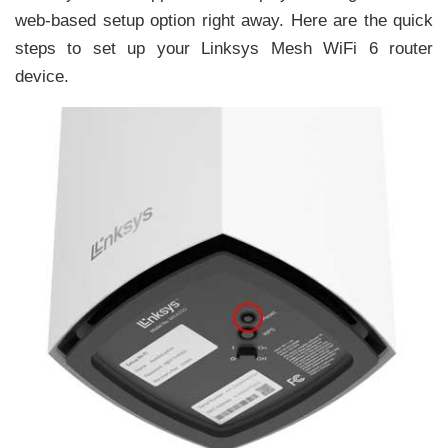
web-based setup option right away. Here are the quick
steps to set up your Linksys Mesh WiFi 6 router
device.