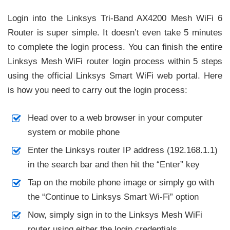
Login into the Linksys Tri-Band AX4200 Mesh WiFi 6
Router is super simple. It doesn’t even take 5 minutes
to complete the login process. You can finish the entire
Linksys Mesh WiFi router login process within 5 steps
using the official Linksys Smart WiFi web portal. Here
is how you need to carry out the login process:
Head over to a web browser in your computer
system or mobile phone
Enter the Linksys router IP address (192.168.1.1)
in the search bar and then hit the “Enter” key
Tap on the mobile phone image or simply go with
the “Continue to Linksys Smart Wi-Fi” option
Now, simply sign in to the Linksys Mesh WiFi
router using either the login credentials