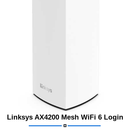
Linksys AX4200 Mesh WiFi 6 Login