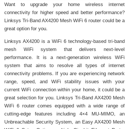
Want to upgrade your home wireless internet
connectivity for higher speed and better performance?
Linksys Tri-Band AX4200 Mesh WiFi 6 router could be a
great option for you.
Linksys AX4200 is a WiFi 6 technology-based tri-band
mesh WiFi system that delivers next-level
performance. It is a next-generation wireless WiFi
system that aims to resolve all types of internet
connectivity problems. If you are experiencing network
range, speed, and WiFi stability issues with your
current WiFi connection within your home, it could be a
great selection for you. Linksys Tri-Band AX4200 Mesh
WiFi 6 router comes equipped with a wide range of
cutting-edge features including 4×4 MU-MIMO, an
Unbreachable Security System, an Easy AX4200 Mesh