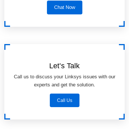
Chat Now
Let’s Talk
Call us to discuss your Linksys issues with our
experts and get the solution.
Call Us