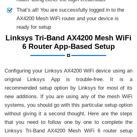
That’s all! You are successfully logged in to the
AX4200 Mesh WiFi router and your device is
ready for setup
Linksys Tri-Band AX4200 Mesh WiFi
6 Router App-Based Setup
Configuring your Linksys AX4200 WiFi device using an
original Linksys App is trouble-free. It is a
recommended setup option by Linksys for most of its
new additions. If you are using any of the mesh WiFi
systems, you should go with this particular setup option
without giving it a second thought. Here are the steps
that you need to follow one by one to complete the
Linksys Tri-Band AX4200 Mesh WiFi 6 router setup