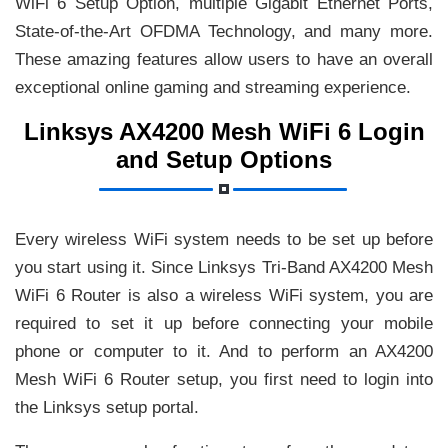
WiFi 6 Setup Option, multiple Gigabit Ethernet Ports,
State-of-the-Art OFDMA Technology, and many more.
These amazing features allow users to have an overall
exceptional online gaming and streaming experience.
Linksys AX4200 Mesh WiFi 6 Login
and Setup Options
Every wireless WiFi system needs to be set up before
you start using it. Since Linksys Tri-Band AX4200 Mesh
WiFi 6 Router is also a wireless WiFi system, you are
required to set it up before connecting your mobile
phone or computer to it. And to perform an AX4200
Mesh WiFi 6 Router setup, you first need to login into
the Linksys setup portal.