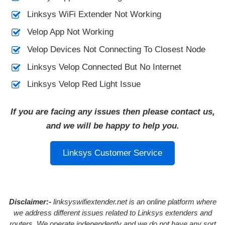
Linksys WiFi Extender Not Working
Velop App Not Working
Velop Devices Not Connecting To Closest Node
Linksys Velop Connected But No Internet
Linksys Velop Red Light Issue
If you are facing any issues then please contact us,
and we will be happy to help you.
Linksys Customer Service
Disclaimer:-
linksyswifiextender.net is an online platform where
we address different issues related to Linksys extenders and
routers. We operate independently and we do not have any sort