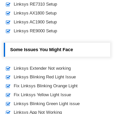
Linksys RE7310 Setup
Linksys AX1800 Setup
Linksys AC1900 Setup
Linksys RE9000 Setup
Some Issues You Might Face
Linksys Extender Not working
Linksys Blinking Red Light Issue
Fix Linksys Blinking Orange Light
Fix Linksys Yellow Light Issue
Linksys Blinking Green Light issue
Linksys App Not Working