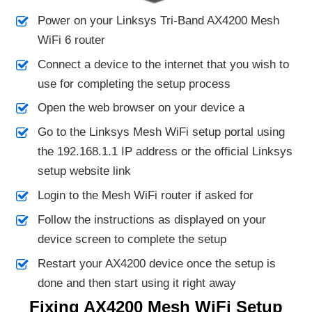
Power on your Linksys Tri-Band AX4200 Mesh
WiFi 6 router
Connect a device to the internet that you wish to
use for completing the setup process
Open the web browser on your device a
Go to the Linksys Mesh WiFi setup portal using
the 192.168.1.1 IP address or the official Linksys
setup website link
Login to the Mesh WiFi router if asked for
Follow the instructions as displayed on your
device screen to complete the setup
Restart your AX4200 device once the setup is
done and then start using it right away
Fixing AX4200 Mesh WiFi Setup