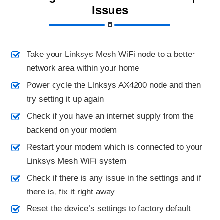
Issues
Take your Linksys Mesh WiFi node to a better
network area within your home
Power cycle the Linksys AX4200 node and then
try setting it up again
Check if you have an internet supply from the
backend on your modem
Restart your modem which is connected to your
Linksys Mesh WiFi system
Check if there is any issue in the settings and if
there is, fix it right away
Reset the device’s settings to factory default