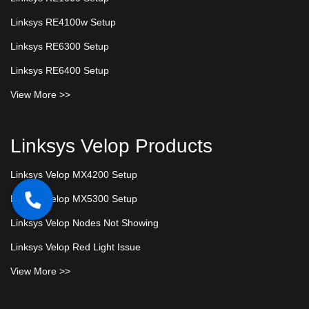
Linksys RE4100w Setup
Linksys RE6300 Setup
Linksys RE6400 Setup
View More >>
Linksys Velop Products
Linksys Velop MX4200 Setup
Linksys Velop MX5300 Setup
Linksys Velop Nodes Not Showing
Linksys Velop Red Light Issue
View More >>