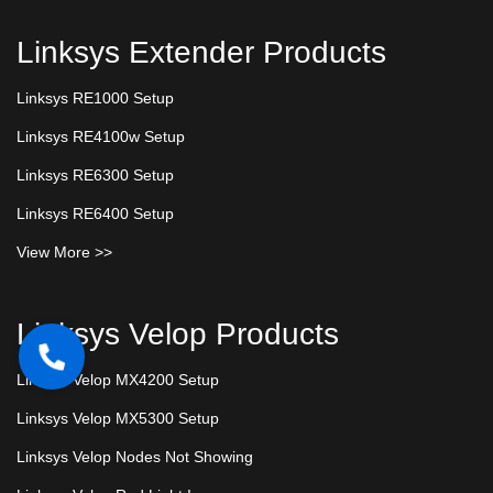
Linksys Extender Products
Linksys RE1000 Setup
Linksys RE4100w Setup
Linksys RE6300 Setup
Linksys RE6400 Setup
View More >>
Linksys Velop Products
Linksys Velop MX4200 Setup
Linksys Velop MX5300 Setup
Linksys Velop Nodes Not Showing