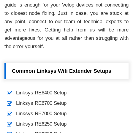
guide is enough for your Velop devices not connecting
to closest node fixing. Just in case, you are stuck at
any point, connect to our team of technical experts to
get more fixes. Getting help from us will be more
advantageous for you at all rather than struggling with
the error yourself.
Common Linksys Wifi Extender Setups
Linksys RE6400 Setup
Linksys RE6700 Setup
Linksys RE7000 Setup
Linksys RE6250 Setup