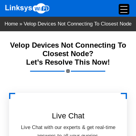
Skip
to
content
Home
»
Velop Devices Not Connecting To Closest Node
Velop Devices Not Connecting To
Closest Node?
Let’s Resolve This Now!
Live Chat
Live Chat with our experts & get real-time
answers to all your queries.