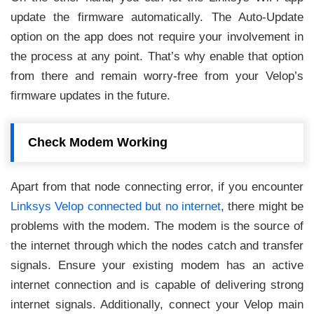
update the firmware automatically. The Auto-Update
option on the app does not require your involvement in
the process at any point. That’s why enable that option
from there and remain worry-free from your Velop’s
firmware updates in the future.
Check Modem Working
Apart from that node connecting error, if you encounter
Linksys Velop connected but no internet
, there might be
problems with the modem. The modem is the source of
the internet through which the nodes catch and transfer
signals. Ensure your existing modem has an active
internet connection and is capable of delivering strong
internet signals. Additionally, connect your Velop main