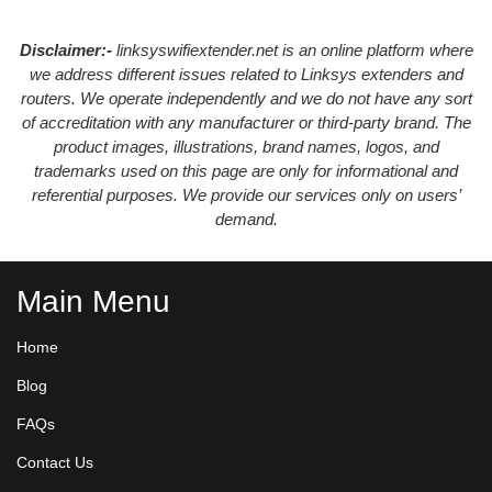
Disclaimer:-
linksyswifiextender.net is an online platform where
we address different issues related to Linksys extenders and
routers. We operate independently and we do not have any sort
of accreditation with any manufacturer or third-party brand. The
product images, illustrations, brand names, logos, and
trademarks used on this page are only for informational and
referential purposes. We provide our services only on users’
demand.
Main Menu
Home
Blog
FAQs
Contact Us