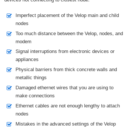
Imperfect placement of the Velop main and child
nodes
Too much distance between the Velop, nodes, and
modem
Signal interruptions from electronic devices or
appliances
Physical barriers from thick concrete walls and
metallic things
Damaged ethernet wires that you are using to
make connections
Ethernet cables are not enough lengthy to attach
nodes
Mistakes in the advanced settings of the Velop