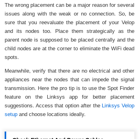
The wrong placement can be a major reason for several
issues along with the weak or no connection. So, be
sure that you reevaluate the placement of your Velop
and its nodes too. Place them strategically as the
parent node is supposed to be placed centrally and the
child nodes are at the corner to eliminate the WiFi dead
spots.
Meanwhile, verify that there are no electrical and other
appliances near the nodes that can impede the signal
transmission. Here the pro tip is to use the Spot Finder
feature on the Linksys app for better placement
suggestions. Access that option after the
Linksys Velop
setup
and choose locations ideally.