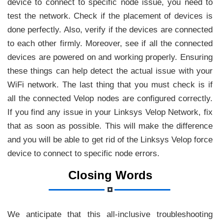
device to connect to specific node issue, you need to
test the network. Check if the placement of devices is
done perfectly. Also, verify if the devices are connected
to each other firmly. Moreover, see if all the connected
devices are powered on and working properly. Ensuring
these things can help detect the actual issue with your
WiFi network. The last thing that you must check is if
all the connected Velop nodes are configured correctly.
If you find any issue in your Linksys Velop Network, fix
that as soon as possible. This will make the difference
and you will be able to get rid of the Linksys Velop force
device to connect to specific node errors.
Closing Words
We anticipate that this all-inclusive troubleshooting