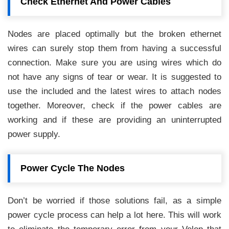
Check Ethernet And Power Cables
Nodes are placed optimally but the broken ethernet
wires can surely stop them from having a successful
connection. Make sure you are using wires which do
not have any signs of tear or wear. It is suggested to
use the included and the latest wires to attach nodes
together. Moreover, check if the power cables are
working and if these are providing an uninterrupted
power supply.
Power Cycle The Nodes
Don’t be worried if those solutions fail, as a simple
power cycle process can help a lot here. This will work