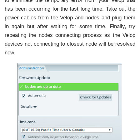
to eliminate the temporary error from your Velop that
has been occurring for the last long time. Take out the
power cables from the Velop and nodes and plug them
in again but after waiting for some time. Finally, try
repeating the nodes connecting process as the Velop
devices not connecting to closest node will be resolved
now.