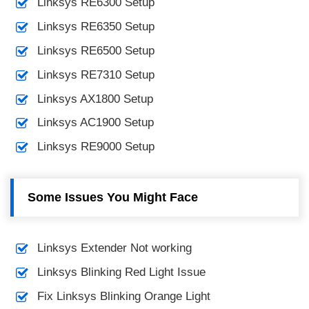
Linksys RE6300 Setup
Linksys RE6350 Setup
Linksys RE6500 Setup
Linksys RE7310 Setup
Linksys AX1800 Setup
Linksys AC1900 Setup
Linksys RE9000 Setup
Some Issues You Might Face
Linksys Extender Not working
Linksys Blinking Red Light Issue
Fix Linksys Blinking Orange Light