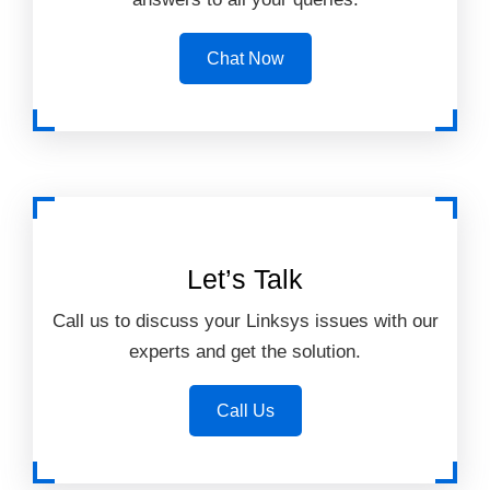
Chat Now
Let’s Talk
Call us to discuss your Linksys issues with our
experts and get the solution.
Call Us