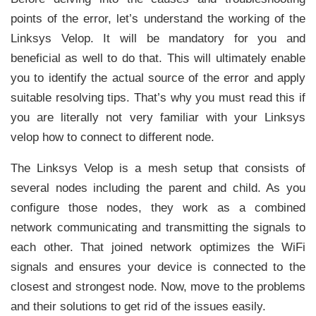
points of the error, let’s understand the working of the
Linksys Velop. It will be mandatory for you and
beneficial as well to do that. This will ultimately enable
you to identify the actual source of the error and apply
suitable resolving tips. That’s why you must read this if
you are literally not very familiar with your Linksys
velop how to connect to different node.
The Linksys Velop is a mesh setup that consists of
several nodes including the parent and child. As you
configure those nodes, they work as a combined
network communicating and transmitting the signals to
each other. That joined network optimizes the WiFi
signals and ensures your device is connected to the
closest and strongest node. Now, move to the problems
and their solutions to get rid of the issues easily.