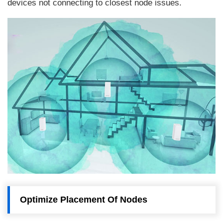
devices not connecting to closest node issues.
Optimize Placement Of Nodes