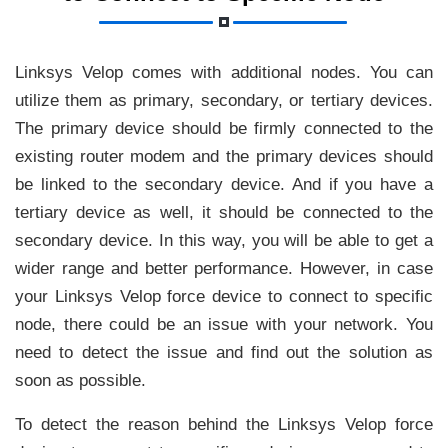
Linksys Velop comes with additional nodes. You can
utilize them as primary, secondary, or tertiary devices.
The primary device should be firmly connected to the
existing router modem and the primary devices should
be linked to the secondary device. And if you have a
tertiary device as well, it should be connected to the
secondary device. In this way, you will be able to get a
wider range and better performance. However, in case
your Linksys Velop force device to connect to specific
node, there could be an issue with your network. You
need to detect the issue and find out the solution as
soon as possible.
To detect the reason behind the Linksys Velop force