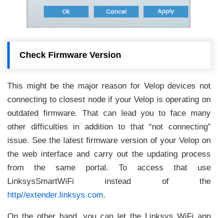
Check Firmware Version
This might be the major reason for Velop devices not
connecting to closest node if your Velop is operating on
outdated firmware. That can lead you to face many
other difficulties in addition to that “not connecting”
issue. See the latest firmware version of your Velop on
the web interface and carry out the updating process
from the same portal. To access that use
LinksysSmartWiFi instead of the
http//extender.linksys.com
.
On the other hand, you can let the Linksys WiFi app