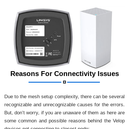
Reasons For Connectivity Issues
Due to the mesh setup complexity, there can be several
recognizable and unrecognizable causes for the errors.
But, don’t worry, if you are unaware of them as here are
some common and possible reasons behind the Velop
devices not connecting to closest node: