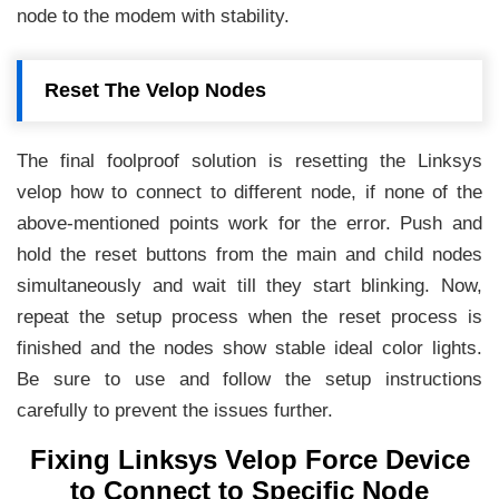
node to the modem with stability.
Reset The Velop Nodes
The final foolproof solution is resetting the Linksys
velop how to connect to different node, if none of the
above-mentioned points work for the error. Push and
hold the reset buttons from the main and child nodes
simultaneously and wait till they start blinking. Now,
repeat the setup process when the reset process is
finished and the nodes show stable ideal color lights.
Be sure to use and follow the setup instructions
carefully to prevent the issues further.
Fixing Linksys Velop Force Device
to Connect to Specific Node