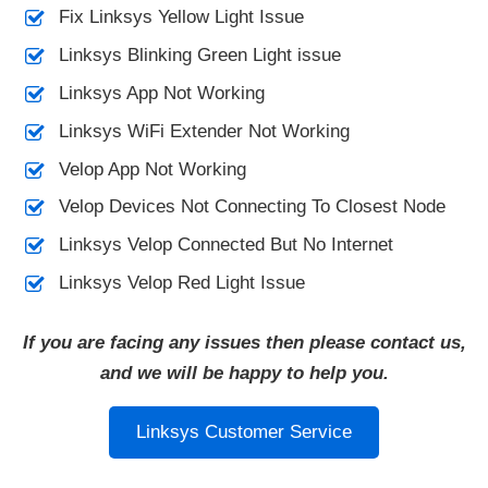
Fix Linksys Yellow Light Issue
Linksys Blinking Green Light issue
Linksys App Not Working
Linksys WiFi Extender Not Working
Velop App Not Working
Velop Devices Not Connecting To Closest Node
Linksys Velop Connected But No Internet
Linksys Velop Red Light Issue
If you are facing any issues then please contact us,
and we will be happy to help you.
Linksys Customer Service