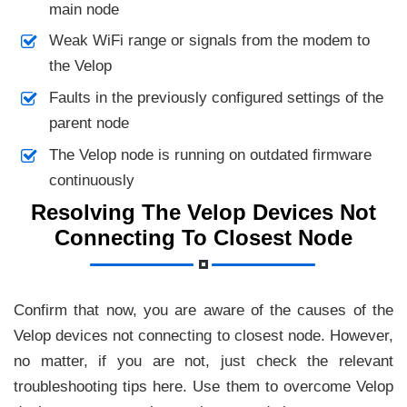
main node
Weak WiFi range or signals from the modem to
the Velop
Faults in the previously configured settings of the
parent node
The Velop node is running on outdated firmware
continuously
Resolving The Velop Devices Not
Connecting To Closest Node
Confirm that now, you are aware of the causes of the
Velop devices not connecting to closest node. However,
no matter, if you are not, just check the relevant
troubleshooting tips here. Use them to overcome Velop