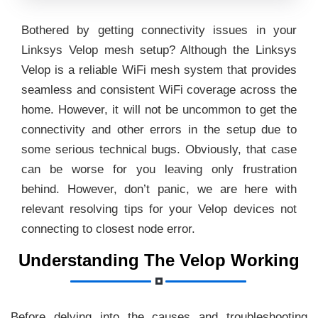
Bothered by getting connectivity issues in your
Linksys Velop mesh setup? Although the Linksys
Velop is a reliable WiFi mesh system that provides
seamless and consistent WiFi coverage across the
home. However, it will not be uncommon to get the
connectivity and other errors in the setup due to
some serious technical bugs. Obviously, that case
can be worse for you leaving only frustration
behind. However, don’t panic, we are here with
relevant resolving tips for your Velop devices not
connecting to closest node error.
Understanding The Velop Working
Before delving into the causes and troubleshooting