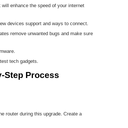
will enhance the speed of your internet
e new devices support and ways to connect.
updates remove unwanted bugs and make sure
rmware.
test tech gadgets.
y-Step Process
he router during this upgrade. Create a