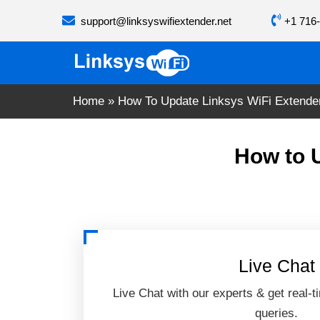
Skip
support@linksyswifiextender.net
+1 716-
to
content
Home
»
How To Update Linksys WiFi Extende
How to 
Live Chat
Live Chat with our experts & get real-t
queries.