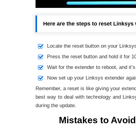
Here are the steps to reset Linksys 
Locate the reset button on your Linksys
Press the reset button and hold it for 1
Wait for the extender to reboot, and it’
Now set up your Linksys extender again
Remember, a reset is like giving your extend
best way to deal with technology and Links
during the update.
Mistakes to Avoid