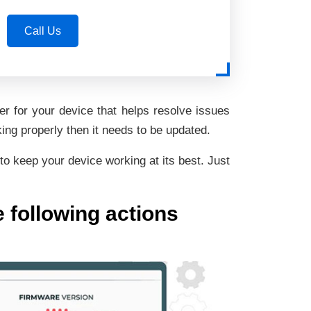
Call Us
r for your device that helps resolve issues
ing properly then it needs to be updated.
to keep your device working at its best. Just
e following actions