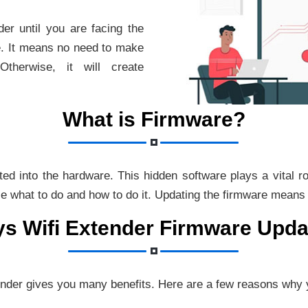
er until you are facing the
e. It means no need to make
therwise, it will create
What is Firmware?
rted into the hardware. This hidden software plays a vital 
ce what to do and how to do it. Updating the firmware means g
ys Wifi Extender Firmware Upda
ender gives you many benefits. Here are a few reasons why 