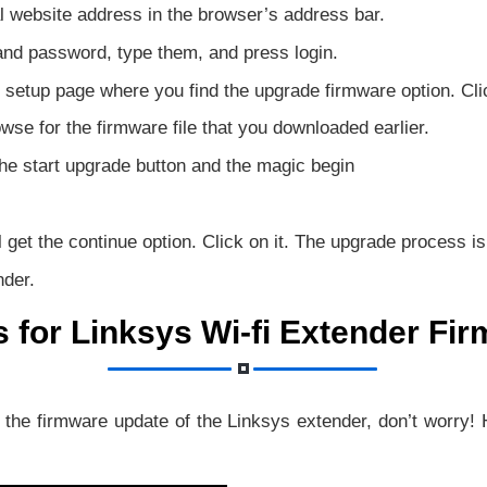
al website address in the browser’s address bar.
nd password, type them, and press login.
 setup page where you find the upgrade firmware option. Clic
wse for the firmware file that you downloaded earlier.
the start upgrade button and the magic begin
get the continue option. Click on it. The upgrade process is
nder.
s for Linksys Wi-fi Extender Fi
g the firmware update of the Linksys extender, don’t worry!