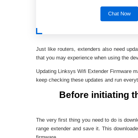
Chat Now
Just like routers, extenders also need upd
that you may experience when using the devic
Updating Linksys Wifi Extender Firmware make
keep checking these updates and run everythi
Before initiating 
The very first thing you need to do is downl
range extender and save it. This downloaded
firmware.