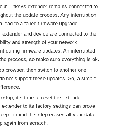
your Linksys extender remains connected to
ghout the update process. Any interruption
n lead to a failed firmware upgrade.
 extender and device are connected to the
ility and strength of your network
nt during firmware updates. An interrupted
the process, so make sure everything is ok.
eb browser, then switch to another one.
o not support these updates. So, a simple
fference.
 stop, it’s time to reset the extender.
 extender to its factory settings can prove
eep in mind this step erases all your data.
up again from scratch.