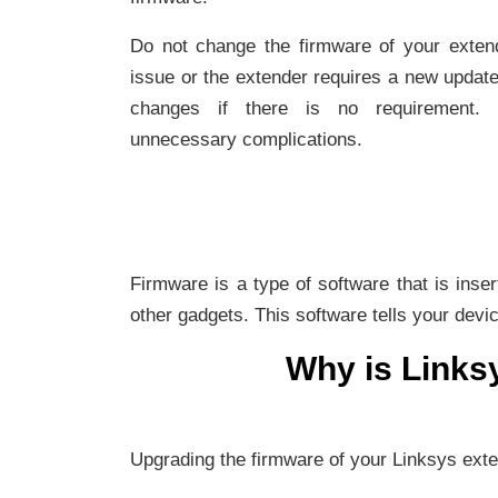
Do not change the firmware of your extend
issue or the extender requires a new updat
changes if there is no requirement. O
unnecessary complications.
Firmware is a type of software that is inse
other gadgets. This software tells your devi
Why is Links
Upgrading the firmware of your Linksys ext