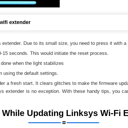
wifi extender
 extender. Due to its small size, you need to press it with a 
0-15 seconds. This would initiate the reset process.
s done when the light stabilizes
 using the default settings.
er a fresh start. It clears glitches to make the firmware up
ys extender is no exception. With these handy tips, you can
 While Updating Linksys Wi-Fi