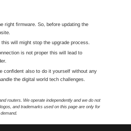
:
 right firmware. So, before updating the
site.
 this will might stop the upgrade process.
nection is not proper this will lead to
er.
e confident also to do it yourself without any
andle the digital world tech challenges.
s and routers. We operate independently and we do not
 logos, and trademarks used on this page are only for
’ demand.