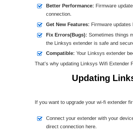
Better Performance:
Firmware updates 
connection.
Get New Features:
Firmware updates br
Fix Errors(Bugs):
Sometimes things mi
the Linksys extender is safe and secur
Compatible:
Your Linksys extender bec
That’s why updating Linksys Wifi Extender F
Updating Link
If you want to upgrade your wi-fi extender fi
Connect your extender with your device 
direct connection here.