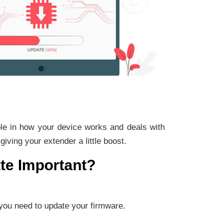
role in how your device works and deals with
iving your extender a little boost.
te Important?
you need to update your firmware.