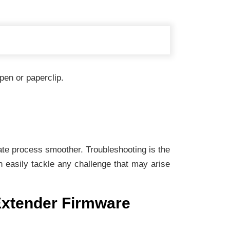
pen or paperclip.
date process smoother. Troubleshooting is the
 easily tackle any challenge that may arise
 Extender Firmware