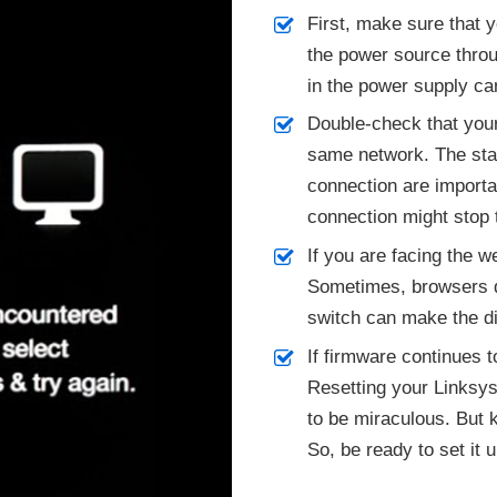
First, make sure that 
the power source throu
in the power supply ca
Double-check that your
same network. The stab
connection are importa
connection might stop 
If you are facing the w
Sometimes, browsers d
switch can make the di
If firmware continues to
Resetting your Linksys
to be miraculous. But k
So, be ready to set it 