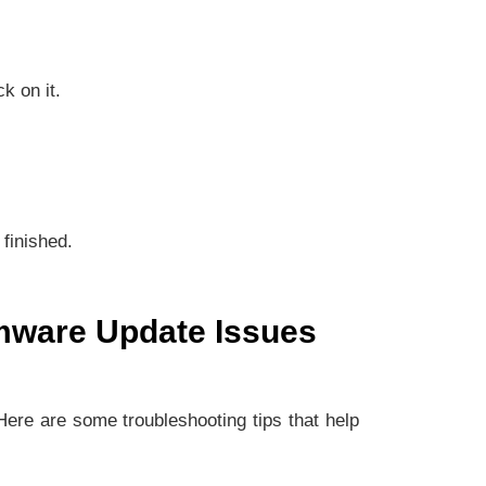
k on it.
 finished.
rmware Update Issues
 Here are some troubleshooting tips that help