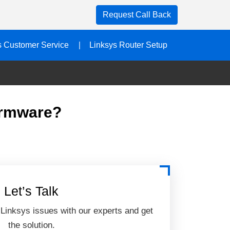
Request Call Back
s Customer Service
Linksys Router Setup
irmware?
Let’s Talk
 Linksys issues with our experts and get
the solution.