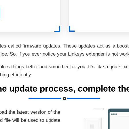
ates called firmware updates. These updates act as a booste
e. So, if you ever notice your Linksys extender is not work
s things better and smoother for you. It’s like a quick fix 
ng efficiently.
the update process, complete th
oad the latest version of the
 file will be used to update