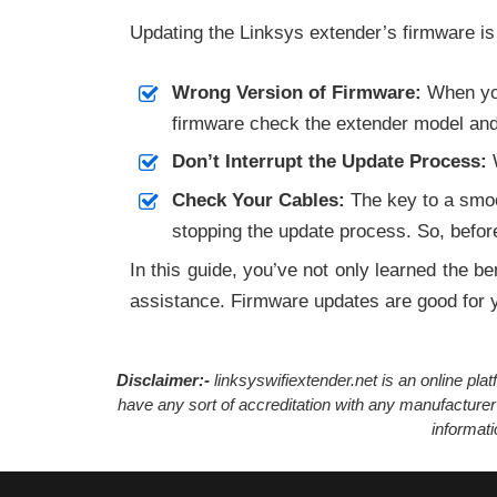
Updating the Linksys extender’s firmware is
Wrong Version of Firmware:
When you
firmware check the extender model and d
Don’t Interrupt the Update Process:
W
Check Your Cables:
The key to a smoot
stopping the update process. So, before
In this guide, you’ve not only learned the be
assistance. Firmware updates are good for yo
Disclaimer:-
linksyswifiextender.net is an online pl
have any sort of accreditation with any manufacturer
informat