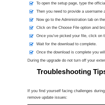
To open the setup page, type the offici
Then you need to provide a username a
Now go to the Administration tab on the
Click on the Choose File option and bro
Once you’ve picked your file, click on 
Wait for the download to complete.
Once the download is complete you will 
During the upgrade do not turn off your exte
Troubleshooting Tip
If you find yourself facing challenges durin
remove update issues: