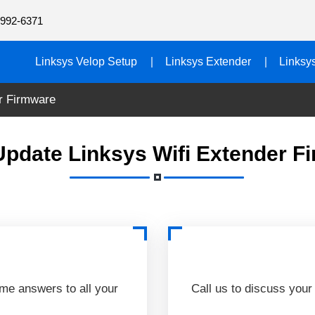
992-6371
Linksys Velop Setup
Linksys Extender
Linksy
r Firmware
Update Linksys Wifi Extender F
ime answers to all your
Call us to discuss your