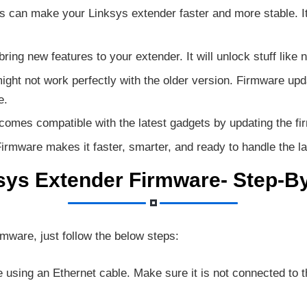
can make your Linksys extender faster and more stable. It 
ing new features to your extender. It will unlock stuff lik
ght not work perfectly with the older version. Firmware 
e.
omes compatible with the latest gadgets by updating the fi
irmware makes it faster, smarter, and ready to handle the la
sys Extender Firmware- Step-B
rmware, just follow the below steps:
using an Ethernet cable. Make sure it is not connected to t