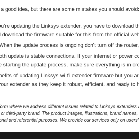
 a good idea, but there are some mistakes you should avoid
’re updating the Linksys extender, you have to download the
ownload the firmware suitable for this from the official web
hen the update process is ongoing don’t turn off the router,
h update is stable connections. If your internet or power con
 starting the update process, make sure everything is in ord
nefits of updating Linksys wi-fi extender firmware but you ar
ur extender as they keep it robust, efficient, and ready to h
atform where we address different issues related to Linksys extender
 or third-party brand. The product images, illustrations, brand names,
ional and referential purposes. We provide our services only on users