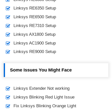
Linksys RE6350 Setup
Linksys RE6500 Setup
Linksys RE7310 Setup
Linksys AX1800 Setup
Linksys AC1900 Setup
Linksys RE9000 Setup
Some Issues You Might Face
Linksys Extender Not working
Linksys Blinking Red Light Issue
Fix Linksys Blinking Orange Light