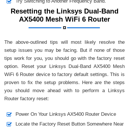
Try Switching to Another Frequency Band.
Resetting the Linksys Dual-Band
AX5400 Mesh WiFi 6 Router
The above-outlined tips will most likely resolve the
setup issues you may be facing. But if none of those
tips work for you, you should go with the factory reset
option. Reset your Linksys Dual-Band AX5400 Mesh
WiFi 6 Router device to factory default settings. This is
proven to fix the setup problems. Here are the steps
you should move ahead with to perform a Linksys
Router factory reset:
Power On Your Linksys AX5400 Router Device
Locate the Factory Reset Button Somewhere Near