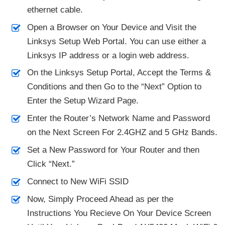
ethernet cable.
Open a Browser on Your Device and Visit the
Linksys Setup Web Portal. You can use either a
Linksys IP address or a login web address.
On the Linksys Setup Portal, Accept the Terms &
Conditions and then Go to the “Next” Option to
Enter the Setup Wizard Page.
Enter the Router’s Network Name and Password
on the Next Screen For 2.4GHZ and 5 GHz Bands.
Set a New Password for Your Router and then
Click “Next.”
Connect to New WiFi SSID
Now, Simply Proceed Ahead as per the
Instructions You Recieve On Your Device Screen