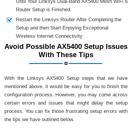
Until Your Linksys Dual-Band AX5400 Mesh WiFi 6
Router Setup is Finished.
Restart the Linksys Router After Completing the
Setup and then Start Enjoying Exceptional
Wireless Internet Connectivity
Avoid Possible AX5400 Setup Issues
With These Tips
With the Linksys AX5400 Setup steps that we have
mentioned above, it would be easy for you to finish the
configuration process. However, you may come across
certain errors and issues that might delay the setup
process. You can fix those frustrating setup errors with
the tips we have outlined below.