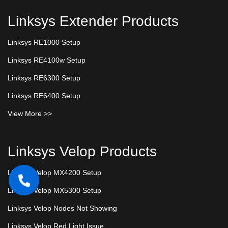
Linksys Extender Products
Linksys RE1000 Setup
Linksys RE4100w Setup
Linksys RE6300 Setup
Linksys RE6400 Setup
View More >>
Linksys Velop Products
Linksys Velop MX4200 Setup
Linksys Velop MX5300 Setup
Linksys Velop Nodes Not Showing
Linksys Velop Red Light Issue