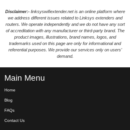
Disclaimer:-
linksyswifiextender.net is an online platform where
we address different issues related to Linksys extenders and
routers. We operate independently and we do not have any sort
of accreditation with any manufacturer or third-party brand. The
product images, illustrations, brand names, logos, and
trademarks used on this page are only for informational and
referential purposes. We provide our services only on users’
demand.
Main Menu
Home
Blog
FAQs
Contact Us