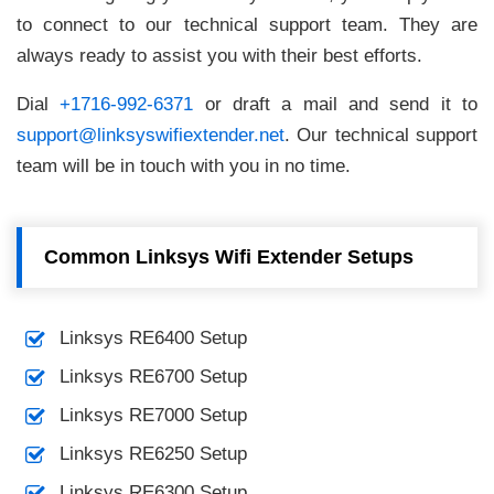
to connect to our technical support team. They are
always ready to assist you with their best efforts.
Dial
+1716-992-6371
or draft a mail and send it to
support@linksyswifiextender.net
. Our technical support
team will be in touch with you in no time.
Common Linksys Wifi Extender Setups
Linksys RE6400 Setup
Linksys RE6700 Setup
Linksys RE7000 Setup
Linksys RE6250 Setup
Linksys RE6300 Setup