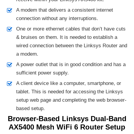
A modem that delivers a consistent internet
connection without any interruptions.
One or more ethernet cables that don’t have cuts
& bruises on them. It is needed to establish a
wired connection between the Linksys Router and
a modem.
A power outlet that is in good condition and has a
sufficient power supply.
A client device like a computer, smartphone, or
tablet. This is needed for accessing the Linksys
setup web page and completing the web browser-
based setup.
Browser-Based Linksys Dual-Band
AX5400 Mesh WiFi 6 Router Setup