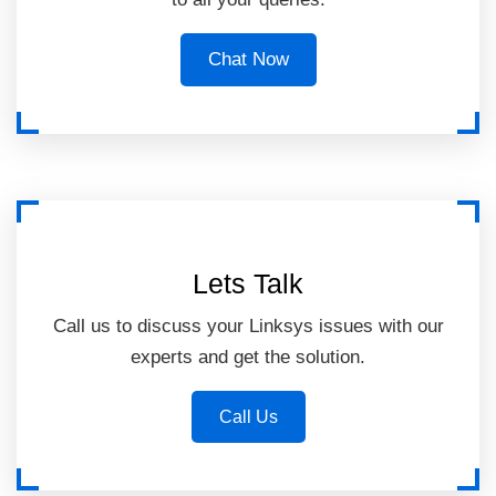
Chat Now
Lets Talk
Call us to discuss your Linksys issues with our
experts and get the solution.
Call Us