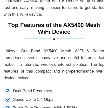
Dual-Band AX5400 Mesh WiFi 6 Router setup is also
fast and easy, making it easier for users to get started
with this WiFi device.
Top Features of the AX5400 Mesh
WiFi Device
Linksys Dual-Band AX5400 Mesh WiFi 6 Router
comprises several innovative and useful features that
make it a futuristic wireless internet solution. The top
features of this compact and high-performance WiFi
device include:
Dual-Band Frequency
Speed Up To 5.4 Gbps
Triple-Core Processor With 1.5GHz