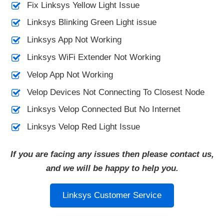
Fix Linksys Yellow Light Issue
Linksys Blinking Green Light issue
Linksys App Not Working
Linksys WiFi Extender Not Working
Velop App Not Working
Velop Devices Not Connecting To Closest Node
Linksys Velop Connected But No Internet
Linksys Velop Red Light Issue
If you are facing any issues then please contact us,
and we will be happy to help you.
Linksys Customer Service