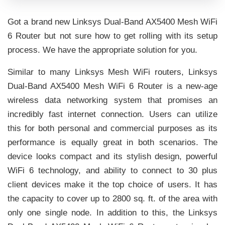
Got a brand new Linksys Dual-Band AX5400 Mesh WiFi
6 Router but not sure how to get rolling with its setup
process. We have the appropriate solution for you.
Similar to many Linksys Mesh WiFi routers, Linksys
Dual-Band AX5400 Mesh WiFi 6 Router is a new-age
wireless data networking system that promises an
incredibly fast internet connection. Users can utilize
this for both personal and commercial purposes as its
performance is equally great in both scenarios. The
device looks compact and its stylish design, powerful
WiFi 6 technology, and ability to connect to 30 plus
client devices make it the top choice of users. It has
the capacity to cover up to 2800 sq. ft. of the area with
only one single node. In addition to this, the Linksys