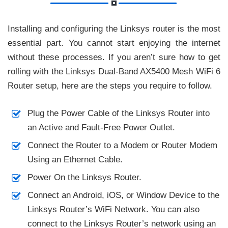
Installing and configuring the Linksys router is the most
essential part. You cannot start enjoying the internet
without these processes. If you aren’t sure how to get
rolling with the Linksys Dual-Band AX5400 Mesh WiFi 6
Router setup, here are the steps you require to follow.
Plug the Power Cable of the Linksys Router into
an Active and Fault-Free Power Outlet.
Connect the Router to a Modem or Router Modem
Using an Ethernet Cable.
Power On the Linksys Router.
Connect an Android, iOS, or Window Device to the
Linksys Router’s WiFi Network. You can also
connect to the Linksys Router’s network using an