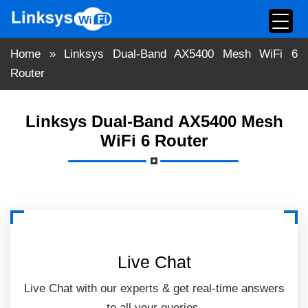
Skip
to
content
Home
»
Linksys Dual-Band AX5400 Mesh WiFi 6
Router
Linksys Dual-Band AX5400 Mesh
WiFi 6 Router
Live Chat
Live Chat with our experts & get real-time answers
to all your queries.