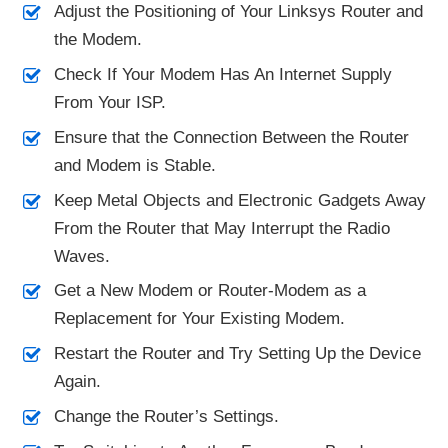
Adjust the Positioning of Your Linksys Router and
the Modem.
Check If Your Modem Has An Internet Supply
From Your ISP.
Ensure that the Connection Between the Router
and Modem is Stable.
Keep Metal Objects and Electronic Gadgets Away
From the Router that May Interrupt the Radio
Waves.
Get a New Modem or Router-Modem as a
Replacement for Your Existing Modem.
Restart the Router and Try Setting Up the Device
Again.
Change the Router’s Settings.