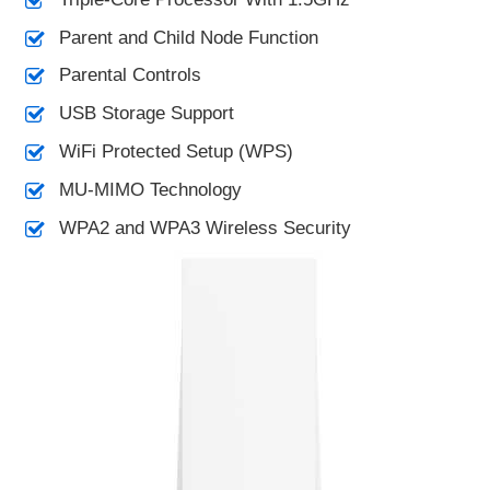
Parent and Child Node Function
Parental Controls
USB Storage Support
WiFi Protected Setup (WPS)
MU-MIMO Technology
WPA2 and WPA3 Wireless Security