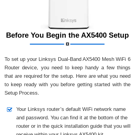
Before You Begin the AX5400 Setup
To set up your Linksys Dual-Band AX5400 Mesh WiFi 6
Router device, you need to keep handy a few things
that are required for the setup. Here are what you need
to keep ready with you before getting started with the
Setup Process.
Your Linksys router’s default WiFi network name
and password. You can find it at the bottom of the
router or in the quick installation guide that you will
receive within your Linksys AX5400 kit.