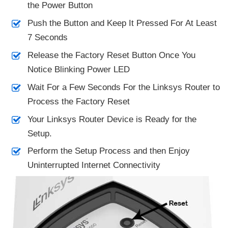
the Power Button
Push the Button and Keep It Pressed For At Least
7 Seconds
Release the Factory Reset Button Once You
Notice Blinking Power LED
Wait For a Few Seconds For the Linksys Router to
Process the Factory Reset
Your Linksys Router Device is Ready for the
Setup.
Perform the Setup Process and then Enjoy
Uninterrupted Internet Connectivity