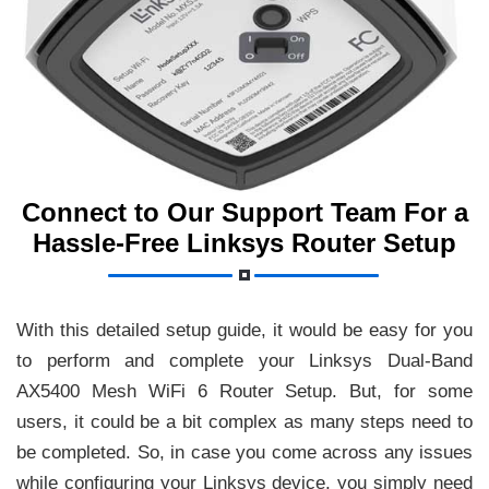
Connect to Our Support Team For a
Hassle-Free Linksys Router Setup
With this detailed setup guide, it would be easy for you
to perform and complete your Linksys Dual-Band
AX5400 Mesh WiFi 6 Router Setup. But, for some
users, it could be a bit complex as many steps need to
be completed. So, in case you come across any issues
while configuring your Linksys device, you simply need