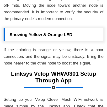
off-limits. Moving the node toward another node is
recommended. It is important to verify the security of
the primary node’s modem connection.
Showing Yellow & Orange LED
If the coloring is orange or yellow, there is a poor
connection, and the signal may be unsteady. Bring the
node nearer to the other node to boost the signal.
Linksys Velop WHW0301 Setup
Through App
Setting up your Velop Clever Mesh WiFi network is
made simple by the Linksys app. Check that the