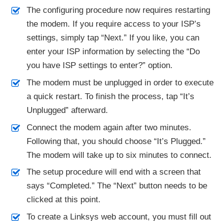
The configuring procedure now requires restarting
the modem. If you require access to your ISP’s
settings, simply tap “Next.” If you like, you can
enter your ISP information by selecting the “Do
you have ISP settings to enter?” option.
The modem must be unplugged in order to execute
a quick restart. To finish the process, tap “It’s
Unplugged” afterward.
Connect the modem again after two minutes.
Following that, you should choose “It’s Plugged.”
The modem will take up to six minutes to connect.
The setup procedure will end with a screen that
says “Completed.” The “Next” button needs to be
clicked at this point.
To create a Linksys web account, you must fill out