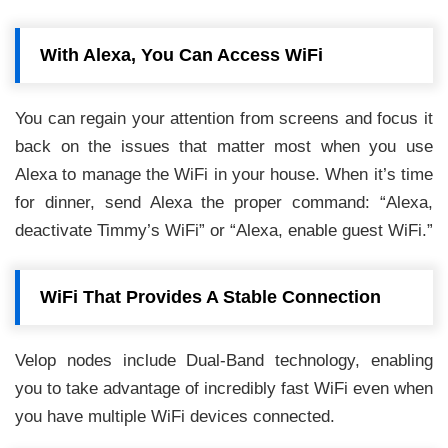
With Alexa, You Can Access WiFi
You can regain your attention from screens and focus it
back on the issues that matter most when you use
Alexa to manage the WiFi in your house. When it’s time
for dinner, send Alexa the proper command: “Alexa,
deactivate Timmy’s WiFi” or “Alexa, enable guest WiFi.”
WiFi That Provides A Stable Connection
Velop nodes include Dual-Band technology, enabling
you to take advantage of incredibly fast WiFi even when
you have multiple WiFi devices connected.