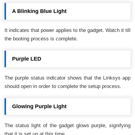
A Blinking Blue Light
It indicates that power applies to the gadget. Watch it till
the booting process is complete.
Purple LED
The purple status indicator shows that the Linksys app
should open in order to complete the setup process.
Glowing Purple Light
The status light of the gadget glows purple, signifying
that it is set up at this time.