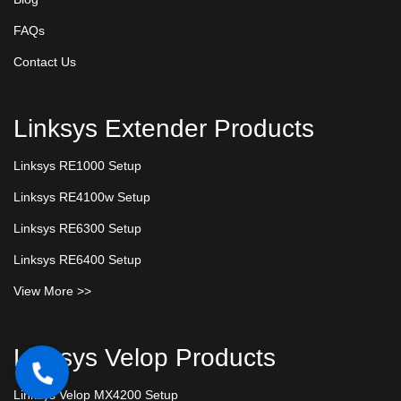
FAQs
Contact Us
Linksys Extender Products
Linksys RE1000 Setup
Linksys RE4100w Setup
Linksys RE6300 Setup
Linksys RE6400 Setup
View More >>
Linksys Velop Products
Linksys Velop MX4200 Setup