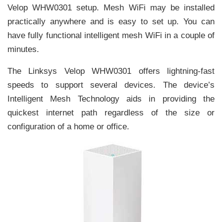
Velop WHW0301 setup. Mesh WiFi may be installed
practically anywhere and is easy to set up. You can
have fully functional intelligent mesh WiFi in a couple of
minutes.
The Linksys Velop WHW0301 offers lightning-fast
speeds to support several devices. The device’s
Intelligent Mesh Technology aids in providing the
quickest internet path regardless of the size or
configuration of a home or office.