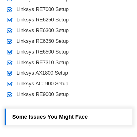
Linksys RE7000 Setup
Linksys RE6250 Setup
Linksys RE6300 Setup
Linksys RE6350 Setup
Linksys RE6500 Setup
Linksys RE7310 Setup
Linksys AX1800 Setup
Linksys AC1900 Setup
Linksys RE9000 Setup
Some Issues You Might Face