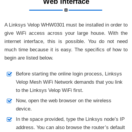
Web Interface
A Linksys Velop WHW0301 must be installed in order to
give WiFi access across your large house. With the
internet interface, this is possible. You do not need
much time because it is easy. The specifics of how to
begin are listed below.
Before starting the online login process, Linksys
Velop Mesh WiFi Network demands that you link
to the Linksys Velop WiFi first.
Now, open the web browser on the wireless
device.
In the space provided, type the Linksys node’s IP
address. You can also browse the router’s default