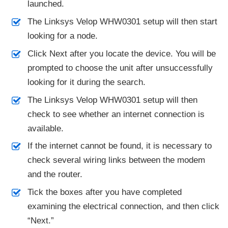
launched.
The Linksys Velop WHW0301 setup will then start
looking for a node.
Click Next after you locate the device. You will be
prompted to choose the unit after unsuccessfully
looking for it during the search.
The Linksys Velop WHW0301 setup will then
check to see whether an internet connection is
available.
If the internet cannot be found, it is necessary to
check several wiring links between the modem
and the router.
Tick the boxes after you have completed
examining the electrical connection, and then click
“Next.”