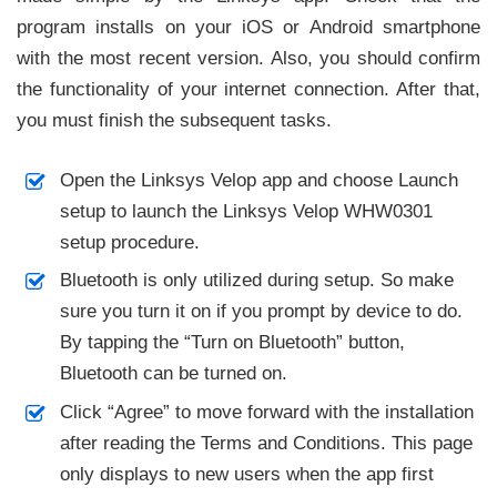
program installs on your iOS or Android smartphone
with the most recent version. Also, you should confirm
the functionality of your internet connection. After that,
you must finish the subsequent tasks.
Open the Linksys Velop app and choose Launch
setup to launch the Linksys Velop WHW0301
setup procedure.
Bluetooth is only utilized during setup. So make
sure you turn it on if you prompt by device to do.
By tapping the “Turn on Bluetooth” button,
Bluetooth can be turned on.
Click “Agree” to move forward with the installation
after reading the Terms and Conditions. This page
only displays to new users when the app first