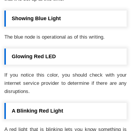
Showing Blue Light
The blue node is operational as of this writing.
Glowing Red LED
If you notice this color, you should check with your
internet service provider to determine if there are any
disruptions.
A Blinking Red Light
A red light that is blinking lets you know something is