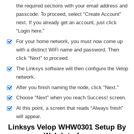
the required sections with your email address and
passcode. To proceed, select “Create Account”
next. If you already get an account, just click
“Login here.”
For your home network, you must now come up
with a distinct WiFi name and password. Then
click “Next” to proceed.
The Linksys software will then configure the Velop
network.
After you finish naming the node, click “Next.”
Choose “Next” when you reach Success! screen.
At this point, a screen that reads “Always fresh”
will appear.
Linksys Velop WHW0301 Setup By