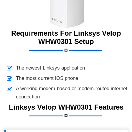
Requirements For Linksys Velop
WHW0301 Setup
The newest Linksys application
The most current iOS phone
A working modem-based or modem-routed internet
connection
Linksys Velop WHW0301 Features