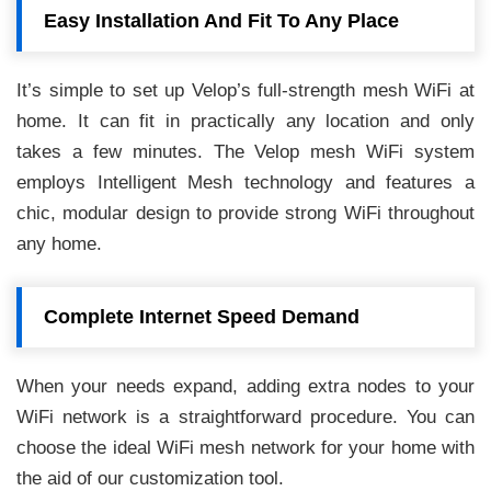
Easy Installation And Fit To Any Place
It’s simple to set up Velop’s full-strength mesh WiFi at
home. It can fit in practically any location and only
takes a few minutes. The Velop mesh WiFi system
employs Intelligent Mesh technology and features a
chic, modular design to provide strong WiFi throughout
any home.
Complete Internet Speed Demand
When your needs expand, adding extra nodes to your
WiFi network is a straightforward procedure. You can
choose the ideal WiFi mesh network for your home with
the aid of our customization tool.