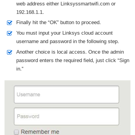
web address either Linksyssmartwifi.com or
192.168.1.1.
Finally hit the “OK” button to proceed.
You must input your Linksys cloud account
username and password in the following step.
Another choice is local access. Once the admin
password enters the required field, just click “Sign
in.”