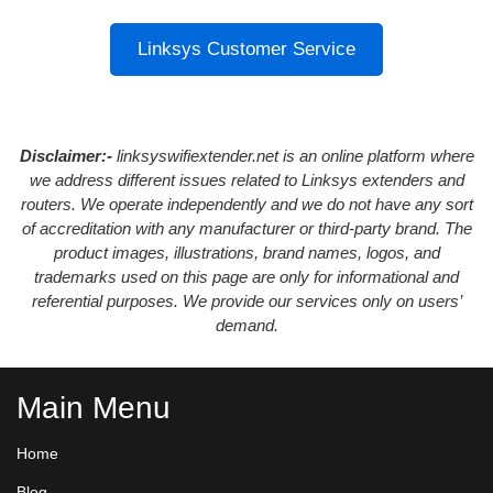
Linksys Customer Service
Disclaimer:-
linksyswifiextender.net is an online platform where
we address different issues related to Linksys extenders and
routers. We operate independently and we do not have any sort
of accreditation with any manufacturer or third-party brand. The
product images, illustrations, brand names, logos, and
trademarks used on this page are only for informational and
referential purposes. We provide our services only on users’
demand.
Main Menu
Home
Blog