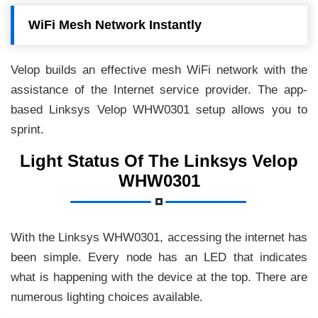
WiFi Mesh Network Instantly
Velop builds an effective mesh WiFi network with the
assistance of the Internet service provider. The app-
based Linksys Velop WHW0301 setup allows you to
sprint.
Light Status Of The Linksys Velop
WHW0301
With the Linksys WHW0301, accessing the internet has
been simple. Every node has an LED that indicates
what is happening with the device at the top. There are
numerous lighting choices available.