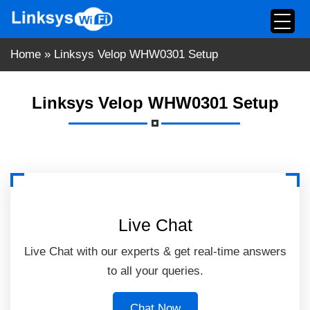
Skip
to
content
Home
»
Linksys Velop WHW0301 Setup
Linksys Velop WHW0301 Setup
Live Chat
Live Chat with our experts & get real-time answers
to all your queries.
Chat Now