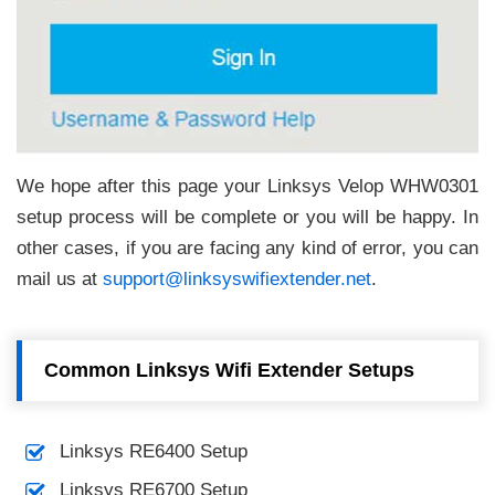
We hope after this page your Linksys Velop WHW0301
setup process will be complete or you will be happy. In
other cases, if you are facing any kind of error, you can
mail us at
support@linksyswifiextender.net
.
Common Linksys Wifi Extender Setups
Linksys RE6400 Setup
Linksys RE6700 Setup