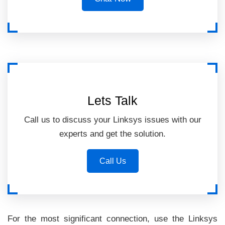
Lets Talk
Call us to discuss your Linksys issues with our
experts and get the solution.
Call Us
For the most significant connection, use the Linksys