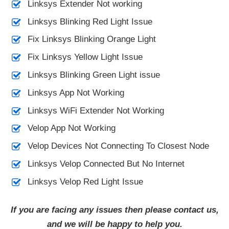
Linksys Extender Not working
Linksys Blinking Red Light Issue
Fix Linksys Blinking Orange Light
Fix Linksys Yellow Light Issue
Linksys Blinking Green Light issue
Linksys App Not Working
Linksys WiFi Extender Not Working
Velop App Not Working
Velop Devices Not Connecting To Closest Node
Linksys Velop Connected But No Internet
Linksys Velop Red Light Issue
If you are facing any issues then please contact us,
and we will be happy to help you.