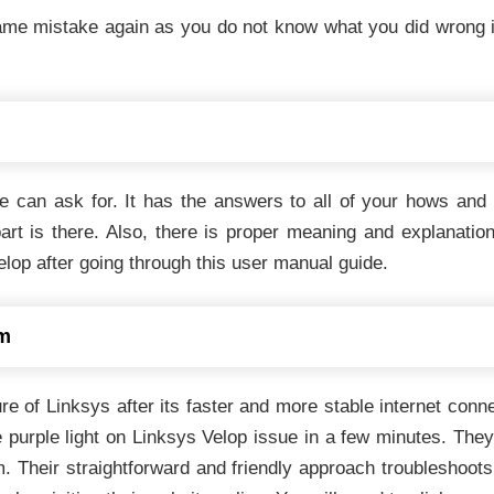
e mistake again as you do not know what you did wrong in 
one can ask for. It has the answers to all of your hows an
art is there. Also, there is proper meaning and explanatio
lop after going through this user manual guide.
am
re of Linksys after its faster and more stable internet conn
purple light on Linksys Velop issue in a few minutes. They pa
. Their straightforward and friendly approach troubleshoots 