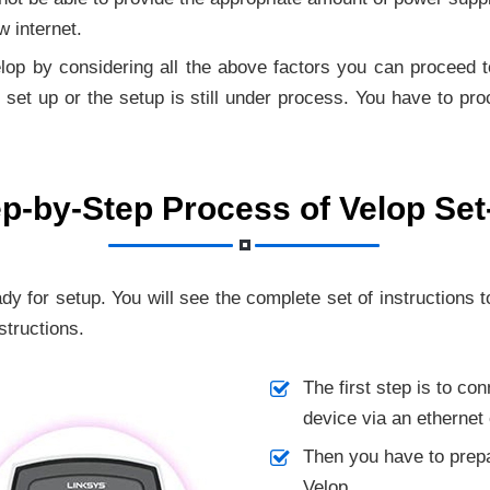
w internet.
op by considering all the above factors you can proceed to 
set up or the setup is still under process. You have to pro
p-by-Step Process of Velop Se
ady for setup.
You will see the complete set of instructions t
structions.
The first step is to co
device via an ethernet 
Then you have to prepa
Velop.