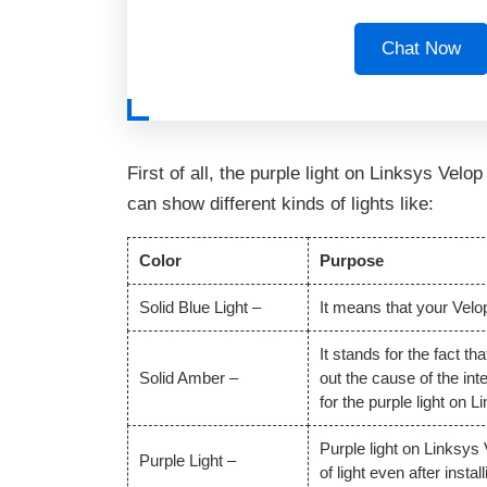
Chat Now
First of all, the purple light on Linksys Velo
can show different kinds of lights like:
Color
Purpose
Solid Blue Light –
It means that your Velop
It stands for the fact t
Solid Amber –
out the cause of the int
for the purple light on 
Purple light on Linksys
Purple Light –
of light even after insta