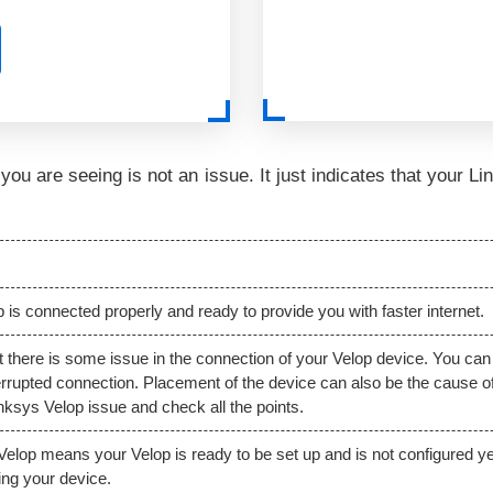
p you are seeing is not an issue. It just indicates that your 
 is connected properly and ready to provide you with faster internet.
hat there is some issue in the connection of your Velop device. You can
errupted connection. Placement of the device can also be the cause of i
Linksys Velop issue and check all the points.
 Velop means your Velop is ready to be set up and is not configured ye
lling your device.