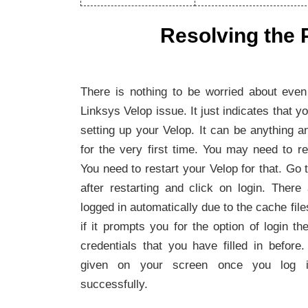
Resolving the 
There is nothing to be worried about even 
Linksys Velop issue. It just indicates that
setting up your Velop. It can be anything a
for the very first time. You may need to r
You need to restart your Velop for that. Go t
after restarting and click on login. There
logged in automatically due to the cache fil
if it prompts you for the option of login the
credentials that you have filled in before. 
given on your screen once you log in
successfully.