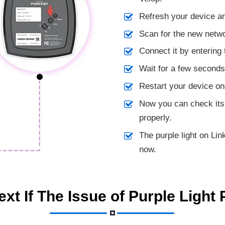
Refresh your device an
Scan for the new netw
Connect it by entering
Wait for a few seconds a
Restart your device on
Now you can check its
properly.
The purple light on Li
now.
xt If The Issue of Purple Light 