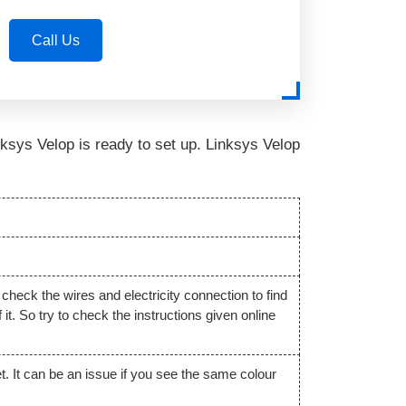
Call Us
Linksys Velop is ready to set up. Linksys Velop
 check the wires and electricity connection to find
t. So try to check the instructions given online
t. It can be an issue if you see the same colour