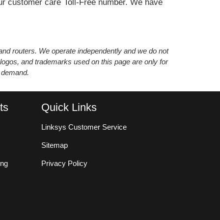
n our customer care Toll-Free number. We have
s and routers. We operate independently and we do not
 logos, and trademarks used on this page are only for
’ demand.
ts
Quick Links
Linksys Customer Service
Sitemap
ing
Privacy Policy