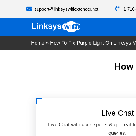
Skip
support@linksyswifiextender.net
+1 716-
to
content
Home
»
How To Fix Purple Light On Linksys V
How 
Live Chat
Live Chat with our experts & get real-t
queries.