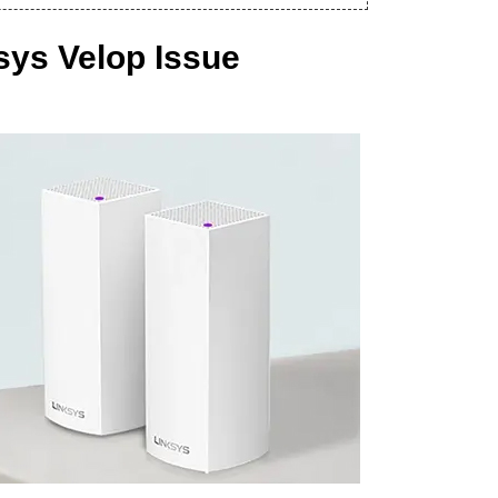
sys Velop Issue