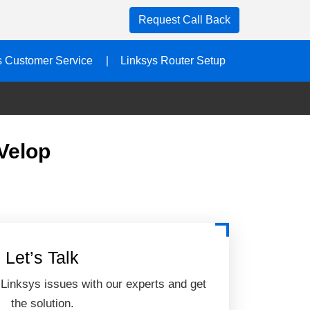
Request Call Back
s Customer Service
Linksys Router Setup
Velop
Let’s Talk
 Linksys issues with our experts and get
the solution.