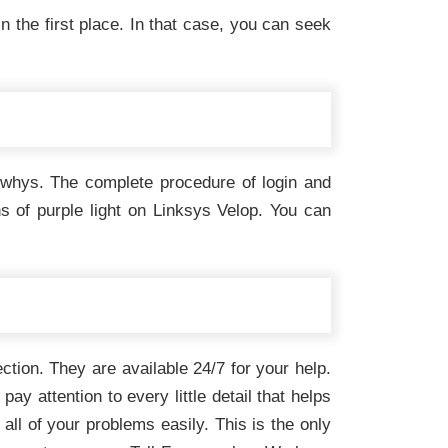
the first place. In that case, you can seek
d whys. The complete procedure of login and
ns of purple light on Linksys Velop. You can
ection. They are available 24/7 for your help.
y attention to every little detail that helps
all of your problems easily. This is the only