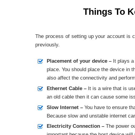
Things To K
The process of setting up your account is 
previously.
Placement of your device –
It plays a
place. You should place the device in t
also affect the connectivity and perfo
Ethernet Cable –
It is a wire that is 
an old cable then it can cause some iss
Slow Internet –
You have to ensure tha
Because slow and unstable internet ca
Electricity Connection –
The power out
important because the host device will 