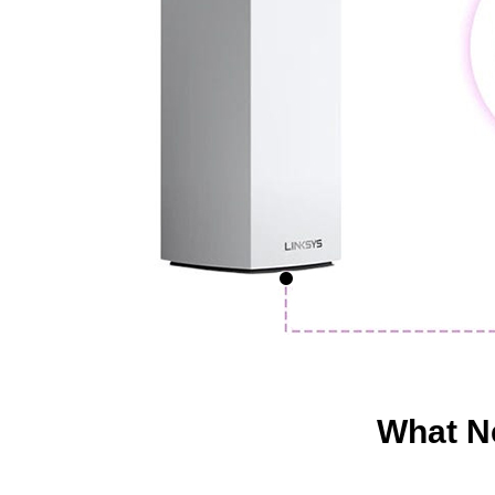
What Ne