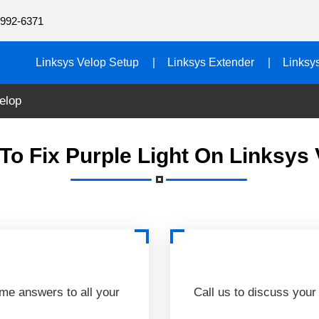
992-6371
Linksys Velop Setup
Linksys Extender
Linksy
elop
To Fix Purple Light On Linksys 
ime answers to all your
Call us to discuss your