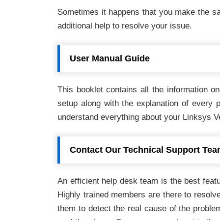
Sometimes it happens that you make the sam
additional help to resolve your issue.
User Manual Guide
This booklet contains all the information 
setup along with the explanation of every p
understand everything about your Linksys Ve
Contact Our Technical Support Te
An efficient help desk team is the best featu
Highly trained members are there to resolve 
them to detect the real cause of the problem