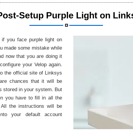
Post-Setup Purple Light on Link
if you face purple light on
 you made some mistake while
nd now that you are doing it
econfigure your Velop again.
o the official site of Linksys
 are chances that it will be
es stored in your system. But
n you have to fill in all the
All the instructions will be
to your default account