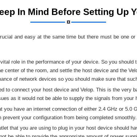
eep In Mind Before Setting Up 
crucial and easy at the same time but there must be one o
 vital role in the performance of your device. So you should 
he center of the room, and settle the host device and the Ve
rmance of network devices so you should make sure that suc
used to connect your host device and Velop. This is the very 
ues as it would not be able to supply the signals from your 
t you have an internet connection of either 2.4 GHz or 5.0 G
n prevent your configuration from being completed smoothly.
let that you are using to plug in your host device should have
not be able to provide the appropriate amount of power suppl