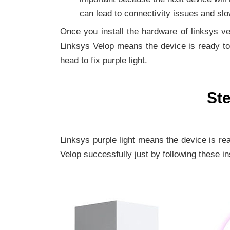
can lead to connectivity issues and slo
Once you install the hardware of linksys vel
Linksys Velop means the device is ready to 
head to fix purple light.
Ste
Linksys purple light means the device is re
Velop successfully just by following these in