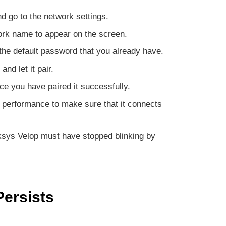
d go to the network settings.
ork name to appear on the screen.
 the default password that you already have.
nd let it pair.
ce you have paired it successfully.
 performance to make sure that it connects
nksys Velop must have stopped blinking by
Persists