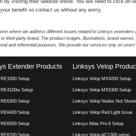
 by visiting their website online. You will need to click o
 your benefit so contact us without any worry.
atform where we address different issues related to Linksys extender
 or third-party brand. The product images, illustrations, brand names,
ional and referential purposes. We provide our services only on users
ys Extender Products
Linksys Velop Produc
 RE1000 Setup
Linksys Velop MX4200 Setup
s RE4100w Setup
Linksys Velop MX5300 Setup
 RE6300 Setup
Linksys Velop Nodes Not Show
 RE6400 Setup
Linksys Velop Red Light Issue
 RE6500 Setup
Linksys Atlas Pro 6 Setup
 RE6700 Setup
Linksys Velop AC1300 setup