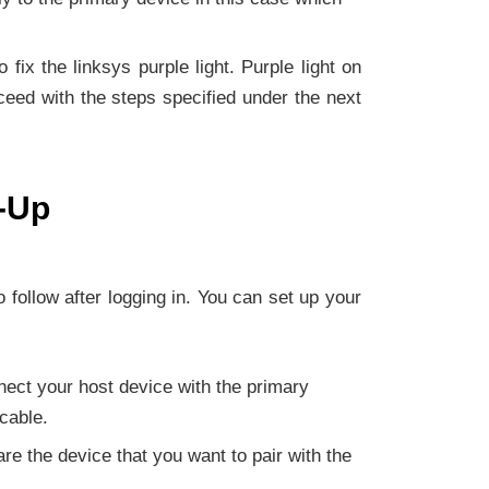
fix the linksys purple light. Purple light on
ceed with the steps specified under the next
t-Up
o follow after logging in. You can set up your
nnect your host device with the primary
cable.
re the device that you want to pair with the