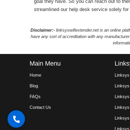
goal they have. So you can reach out to them
streamlined our help desk service solely for
Disclaimer:-
linksyswifiextender.net is an online pl
have any sort of accreditation with any manufacturer
informat
Main Menu
Links
Home
Linksys
Blog
Linksy
FAQs
Linksys
Contact Us
Linksys
Linksys
Linksys