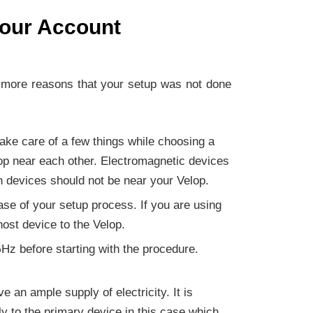
Your Account
r more reasons that your setup was not done
take care of a few things while choosing a
lop near each other. Electromagnetic devices
h devices should not be near your Velop.
base of your setup process. If you are using
host device to the Velop.
Hz before starting with the procedure.
 an ample supply of electricity. It is
y to the primary device in this case which