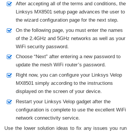
After accepting all of the terms and conditions, the
Linksys MX8501 setup page advances the user to
the wizard configuration page for the next step.
On the following page, you must enter the names
of the 2.4GHz and 5GHz networks as well as your
WiFi security password.
Choose “Next” after entering a new password to
update the mesh WiFi router’s password.
Right now, you can configure your Linksys Velop
MX8501 simply according to the instructions
displayed on the screen of your device.
Restart your Linksys Velop gadget after the
configuration is complete to use the excellent WiFi
network connectivity service.
Use the lower solution ideas to fix any issues you run