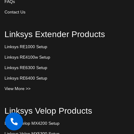
FAQs
Contact Us
Linksys Extender Products
Linksys RE1000 Setup
Linksys RE4100w Setup
Linksys RE6300 Setup
Linksys RE6400 Setup
View More >>
Linksys Velop Products
Linksys Velop MX4200 Setup
Linksys Velop MX5300 Setup