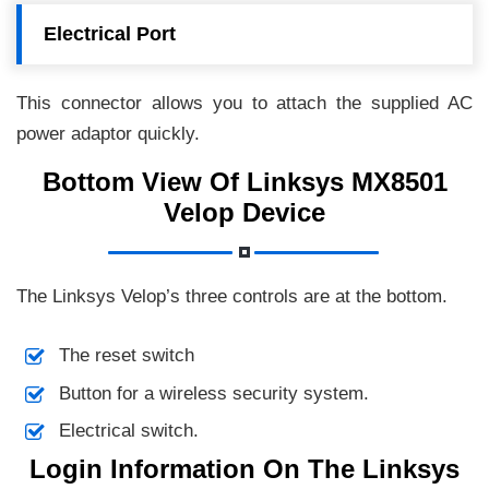
Electrical Port
This connector allows you to attach the supplied AC
power adaptor quickly.
Bottom View Of Linksys MX8501
Velop Device
The Linksys Velop’s three controls are at the bottom.
The reset switch
Button for a wireless security system.
Electrical switch.
Login Information On The Linksys