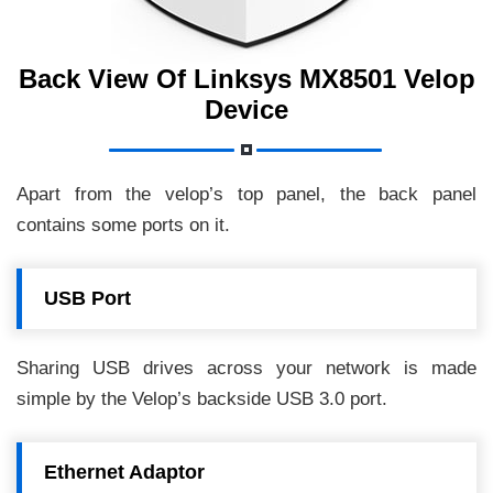
Back View Of Linksys MX8501 Velop
Device
Apart from the velop’s top panel, the back panel
contains some ports on it.
USB Port
Sharing USB drives across your network is made
simple by the Velop’s backside USB 3.0 port.
Ethernet Adaptor