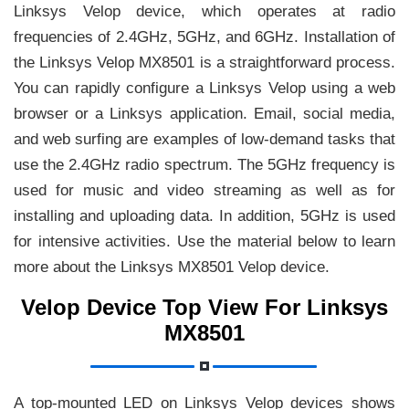
Linksys Velop device, which operates at radio
frequencies of 2.4GHz, 5GHz, and 6GHz. Installation of
the Linksys Velop MX8501 is a straightforward process.
You can rapidly configure a Linksys Velop using a web
browser or a Linksys application. Email, social media,
and web surfing are examples of low-demand tasks that
use the 2.4GHz radio spectrum. The 5GHz frequency is
used for music and video streaming as well as for
installing and uploading data. In addition, 5GHz is used
for intensive activities. Use the material below to learn
more about the Linksys MX8501 Velop device.
Velop Device Top View For Linksys
MX8501
A top-mounted LED on Linksys Velop devices shows