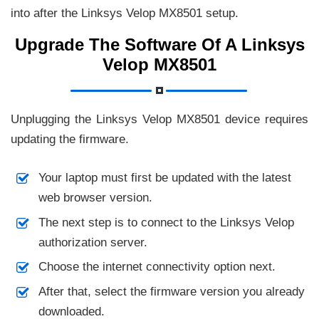
into after the Linksys Velop MX8501 setup.
Upgrade The Software Of A Linksys
Velop MX8501
Unplugging the Linksys Velop MX8501 device requires
updating the firmware.
Your laptop must first be updated with the latest
web browser version.
The next step is to connect to the Linksys Velop
authorization server.
Choose the internet connectivity option next.
After that, select the firmware version you already
downloaded.