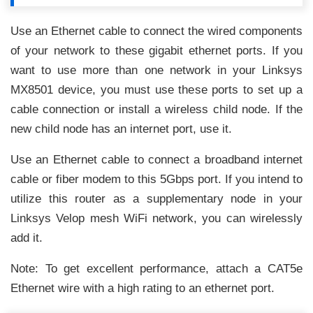
Use an Ethernet cable to connect the wired components
of your network to these gigabit ethernet ports. If you
want to use more than one network in your Linksys
MX8501 device, you must use these ports to set up a
cable connection or install a wireless child node. If the
new child node has an internet port, use it.
Use an Ethernet cable to connect a broadband internet
cable or fiber modem to this 5Gbps port. If you intend to
utilize this router as a supplementary node in your
Linksys Velop mesh WiFi network, you can wirelessly
add it.
Note: To get excellent performance, attach a CAT5e
Ethernet wire with a high rating to an ethernet port.