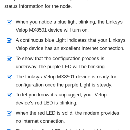
status information for the node.
When you notice a blue light blinking, the Linksys
Velop MX8501 device will turn on.
A continuous blue Light indicates that your Linksys
Velop device has an excellent Internet connection.
To show that the configuration process is
underway, the purple LED will be blinking.
The Linksys Velop MX8501 device is ready for
configuration once the purple Light is steady.
To let you know it’s unplugged, your Velop
device’s red LED is blinking.
When the red LED is solid, the modem provides
no internet connection.