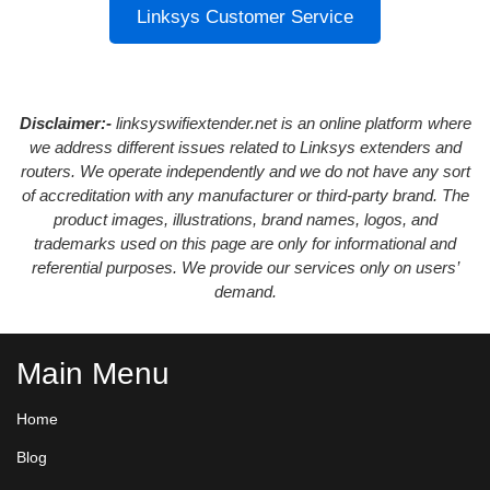
Linksys Customer Service
Disclaimer:-
linksyswifiextender.net is an online platform where
we address different issues related to Linksys extenders and
routers. We operate independently and we do not have any sort
of accreditation with any manufacturer or third-party brand. The
product images, illustrations, brand names, logos, and
trademarks used on this page are only for informational and
referential purposes. We provide our services only on users’
demand.
Main Menu
Home
Blog