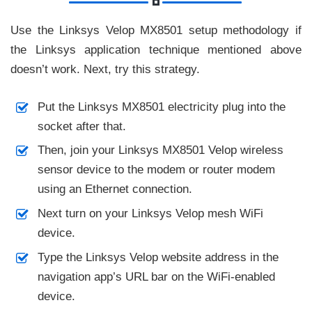
Use the Linksys Velop MX8501 setup methodology if
the Linksys application technique mentioned above
doesn’t work. Next, try this strategy.
Put the Linksys MX8501 electricity plug into the
socket after that.
Then, join your Linksys MX8501 Velop wireless
sensor device to the modem or router modem
using an Ethernet connection.
Next turn on your Linksys Velop mesh WiFi
device.
Type the Linksys Velop website address in the
navigation app’s URL bar on the WiFi-enabled
device.