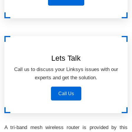
Lets Talk
Call us to discuss your Linksys issues with our
experts and get the solution.
Call Us
A tri-band mesh wireless router is provided by this