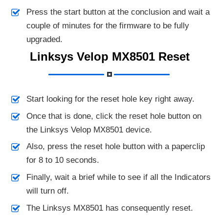
Press the start button at the conclusion and wait a
couple of minutes for the firmware to be fully
upgraded.
Linksys Velop MX8501 Reset
Start looking for the reset hole key right away.
Once that is done, click the reset hole button on
the Linksys Velop MX8501 device.
Also, press the reset hole button with a paperclip
for 8 to 10 seconds.
Finally, wait a brief while to see if all the Indicators
will turn off.
The Linksys MX8501 has consequently reset.