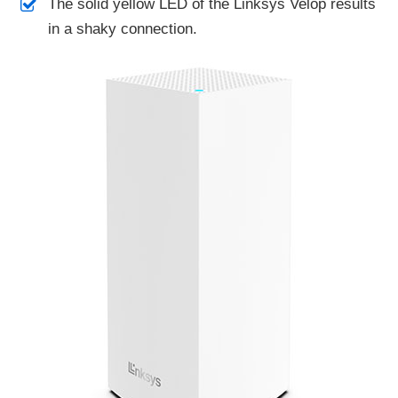
The solid yellow LED of the Linksys Velop results
in a shaky connection.