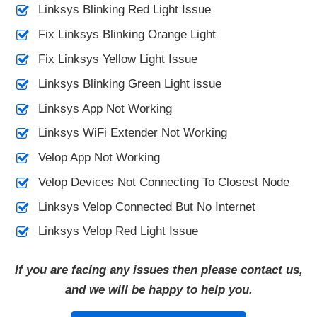
Linksys Blinking Red Light Issue
Fix Linksys Blinking Orange Light
Fix Linksys Yellow Light Issue
Linksys Blinking Green Light issue
Linksys App Not Working
Linksys WiFi Extender Not Working
Velop App Not Working
Velop Devices Not Connecting To Closest Node
Linksys Velop Connected But No Internet
Linksys Velop Red Light Issue
If you are facing any issues then please contact us,
and we will be happy to help you.