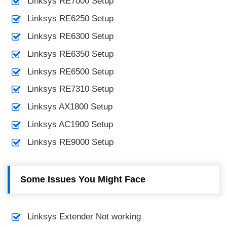
Linksys RE7000 Setup
Linksys RE6250 Setup
Linksys RE6300 Setup
Linksys RE6350 Setup
Linksys RE6500 Setup
Linksys RE7310 Setup
Linksys AX1800 Setup
Linksys AC1900 Setup
Linksys RE9000 Setup
Some Issues You Might Face
Linksys Extender Not working