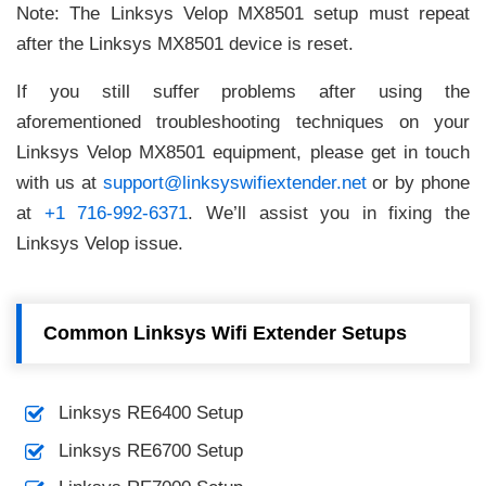
Note: The Linksys Velop MX8501 setup must repeat
after the Linksys MX8501 device is reset.
If you still suffer problems after using the
aforementioned troubleshooting techniques on your
Linksys Velop MX8501 equipment, please get in touch
with us at
support@linksyswifiextender.net
or by phone
at
+1 716-992-6371
. We’ll assist you in fixing the
Linksys Velop issue.
Common Linksys Wifi Extender Setups
Linksys RE6400 Setup
Linksys RE6700 Setup