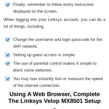
Finally, remember to follow every instruction
displayed on the screen.
When logging into your Linksys account, you can do a
lot of things, including
Change the username and login passcode for the
WiFi network.
Setting up guest access is simple.
The use of parental control makes it simple to
block some websites.
You may now instantly test or measure the speed
of the internet connection.
Using A Web Browser, Complete
The Linksys Velop MX8501 Setup