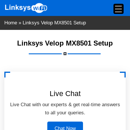
Skip
to
content
Home
»
Linksys Velop MX8501 Setup
Linksys Velop MX8501 Setup
Live Chat
Live Chat with our experts & get real-time answers
to all your queries.
Chat Now