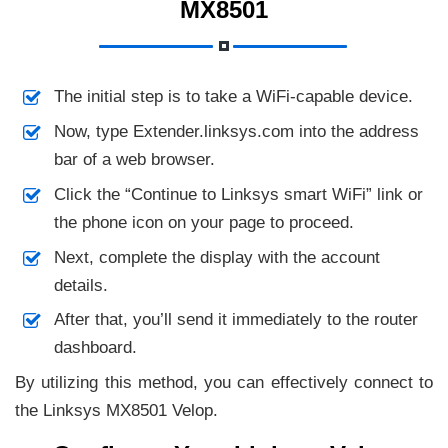
MX8501
The initial step is to take a WiFi-capable device.
Now, type Extender.linksys.com into the address
bar of a web browser.
Click the “Continue to Linksys smart WiFi” link or
the phone icon on your page to proceed.
Next, complete the display with the account
details.
After that, you’ll send it immediately to the router
dashboard.
By utilizing this method, you can effectively connect to
the Linksys MX8501 Velop.