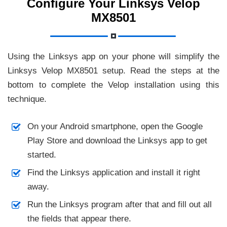
Configure Your Linksys Velop
MX8501
Using the Linksys app on your phone will simplify the
Linksys Velop MX8501 setup. Read the steps at the
bottom to complete the Velop installation using this
technique.
On your Android smartphone, open the Google
Play Store and download the Linksys app to get
started.
Find the Linksys application and install it right
away.
Run the Linksys program after that and fill out all
the fields that appear there.