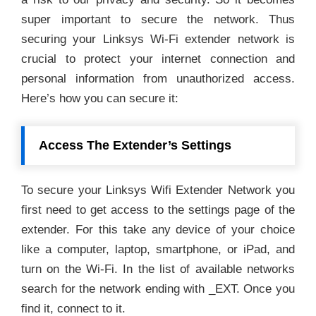
super important to secure the network. Thus
securing your Linksys Wi-Fi extender network is
crucial to protect your internet connection and
personal information from unauthorized access.
Here’s how you can secure it:
Access The Extender’s Settings
To secure your Linksys Wifi Extender Network you
first need to get access to the settings page of the
extender. For this take any device of your choice
like a computer, laptop, smartphone, or iPad, and
turn on the Wi-Fi. In the list of available networks
search for the network ending with _EXT. Once you
find it, connect to it.