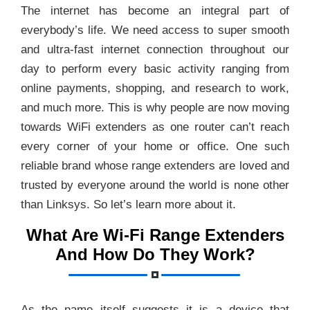
The internet has become an integral part of
everybody’s life. We need access to super smooth
and ultra-fast internet connection throughout our
day to perform every basic activity ranging from
online payments, shopping, and research to work,
and much more. This is why people are now moving
towards WiFi extenders as one router can’t reach
every corner of your home or office. One such
reliable brand whose range extenders are loved and
trusted by everyone around the world is none other
than Linksys. So let’s learn more about it.
What Are Wi-Fi Range Extenders
And How Do They Work?
As the name itself suggests it is a device that