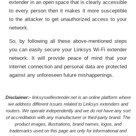
extender in an open space that is clearly accessible
to every person then it makes it more susceptible
to the attacker to get unauthorized access to your
network.
So, by following all these above-mentioned steps
you can easily secure your Linksys Wi-Fi extender
network. It will provide peace of mind that your
internet connection and personal data are protected
against any unforeseen future mishappenings.
Disclaimer:-
linksyswifiextender.net is an online platform where
we address different issues related to Linksys extenders and
routers. We operate independently and we do not have any sort
of accreditation with any manufacturer or third-party brand. The
product images, illustrations, brand names, logos, and
trademarks used on this page are only for informational and