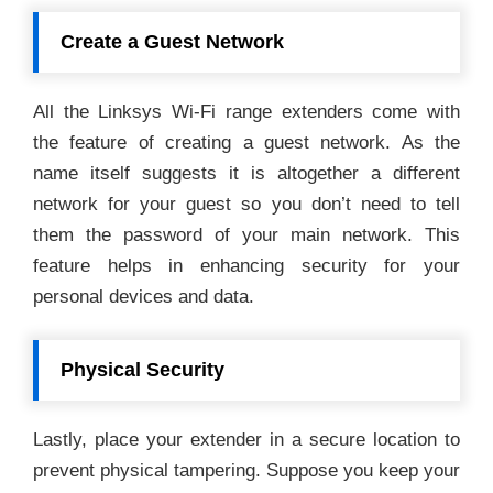
Create a Guest Network
All the Linksys Wi-Fi range extenders come with
the feature of creating a guest network. As the
name itself suggests it is altogether a different
network for your guest so you don’t need to tell
them the password of your main network. This
feature helps in enhancing security for your
personal devices and data.
Physical Security
Lastly, place your extender in a secure location to
prevent physical tampering. Suppose you keep your