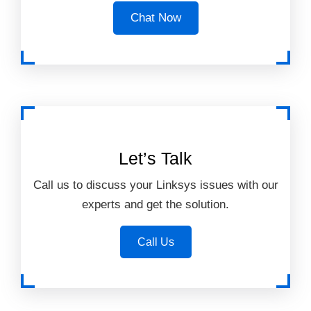
Chat Now
Let’s Talk
Call us to discuss your Linksys issues with our
experts and get the solution.
Call Us