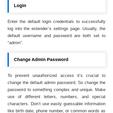
Login
Enter the default login credentials to successfully
log into the extender’s settings page. Usually, the
default username and password are both set to
“admin”.
Change Admin Password
To prevent unauthorized access it’s crucial to
change the default admin password. So change the
password to something complex and unique. Make
use of different letters, numbers, and special
characters. Don’t use easily guessable information
like birth date, phone number, or common words as