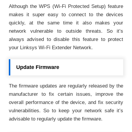
Although the WPS (Wi-Fi Protected Setup) feature
makes it super easy to connect to the devices
quickly, at the same time it also makes your
network vulnerable to outside threats. So it’s
always advised to disable this feature to protect
your Linksys Wi-Fi Extender Network.
Update Firmware
The firmware updates are regularly released by the
manufacturer to fix certain issues, improve the
overall performance of the device, and fix security
vulnerabilities. So to keep your network safe it’s
advisable to regularly update the firmware.