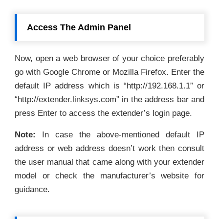
Access The Admin Panel
Now, open a web browser of your choice preferably
go with Google Chrome or Mozilla Firefox. Enter the
default IP address which is “http://192.168.1.1” or
“http://extender.linksys.com” in the address bar and
press Enter to access the extender’s login page.
Note:
In case the above-mentioned default IP
address or web address doesn’t work then consult
the user manual that came along with your extender
model or check the manufacturer’s website for
guidance.