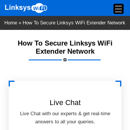
Skip
to
content
Home
»
How To Secure Linksys WiFi Extender Network
How To Secure Linksys WiFi
Extender Network
Live Chat
Live Chat with our experts & get real-time
answers to all your queries.