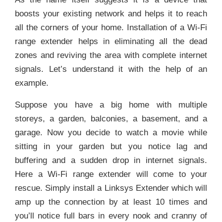
boosts your existing network and helps it to reach
all the corners of your home. Installation of a Wi-Fi
range extender helps in eliminating all the dead
zones and reviving the area with complete internet
signals. Let’s understand it with the help of an
example.
Suppose you have a big home with multiple
storeys, a garden, balconies, a basement, and a
garage. Now you decide to watch a movie while
sitting in your garden but you notice lag and
buffering and a sudden drop in internet signals.
Here a Wi-Fi range extender will come to your
rescue. Simply install a Linksys Extender which will
amp up the connection by at least 10 times and
you’ll notice full bars in every nook and cranny of