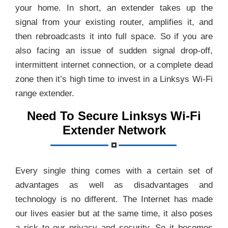
your home. In short, an extender takes up the
signal from your existing router, amplifies it, and
then rebroadcasts it into full space. So if you are
also facing an issue of sudden signal drop-off,
intermittent internet connection, or a complete dead
zone then it’s high time to invest in a Linksys Wi-Fi
range extender.
Need To Secure Linksys Wi-Fi
Extender Network
Every single thing comes with a certain set of
advantages as well as disadvantages and
technology is no different. The Internet has made
our lives easier but at the same time, it also poses
a risk to our privacy and security. So it becomes