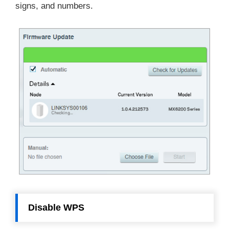
signs, and numbers.
Disable WPS