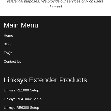
referential purposes. We provide our services only on users’
demand.
Main Menu
Home
Blog
FAQs
Contact Us
Linksys Extender Products
Linksys RE1000 Setup
Linksys RE4100w Setup
Linksys RE6300 Setup