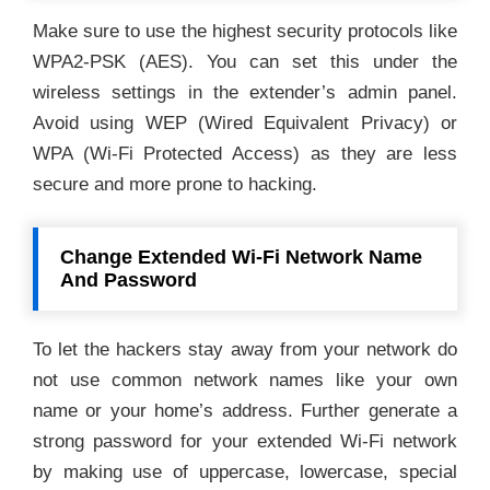
Make sure to use the highest security protocols like
WPA2-PSK (AES). You can set this under the
wireless settings in the extender’s admin panel.
Avoid using WEP (Wired Equivalent Privacy) or
WPA (Wi-Fi Protected Access) as they are less
secure and more prone to hacking.
Change Extended Wi-Fi Network Name
And Password
To let the hackers stay away from your network do
not use common network names like your own
name or your home’s address. Further generate a
strong password for your extended Wi-Fi network
by making use of uppercase, lowercase, special