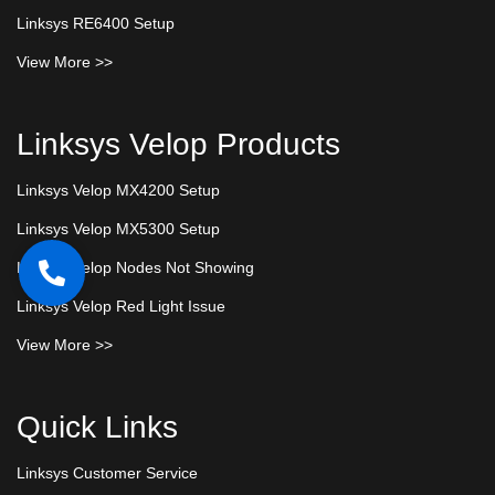
Linksys RE6400 Setup
View More >>
Linksys Velop Products
Linksys Velop MX4200 Setup
Linksys Velop MX5300 Setup
Linksys Velop Nodes Not Showing
Linksys Velop Red Light Issue
View More >>
Quick Links
Linksys Customer Service