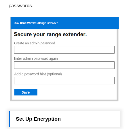
passwords.
Set Up Encryption