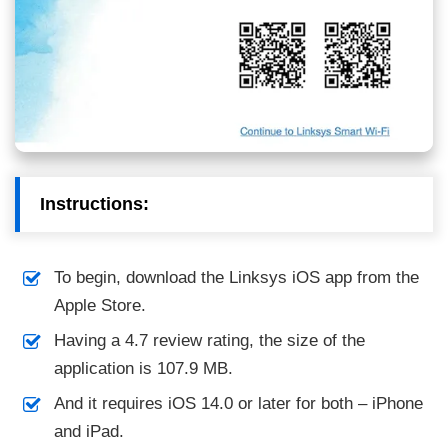
Instructions:
To begin, download the Linksys iOS app from the
Apple Store.
Having a 4.7 review rating, the size of the
application is 107.9 MB.
And it requires iOS 14.0 or later for both – iPhone
and iPad.