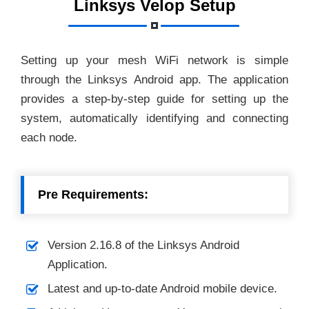
Linksys Velop Setup
Setting up your mesh WiFi network is simple
through the Linksys Android app. The application
provides a step-by-step guide for setting up the
system, automatically identifying and connecting
each node.
Pre Requirements:
Version 2.16.8 of the Linksys Android
Application.
Latest and up-to-date Android mobile device.