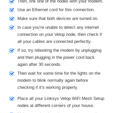
Then, link one of the nodes with your modem.
Use an Ethernet cord for this connection.
Make sure that both devices are turned on.
In case you’re unable to detect any internet
connection on your Velop node, then check if
all your cables are connected perfectly.
If so, try rebooting the modem by unplugging
and then plugging in the power cord back
again after 30 seconds.
Then wait for some time for the lights on the
modem to blink normally again before
checking if it’s working properly.
Place all your Linksys Velop WiFi Mesh Setup
nodes at different corners of your house.