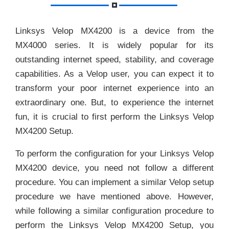
Linksys Velop MX4200 is a device from the
MX4000 series. It is widely popular for its
outstanding internet speed, stability, and coverage
capabilities. As a Velop user, you can expect it to
transform your poor internet experience into an
extraordinary one. But, to experience the internet
fun, it is crucial to first perform the Linksys Velop
MX4200 Setup.
To perform the configuration for your Linksys Velop
MX4200 device, you need not follow a different
procedure. You can implement a similar Velop setup
procedure we have mentioned above. However,
while following a similar configuration procedure to
perform the Linksys Velop MX4200 Setup, you