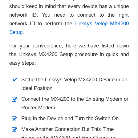
should keep in mind that every device has a unique
network ID. You need to connect to the right
network ID to perform the
Linksys Velop MX4200
Setup
.
For your convenience, here we have listed down
the Linksys MX4200 Setup procedure in quick and
easy steps:
Settle the Linksys Velop MX4200 Device in an
Ideal Position
Connect the MX4200 to the Existing Modem or
Router Modem
Plug in the Device and Turn the Switch On
Make Another Connection But This Time
Between the MX4200 and Your Computer