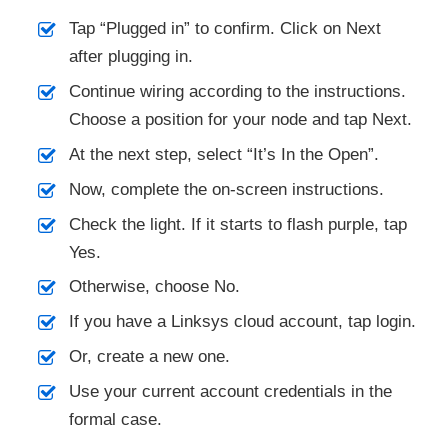
Tap “Plugged in” to confirm. Click on Next
after plugging in.
Continue wiring according to the instructions.
Choose a position for your node and tap Next.
At the next step, select “It’s In the Open”.
Now, complete the on-screen instructions.
Check the light. If it starts to flash purple, tap
Yes.
Otherwise, choose No.
If you have a Linksys cloud account, tap login.
Or, create a new one.
Use your current account credentials in the
formal case.