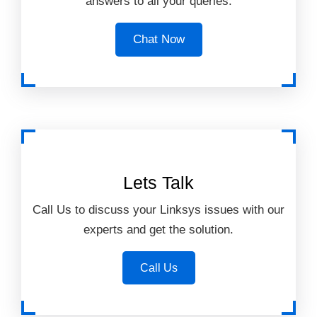
answers to all your queries.
Chat Now
Lets Talk
Call Us to discuss your Linksys issues with our
experts and get the solution.
Call Us