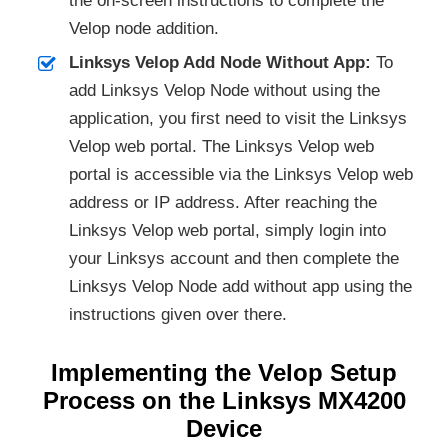
the on-screen instructions to complete the
Velop node addition.
Linksys Velop Add Node Without App:
To
add Linksys Velop Node without using the
application, you first need to visit the Linksys
Velop web portal. The Linksys Velop web
portal is accessible via the Linksys Velop web
address or IP address. After reaching the
Linksys Velop web portal, simply login into
your Linksys account and then complete the
Linksys Velop Node add without app using the
instructions given over there.
Implementing the Velop Setup
Process on the Linksys MX4200
Device