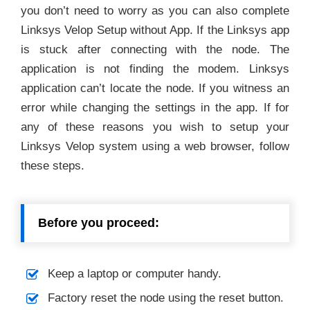
you don’t need to worry as you can also complete
Linksys Velop Setup without App. If the Linksys app
is stuck after connecting with the node. The
application is not finding the modem. Linksys
application can’t locate the node. If you witness an
error while changing the settings in the app. If for
any of these reasons you wish to setup your
Linksys Velop system using a web browser, follow
these steps.
Before you proceed:
Keep a laptop or computer handy.
Factory reset the node using the reset button.