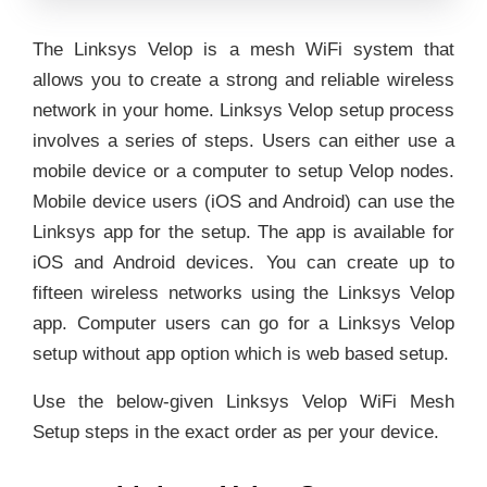
The Linksys Velop is a mesh WiFi system that
allows you to create a strong and reliable wireless
network in your home. Linksys Velop setup process
involves a series of steps. Users can either use a
mobile device or a computer to setup Velop nodes.
Mobile device users (iOS and Android) can use the
Linksys app for the setup. The app is available for
iOS and Android devices. You can create up to
fifteen wireless networks using the Linksys Velop
app. Computer users can go for a Linksys Velop
setup without app option which is web based setup.
Use the below-given Linksys Velop WiFi Mesh
Setup steps in the exact order as per your device.