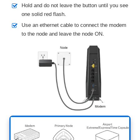
Hold and do not leave the button until you see
one solid red flash.
Use an ethernet cable to connect the modem
to the node and leave the node ON.