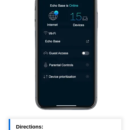
Directions: