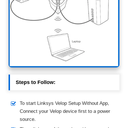
Steps to Follow:
To start Linksys Velop Setup Without App,
Connect your Velop device first to a power
source.