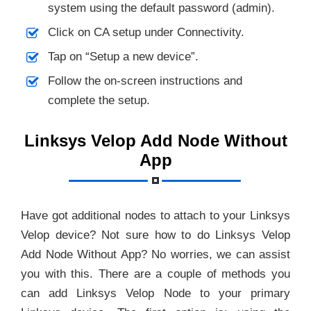
system using the default password (admin).
Click on CA setup under Connectivity.
Tap on “Setup a new device”.
Follow the on-screen instructions and
complete the setup.
Linksys Velop Add Node Without
App
Have got additional nodes to attach to your Linksys
Velop device? Not sure how to do Linksys Velop
Add Node Without App? No worries, we can assist
you with this. There are a couple of methods you
can add Linksys Velop Node to your primary