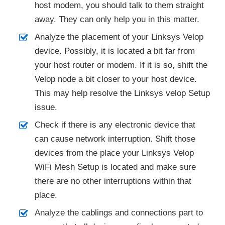
host modem, you should talk to them straight
away. They can only help you in this matter.
Analyze the placement of your Linksys Velop
device. Possibly, it is located a bit far from
your host router or modem. If it is so, shift the
Velop node a bit closer to your host device.
This may help resolve the Linksys velop Setup
issue.
Check if there is any electronic device that
can cause network interruption. Shift those
devices from the place your Linksys Velop
WiFi Mesh Setup is located and make sure
there are no other interruptions within that
place.
Analyze the cablings and connections part to