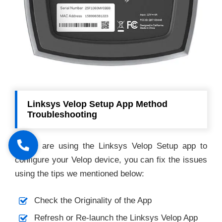
Linksys Velop Setup App Method
Troubleshooting
If you are using the Linksys Velop Setup app to
configure your Velop device, you can fix the issues
using the tips we mentioned below:
Check the Originality of the App
Refresh or Re-launch the Linksys Velop App