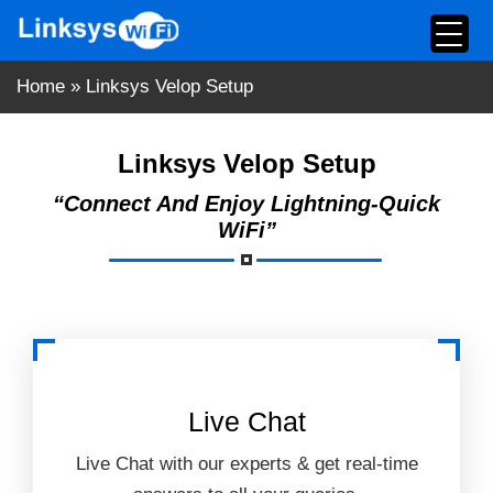
Skip
to
content
Home
»
Linksys Velop Setup
Linksys Velop Setup
“Connect And Enjoy Lightning-Quick
WiFi”
Live Chat
Live Chat with our experts & get real-time