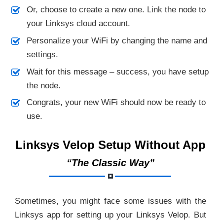
Or, choose to create a new one. Link the node to
your Linksys cloud account.
Personalize your WiFi by changing the name and
settings.
Wait for this message – success, you have setup
the node.
Congrats, your new WiFi should now be ready to
use.
Linksys Velop Setup Without App
“The Classic Way”
Sometimes, you might face some issues with the
Linksys app for setting up your Linksys Velop. But