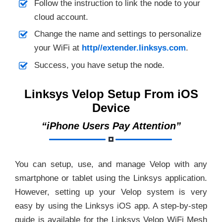
Follow the instruction to link the node to your
cloud account.
Change the name and settings to personalize
your WiFi at
http//extender.linksys.com
.
Success, you have setup the node.
Linksys Velop Setup From iOS
Device
“iPhone Users Pay Attention”
You can setup, use, and manage Velop with any
smartphone or tablet using the Linksys application.
However, setting up your Velop system is very
easy by using the Linksys iOS app. A step-by-step
guide is available for the Linksys Velop WiFi Mesh