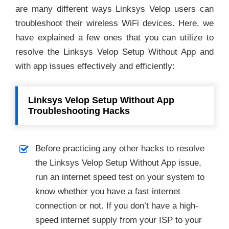
are many different ways Linksys Velop users can
troubleshoot their wireless WiFi devices. Here, we
have explained a few ones that you can utilize to
resolve the Linksys Velop Setup Without App and
with app issues effectively and efficiently:
Linksys Velop Setup Without App
Troubleshooting Hacks
Before practicing any other hacks to resolve
the Linksys Velop Setup Without App issue,
run an internet speed test on your system to
know whether you have a fast internet
connection or not. If you don’t have a high-
speed internet supply from your ISP to your