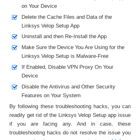
on Your Device
Delete the Cache Files and Data of the
Linksys Velop Setup App
Uninstall and then Re-Install the App
Make Sure the Device You Are Using for the
Linksys Velop Setup is Malware-Free
If Enabled, Disable VPN Proxy On Your
Device
Disable the Antivirus and Other Security
Features on Your System
By following these troubleshooting hacks, you can
readily get rid of the Linksys Velop Setup app issue
if you are facing any. And in case, these
troubleshooting hacks do not resolve the issue you