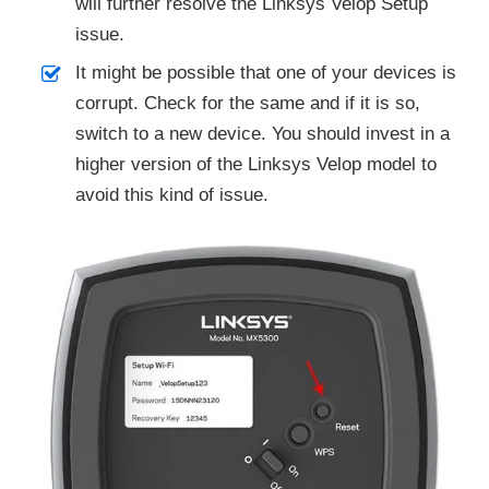
will further resolve the Linksys Velop Setup
issue.
It might be possible that one of your devices is
corrupt. Check for the same and if it is so,
switch to a new device. You should invest in a
higher version of the Linksys Velop model to
avoid this kind of issue.