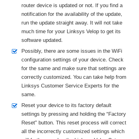
router device is updated or not. If you find a
notification for the availability of the update,
run the update straight away. It will not take
much time for your Linksys Velop to get its
software updated.
Possibly, there are some issues in the WiFi
configuration settings of your device. Check
for the same and make sure that settings are
correctly customized. You can take help from
Linksys Customer Service Experts for the
same.
Reset your device to its factory default
settings by pressing and holding the “Factory
Reset” button. This reset process will correct
all the incorrectly customized settings which