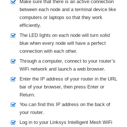
Make sure that there is an active connection
between each node and a terminal device like
computers or laptops so that they work
efficiently.
The LED lights on each node will turn solid
blue when every node will have a perfect
connection with each other.
Through a computer, connect to your router’s
WiFi network and launch a web browser.
Enter the IP address of your router in the URL
bar of your browser, then press Enter or
Return.
You can find this IP address on the back of
your router.
Log in to your Linksys Intelligent Mesh WiFi