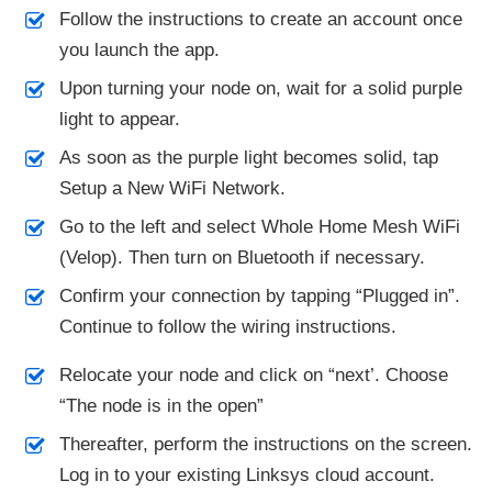
Follow the instructions to create an account once
you launch the app.
Upon turning your node on, wait for a solid purple
light to appear.
As soon as the purple light becomes solid, tap
Setup a New WiFi Network.
Go to the left and select Whole Home Mesh WiFi
(Velop). Then turn on Bluetooth if necessary.
Confirm your connection by tapping “Plugged in”.
Continue to follow the wiring instructions.
Relocate your node and click on “next’. Choose
“The node is in the open”
Thereafter, perform the instructions on the screen.
Log in to your existing Linksys cloud account.