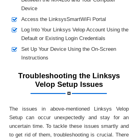
Device
Access the LinksysSmartWiFi Portal
Log Into Your Linksys Velop Account Using the
Default or Existing Login Credentials
Set Up Your Device Using the On-Screen
Instructions
Troubleshooting the Linksys
Velop Setup Issues
The issues in above-mentioned Linksys Velop
Setup can occur unexpectedly and stay for an
uncertain time. To tackle these issues smartly and
to get rid of them, troubleshooting is crucial. There