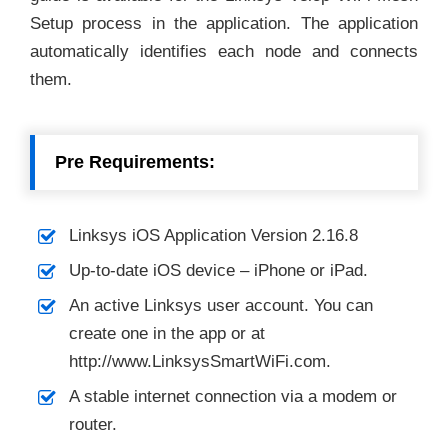
Setup process in the application. The application
automatically identifies each node and connects
them.
Pre Requirements:
Linksys iOS Application Version 2.16.8
Up-to-date iOS device – iPhone or iPad.
An active Linksys user account. You can
create one in the app or at
http://www.LinksysSmartWiFi.com.
A stable internet connection via a modem or
router.