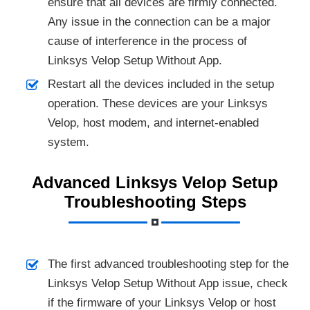
ensure that all devices are firmly connected.
Any issue in the connection can be a major
cause of interference in the process of
Linksys Velop Setup Without App.
Restart all the devices included in the setup
operation. These devices are your Linksys
Velop, host modem, and internet-enabled
system.
Advanced Linksys Velop Setup
Troubleshooting Steps
The first advanced troubleshooting step for the
Linksys Velop Setup Without App issue, check
if the firmware of your Linksys Velop or host