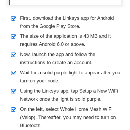
First, download the Linksys app for Android
from the Google Play Store.
The size of the application is 43 MB and it
requires Android 6.0 or above.
Now, launch the app and follow the
instructions to create an account.
Wait for a solid purple light to appear after you
turn on your node.
Using the Linksys app, tap Setup a New WiFi
Network once the light is solid purple.
On the left, select Whole Home Mesh WiFi
(Velop). Thereafter, you may need to turn on
Bluetooth.