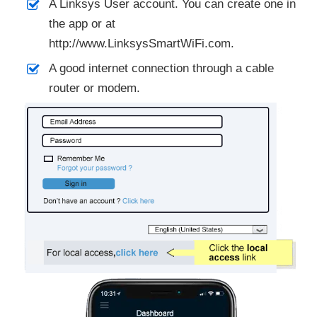
A Linksys User account. You can create one in
the app or at
http://www.LinksysSmartWiFi.com.
A good internet connection through a cable
router or modem.