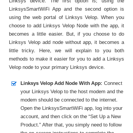
Linksys device. The first option is; using the
LinksysSmartWiFi App and the second option is
using the web portal of Linksys Velop. When you
choose to add Linksys Velop Node with the app, it
becomes a little easier. But, if you choose to do
Linksys Velop add node without app, it becomes a
little tricky. Here, we will explain to you both
methods to make it easier for you to add a Linksys
Velop node to your primary Linksys device.
Linksys Velop Add Node With App:
Connect
your Linksys Velop to the host modem and the
modem should be connected to the internet.
Open the LinksysSmartWiFi app, log into your
account, and then click on the “Set Up a New
Product.” After that, you simply need to follow