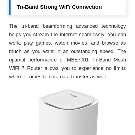
Tri-Band Strong WiFi Connection
The tri-band beamforming advanced technology
helps you stream the internet seamlessly. You can
work, play games, watch movies, and browse as
much as you want in an outstanding speed. The
optimal performance of MBE7001 Tri-Band Mesh
WiFi 7 Router allows you to experience no limits
when it comes to data data transfer as well.