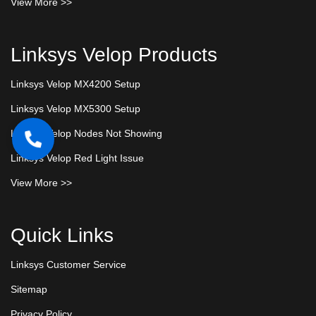
View More >>
Linksys Velop Products
Linksys Velop MX4200 Setup
Linksys Velop MX5300 Setup
Linksys Velop Nodes Not Showing
Linksys Velop Red Light Issue
View More >>
Quick Links
Linksys Customer Service
Sitemap
Privacy Policy