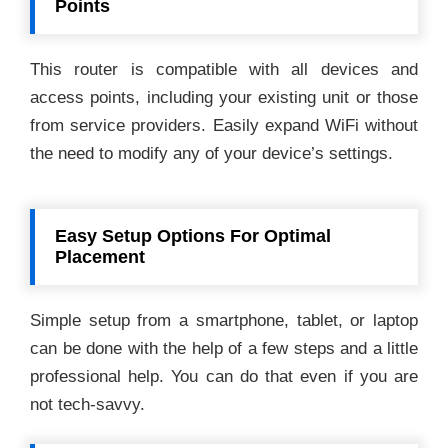
Points
This router is compatible with all devices and
access points, including your existing unit or those
from service providers. Easily expand WiFi without
the need to modify any of your device’s settings.
Easy Setup Options For Optimal
Placement
Simple setup from a smartphone, tablet, or laptop
can be done with the help of a few steps and a little
professional help. You can do that even if you are
not tech-savvy.