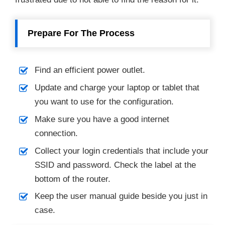
Prepare For The Process
Find an efficient power outlet.
Update and charge your laptop or tablet that
you want to use for the configuration.
Make sure you have a good internet
connection.
Collect your login credentials that include your
SSID and password. Check the label at the
bottom of the router.
Keep the user manual guide beside you just in
case.