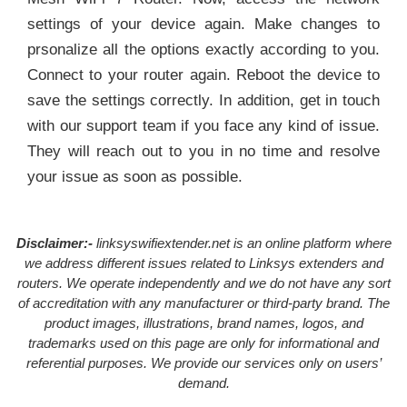
settings of your device again. Make changes to
prsonalize all the options exactly according to you.
Connect to your router again. Reboot the device to
save the settings correctly. In addition, get in touch
with our support team if you face any kind of issue.
They will reach out to you in no time and resolve
your issue as soon as possible.
Disclaimer:-
linksyswifiextender.net is an online platform where
we address different issues related to Linksys extenders and
routers. We operate independently and we do not have any sort
of accreditation with any manufacturer or third-party brand. The
product images, illustrations, brand names, logos, and
trademarks used on this page are only for informational and
referential purposes. We provide our services only on users’
demand.