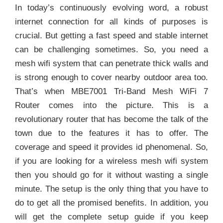
In today’s continuously evolving word, a robust
internet connection for all kinds of purposes is
crucial. But getting a fast speed and stable internet
can be challenging sometimes. So, you need a
mesh wifi system that can penetrate thick walls and
is strong enough to cover nearby outdoor area too.
That’s when MBE7001 Tri-Band Mesh WiFi 7
Router comes into the picture. This is a
revolutionary router that has become the talk of the
town due to the features it has to offer. The
coverage and speed it provides id phenomenal. So,
if you are looking for a wireless mesh wifi system
then you should go for it without wasting a single
minute. The setup is the only thing that you have to
do to get all the promised benefits. In addition, you
will get the complete setup guide if you keep