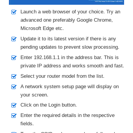
Launch a web browser of your choice. Try an
advanced one preferably Google Chrome,
Microsoft Edge etc.
Update it to its latest version if there is any
pending updates to prevent slow processing.
Enter 192.168.1.1 in the address bar. This is
private IP address and works smooth and fast.
Select your router model from the list.
A network system setup page will display on
your screen.
Click on the Login button.
Enter the required details in the respective
fields.