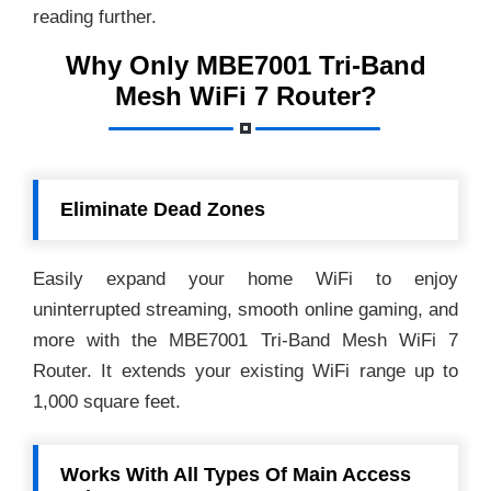
reading further.
Why Only MBE7001 Tri-Band
Mesh WiFi 7 Router?
Eliminate Dead Zones
Easily expand your home WiFi to enjoy
uninterrupted streaming, smooth online gaming, and
more with the MBE7001 Tri-Band Mesh WiFi 7
Router. It extends your existing WiFi range up to
1,000 square feet.
Works With All Types Of Main Access