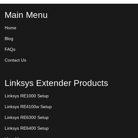
Main Menu
Home
Blog
FAQs
Contact Us
Linksys Extender Products
Linksys RE1000 Setup
Linksys RE4100w Setup
Linksys RE6300 Setup
Linksys RE6400 Setup