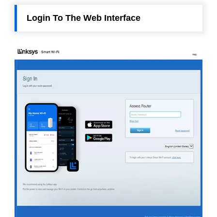
Login To The Web Interface