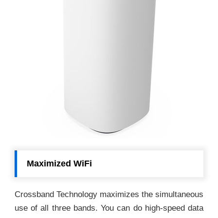
Maximized WiFi
Crossband Technology maximizes the simultaneous
use of all three bands. You can do high-speed data