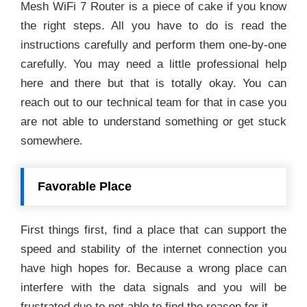
Mesh WiFi 7 Router is a piece of cake if you know
the right steps. All you have to do is read the
instructions carefully and perform them one-by-one
carefully. You may need a little professional help
here and there but that is totally okay. You can
reach out to our technical team for that in case you
are not able to understand something or get stuck
somewhere.
Favorable Place
First things first, find a place that can support the
speed and stability of the internet connection you
have high hopes for. Because a wrong place can
interfere with the data signals and you will be
frustrated due to not able to find the reason for it.