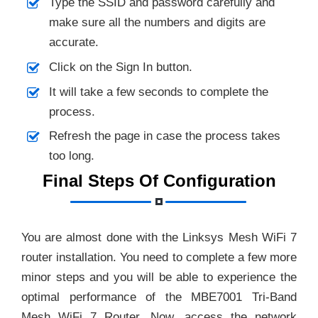
Type the SSID and password carefully and
make sure all the numbers and digits are
accurate.
Click on the Sign In button.
It will take a few seconds to complete the
process.
Refresh the page in case the process takes
too long.
Final Steps Of Configuration
You are almost done with the Linksys Mesh WiFi 7
router installation. You need to complete a few more
minor steps and you will be able to experience the
optimal performance of the MBE7001 Tri-Band
Mesh WiFi 7 Router. Now, access the network