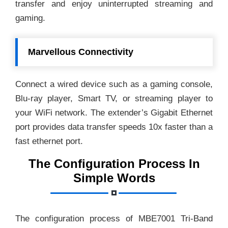
transfer and enjoy uninterrupted streaming and
gaming.
Marvellous Connectivity
Connect a wired device such as a gaming console,
Blu-ray player, Smart TV, or streaming player to
your WiFi network. The extender’s Gigabit Ethernet
port provides data transfer speeds 10x faster than a
fast ethernet port.
The Configuration Process In
Simple Words
The configuration process of MBE7001 Tri-Band