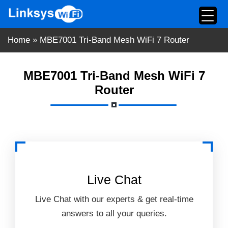
Skip
to
content
Home
»
MBE7001 Tri-Band Mesh WiFi 7 Router
MBE7001 Tri-Band Mesh WiFi 7
Router
Live Chat
Live Chat with our experts & get real-time
answers to all your queries.