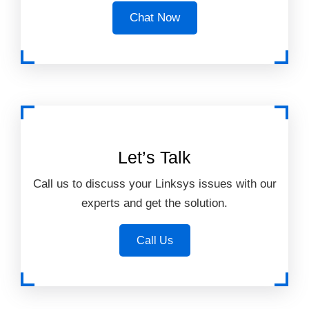
Chat Now
Let’s Talk
Call us to discuss your Linksys issues with our
experts and get the solution.
Call Us