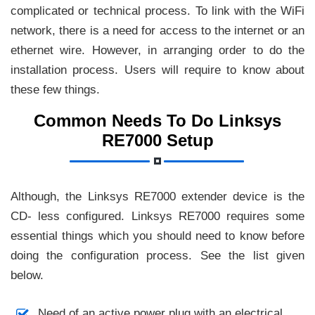
complicated or technical process. To link with the WiFi
network, there is a need for access to the internet or an
ethernet wire. However, in arranging order to do the
installation process. Users will require to know about
these few things.
Common Needs To Do Linksys
RE7000 Setup
Although, the Linksys RE7000 extender device is the
CD- less configured. Linksys RE7000 requires some
essential things which you should need to know before
doing the configuration process. See the list given
below.
Need of an active power plug with an electrical