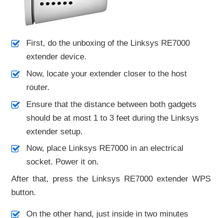
First, do the unboxing of the Linksys RE7000
extender device.
Now, locate your extender closer to the host
router.
Ensure that the distance between both gadgets
should be at most 1 to 3 feet during the Linksys
extender setup.
Now, place Linksys RE7000 in an electrical
socket. Power it on.
After that, press the Linksys RE7000 extender WPS
button.
On the other hand, just inside in two minutes