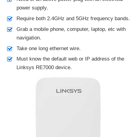
power supply.
Require both 2.4GHz and 5GHz frequency bands.
Grab a mobile phone, computer, laptop, etc with
navigation.
Take one long ethernet wire.
Must know the default web or IP address of the
Linksys RE7000 device.