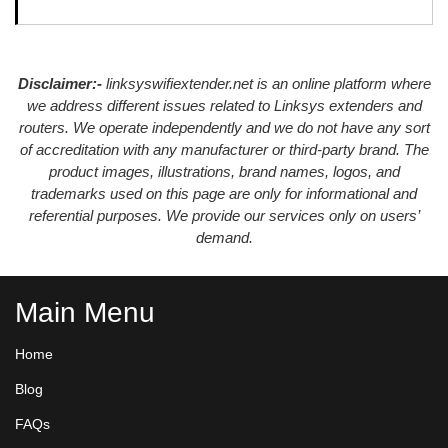
Disclaimer:-
linksyswifiextender.net is an online platform where
we address different issues related to Linksys extenders and
routers. We operate independently and we do not have any sort
of accreditation with any manufacturer or third-party brand. The
product images, illustrations, brand names, logos, and
trademarks used on this page are only for informational and
referential purposes. We provide our services only on users’
demand.
Main Menu
Home
Blog
FAQs