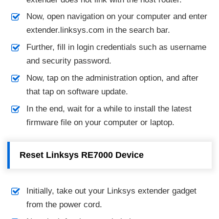
Now, open navigation on your computer and enter
extender.linksys.com in the search bar.
Further, fill in login credentials such as username
and security password.
Now, tap on the administration option, and after
that tap on software update.
In the end, wait for a while to install the latest
firmware file on your computer or laptop.
Reset Linksys RE7000 Device
Initially, take out your Linksys extender gadget
from the power cord.