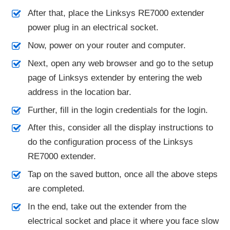
After that, place the Linksys RE7000 extender
power plug in an electrical socket.
Now, power on your router and computer.
Next, open any web browser and go to the setup
page of Linksys extender by entering the web
address in the location bar.
Further, fill in the login credentials for the login.
After this, consider all the display instructions to
do the configuration process of the Linksys
RE7000 extender.
Tap on the saved button, once all the above steps
are completed.
In the end, take out the extender from the
electrical socket and place it where you face slow