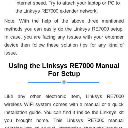
internet speed. Try to attach your laptop or PC to
the Linksys RE7000 extender network.
Note: With the help of the above three mentioned
methods you can easily do the Linksys RE7000 setup.
In case, you are facing any issues with your extender
device then follow these solution tips for any kind of
issue.
Using the Linksys RE7000 Manual
For Setup
Like any other electronic item, Linksys RE7000
wireless WiFi system comes with a manual or a quick
installation guide. You can find it inside the Linksys kit
you brought home. This Linksys RE7000 manual