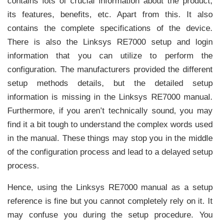
contains lots of crucial information about the product,
its features, benefits, etc. Apart from this. It also
contains the complete specifications of the device.
There is also the Linksys RE7000 setup and login
information that you can utilize to perform the
configuration. The manufacturers provided the different
setup methods details, but the detailed setup
information is missing in the Linksys RE7000 manual.
Furthermore, if you aren’t technically sound, you may
find it a bit tough to understand the complex words used
in the manual. These things may stop you in the middle
of the configuration process and lead to a delayed setup
process.
Hence, using the Linksys RE7000 manual as a setup
reference is fine but you cannot completely rely on it. It
may confuse you during the setup procedure. You