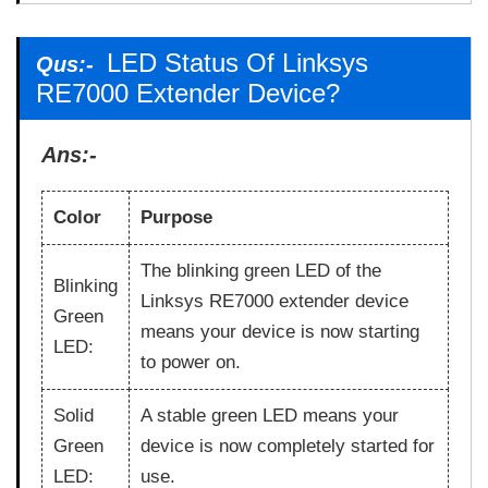
LED Status Of Linksys
Qus:-
RE7000 Extender Device?
Ans:-
Color
Purpose
The blinking green LED of the
Blinking
Linksys RE7000 extender device
Green
means your device is now starting
LED:
to power on.
Solid
A stable green LED means your
Green
device is now completely started for
LED:
use.