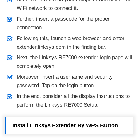
WiFi network to connect it.
Further, insert a passcode for the proper
connection.
Following this, launch a web browser and enter
extender.linksys.com in the finding bar.
Next, the Linksys RE7000 extender login page will
completely open.
Moreover, insert a username and security
password. Tap on the login button.
In the end, consider all the display instructions to
perform the Linksys RE7000 Setup.
Install Linksys Extender By WPS Button