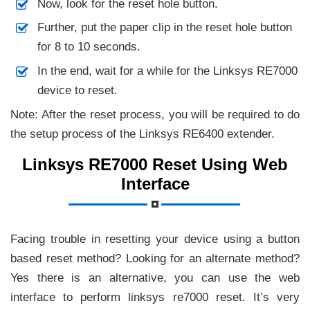
Now, look for the reset hole button.
Further, put the paper clip in the reset hole button
for 8 to 10 seconds.
In the end, wait for a while for the Linksys RE7000
device to reset.
Note: After the reset process, you will be required to do
the setup process of the Linksys RE6400 extender.
Linksys RE7000 Reset Using Web
Interface
Facing trouble in resetting your device using a button
based reset method? Looking for an alternate method?
Yes there is an alternative, you can use the web
interface to perform linksys re7000 reset. It’s very