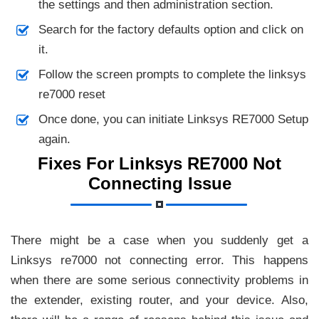
the settings and then administration section.
Search for the factory defaults option and click on
it.
Follow the screen prompts to complete the linksys
re7000 reset
Once done, you can initiate Linksys RE7000 Setup
again.
Fixes For Linksys RE7000 Not
Connecting Issue
There might be a case when you suddenly get a
Linksys re7000 not connecting error. This happens
when there are some serious connectivity problems in
the extender, existing router, and your device. Also,