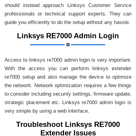
should instead approach Linksys Customer Service
professionals or technical support experts. They can
guide you efficiently to do the setup without any hassle.
Linksys RE7000 Admin Login
Access to linksys re7000 admin login is very important.
With the access you can perform linksys extender
re7000 setup and also manage the device to optimize
the network. Network optimization requires a few things
to consider including security settings, firmware update,
strategic placement etc. Linksys re7000 admin login is
very simple by using a web interface.
Troubleshoot Linksys RE7000
Extender Issues