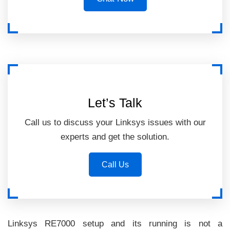
Let’s Talk
Call us to discuss your Linksys issues with our
experts and get the solution.
Call Us
Linksys RE7000 setup and its running is not a