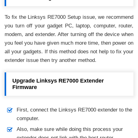
To fix the Linksys RE7000 Setup issue, we recommend
you turn off your gadget PC, laptop, computer, router,
modem, and extender. After turning off the device when
you feel you have given much more time, then power on
all your gadgets. If this method does not help to fix your
extender issue then try another method.
Upgrade Linksys RE7000 Extender
Firmware
First, connect the Linksys RE7000 extender to the
computer.
Also, make sure while doing this process your
extender does not link with the host router.