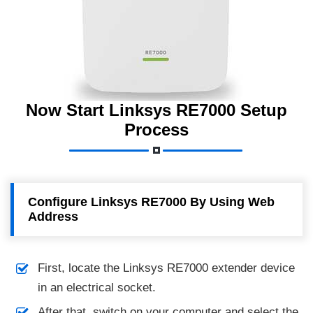
Now Start Linksys RE7000 Setup
Process
Configure Linksys RE7000 By Using Web
Address
First, locate the Linksys RE7000 extender device
in an electrical socket.
After that, switch on your computer and select the