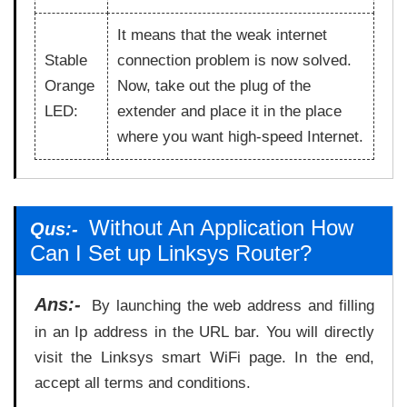
It means that the weak internet
Stable
connection problem is now solved.
Orange
Now, take out the plug of the
LED:
extender and place it in the place
where you want high-speed Internet.
Without An Application How
Qus:-
Can I Set up Linksys Router?
Ans:-
By launching the web address and filling
in an Ip address in the URL bar. You will directly
visit the Linksys smart WiFi page. In the end,
accept all terms and conditions.