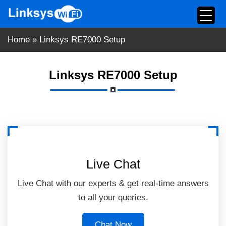
Skip
to
content
Home
»
Linksys RE7000 Setup
Linksys RE7000 Setup
Live Chat
Live Chat with our experts & get real-time answers
to all your queries.
Chat Now