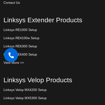
Contact Us
Linksys Extender Products
Linksys RE1000 Setup
Linksys RE4100w Setup
Linksys RE6300 Setup
Linksys RE6400 Setup
View More >>
Linksys Velop Products
Linksys Velop MX4200 Setup
Linksys Velop MX5300 Setup