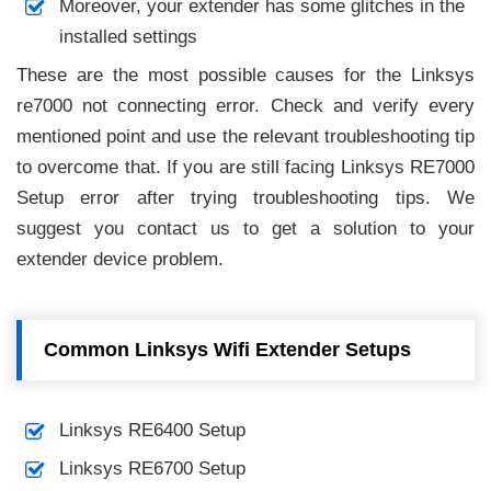
Moreover, your extender has some glitches in the
installed settings
These are the most possible causes for the Linksys
re7000 not connecting error. Check and verify every
mentioned point and use the relevant troubleshooting tip
to overcome that. If you are still facing Linksys RE7000
Setup error after trying troubleshooting tips. We
suggest you contact us to get a solution to your
extender device problem.
Common Linksys Wifi Extender Setups
Linksys RE6400 Setup
Linksys RE6700 Setup