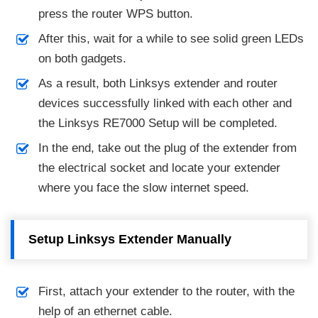
press the router WPS button.
After this, wait for a while to see solid green LEDs
on both gadgets.
As a result, both Linksys extender and router
devices successfully linked with each other and
the Linksys RE7000 Setup will be completed.
In the end, take out the plug of the extender from
the electrical socket and locate your extender
where you face the slow internet speed.
Setup Linksys Extender Manually
First, attach your extender to the router, with the
help of an ethernet cable.