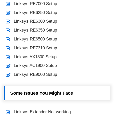
Linksys RE7000 Setup
Linksys RE6250 Setup
Linksys RE6300 Setup
Linksys RE6350 Setup
Linksys RE6500 Setup
Linksys RE7310 Setup
Linksys AX1800 Setup
Linksys AC1900 Setup
Linksys RE9000 Setup
Some Issues You Might Face
Linksys Extender Not working