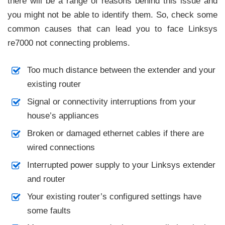
there will be a range of reasons behind this issue and
you might not be able to identify them. So, check some
common causes that can lead you to face Linksys
re7000 not connecting problems.
Too much distance between the extender and your
existing router
Signal or connectivity interruptions from your
house’s appliances
Broken or damaged ethernet cables if there are
wired connections
Interrupted power supply to your Linksys extender
and router
Your existing router’s configured settings have
some faults