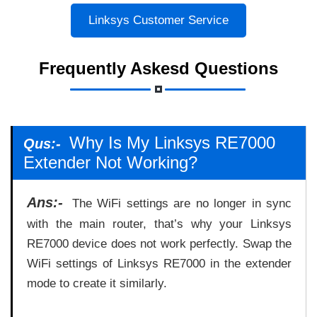
Linksys Customer Service
Frequently Askesd Questions
Why Is My Linksys RE7000
Qus:-
Extender Not Working?
Ans:-
The WiFi settings are no longer in sync
with the main router, that’s why your Linksys
RE7000 device does not work perfectly. Swap the
WiFi settings of Linksys RE7000 in the extender
mode to create it similarly.