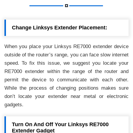
Change Linksys Extender Placement:
When you place your Linksys RE7000 extender device
outside of the router’s range, you can face slow internet
speed. To fix this issue, we suggest you locate your
RE7000 extender within the range of the router and
permit the device to communicate with each other.
While the process of changing positions makes sure
don’t locate your extender near metal or electronic
gadgets.
Turn On And Off Your Linksys RE7000
Extender Gadget