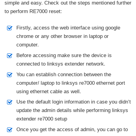
simple and easy. Check out the steps mentioned further
to perform RE7000 reset:
Firstly, access the web interface using google
chrome or any other browser in laptop or
computer.
Before accessing make sure the device is
connected to linksys extender network.
You can establish connection between the
computer/ laptop to linksys re7000 ethernet port
using ethernet cable as well.
Use the default login information in case you didn’t
update the admin details while performing linksys
extender re7000 setup
Once you get the access of admin, you can go to