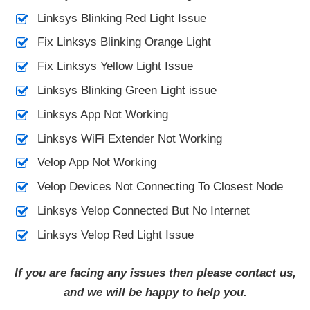
Linksys Blinking Red Light Issue
Fix Linksys Blinking Orange Light
Fix Linksys Yellow Light Issue
Linksys Blinking Green Light issue
Linksys App Not Working
Linksys WiFi Extender Not Working
Velop App Not Working
Velop Devices Not Connecting To Closest Node
Linksys Velop Connected But No Internet
Linksys Velop Red Light Issue
If you are facing any issues then please contact us,
and we will be happy to help you.