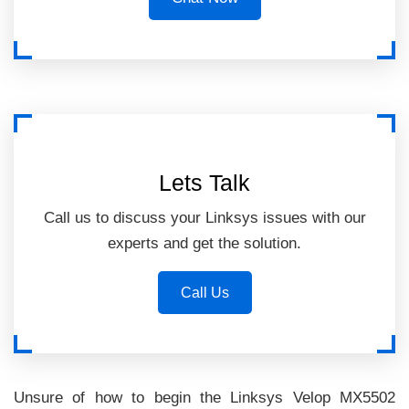
Lets Talk
Call us to discuss your Linksys issues with our
experts and get the solution.
Call Us
Unsure of how to begin the Linksys Velop MX5502