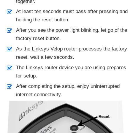
together.
At least ten seconds must pass after pressing and
holding the reset button.
After you see the power light blinking, let go of the
factory reset button.
As the Linksys Velop router processes the factory
reset, wait a few seconds.
The Linksys router device you are using prepares
for setup.
After completing the setup, enjoy uninterrupted
internet connectivity.