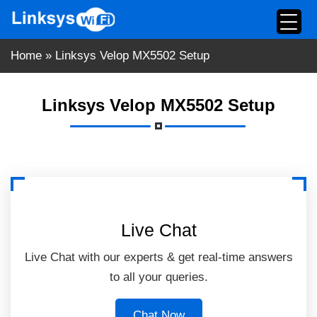
Skip
to
content
Home
»
Linksys Velop MX5502 Setup
Linksys Velop MX5502 Setup
Live Chat
Live Chat with our experts & get real-time answers
to all your queries.
Chat Now