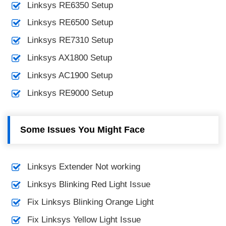
Linksys RE6350 Setup
Linksys RE6500 Setup
Linksys RE7310 Setup
Linksys AX1800 Setup
Linksys AC1900 Setup
Linksys RE9000 Setup
Some Issues You Might Face
Linksys Extender Not working
Linksys Blinking Red Light Issue
Fix Linksys Blinking Orange Light
Fix Linksys Yellow Light Issue