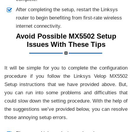
After completing the setup, restart the Linksys
router to begin benefiting from first-rate wireless
internet connectivity.
Avoid Possible MX5502 Setup
Issues With These Tips
It will be simple for you to complete the configuration
procedure if you follow the Linksys Velop MX5502
Setup instructions that we have provided above. But,
you can run into some problems and difficulties that
could slow down the setting procedure. With the help of
the suggestions we’ve provided below, you can resolve
those annoying setup errors.