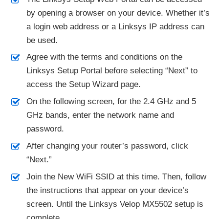
by opening a browser on your device. Whether it’s
a login web address or a Linksys IP address can
be used.
Agree with the terms and conditions on the
Linksys Setup Portal before selecting “Next” to
access the Setup Wizard page.
On the following screen, for the 2.4 GHz and 5
GHz bands, enter the network name and
password.
After changing your router’s password, click
“Next.”
Join the New WiFi SSID at this time. Then, follow
the instructions that appear on your device’s
screen. Until the Linksys Velop MX5502 setup is
complete.