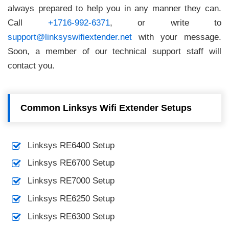
always prepared to help you in any manner they can.
Call
+1716-992-6371
, or write to
support@linksyswifiextender.net
with your message.
Soon, a member of our technical support staff will
contact you.
Common Linksys Wifi Extender Setups
Linksys RE6400 Setup
Linksys RE6700 Setup
Linksys RE7000 Setup
Linksys RE6250 Setup
Linksys RE6300 Setup