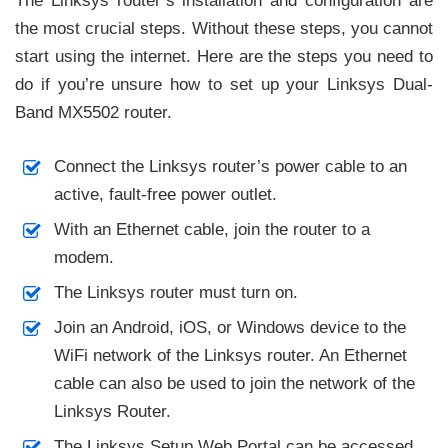
The Linksys router’s installation and configuration are
the most crucial steps. Without these steps, you cannot
start using the internet. Here are the steps you need to
do if you’re unsure how to set up your Linksys Dual-
Band MX5502 router.
Connect the Linksys router’s power cable to an
active, fault-free power outlet.
With an Ethernet cable, join the router to a
modem.
The Linksys router must turn on.
Join an Android, iOS, or Windows device to the
WiFi network of the Linksys router. An Ethernet
cable can also be used to join the network of the
Linksys Router.
The Linksys Setup Web Portal can be accessed