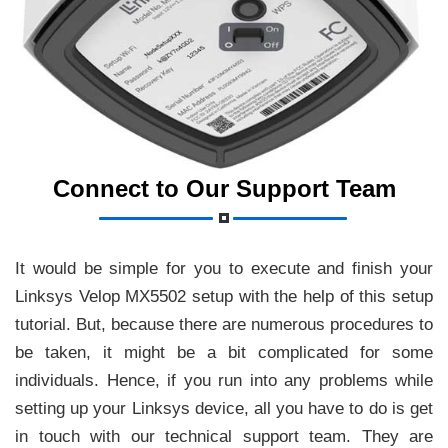
Connect to Our Support Team
It would be simple for you to execute and finish your
Linksys Velop MX5502 setup with the help of this setup
tutorial. But, because there are numerous procedures to
be taken, it might be a bit complicated for some
individuals. Hence, if you run into any problems while
setting up your Linksys device, all you have to do is get
in touch with our technical support team. They are