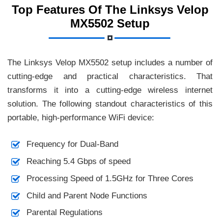
Top Features Of The Linksys Velop
MX5502 Setup
The Linksys Velop MX5502 setup includes a number of
cutting-edge and practical characteristics. That
transforms it into a cutting-edge wireless internet
solution. The following standout characteristics of this
portable, high-performance WiFi device:
Frequency for Dual-Band
Reaching 5.4 Gbps of speed
Processing Speed of 1.5GHz for Three Cores
Child and Parent Node Functions
Parental Regulations