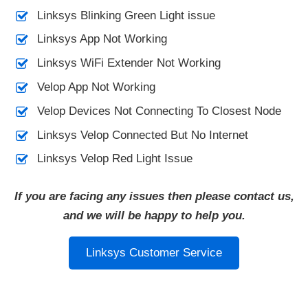
Linksys Blinking Green Light issue
Linksys App Not Working
Linksys WiFi Extender Not Working
Velop App Not Working
Velop Devices Not Connecting To Closest Node
Linksys Velop Connected But No Internet
Linksys Velop Red Light Issue
If you are facing any issues then please contact us,
and we will be happy to help you.
Linksys Customer Service