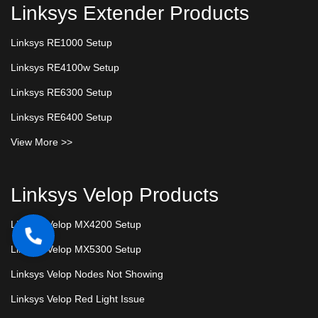
Linksys Extender Products
Linksys RE1000 Setup
Linksys RE4100w Setup
Linksys RE6300 Setup
Linksys RE6400 Setup
View More >>
Linksys Velop Products
Linksys Velop MX4200 Setup
Linksys Velop MX5300 Setup
Linksys Velop Nodes Not Showing
Linksys Velop Red Light Issue