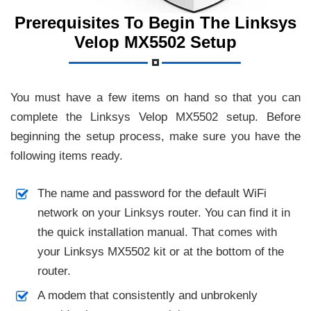
Prerequisites To Begin The Linksys
Velop MX5502 Setup
You must have a few items on hand so that you can
complete the Linksys Velop MX5502 setup. Before
beginning the setup process, make sure you have the
following items ready.
The name and password for the default WiFi
network on your Linksys router. You can find it in
the quick installation manual. That comes with
your Linksys MX5502 kit or at the bottom of the
router.
A modem that consistently and unbrokenly