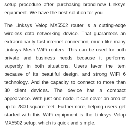
setup procedure after purchasing brand-new Linksys
equipment. We have the best solution for you.
The Linksys Velop MX5502 router is a cutting-edge
wireless data networking device. That guarantees an
extraordinarily fast internet connection, much like many
Linksys Mesh WiFi routers. This can be used for both
private and business needs because it performs
superbly in both situations. Users favor the item
because of its beautiful design, and strong WiFi 6
technology. And the capacity to connect to more than
30 client devices. The device has a compact
appearance. With just one node, it can cover an area of
up to 2800 square feet. Furthermore, helping users get
started with this WiFi equipment is the Linksys Velop
MX5502 setup, which is quick and simple.