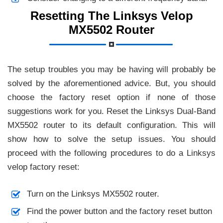
Resetting The Linksys Velop
MX5502 Router
The setup troubles you may be having will probably be
solved by the aforementioned advice. But, you should
choose the factory reset option if none of those
suggestions work for you. Reset the Linksys Dual-Band
MX5502 router to its default configuration. This will
show how to solve the setup issues. You should
proceed with the following procedures to do a Linksys
velop factory reset:
Turn on the Linksys MX5502 router.
Find the power button and the factory reset button