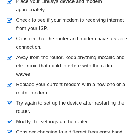
Place your Linksys device and modem
appropriately.
Check to see if your modem is receiving internet
from your ISP.
Consider that the router and modem have a stable
connection.
Away from the router, keep anything metallic and
electronic that could interfere with the radio
waves.
Replace your current modem with a new one or a
router modem.
Try again to set up the device after restarting the
router.
Modify the settings on the router.
Consider changing to a different frequency band.