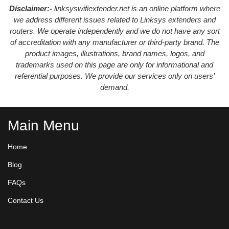
Disclaimer:-
linksyswifiextender.net is an online platform where
we address different issues related to Linksys extenders and
routers. We operate independently and we do not have any sort
of accreditation with any manufacturer or third-party brand. The
product images, illustrations, brand names, logos, and
trademarks used on this page are only for informational and
referential purposes. We provide our services only on users’
demand.
Main Menu
Home
Blog
FAQs
Contact Us