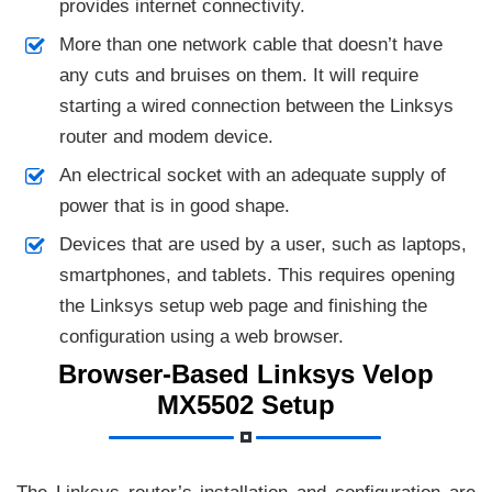
provides internet connectivity.
More than one network cable that doesn’t have
any cuts and bruises on them. It will require
starting a wired connection between the Linksys
router and modem device.
An electrical socket with an adequate supply of
power that is in good shape.
Devices that are used by a user, such as laptops,
smartphones, and tablets. This requires opening
the Linksys setup web page and finishing the
configuration using a web browser.
Browser-Based Linksys Velop
MX5502 Setup