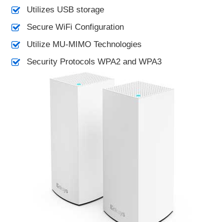
Utilizes USB storage
Secure WiFi Configuration
Utilize MU-MIMO Technologies
Security Protocols WPA2 and WPA3