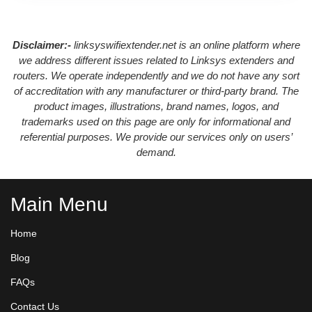
Disclaimer:-
linksyswifiextender.net is an online platform where
we address different issues related to Linksys extenders and
routers. We operate independently and we do not have any sort
of accreditation with any manufacturer or third-party brand. The
product images, illustrations, brand names, logos, and
trademarks used on this page are only for informational and
referential purposes. We provide our services only on users’
demand.
Main Menu
Home
Blog
FAQs
Contact Us