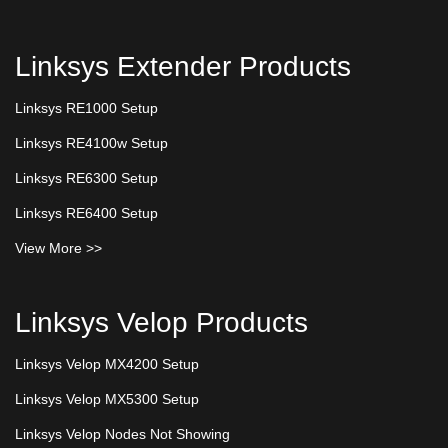
Linksys Extender Products
Linksys RE1000 Setup
Linksys RE4100w Setup
Linksys RE6300 Setup
Linksys RE6400 Setup
View More >>
Linksys Velop Products
Linksys Velop MX4200 Setup
Linksys Velop MX5300 Setup
Linksys Velop Nodes Not Showing