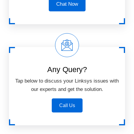
Chat Now
Any Query?
Tap below to discuss your Linksys issues with
our experts and get the solution.
Call Us