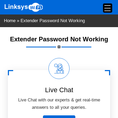
Skip
to
content
Home
»
Extender Password Not Working
Extender Password Not Working
Live Chat
Live Chat with our experts & get real-time
answers to all your queries.