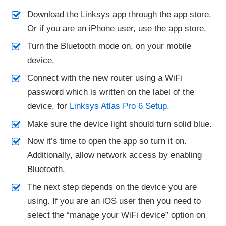
Download the Linksys app through the app store.
Or if you are an iPhone user, use the app store.
Turn the Bluetooth mode on, on your mobile
device.
Connect with the new router using a WiFi
password which is written on the label of the
device, for
Linksys Atlas Pro 6 Setup
.
Make sure the device light should turn solid blue.
Now it’s time to open the app so turn it on.
Additionally, allow network access by enabling
Bluetooth.
The next step depends on the device you are
using. If you are an iOS user then you need to
select the “manage your WiFi device” option on