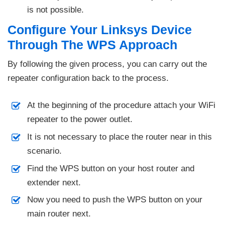
is not possible.
Configure Your Linksys Device
Through The WPS Approach
By following the given process, you can carry out the
repeater configuration back to the process.
At the beginning of the procedure attach your WiFi
repeater to the power outlet.
It is not necessary to place the router near in this
scenario.
Find the WPS button on your host router and
extender next.
Now you need to push the WPS button on your
main router next.