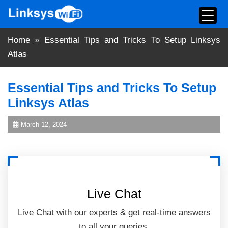
Skip
to
content
Home
»
Essential Tips and Tricks To Setup Linksys
Atlas
Essential Tips and Tricks To Setup
Linksys Atlas
March 12, 2024
Live Chat
Live Chat with our experts & get real-time answers
to all your queries.