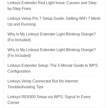
Linksys Extender Red Light Issue: Causes and Step-
by-Step Fixes
Linksys Velop Pro 7 Setup Guide: Getting WiFi 7 Mesh
Up and Running
Why Is My Linksys Extender Light Blinking Orange?
(Fix Included)
Why Is My Linksys Extender Light Blinking Orange?
(Fix Included)
Linksys Extender Setup: The 5-Minute Guide to WPS
Configuration
Linksys Velop Connected But No Internet:
Troubleshooting Tips
Linksys RE6300 Setup via WPS: Signal In Every
Corner