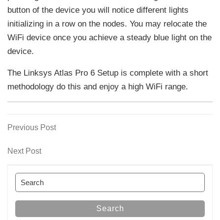
button of the device you will notice different lights
initializing in a row on the nodes. You may relocate the
WiFi device once you achieve a steady blue light on the
device.
The Linksys Atlas Pro 6 Setup is complete with a short
methodology do this and enjoy a high WiFi range.
Previous
Previous Post
Post
Post
navigation
Next
Next Post
Post
Search
for:
Search