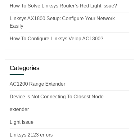
How To Solve Linksys Router’s Red Light Issue?
Linksys AX1800 Setup: Configure Your Network
Easily
How To Configure Linksys Velop AC1300?
Categories
AC1200 Range Extender
Device is Not Connecting To Closest Node
extender
Light Issue
Linksys 2123 errors