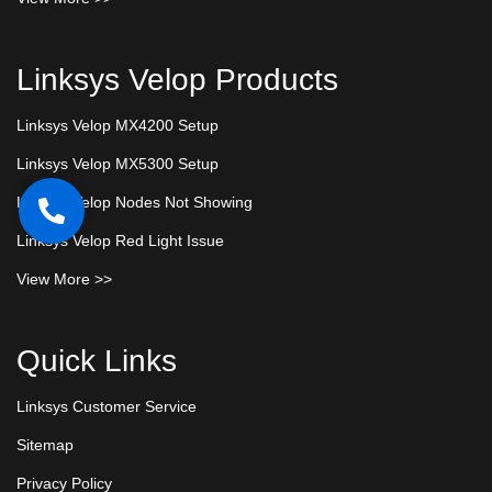
Linksys Velop Products
Linksys Velop MX4200 Setup
Linksys Velop MX5300 Setup
Linksys Velop Nodes Not Showing
Linksys Velop Red Light Issue
View More >>
Quick Links
Linksys Customer Service
Sitemap
Privacy Policy