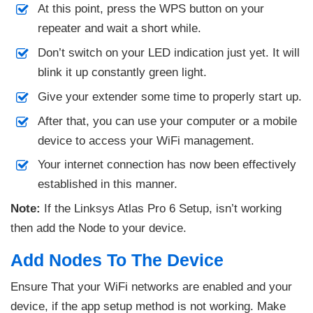
At this point, press the WPS button on your
repeater and wait a short while.
Don’t switch on your LED indication just yet. It will
blink it up constantly green light.
Give your extender some time to properly start up.
After that, you can use your computer or a mobile
device to access your WiFi management.
Your internet connection has now been effectively
established in this manner.
Note:
If the Linksys Atlas Pro 6 Setup, isn’t working
then add the Node to your device.
Add Nodes To The Device
Ensure That your WiFi networks are enabled and your
device, if the app setup method is not working. Make