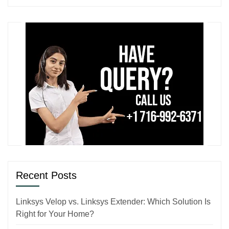
Recent Posts
Linksys Velop vs. Linksys Extender: Which Solution Is
Right for Your Home?