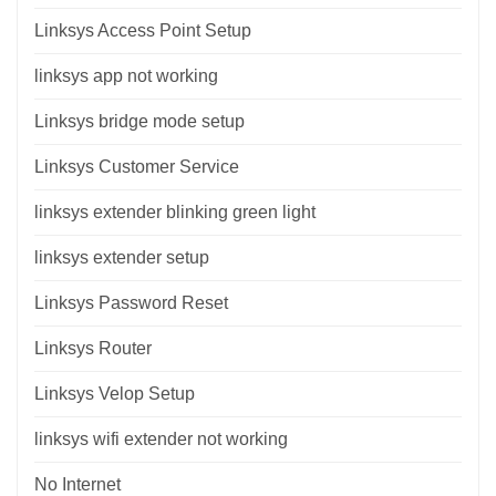
Linksys Access Point Setup
linksys app not working
Linksys bridge mode setup
Linksys Customer Service
linksys extender blinking green light
linksys extender setup
Linksys Password Reset
Linksys Router
Linksys Velop Setup
linksys wifi extender not working
No Internet