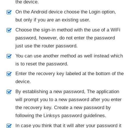
the device.
On the Android device choose the Login option,
but only if you are an existing user.
Choose the sign-in method with the use of a WiFi
password, however, do not enter the password
just use the router password.
You can use another method as well instead which
is to reset the password.
Enter the recovery key labeled at the bottom of the
device.
By establishing a new password, The application
will prompt you to a new password after you enter
the recovery key. Create a new password by
following the Linksys password guidelines.
In case you think that it will alter your password it