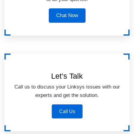
Chat Now
Let’s Talk
Call us to discuss your Linksys issues with our
experts and get the solution.
Call Us