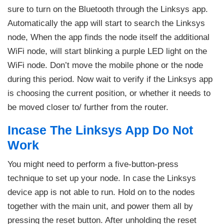
sure to turn on the Bluetooth through the Linksys app.
Automatically the app will start to search the Linksys
node, When the app finds the node itself the additional
WiFi node, will start blinking a purple LED light on the
WiFi node. Don’t move the mobile phone or the node
during this period. Now wait to verify if the Linksys app
is choosing the current position, or whether it needs to
be moved closer to/ further from the router.
Incase The Linksys App Do Not
Work
You might need to perform a five-button-press
technique to set up your node. In case the Linksys
device app is not able to run. Hold on to the nodes
together with the main unit, and power them all by
pressing the reset button. After unholding the reset