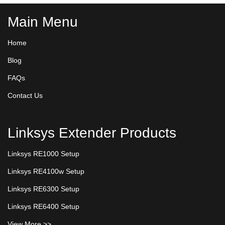
Main Menu
Home
Blog
FAQs
Contact Us
Linksys Extender Products
Linksys RE1000 Setup
Linksys RE4100w Setup
Linksys RE6300 Setup
Linksys RE6400 Setup
View More >>