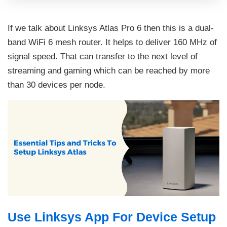
If we talk about Linksys Atlas Pro 6 then this is a dual-
band WiFi 6 mesh router. It helps to deliver 160 MHz of
signal speed. That can transfer to the next level of
streaming and gaming which can be reached by more
than 30 devices per node.
Use Linksys App For Device Setup