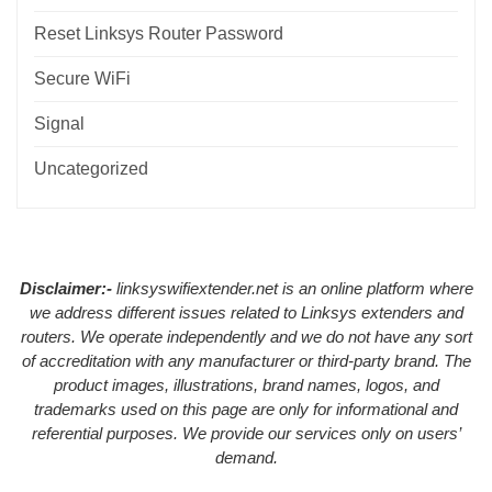
Reset Linksys Router Password
Secure WiFi
Signal
Uncategorized
Disclaimer:-
linksyswifiextender.net is an online platform where
we address different issues related to Linksys extenders and
routers. We operate independently and we do not have any sort
of accreditation with any manufacturer or third-party brand. The
product images, illustrations, brand names, logos, and
trademarks used on this page are only for informational and
referential purposes. We provide our services only on users’
demand.