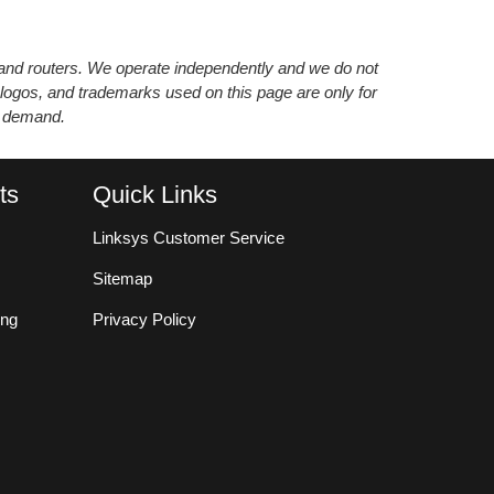
s and routers. We operate independently and we do not
 logos, and trademarks used on this page are only for
’ demand.
ts
Quick Links
Linksys Customer Service
Sitemap
ing
Privacy Policy