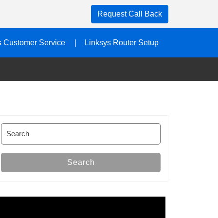
Request Call Back
s Customer Service
Linksys Router Setup
Search
for:
Search