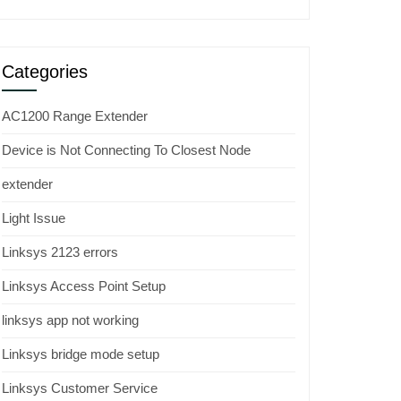
Categories
AC1200 Range Extender
Device is Not Connecting To Closest Node
extender
Light Issue
Linksys 2123 errors
Linksys Access Point Setup
linksys app not working
Linksys bridge mode setup
Linksys Customer Service