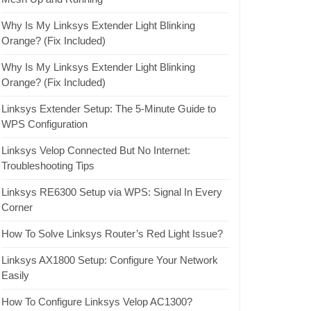
Why Is My Linksys Extender Light Blinking
Orange? (Fix Included)
Why Is My Linksys Extender Light Blinking
Orange? (Fix Included)
Linksys Extender Setup: The 5-Minute Guide to
WPS Configuration
Linksys Velop Connected But No Internet:
Troubleshooting Tips
Linksys RE6300 Setup via WPS: Signal In Every
Corner
How To Solve Linksys Router’s Red Light Issue?
Linksys AX1800 Setup: Configure Your Network
Easily
How To Configure Linksys Velop AC1300?