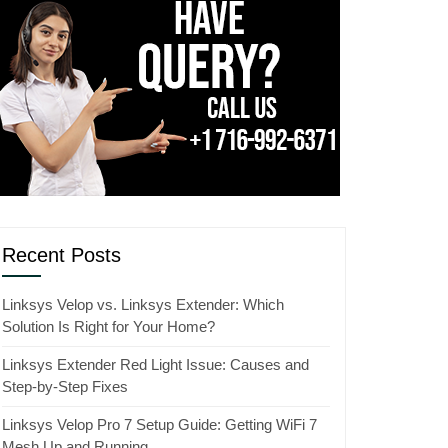
Recent Posts
Linksys Velop vs. Linksys Extender: Which
Solution Is Right for Your Home?
Linksys Extender Red Light Issue: Causes and
Step-by-Step Fixes
Linksys Velop Pro 7 Setup Guide: Getting WiFi 7
Mesh Up and Running