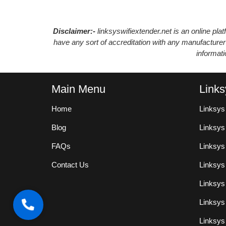
Disclaimer:-
linksyswifiextender.net is an online pl
have any sort of accreditation with any manufacturer
informat
Main Menu
Links
Home
Linksys
Blog
Linksy
FAQs
Linksys
Contact Us
Linksys
Linksys
Linksys
Linksys