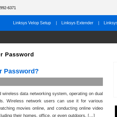
992-6371
Linksys Velop Setup
Linksys Extender
Linksy
er Password
er Password?
ed wireless data networking system, operating on dual
. Wireless network users can use it for various
atching movies online, and conducting online video
luding their homes, office, or even outdoors. […]