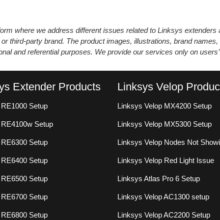
atform where we address different issues related to Linksys extender
 or third-party brand. The product images, illustrations, brand names,
ional and referential purposes. We provide our services only on users
ys Extender Products
Linksys Velop Produc
 RE1000 Setup
Linksys Velop MX4200 Setup
s RE4100w Setup
Linksys Velop MX5300 Setup
 RE6300 Setup
Linksys Velop Nodes Not Show
 RE6400 Setup
Linksys Velop Red Light Issue
 RE6500 Setup
Linksys Atlas Pro 6 Setup
 RE6700 Setup
Linksys Velop AC1300 setup
 RE6800 Setup
Linksys Velop AC2200 Setup