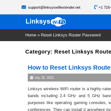
Skip
support@linksyswifiextender.net
+1 716-
to
content
Home
»
Reset Linksys Router Password
Category:
Reset Linksys Rout
How to Reset Linksys Rout
July 28, 2023
Linksys wireless WiFi router is a highly-rat
bands including 2.4 GHz and 5 GHz bands
purposes like operating gaming consoles, w
conferences. They can install it anywhere inc