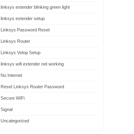
linksys extender blinking green light
linksys extender setup
Linksys Password Reset
Linksys Router
Linksys Velop Setup
linksys wifi extender not working
No Internet
Reset Linksys Router Password
Secure WiFi
Signal
Uncategorized