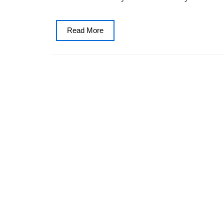
Read
Read More
More