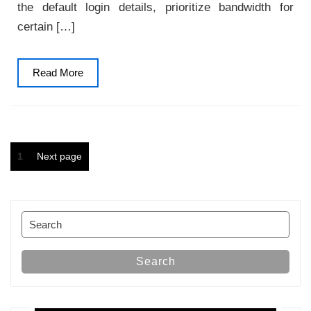
the default login details, prioritize bandwidth for
certain […]
Read
Read More
More
Posts
Page
1
Next page
pagination
Search
for:
Search