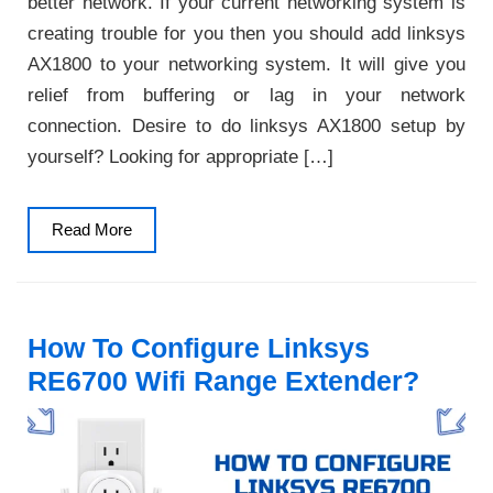
better network. If your current networking system is
creating trouble for you then you should add linksys
AX1800 to your networking system. It will give you
relief from buffering or lag in your network
connection. Desire to do linksys AX1800 setup by
yourself? Looking for appropriate […]
Read
Read More
More
How To Configure Linksys
RE6700 Wifi Range Extender?