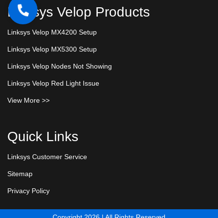
Linksys Velop Products
Linksys Velop MX4200 Setup
Linksys Velop MX5300 Setup
Linksys Velop Nodes Not Showing
Linksys Velop Red Light Issue
View More >>
Quick Links
Linksys Customer Service
Sitemap
Privacy Policy
Copyright 2026 | All Rights Reserved