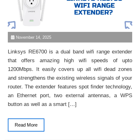
November 14, 2025
Linksys RE6700 is a dual band wifi range extender
that offers amazing high wifi speeds of upto
1200Mbps. It easily covers up all wifi dead zones
and strengthens the existing wireless signals of your
router. The extender features spot finder technology,
an Ethernet port, two external antennas, a WPS
button as well as a smart […]
Read
Read More
More