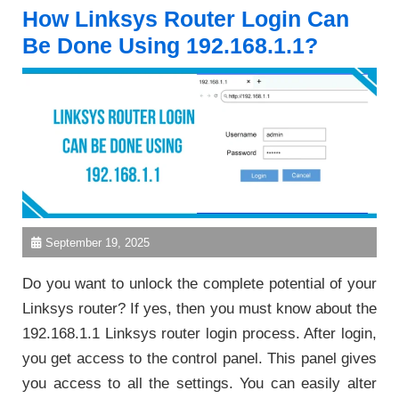
How Linksys Router Login Can
Be Done Using 192.168.1.1?
September 19, 2025
Do you want to unlock the complete potential of your
Linksys router? If yes, then you must know about the
192.168.1.1 Linksys router login process. After login,
you get access to the control panel. This panel gives
you access to all the settings. You can easily alter