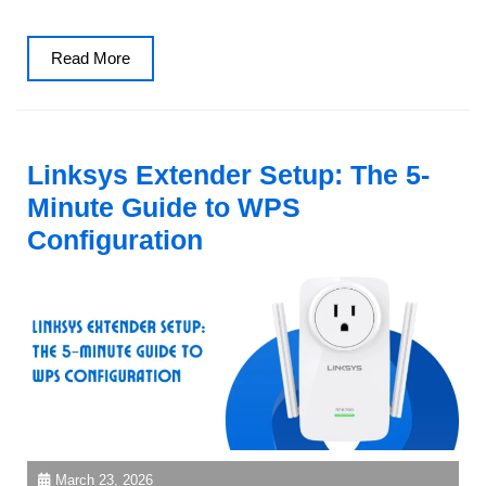
Read
Read More
More
Linksys Extender Setup: The 5-
Minute Guide to WPS
Configuration
March 23, 2026