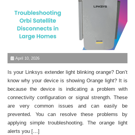
April 10, 2026
Is your Linksys extender light blinking orange? Don’t
know why your device is showing Orange light? It is
because the device is indicating a problem with
connectivity configuration or signal strength. These
are very common issues and can easily be
prevented. You can resolve these problems by
applying simple troubleshooting. The orange light
alerts you […]