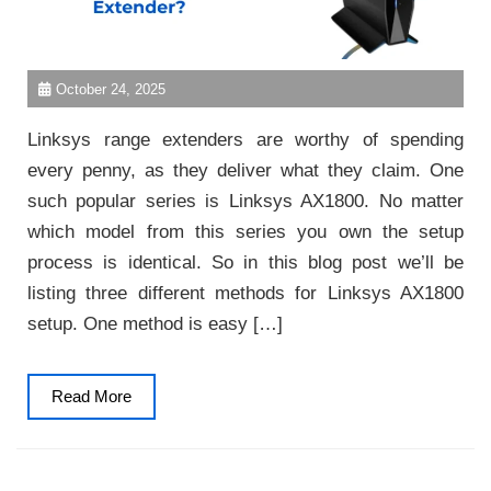
October 24, 2025
Linksys range extenders are worthy of spending
every penny, as they deliver what they claim. One
such popular series is Linksys AX1800. No matter
which model from this series you own the setup
process is identical. So in this blog post we’ll be
listing three different methods for Linksys AX1800
setup. One method is easy […]
Read
Read More
More