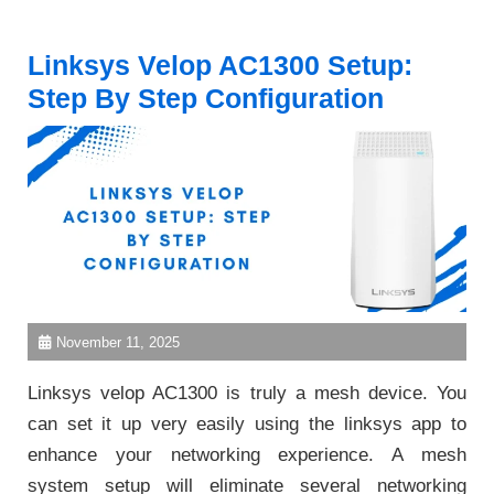
Linksys Velop AC1300 Setup:
Step By Step Configuration
November 11, 2025
Linksys velop AC1300 is truly a mesh device. You
can set it up very easily using the linksys app to
enhance your networking experience. A mesh
system setup will eliminate several networking