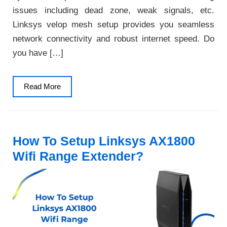
issues including dead zone, weak signals, etc.
Linksys velop mesh setup provides you seamless
network connectivity and robust internet speed. Do
you have […]
Read
Read More
More
How To Setup Linksys AX1800
Wifi Range Extender?