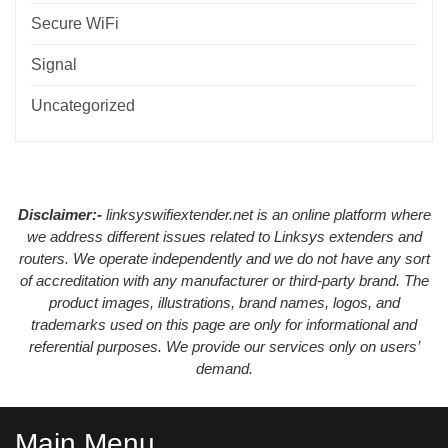
Secure WiFi
Signal
Uncategorized
Disclaimer:-
linksyswifiextender.net is an online platform where
we address different issues related to Linksys extenders and
routers. We operate independently and we do not have any sort
of accreditation with any manufacturer or third-party brand. The
product images, illustrations, brand names, logos, and
trademarks used on this page are only for informational and
referential purposes. We provide our services only on users’
demand.
Main Menu