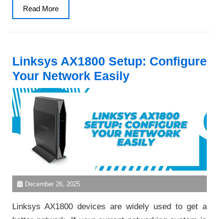
Read
Read More
More
Linksys AX1800 Setup: Configure
Your Network Easily
December 26, 2025
Linksys AX1800 devices are widely used to get a