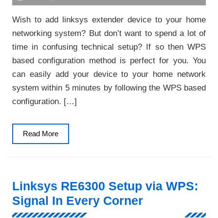
Wish to add linksys extender device to your home
networking system? But don’t want to spend a lot of
time in confusing technical setup? If so then WPS
based configuration method is perfect for you. You
can easily add your device to your home network
system within 5 minutes by following the WPS based
configuration. […]
Read
Read More
More
Linksys RE6300 Setup via WPS:
Signal In Every Corner