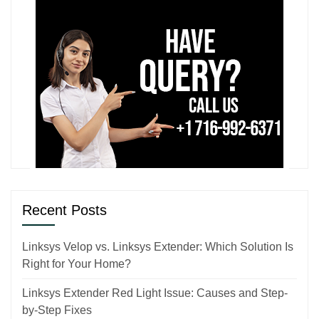
Recent Posts
Linksys Velop vs. Linksys Extender: Which Solution Is
Right for Your Home?
Linksys Extender Red Light Issue: Causes and Step-
by-Step Fixes