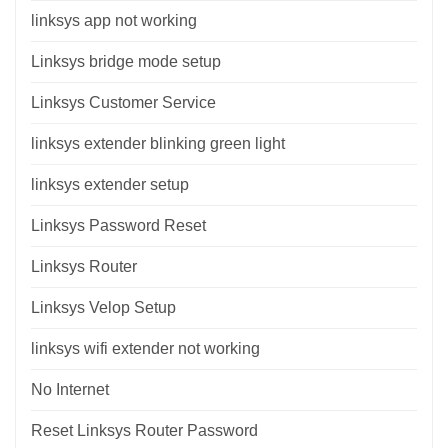
linksys app not working
Linksys bridge mode setup
Linksys Customer Service
linksys extender blinking green light
linksys extender setup
Linksys Password Reset
Linksys Router
Linksys Velop Setup
linksys wifi extender not working
No Internet
Reset Linksys Router Password