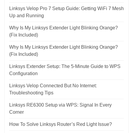
Linksys Velop Pro 7 Setup Guide: Getting WiFi 7 Mesh
Up and Running
Why Is My Linksys Extender Light Blinking Orange?
(Fix Included)
Why Is My Linksys Extender Light Blinking Orange?
(Fix Included)
Linksys Extender Setup: The 5-Minute Guide to WPS
Configuration
Linksys Velop Connected But No Internet:
Troubleshooting Tips
Linksys RE6300 Setup via WPS: Signal In Every
Corner
How To Solve Linksys Router’s Red Light Issue?