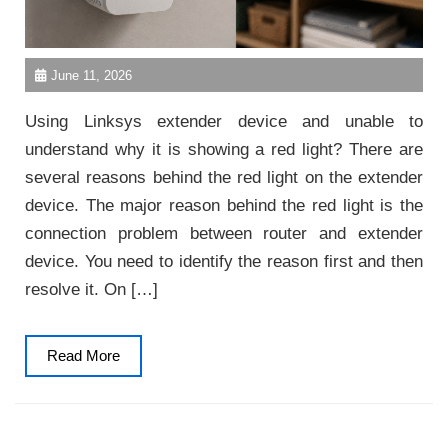
June 11, 2026
Using Linksys extender device and unable to
understand why it is showing a red light? There are
several reasons behind the red light on the extender
device. The major reason behind the red light is the
connection problem between router and extender
device. You need to identify the reason first and then
resolve it. On […]
Read
Read More
More