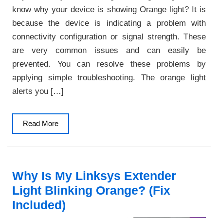
know why your device is showing Orange light? It is
because the device is indicating a problem with
connectivity configuration or signal strength. These
are very common issues and can easily be
prevented. You can resolve these problems by
applying simple troubleshooting. The orange light
alerts you […]
Read
Read More
More
Why Is My Linksys Extender
Light Blinking Orange? (Fix
Included)