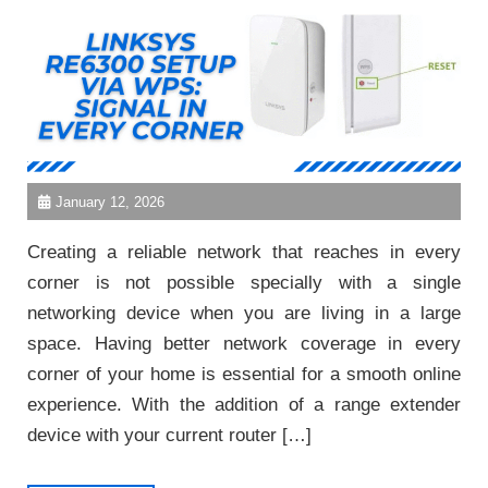
January 12, 2026
Creating a reliable network that reaches in every
corner is not possible specially with a single
networking device when you are living in a large
space. Having better network coverage in every
corner of your home is essential for a smooth online
experience. With the addition of a range extender
device with your current router […]