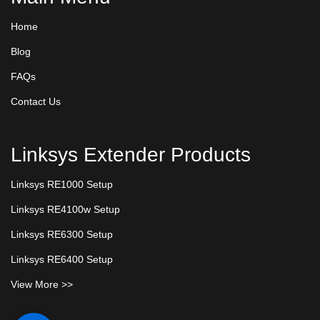
Home
Blog
FAQs
Contact Us
Linksys Extender Products
Linksys RE1000 Setup
Linksys RE4100w Setup
Linksys RE6300 Setup
Linksys RE6400 Setup
View More >>