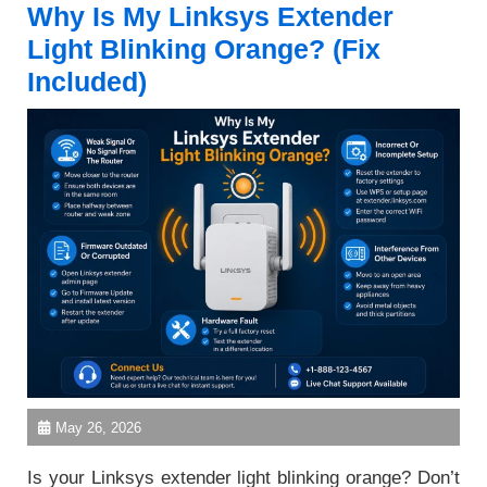
Why Is My Linksys Extender
Light Blinking Orange? (Fix
Included)
May 26, 2026
Is your Linksys extender light blinking orange? Don’t