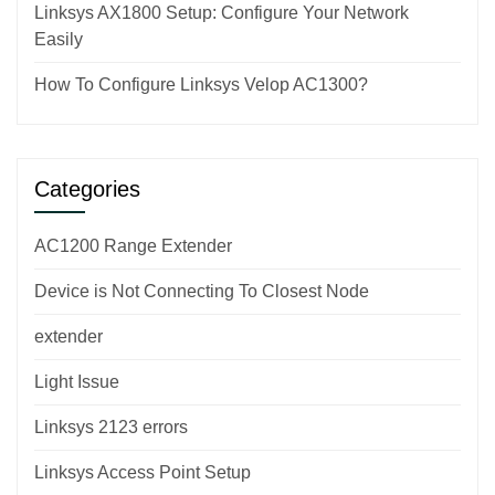
Linksys AX1800 Setup: Configure Your Network
Easily
How To Configure Linksys Velop AC1300?
Categories
AC1200 Range Extender
Device is Not Connecting To Closest Node
extender
Light Issue
Linksys 2123 errors
Linksys Access Point Setup