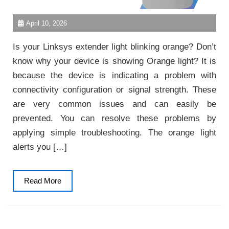
April 10, 2026
Is your Linksys extender light blinking orange? Don’t
know why your device is showing Orange light? It is
because the device is indicating a problem with
connectivity configuration or signal strength. These
are very common issues and can easily be
prevented. You can resolve these problems by
applying simple troubleshooting. The orange light
alerts you […]
Read
Read More
More