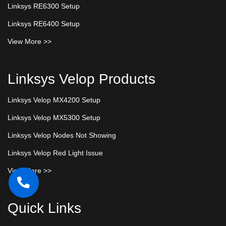
Linksys RE6300 Setup
Linksys RE6400 Setup
View More >>
Linksys Velop Products
Linksys Velop MX4200 Setup
Linksys Velop MX5300 Setup
Linksys Velop Nodes Not Showing
Linksys Velop Red Light Issue
View More >>
Quick Links