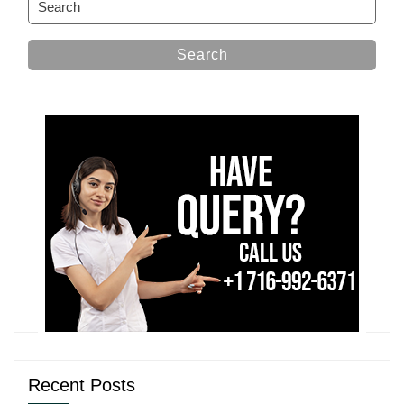
for:
Search
Recent Posts