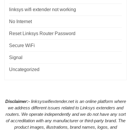
linksys wifi extender not working
No Internet
Reset Linksys Router Password
Secure WiFi
Signal
Uncategorized
Disclaimer:-
linksyswifiextender.net is an online platform where
we address different issues related to Linksys extenders and
routers. We operate independently and we do not have any sort
of accreditation with any manufacturer or third-party brand. The
product images, illustrations, brand names, logos, and