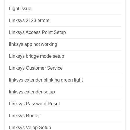
Light Issue
Linksys 2123 errors
Linksys Access Point Setup
linksys app not working
Linksys bridge mode setup
Linksys Customer Service
linksys extender blinking green light
linksys extender setup
Linksys Password Reset
Linksys Router
Linksys Velop Setup