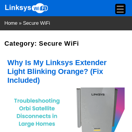
Skip
to
content
Home
»
Secure WiFi
Category:
Secure WiFi
Why Is My Linksys Extender
Light Blinking Orange? (Fix
Included)