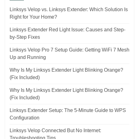
Linksys Velop vs. Linksys Extender: Which Solution Is
Right for Your Home?
Linksys Extender Red Light Issue: Causes and Step-
by-Step Fixes
Linksys Velop Pro 7 Setup Guide: Getting WiFi 7 Mesh
Up and Running
Why Is My Linksys Extender Light Blinking Orange?
(Fix Included)
Why Is My Linksys Extender Light Blinking Orange?
(Fix Included)
Linksys Extender Setup: The 5-Minute Guide to WPS
Configuration
Linksys Velop Connected But No Internet:
Troubleshooting Tips