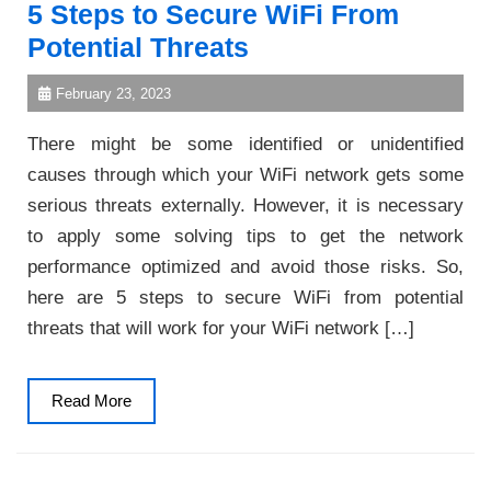
5 Steps to Secure WiFi From
Potential Threats
February 23, 2023
There might be some identified or unidentified
causes through which your WiFi network gets some
serious threats externally. However, it is necessary
to apply some solving tips to get the network
performance optimized and avoid those risks. So,
here are 5 steps to secure WiFi from potential
threats that will work for your WiFi network […]
Read
Read More
More