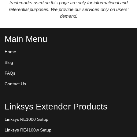
trademarks used on this page are only for informational and
referential purposes. We provide our services only on users’
demand.
Main Menu
Home
Blog
FAQs
Contact Us
Linksys Extender Products
Linksys RE1000 Setup
Linksys RE4100w Setup