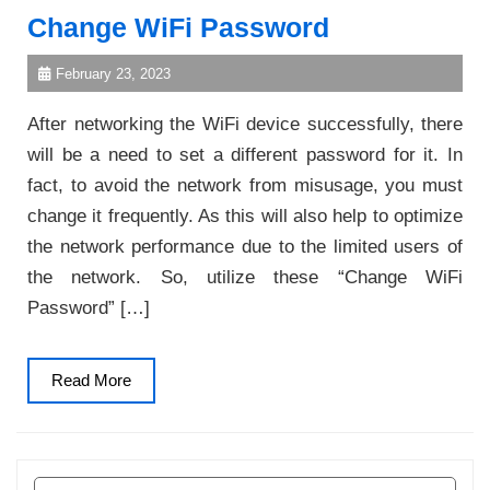
Change WiFi Password
February 23, 2023
After networking the WiFi device successfully, there
will be a need to set a different password for it. In
fact, to avoid the network from misusage, you must
change it frequently. As this will also help to optimize
the network performance due to the limited users of
the network. So, utilize these “Change WiFi
Password” […]
Read
Read More
More
Search