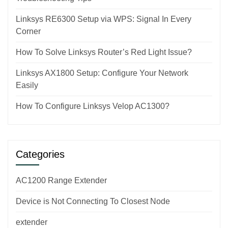
Linksys RE6300 Setup via WPS: Signal In Every
Corner
How To Solve Linksys Router’s Red Light Issue?
Linksys AX1800 Setup: Configure Your Network
Easily
How To Configure Linksys Velop AC1300?
Categories
AC1200 Range Extender
Device is Not Connecting To Closest Node
extender