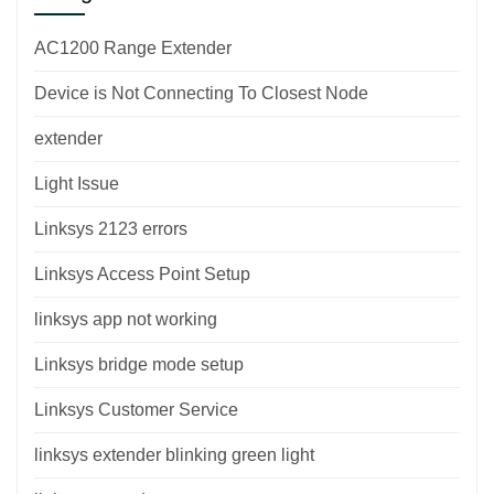
AC1200 Range Extender
Device is Not Connecting To Closest Node
extender
Light Issue
Linksys 2123 errors
Linksys Access Point Setup
linksys app not working
Linksys bridge mode setup
Linksys Customer Service
linksys extender blinking green light