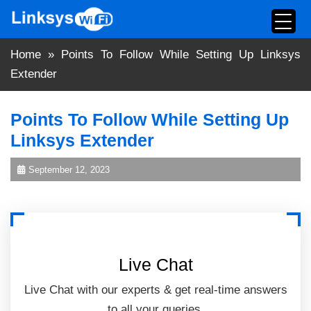
Skip
to
content
Home
»
Points To Follow While Setting Up Linksys
Extender
Points To Follow While Setting Up
Linksys Extender
September 12, 2023
Live Chat
Live Chat with our experts & get real-time answers
to all your queries.