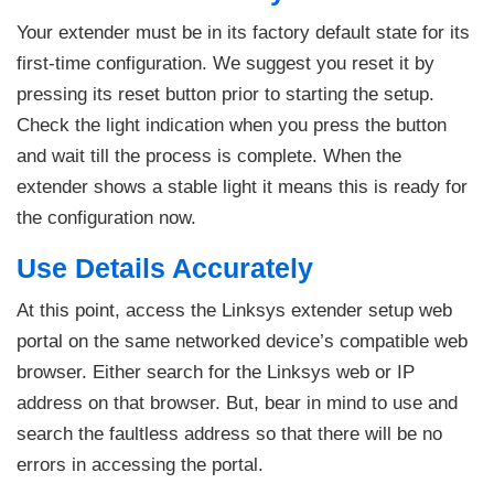
Your extender must be in its factory default state for its
first-time configuration. We suggest you reset it by
pressing its reset button prior to starting the setup.
Check the light indication when you press the button
and wait till the process is complete. When the
extender shows a stable light it means this is ready for
the configuration now.
Use Details Accurately
At this point, access the Linksys extender setup web
portal on the same networked device’s compatible web
browser. Either search for the Linksys web or IP
address on that browser. But, bear in mind to use and
search the faultless address so that there will be no
errors in accessing the portal.