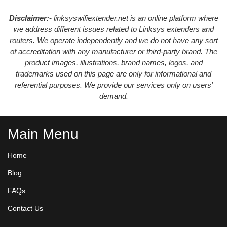
Disclaimer:-
linksyswifiextender.net is an online platform where
we address different issues related to Linksys extenders and
routers. We operate independently and we do not have any sort
of accreditation with any manufacturer or third-party brand. The
product images, illustrations, brand names, logos, and
trademarks used on this page are only for informational and
referential purposes. We provide our services only on users’
demand.
Main Menu
Home
Blog
FAQs
Contact Us