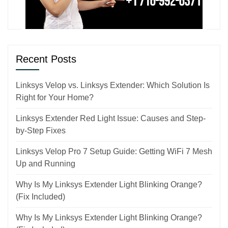
Recent Posts
Linksys Velop vs. Linksys Extender: Which Solution Is
Right for Your Home?
Linksys Extender Red Light Issue: Causes and Step-
by-Step Fixes
Linksys Velop Pro 7 Setup Guide: Getting WiFi 7 Mesh
Up and Running
Why Is My Linksys Extender Light Blinking Orange?
(Fix Included)
Why Is My Linksys Extender Light Blinking Orange?