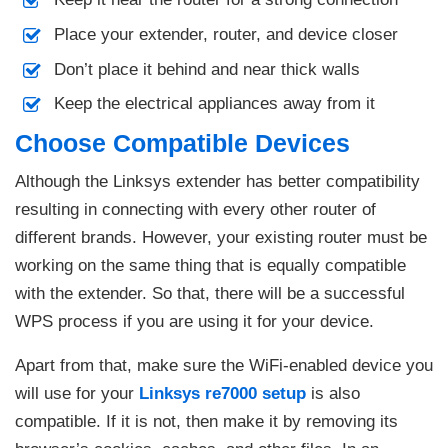
Place your extender, router, and device closer
Don’t place it behind and near thick walls
Keep the electrical appliances away from it
Choose Compatible Devices
Although the Linksys extender has better compatibility
resulting in connecting with every other router of
different brands. However, your existing router must be
working on the same thing that is equally compatible
with the extender. So that, there will be a successful
WPS process if you are using it for your device.
Apart from that, make sure the WiFi-enabled device you
will use for your
Linksys re7000 setup
is also
compatible. If it is not, then make it by removing its