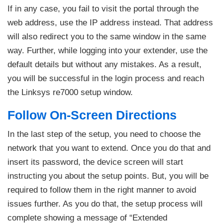
If in any case, you fail to visit the portal through the
web address, use the IP address instead. That address
will also redirect you to the same window in the same
way. Further, while logging into your extender, use the
default details but without any mistakes. As a result,
you will be successful in the login process and reach
the Linksys re7000 setup window.
Follow On-Screen Directions
In the last step of the setup, you need to choose the
network that you want to extend. Once you do that and
insert its password, the device screen will start
instructing you about the setup points. But, you will be
required to follow them in the right manner to avoid
issues further. As you do that, the setup process will
complete showing a message of “Extended