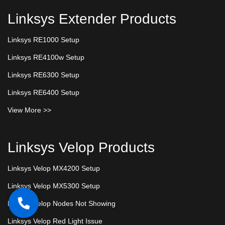
Linksys Extender Products
Linksys RE1000 Setup
Linksys RE4100w Setup
Linksys RE6300 Setup
Linksys RE6400 Setup
View More >>
Linksys Velop Products
Linksys Velop MX4200 Setup
Linksys Velop MX5300 Setup
Linksys Velop Nodes Not Showing
Linksys Velop Red Light Issue