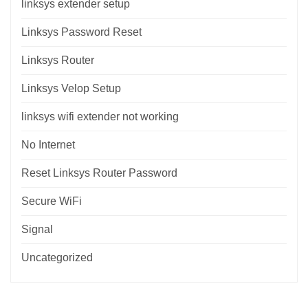
linksys extender setup
Linksys Password Reset
Linksys Router
Linksys Velop Setup
linksys wifi extender not working
No Internet
Reset Linksys Router Password
Secure WiFi
Signal
Uncategorized