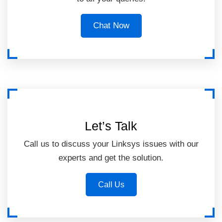
Chat Now
Let’s Talk
Call us to discuss your Linksys issues with our
experts and get the solution.
Call Us