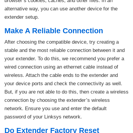
browser’s cookies, caches, and other files. In an
alternative way, you can use another device for the
extender setup.
Make A Reliable Connection
After choosing the compatible device, try creating a
stable and the most reliable connection between it and
your extender. To do this, we recommend you prefer a
wired connection using an ethernet cable instead of
wireless. Attach the cable ends to the extender and
your device ports and check the connectivity as well.
But, if you are not able to do this, then create a wireless
connection by choosing the extender’s wireless
network. Ensure you use and enter the default
password of your Linksys network.
Do Extender Factory Reset