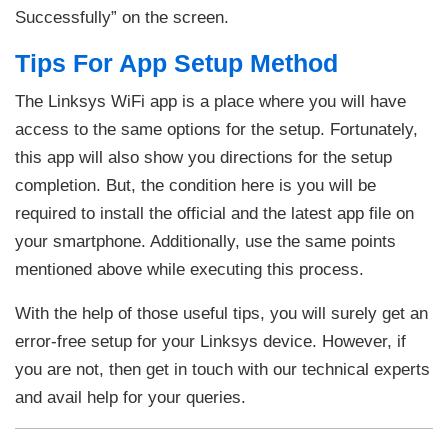
Successfully” on the screen.
Tips For App Setup Method
The Linksys WiFi app is a place where you will have
access to the same options for the setup. Fortunately,
this app will also show you directions for the setup
completion. But, the condition here is you will be
required to install the official and the latest app file on
your smartphone. Additionally, use the same points
mentioned above while executing this process.
With the help of those useful tips, you will surely get an
error-free setup for your Linksys device. However, if
you are not, then get in touch with our technical experts
and avail help for your queries.