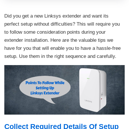
Did you get a new Linksys extender and want its
perfect setup without difficulties? This will require you
to follow some consideration points during your
extender installation. Here are the valuable tips we
have for you that will enable you to have a hassle-free
setup. Use them in the right sequence and carefully.
Collect Required Details Of Setup