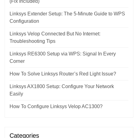
(Fix Included)
Linksys Extender Setup: The 5-Minute Guide to WPS
Configuration
Linksys Velop Connected But No Internet:
Troubleshooting Tips
Linksys RE6300 Setup via WPS: Signal In Every
Corner
How To Solve Linksys Router’s Red Light Issue?
Linksys AX1800 Setup: Configure Your Network
Easily
How To Configure Linksys Velop AC1300?
Categories