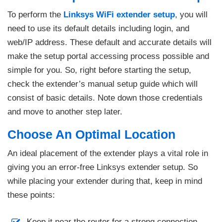
To perform the
Linksys WiFi extender setup
, you will
need to use its default details including login, and
web/IP address. These default and accurate details will
make the setup portal accessing process possible and
simple for you. So, right before starting the setup,
check the extender’s manual setup guide which will
consist of basic details. Note down those credentials
and move to another step later.
Choose An Optimal Location
An ideal placement of the extender plays a vital role in
giving you an error-free Linksys extender setup. So
while placing your extender during that, keep in mind
these points:
Keep it near the router for a strong connection