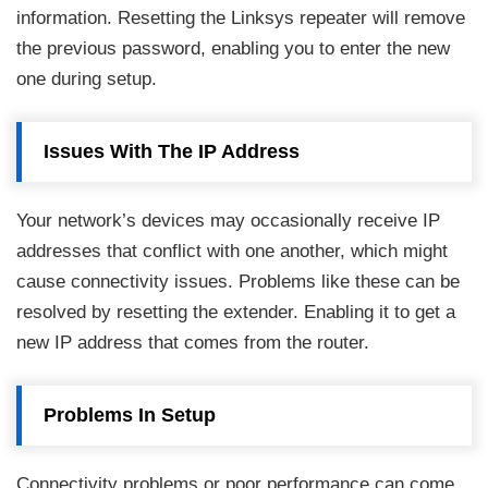
information. Resetting the Linksys repeater will remove
the previous password, enabling you to enter the new
one during setup.
Issues With The IP Address
Your network’s devices may occasionally receive IP
addresses that conflict with one another, which might
cause connectivity issues. Problems like these can be
resolved by resetting the extender. Enabling it to get a
new IP address that comes from the router.
Problems In Setup
Connectivity problems or poor performance can come