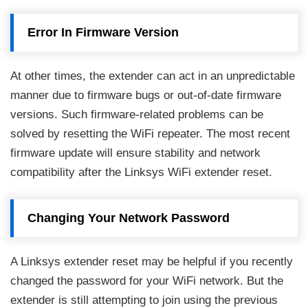
Error In Firmware Version
At other times, the extender can act in an unpredictable
manner due to firmware bugs or out-of-date firmware
versions. Such firmware-related problems can be
solved by resetting the WiFi repeater. The most recent
firmware update will ensure stability and network
compatibility after the Linksys WiFi extender reset.
Changing Your Network Password
A Linksys extender reset may be helpful if you recently
changed the password for your WiFi network. But the
extender is still attempting to join using the previous