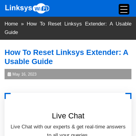
Skip
to
content
Home
»
How To Reset Linksys Extender: A Usable
Guide
How To Reset Linksys Extender: A
Usable Guide
May 16, 2023
Live Chat
Live Chat with our experts & get real-time answers
to all your queries.