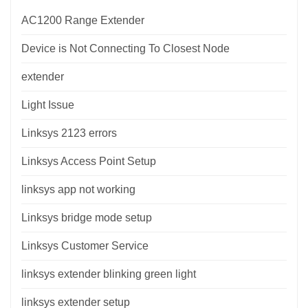
AC1200 Range Extender
Device is Not Connecting To Closest Node
extender
Light Issue
Linksys 2123 errors
Linksys Access Point Setup
linksys app not working
Linksys bridge mode setup
Linksys Customer Service
linksys extender blinking green light
linksys extender setup