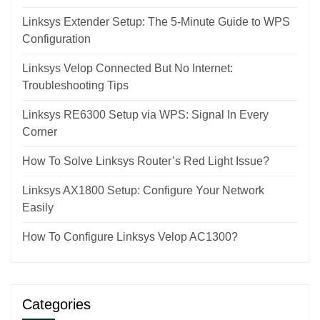
Linksys Extender Setup: The 5-Minute Guide to WPS
Configuration
Linksys Velop Connected But No Internet:
Troubleshooting Tips
Linksys RE6300 Setup via WPS: Signal In Every
Corner
How To Solve Linksys Router’s Red Light Issue?
Linksys AX1800 Setup: Configure Your Network
Easily
How To Configure Linksys Velop AC1300?
Categories