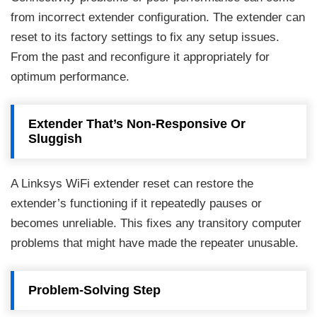
from incorrect extender configuration. The extender can
reset to its factory settings to fix any setup issues.
From the past and reconfigure it appropriately for
optimum performance.
Extender That’s Non-Responsive Or
Sluggish
A Linksys WiFi extender reset can restore the
extender’s functioning if it repeatedly pauses or
becomes unreliable. This fixes any transitory computer
problems that might have made the repeater unusable.
Problem-Solving Step