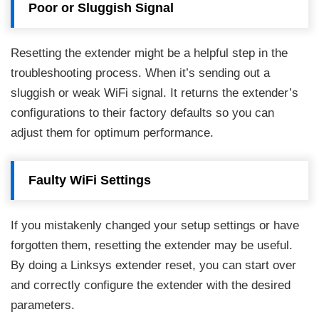
Poor or Sluggish Signal
Resetting the extender might be a helpful step in the
troubleshooting process. When it’s sending out a
sluggish or weak WiFi signal. It returns the extender’s
configurations to their factory defaults so you can
adjust them for optimum performance.
Faulty WiFi Settings
If you mistakenly changed your setup settings or have
forgotten them, resetting the extender may be useful.
By doing a Linksys extender reset, you can start over
and correctly configure the extender with the desired
parameters.