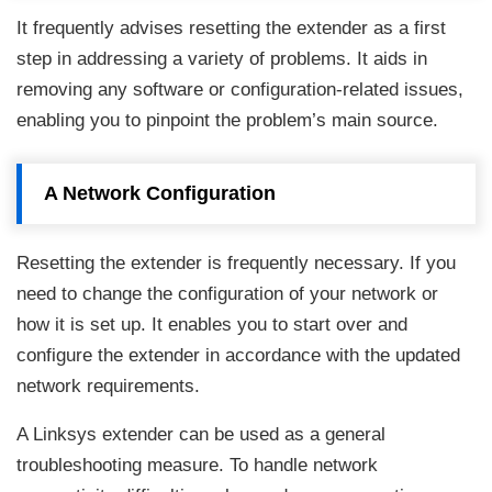
It frequently advises resetting the extender as a first
step in addressing a variety of problems. It aids in
removing any software or configuration-related issues,
enabling you to pinpoint the problem’s main source.
A Network Configuration
Resetting the extender is frequently necessary. If you
need to change the configuration of your network or
how it is set up. It enables you to start over and
configure the extender in accordance with the updated
network requirements.
A Linksys extender can be used as a general
troubleshooting measure. To handle network