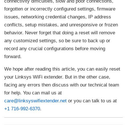
connectivity difficulties, slow and poor connections,
forgotten or incorrectly configured settings, firmware
issues, networking credential changes, IP address
conflicts, setup mistakes, and unresponsive or frozen
behavior. Never forget that doing a reset will remove
any customized settings, so be sure to back up or
record any crucial configurations before moving
forward.
We hope after reading this article, you can easily reset
your Linksys WiFi extender. But in the other case,
facing any errors then discuss with our technical team
for help. You can mail us at
care@linksyswifiextender.net
or you can talk to us at
+1 716-992-6370
.