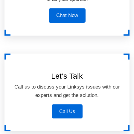
Chat Now
Let’s Talk
Call us to discuss your Linksys issues with our
experts and get the solution.
Call Us