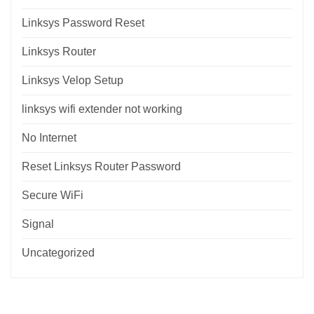
Linksys Password Reset
Linksys Router
Linksys Velop Setup
linksys wifi extender not working
No Internet
Reset Linksys Router Password
Secure WiFi
Signal
Uncategorized