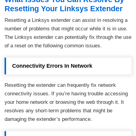
Resetting Your Linksys Extender
Resetting a Linksys extender can assist in resolving a
number of problems that might occur while it is in use.
The Linksys extender can potentially fix through the use
of a reset on the following common issues.
Connectivity Errors In Network
Resetting the extender can frequently fix network
connectivity issues. If you’re having trouble accessing
your home network or browsing the web through it. It
resolves any short-term problems that might be
damaging the extender’s performance.