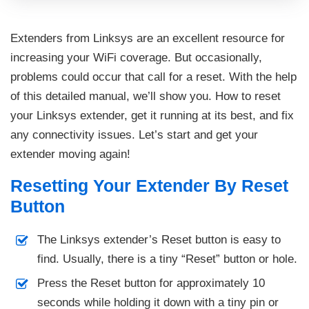
Extenders from Linksys are an excellent resource for
increasing your WiFi coverage. But occasionally,
problems could occur that call for a reset. With the help
of this detailed manual, we’ll show you. How to reset
your Linksys extender, get it running at its best, and fix
any connectivity issues. Let’s start and get your
extender moving again!
Resetting Your Extender By Reset
Button
The Linksys extender’s Reset button is easy to
find. Usually, there is a tiny “Reset” button or hole.
Press the Reset button for approximately 10
seconds while holding it down with a tiny pin or