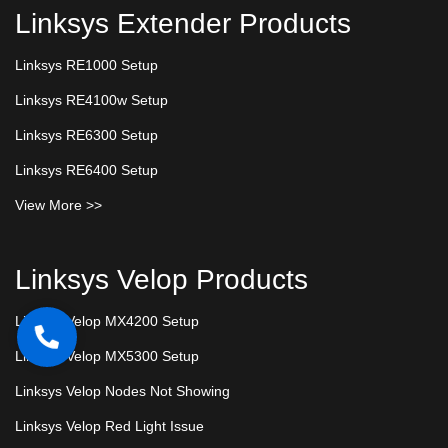
Linksys Extender Products
Linksys RE1000 Setup
Linksys RE4100w Setup
Linksys RE6300 Setup
Linksys RE6400 Setup
View More >>
Linksys Velop Products
Linksys Velop MX4200 Setup
Linksys Velop MX5300 Setup
Linksys Velop Nodes Not Showing
Linksys Velop Red Light Issue