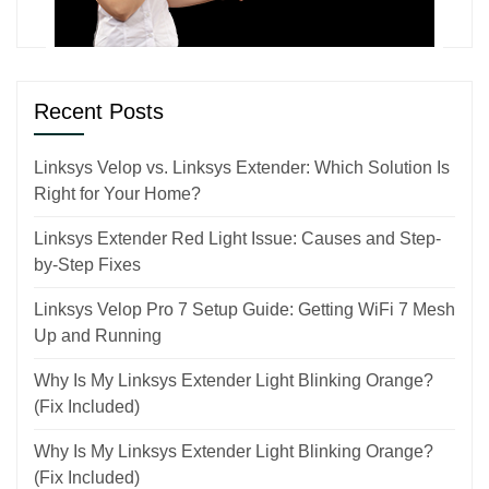
Recent Posts
Linksys Velop vs. Linksys Extender: Which Solution Is
Right for Your Home?
Linksys Extender Red Light Issue: Causes and Step-
by-Step Fixes
Linksys Velop Pro 7 Setup Guide: Getting WiFi 7 Mesh
Up and Running
Why Is My Linksys Extender Light Blinking Orange?
(Fix Included)
Why Is My Linksys Extender Light Blinking Orange?
(Fix Included)