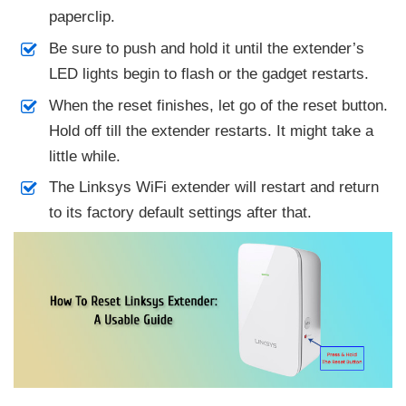
paperclip.
Be sure to push and hold it until the extender’s
LED lights begin to flash or the gadget restarts.
When the reset finishes, let go of the reset button.
Hold off till the extender restarts. It might take a
little while.
The Linksys WiFi extender will restart and return
to its factory default settings after that.