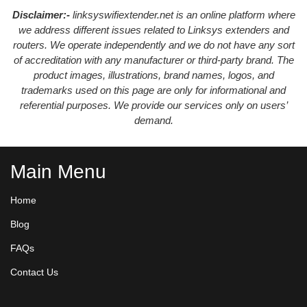
Disclaimer:-
linksyswifiextender.net is an online platform where
we address different issues related to Linksys extenders and
routers. We operate independently and we do not have any sort
of accreditation with any manufacturer or third-party brand. The
product images, illustrations, brand names, logos, and
trademarks used on this page are only for informational and
referential purposes. We provide our services only on users’
demand.
Main Menu
Home
Blog
FAQs
Contact Us