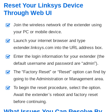
Reset Your Linksys Device
Through Web UI
Join the wireless network of the extender using
your PC or mobile device.
Launch your internet browser and type
extender.linksys.com into the URL address box.
Enter the login information for your extender (the
default username and password are “admin”).
The “Factory Reset” or “Reset” option can find by
going to the Administration or Management area.
To begin the reset procedure, select the option.
Await the extender’s reboot and factory reset
before continuing.
What Issues You Can Resolve By