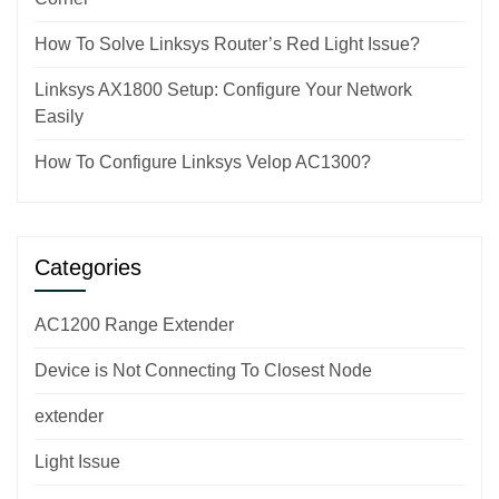
How To Solve Linksys Router’s Red Light Issue?
Linksys AX1800 Setup: Configure Your Network
Easily
How To Configure Linksys Velop AC1300?
Categories
AC1200 Range Extender
Device is Not Connecting To Closest Node
extender
Light Issue