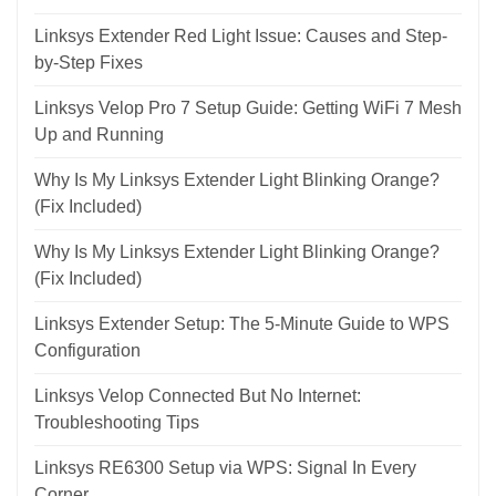
Linksys Extender Red Light Issue: Causes and Step-
by-Step Fixes
Linksys Velop Pro 7 Setup Guide: Getting WiFi 7 Mesh
Up and Running
Why Is My Linksys Extender Light Blinking Orange?
(Fix Included)
Why Is My Linksys Extender Light Blinking Orange?
(Fix Included)
Linksys Extender Setup: The 5-Minute Guide to WPS
Configuration
Linksys Velop Connected But No Internet:
Troubleshooting Tips
Linksys RE6300 Setup via WPS: Signal In Every
Corner