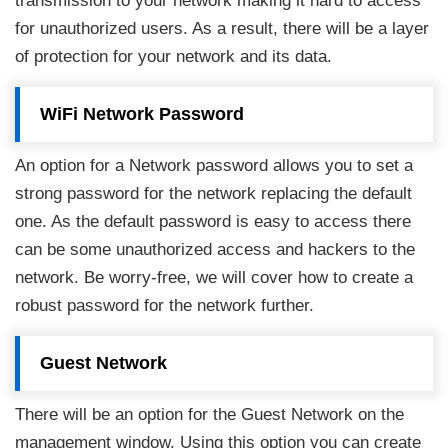
transmission to your network making it hard to access
for unauthorized users. As a result, there will be a layer
of protection for your network and its data.
WiFi Network Password
An option for a Network password allows you to set a
strong password for the network replacing the default
one. As the default password is easy to access there
can be some unauthorized access and hackers to the
network. Be worry-free, we will cover how to create a
robust password for the network further.
Guest Network
There will be an option for the Guest Network on the
management window. Using this option you can create