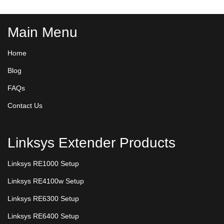
Main Menu
Home
Blog
FAQs
Contact Us
Linksys Extender Products
Linksys RE1000 Setup
Linksys RE4100w Setup
Linksys RE6300 Setup
Linksys RE6400 Setup