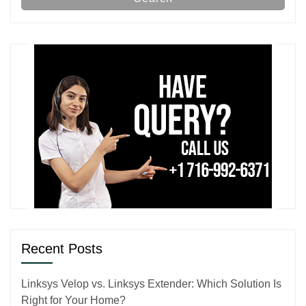
Recent Posts
Linksys Velop vs. Linksys Extender: Which Solution Is
Right for Your Home?