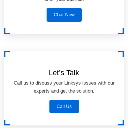
Chat Now
Let’s Talk
Call us to discuss your Linksys issues with our
experts and get the solution.
Call Us