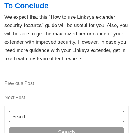
To Conclude
We expect that this “How to use Linksys extender
security features” guide will be useful for you. Also, you
will be able to get the maximized performance of your
extender with improved security. However, in case you
need more guidance with your Linksys extender, get in
touch with my team of tech experts.
Previous
Previous Post
Post
Post
navigation
Next
Next Post
Post
Search
for:
Search