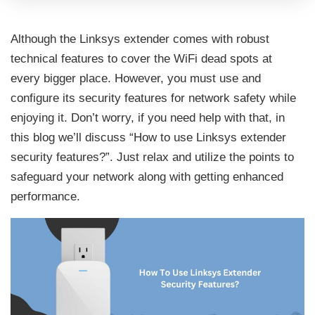
Although the Linksys extender comes with robust
technical features to cover the WiFi dead spots at
every bigger place. However, you must use and
configure its security features for network safety while
enjoying it. Don’t worry, if you need help with that, in
this blog we’ll discuss “How to use Linksys extender
security features?”. Just relax and utilize the points to
safeguard your network along with getting enhanced
performance.