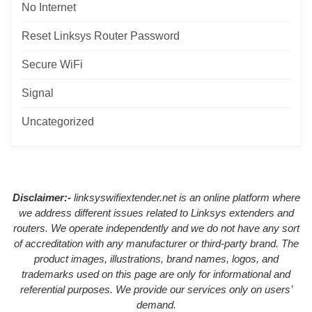
No Internet
Reset Linksys Router Password
Secure WiFi
Signal
Uncategorized
Disclaimer:-
linksyswifiextender.net is an online platform where
we address different issues related to Linksys extenders and
routers. We operate independently and we do not have any sort
of accreditation with any manufacturer or third-party brand. The
product images, illustrations, brand names, logos, and
trademarks used on this page are only for informational and
referential purposes. We provide our services only on users’
demand.