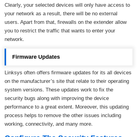
Clearly, your selected devices will only have access to
your network as a result, there will be no external
users. Apart from that, firewalls on the extender allow
you to restrict the traffic that wants to enter your
network.
Firmware Updates
Linksys often offers firmware updates for its all devices
on the manufacturer’s site that relate to their operating
system versions. These updates work to fix the
security bugs along with improving the device
performance to a great extent. Moreover, this updating
process helps to remove the other issues including
working, connectivity, and many more.