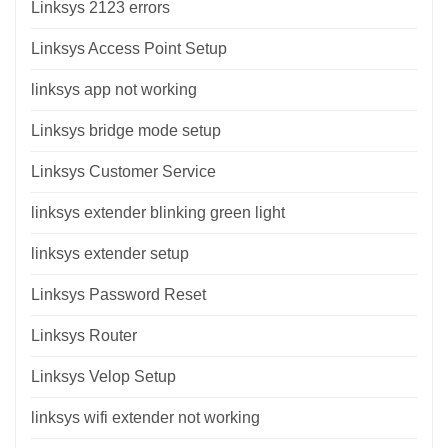
Linksys 2123 errors
Linksys Access Point Setup
linksys app not working
Linksys bridge mode setup
Linksys Customer Service
linksys extender blinking green light
linksys extender setup
Linksys Password Reset
Linksys Router
Linksys Velop Setup
linksys wifi extender not working