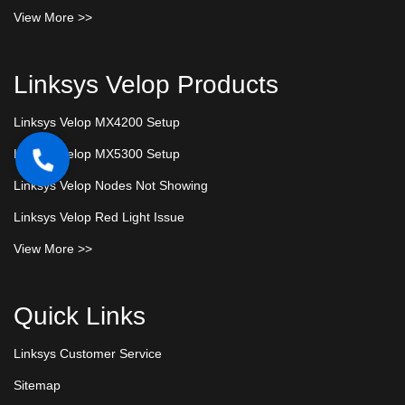
View More >>
Linksys Velop Products
Linksys Velop MX4200 Setup
Linksys Velop MX5300 Setup
Linksys Velop Nodes Not Showing
Linksys Velop Red Light Issue
View More >>
Quick Links
Linksys Customer Service
Sitemap