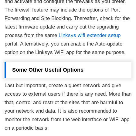
and activate and configure the firewalls as you prefer.
The firewall feature may include the options of Port
Forwarding and Site Blocking. Thereafter, check for the
latest firmware update and carry out the upgrading
process from the same
Linksys wifi extender setup
portal. Alternatively, you can enable the Auto-update
option on the Linksys WiFi app for the same purpose.
Some Other Useful Options
Last but important, create a guest network and give
access to external users if there is any need. More than
that, control and restrict the sites that are harmful to
your network and data. It is also recommended to
monitor the network from the web interface or WiFi app
on a periodic basis.