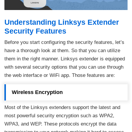
Understanding Linksys Extender
Security Features
Before you start configuring the security features, let’s
have a thorough look at them. So that you can utilize
them in the right manner. Linksys extender is equipped
with several security options that you can use through
the web interface or WiFi app. Those features are:
Wireless Encryption
Most of the Linksys extenders support the latest and
most powerful security encryption such as WPA2,
WPA3, and WEP. These protocols encrypt the data