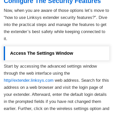
Configure The Security Features
Now, when you are aware of those options let’s move to
“how to use Linksys extender security features?”. Dive
into the practical steps and manage the features to get
the extender’s best safety while keeping connected to
it.
Access The Settings Window
Start by accessing the advanced settings window
through the web interface using the
http//extender.linksys.com
web address. Search for this
address on a web browser and visit the login page of
your extender. Afterward, enter the default login details
in the prompted fields if you have not changed them
earlier. Further, click on the wireless settings option and