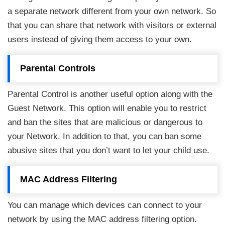
a separate network different from your own network. So
that you can share that network with visitors or external
users instead of giving them access to your own.
Parental Controls
Parental Control is another useful option along with the
Guest Network. This option will enable you to restrict
and ban the sites that are malicious or dangerous to
your Network. In addition to that, you can ban some
abusive sites that you don’t want to let your child use.
MAC Address Filtering
You can manage which devices can connect to your
network by using the MAC address filtering option.