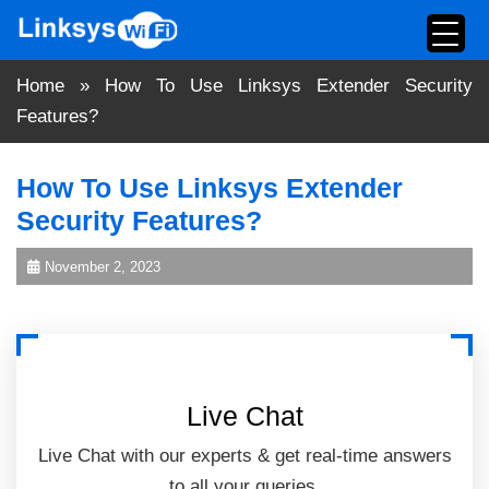
Skip
to
content
Home
»
How To Use Linksys Extender Security
Features?
How To Use Linksys Extender
Security Features?
November 2, 2023
Live Chat
Live Chat with our experts & get real-time answers
to all your queries.