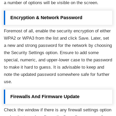
a number of options will be visible on the screen.
Encryption & Network Password
Foremost of all, enable the security encryption of either
WPA2 or WPA3 from the list and click Save. Later, set
a new and strong password for the network by choosing
the Security Settings option. Ensure to add some
special, numeric, and upper-lower case to the password
to make it hard to guess. It is advisable to keep and
note the updated password somewhere safe for further
use.
Firewalls And Firmware Update
Check the window if there is any firewall settings option