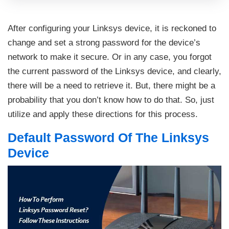
After configuring your Linksys device, it is reckoned to
change and set a strong password for the device’s
network to make it secure. Or in any case, you forgot
the current password of the Linksys device, and clearly,
there will be a need to retrieve it. But, there might be a
probability that you don’t know how to do that. So, just
utilize and apply these directions for this process.
Default Password Of The Linksys
Device