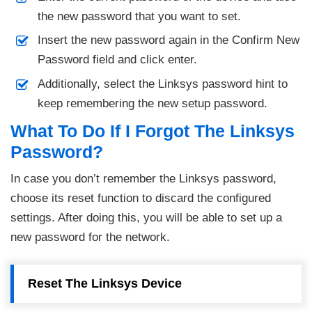
the new password that you want to set.
Insert the new password again in the Confirm New
Password field and click enter.
Additionally, select the Linksys password hint to
keep remembering the new setup password.
What To Do If I Forgot The Linksys
Password?
In case you don’t remember the Linksys password,
choose its reset function to discard the configured
settings. After doing this, you will be able to set up a
new password for the network.
Reset The Linksys Device