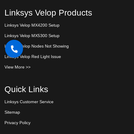
Linksys Velop Products
Linksys Velop MX4200 Setup
Linksys Velop MX5300 Setup
Linksys Velop Nodes Not Showing
Linksys Velop Red Light Issue
View More >>
Quick Links
Linksys Customer Service
Sitemap
Privacy Policy