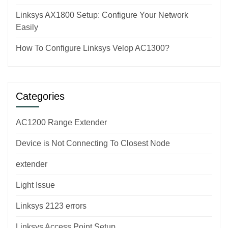
Linksys AX1800 Setup: Configure Your Network
Easily
How To Configure Linksys Velop AC1300?
Categories
AC1200 Range Extender
Device is Not Connecting To Closest Node
extender
Light Issue
Linksys 2123 errors
Linksys Access Point Setup