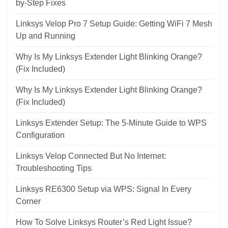
by-Step Fixes
Linksys Velop Pro 7 Setup Guide: Getting WiFi 7 Mesh
Up and Running
Why Is My Linksys Extender Light Blinking Orange?
(Fix Included)
Why Is My Linksys Extender Light Blinking Orange?
(Fix Included)
Linksys Extender Setup: The 5-Minute Guide to WPS
Configuration
Linksys Velop Connected But No Internet:
Troubleshooting Tips
Linksys RE6300 Setup via WPS: Signal In Every
Corner
How To Solve Linksys Router’s Red Light Issue?