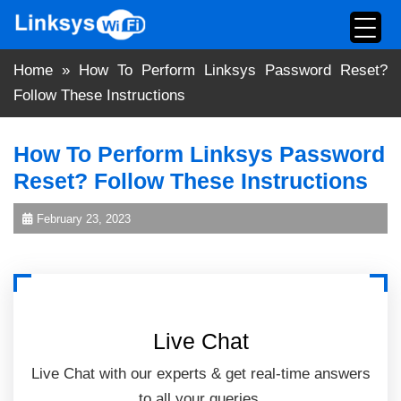
Skip
to
content
Home
»
How To Perform Linksys Password Reset?
Follow These Instructions
How To Perform Linksys Password
Reset? Follow These Instructions
February 23, 2023
Live Chat
Live Chat with our experts & get real-time answers
to all your queries.