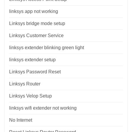
linksys app not working
Linksys bridge mode setup
Linksys Customer Service
linksys extender blinking green light
linksys extender setup
Linksys Password Reset
Linksys Router
Linksys Velop Setup
linksys wifi extender not working
No Internet