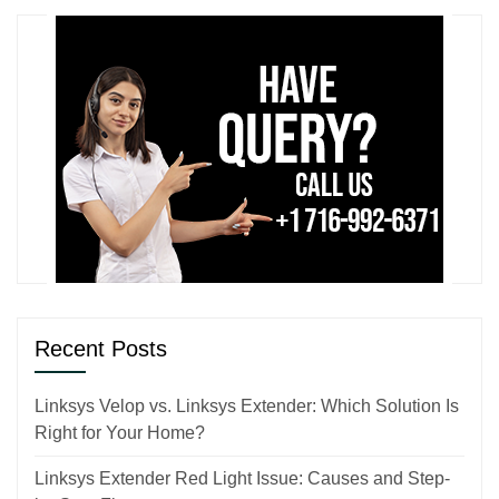
Recent Posts
Linksys Velop vs. Linksys Extender: Which Solution Is
Right for Your Home?
Linksys Extender Red Light Issue: Causes and Step-