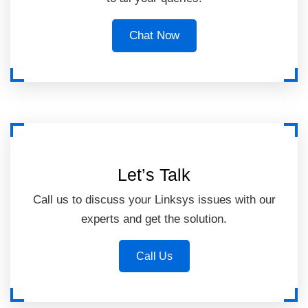
Chat Now
Let’s Talk
Call us to discuss your Linksys issues with our
experts and get the solution.
Call Us