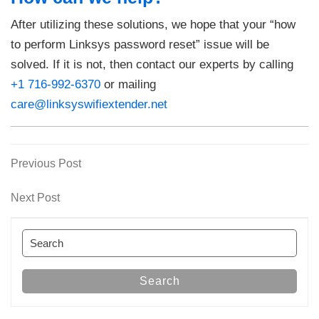
After utilizing these solutions, we hope that your “how
to perform Linksys password reset” issue will be
solved. If it is not, then contact our experts by calling
+1 716-992-6370
or mailing
care@linksyswifiextender.net
Previous
Previous Post
Post
Post
navigation
Next
Next Post
Post
Search
for:
Search