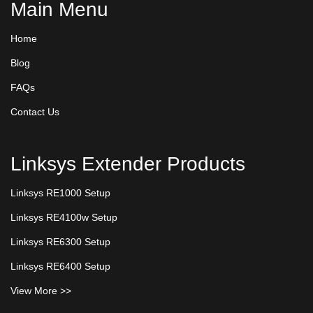
Main Menu
Home
Blog
FAQs
Contact Us
Linksys Extender Products
Linksys RE1000 Setup
Linksys RE4100w Setup
Linksys RE6300 Setup
Linksys RE6400 Setup
View More >>