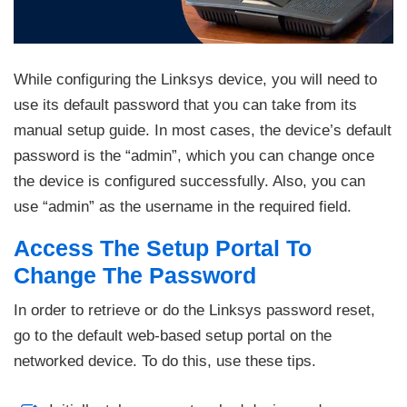
While configuring the Linksys device, you will need to
use its default password that you can take from its
manual setup guide. In most cases, the device’s default
password is the “admin”, which you can change once
the device is configured successfully. Also, you can
use “admin” as the username in the required field.
Access The Setup Portal To
Change The Password
In order to retrieve or do the Linksys password reset,
go to the default web-based setup portal on the
networked device. To do this, use these tips.