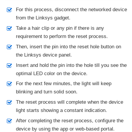
For this process, disconnect the networked device
from the Linksys gadget.
Take a hair clip or any pin if there is any
requirement to perform the reset process.
Then, insert the pin into the reset hole button on
the Linksys device panel.
Insert and hold the pin into the hole till you see the
optimal LED color on the device.
For the next few minutes, the light will keep
blinking and turn solid soon.
The reset process will complete when the device
light starts showing a constant indication.
After completing the reset process, configure the
device by using the app or web-based portal.