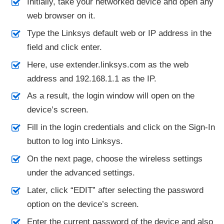
Initially, take your networked device and open any
web browser on it.
Type the Linksys default web or IP address in the
field and click enter.
Here, use extender.linksys.com as the web
address and 192.168.1.1 as the IP.
As a result, the login window will open on the
device’s screen.
Fill in the login credentials and click on the Sign-In
button to log into Linksys.
On the next page, choose the wireless settings
under the advanced settings.
Later, click “EDIT” after selecting the password
option on the device’s screen.
Enter the current password of the device and also