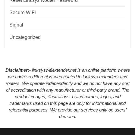
Reset Linksys Router Password
Secure WiFi
Signal
Uncategorized
Disclaimer:-
linksyswifiextender.net is an online platform where
we address different issues related to Linksys extenders and
routers. We operate independently and we do not have any sort
of accreditation with any manufacturer or third-party brand. The
product images, illustrations, brand names, logos, and
trademarks used on this page are only for informational and
referential purposes. We provide our services only on users’
demand.