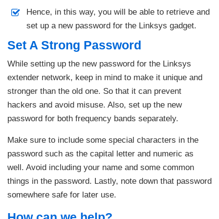
Hence, in this way, you will be able to retrieve and
set up a new password for the Linksys gadget.
Set A Strong Password
While setting up the new password for the Linksys
extender network, keep in mind to make it unique and
stronger than the old one. So that it can prevent
hackers and avoid misuse. Also, set up the new
password for both frequency bands separately.
Make sure to include some special characters in the
password such as the capital letter and numeric as
well. Avoid including your name and some common
things in the password. Lastly, note down that password
somewhere safe for later use.
How can we help?