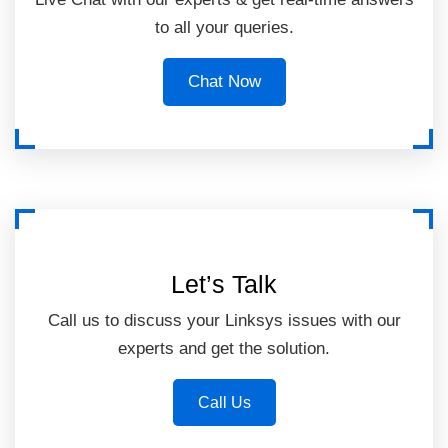
to all your queries.
Chat Now
Let’s Talk
Call us to discuss your Linksys issues with our
experts and get the solution.
Call Us