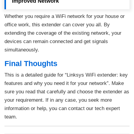
Improved Network
Whether you require a WiFi network for your house or
office work, this extender can cover you all. By
extending the coverage of the existing network, your
devices can remain connected and get signals
simultaneously.
Final Thoughts
This is a detailed guide for “Linksys WiFi extender: key
features and why you need it for your network”. Make
sure you read that carefully and choose the extender as
your requirement. If in any case, you seek more
information or help, you can contact our tech expert
team.