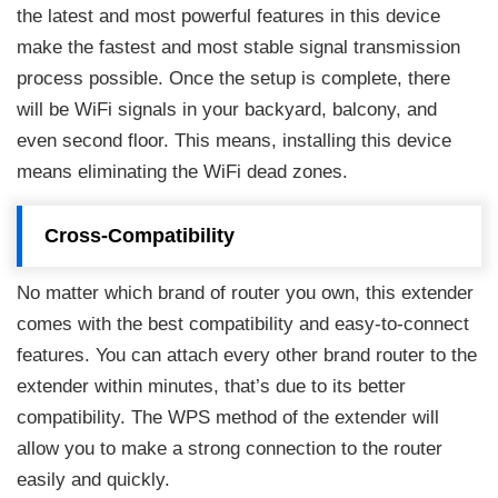
the latest and most powerful features in this device
make the fastest and most stable signal transmission
process possible. Once the setup is complete, there
will be WiFi signals in your backyard, balcony, and
even second floor. This means, installing this device
means eliminating the WiFi dead zones.
Cross-Compatibility
No matter which brand of router you own, this extender
comes with the best compatibility and easy-to-connect
features. You can attach every other brand router to the
extender within minutes, that’s due to its better
compatibility. The WPS method of the extender will
allow you to make a strong connection to the router
easily and quickly.