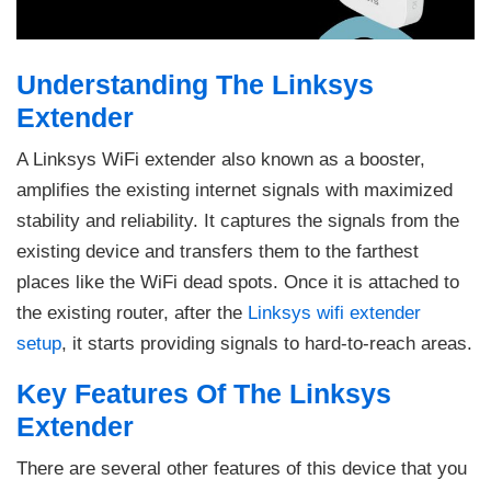
Understanding The Linksys
Extender
A Linksys WiFi extender also known as a booster,
amplifies the existing internet signals with maximized
stability and reliability. It captures the signals from the
existing device and transfers them to the farthest
places like the WiFi dead spots. Once it is attached to
the existing router, after the
Linksys wifi extender
setup
, it starts providing signals to hard-to-reach areas.
Key Features Of The Linksys
Extender
There are several other features of this device that you