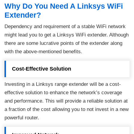
Why Do You Need A Linksys WiFi
Extender?
Dependency and requirement of a stable WiFi network
might lead you to get a Linksys WiFi extender. Although
there are some lucrative points of the extender along
with the above-mentioned benefits.
Cost-Effective Solution
Investing in a Linksys range extender will be a cost-
effective solution to enhance the network’s coverage
and performance. This will provide a reliable solution at
a fraction of the cost allowing you to not invest in a new
powerful router.