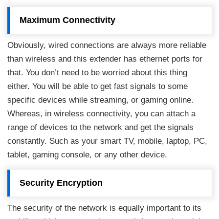
Maximum Connectivity
Obviously, wired connections are always more reliable
than wireless and this extender has ethernet ports for
that. You don’t need to be worried about this thing
either. You will be able to get fast signals to some
specific devices while streaming, or gaming online.
Whereas, in wireless connectivity, you can attach a
range of devices to the network and get the signals
constantly. Such as your smart TV, mobile, laptop, PC,
tablet, gaming console, or any other device.
Security Encryption
The security of the network is equally important to its