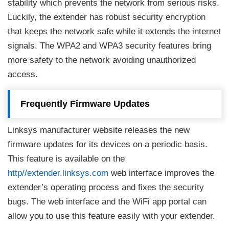
stability which prevents the network from serious risks.
Luckily, the extender has robust security encryption
that keeps the network safe while it extends the internet
signals. The WPA2 and WPA3 security features bring
more safety to the network avoiding unauthorized
access.
Frequently Firmware Updates
Linksys manufacturer website releases the new
firmware updates for its devices on a periodic basis.
This feature is available on the
http//extender.linksys.com
web interface improves the
extender’s operating process and fixes the security
bugs. The web interface and the WiFi app portal can
allow you to use this feature easily with your extender.