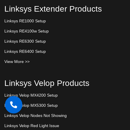
Linksys Extender Products
Linksys RE1000 Setup
Linksys RE4100w Setup
Linksys RE6300 Setup
Linksys RE6400 Setup
View More >>
Linksys Velop Products
Linksys Velop MX4200 Setup
Linksys Velop MX5300 Setup
Linksys Velop Nodes Not Showing
Linksys Velop Red Light Issue