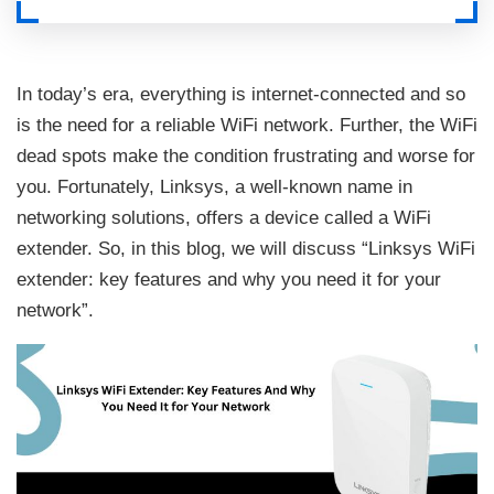
In today’s era, everything is internet-connected and so
is the need for a reliable WiFi network. Further, the WiFi
dead spots make the condition frustrating and worse for
you. Fortunately, Linksys, a well-known name in
networking solutions, offers a device called a WiFi
extender. So, in this blog, we will discuss “Linksys WiFi
extender: key features and why you need it for your
network”.