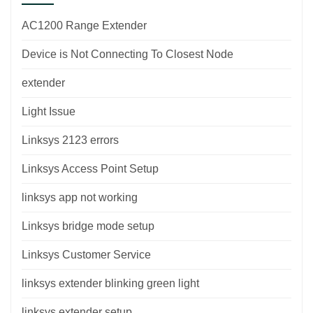
AC1200 Range Extender
Device is Not Connecting To Closest Node
extender
Light Issue
Linksys 2123 errors
Linksys Access Point Setup
linksys app not working
Linksys bridge mode setup
Linksys Customer Service
linksys extender blinking green light
linksys extender setup