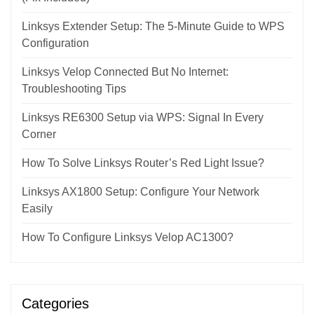
Linksys Extender Setup: The 5-Minute Guide to WPS
Configuration
Linksys Velop Connected But No Internet:
Troubleshooting Tips
Linksys RE6300 Setup via WPS: Signal In Every
Corner
How To Solve Linksys Router’s Red Light Issue?
Linksys AX1800 Setup: Configure Your Network
Easily
How To Configure Linksys Velop AC1300?
Categories