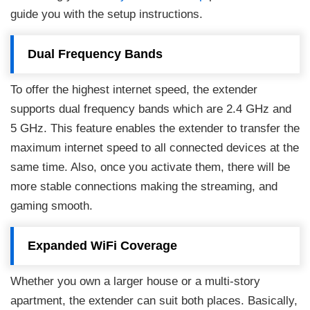
guide you with the setup instructions.
Dual Frequency Bands
To offer the highest internet speed, the extender
supports dual frequency bands which are 2.4 GHz and
5 GHz. This feature enables the extender to transfer the
maximum internet speed to all connected devices at the
same time. Also, once you activate them, there will be
more stable connections making the streaming, and
gaming smooth.
Expanded WiFi Coverage
Whether you own a larger house or a multi-story
apartment, the extender can suit both places. Basically,