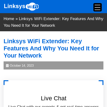
Skip
to
content
Home
»
Linksys WiFi Extender: Key Features And Why
You Need It for Your Network
Linksys WiFi Extender: Key
Features And Why You Need It for
Your Network
October 14, 2023
Live Chat
Live Chat with our experts & get real-time answers