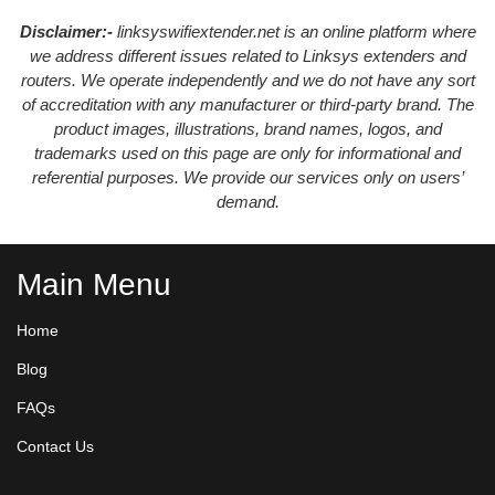
Disclaimer:-
linksyswifiextender.net is an online platform where
we address different issues related to Linksys extenders and
routers. We operate independently and we do not have any sort
of accreditation with any manufacturer or third-party brand. The
product images, illustrations, brand names, logos, and
trademarks used on this page are only for informational and
referential purposes. We provide our services only on users’
demand.
Main Menu
Home
Blog
FAQs
Contact Us