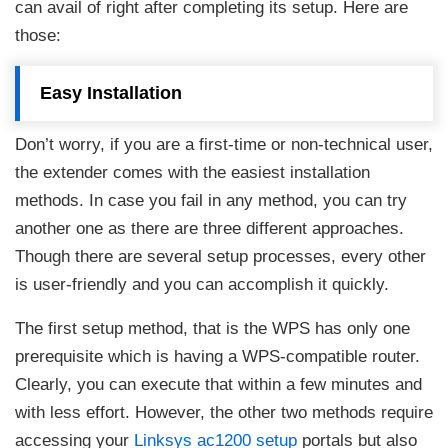
can avail of right after completing its setup. Here are
those:
Easy Installation
Don’t worry, if you are a first-time or non-technical user,
the extender comes with the easiest installation
methods. In case you fail in any method, you can try
another one as there are three different approaches.
Though there are several setup processes, every other
is user-friendly and you can accomplish it quickly.
The first setup method, that is the WPS has only one
prerequisite which is having a WPS-compatible router.
Clearly, you can execute that within a few minutes and
with less effort. However, the other two methods require
accessing your
Linksys ac1200 setup
portals but also