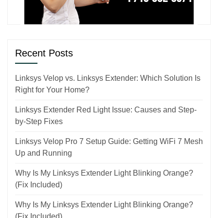
Recent Posts
Linksys Velop vs. Linksys Extender: Which Solution Is
Right for Your Home?
Linksys Extender Red Light Issue: Causes and Step-
by-Step Fixes
Linksys Velop Pro 7 Setup Guide: Getting WiFi 7 Mesh
Up and Running
Why Is My Linksys Extender Light Blinking Orange?
(Fix Included)
Why Is My Linksys Extender Light Blinking Orange?
(Fix Included)