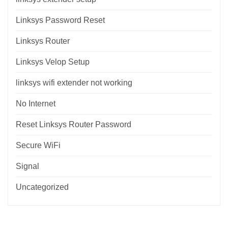
Linksys Password Reset
Linksys Router
Linksys Velop Setup
linksys wifi extender not working
No Internet
Reset Linksys Router Password
Secure WiFi
Signal
Uncategorized