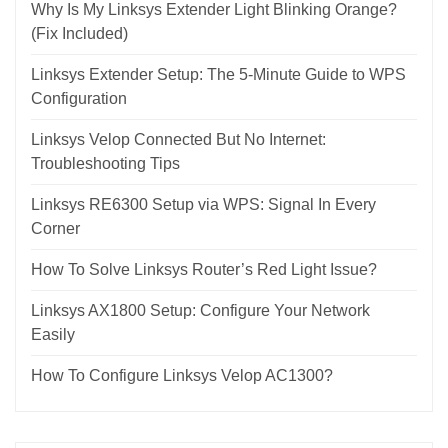
Why Is My Linksys Extender Light Blinking Orange?
(Fix Included)
Linksys Extender Setup: The 5-Minute Guide to WPS
Configuration
Linksys Velop Connected But No Internet:
Troubleshooting Tips
Linksys RE6300 Setup via WPS: Signal In Every
Corner
How To Solve Linksys Router’s Red Light Issue?
Linksys AX1800 Setup: Configure Your Network
Easily
How To Configure Linksys Velop AC1300?