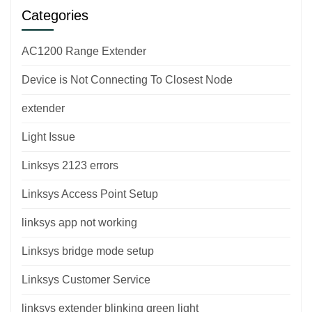
Categories
AC1200 Range Extender
Device is Not Connecting To Closest Node
extender
Light Issue
Linksys 2123 errors
Linksys Access Point Setup
linksys app not working
Linksys bridge mode setup
Linksys Customer Service
linksys extender blinking green light