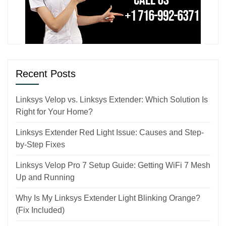
Recent Posts
Linksys Velop vs. Linksys Extender: Which Solution Is
Right for Your Home?
Linksys Extender Red Light Issue: Causes and Step-
by-Step Fixes
Linksys Velop Pro 7 Setup Guide: Getting WiFi 7 Mesh
Up and Running
Why Is My Linksys Extender Light Blinking Orange?
(Fix Included)