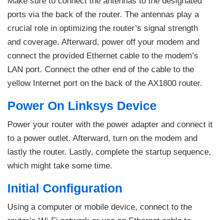
Make sure to connect the antennas to the designated
ports via the back of the router. The antennas play a
crucial role in optimizing the router’s signal strength
and coverage. Afterward, power off your modem and
connect the provided Ethernet cable to the modem’s
LAN port. Connect the other end of the cable to the
yellow Internet port on the back of the AX1800 router.
Power On Linksys Device
Power your router with the power adapter and connect it
to a power outlet. Afterward, turn on the modem and
lastly the router. Lastly, complete the startup sequence,
which might take some time.
Initial Configuration
Using a computer or mobile device, connect to the