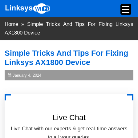
Skip
to
content
Home
»
Simple Tricks And Tips For Fixing Linksys
AX1800 Device
Simple Tricks And Tips For Fixing
Linksys AX1800 Device
January 4, 2024
Live Chat
Live Chat with our experts & get real-time answers
to all your queries.