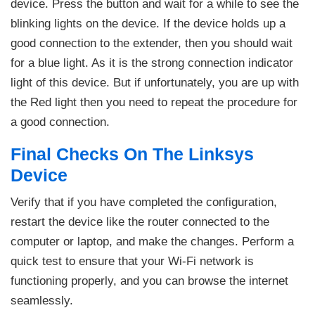
device. Press the button and wait for a while to see the
blinking lights on the device. If the device holds up a
good connection to the extender, then you should wait
for a blue light. As it is the strong connection indicator
light of this device. But if unfortunately, you are up with
the Red light then you need to repeat the procedure for
a good connection.
Final Checks On The Linksys
Device
Verify that if you have completed the configuration,
restart the device like the router connected to the
computer or laptop, and make the changes. Perform a
quick test to ensure that your Wi-Fi network is
functioning properly, and you can browse the internet
seamlessly.