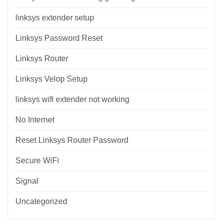
linksys extender setup
Linksys Password Reset
Linksys Router
Linksys Velop Setup
linksys wifi extender not working
No Internet
Reset Linksys Router Password
Secure WiFi
Signal
Uncategorized