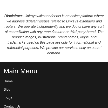
Disclaimer:-
linksyswifiextender.net is an online platform where
we address different issues related to Linksys extenders and
routers. We operate independently and we do not have any sort
of accreditation with any manufacturer or third-party brand. The
product images, illustrations, brand names, logos, and
trademarks used on this page are only for informational and
referential purposes. We provide our services only on users’
demand.
Main Menu
Home
Blog
FAQs
Contact Us