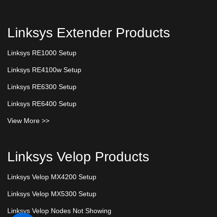
Linksys Extender Products
Linksys RE1000 Setup
Linksys RE4100w Setup
Linksys RE6300 Setup
Linksys RE6400 Setup
View More >>
Linksys Velop Products
Linksys Velop MX4200 Setup
Linksys Velop MX5300 Setup
Linksys Velop Nodes Not Showing