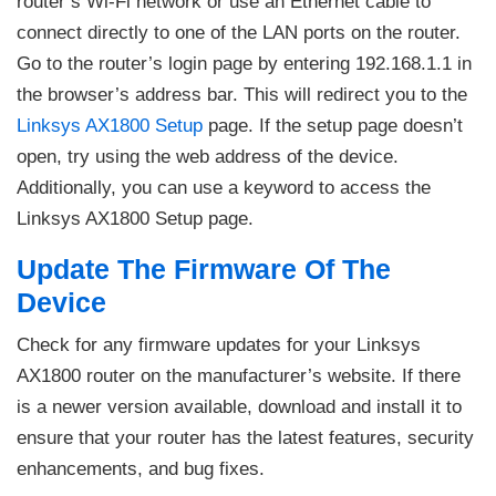
router’s Wi-Fi network or use an Ethernet cable to
connect directly to one of the LAN ports on the router.
Go to the router’s login page by entering 192.168.1.1 in
the browser’s address bar. This will redirect you to the
Linksys AX1800 Setup
page. If the setup page doesn’t
open, try using the web address of the device.
Additionally, you can use a keyword to access the
Linksys AX1800 Setup page.
Update The Firmware Of The
Device
Check for any firmware updates for your Linksys
AX1800 router on the manufacturer’s website. If there
is a newer version available, download and install it to
ensure that your router has the latest features, security
enhancements, and bug fixes.