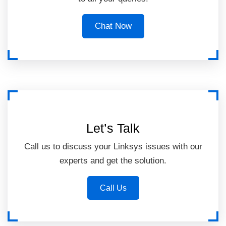
Chat Now
Let’s Talk
Call us to discuss your Linksys issues with our
experts and get the solution.
Call Us