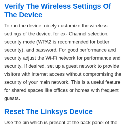
Verify The Wireless Settings Of
The Device
To run the device, nicely customize the wireless
settings of the device, for ex- Channel selection,
security mode (WPA2 is recommended for better
security), and password. For good performance and
security adjust the Wi-Fi network for performance and
security. If desired, set up a guest network to provide
visitors with internet access without compromising the
security of your main network. This is a useful feature
for shared spaces like offices or homes with frequent
guests.
Reset The Linksys Device
Use the pin which is present at the back panel of the