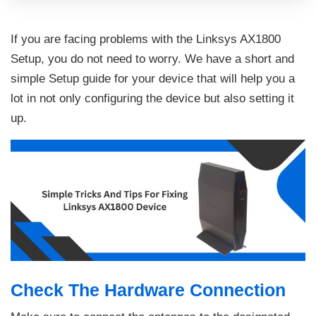
If you are facing problems with the Linksys AX1800
Setup, you do not need to worry. We have a short and
simple Setup guide for your device that will help you a
lot in not only configuring the device but also setting it
up.
Check The Hardware Connection