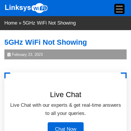
Skip
to
content
Home
»
5GHz WiFi Not Showing
5GHz WiFi Not Showing
February 23, 2023
Live Chat
Live Chat with our experts & get real-time answers
to all your queries.
Chat Now