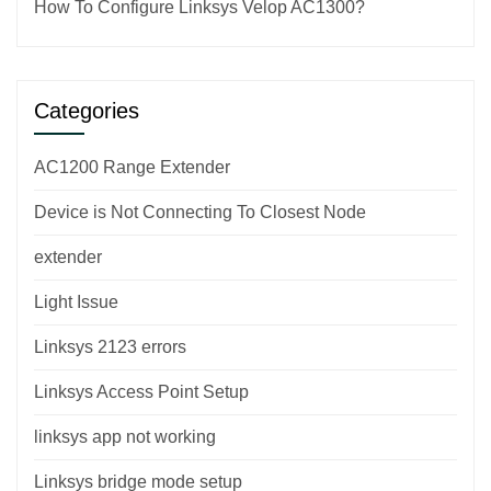
How To Configure Linksys Velop AC1300?
Categories
AC1200 Range Extender
Device is Not Connecting To Closest Node
extender
Light Issue
Linksys 2123 errors
Linksys Access Point Setup
linksys app not working
Linksys bridge mode setup