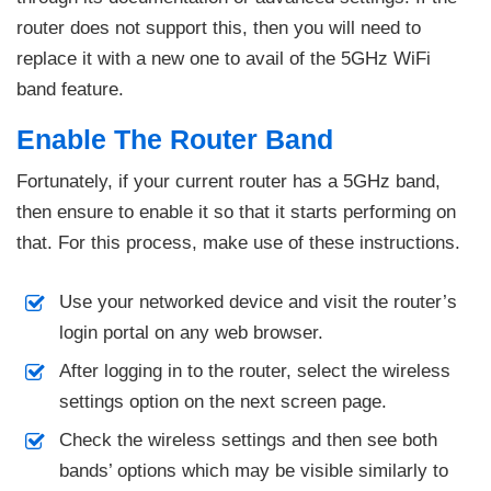
router does not support this, then you will need to
replace it with a new one to avail of the 5GHz WiFi
band feature.
Enable The Router Band
Fortunately, if your current router has a 5GHz band,
then ensure to enable it so that it starts performing on
that. For this process, make use of these instructions.
Use your networked device and visit the router’s
login portal on any web browser.
After logging in to the router, select the wireless
settings option on the next screen page.
Check the wireless settings and then see both
bands’ options which may be visible similarly to