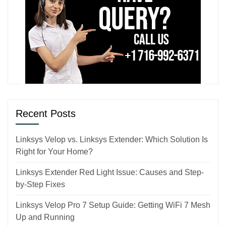
Recent Posts
Linksys Velop vs. Linksys Extender: Which Solution Is
Right for Your Home?
Linksys Extender Red Light Issue: Causes and Step-
by-Step Fixes
Linksys Velop Pro 7 Setup Guide: Getting WiFi 7 Mesh
Up and Running