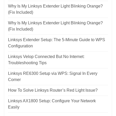
Why Is My Linksys Extender Light Blinking Orange?
(Fix Included)
Why Is My Linksys Extender Light Blinking Orange?
(Fix Included)
Linksys Extender Setup: The 5-Minute Guide to WPS
Configuration
Linksys Velop Connected But No Internet:
Troubleshooting Tips
Linksys RE6300 Setup via WPS: Signal In Every
Corner
How To Solve Linksys Router’s Red Light Issue?
Linksys AX1800 Setup: Configure Your Network
Easily