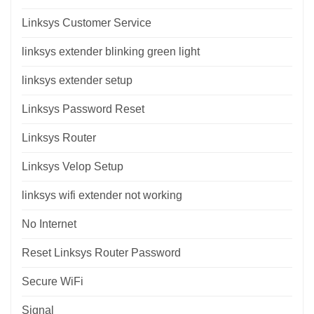
Linksys Customer Service
linksys extender blinking green light
linksys extender setup
Linksys Password Reset
Linksys Router
Linksys Velop Setup
linksys wifi extender not working
No Internet
Reset Linksys Router Password
Secure WiFi
Signal