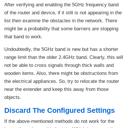
After verifying and enabling the 5GHz frequency band
of the router and device, if it still is not appearing in the
list then examine the obstacles in the network. There
might be a probability that some barriers are stopping
that band to work.
Undoubtedly, the 5GHz band is new but has a shorter
range limit than the older 2.4GHz band. Clearly, this will
not be able to cross signals through thick walls and
wooden items. Also, there might be obstructions from
the electrical appliances. So, try to relocate the router
near the extender and keep this away from those
objects.
Discard The Configured Settings
If the above-mentioned methods do not work for the