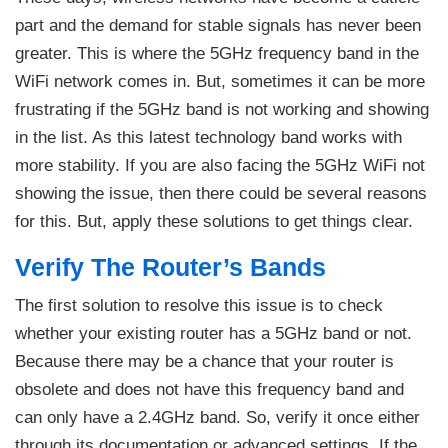
part and the demand for stable signals has never been
greater. This is where the 5GHz frequency band in the
WiFi network comes in. But, sometimes it can be more
frustrating if the 5GHz band is not working and showing
in the list. As this latest technology band works with
more stability. If you are also facing the 5GHz WiFi not
showing the issue, then there could be several reasons
for this. But, apply these solutions to get things clear.
Verify The Router’s Bands
The first solution to resolve this issue is to check
whether your existing router has a 5GHz band or not.
Because there may be a chance that your router is
obsolete and does not have this frequency band and
can only have a 2.4GHz band. So, verify it once either
through its documentation or advanced settings. If the