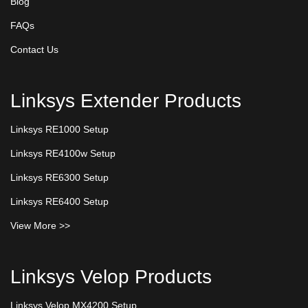
Blog
FAQs
Contact Us
Linksys Extender Products
Linksys RE1000 Setup
Linksys RE4100w Setup
Linksys RE6300 Setup
Linksys RE6400 Setup
View More >>
Linksys Velop Products
Linksys Velop MX4200 Setup