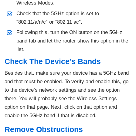
Wireless Modes.
Check that the 5GHz option is set to
“802.11/a/n/c” or “802.11 ac”.
Following this, turn the ON button on the 5GHz
band tab and let the router show this option in the
list.
Check The Device’s Bands
Besides that, make sure your device has a 5GHz band
and that must be enabled. To verify and enable this, go
to the device’s network settings and see the option
there. You will probably see the Wireless Settings
option on that page. Next, click on that option and
enable the 5GHz band if that is disabled.
Remove Obstructions