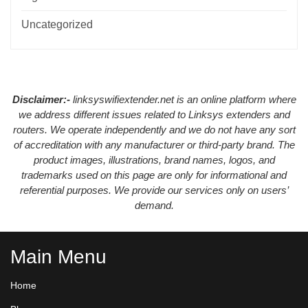
Uncategorized
Disclaimer:-
linksyswifiextender.net is an online platform where
we address different issues related to Linksys extenders and
routers. We operate independently and we do not have any sort
of accreditation with any manufacturer or third-party brand. The
product images, illustrations, brand names, logos, and
trademarks used on this page are only for informational and
referential purposes. We provide our services only on users’
demand.
Main Menu
Home