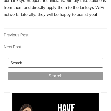
our Linksys Support Technicians. Simply take solutions
from them and directly apply them to the Linksys WiFi
network. Literally, they will be happy to assist you!
Previous
Previous Post
Post
Post
navigation
Next
Next Post
Post
Search
for:
Search