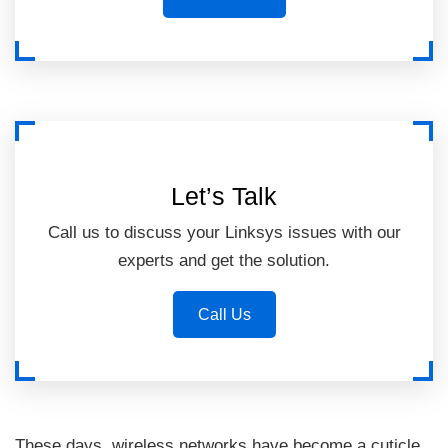
Let’s Talk
Call us to discuss your Linksys issues with our
experts and get the solution.
Call Us
These days, wireless networks have become a cuticle