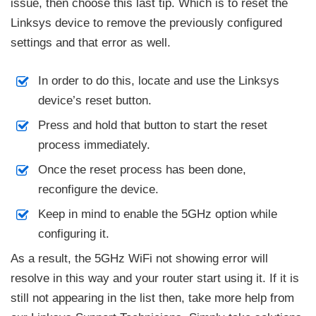
issue, then choose this last tip. Which is to reset the
Linksys device to remove the previously configured
settings and that error as well.
In order to do this, locate and use the Linksys
device’s reset button.
Press and hold that button to start the reset
process immediately.
Once the reset process has been done,
reconfigure the device.
Keep in mind to enable the 5GHz option while
configuring it.
As a result, the 5GHz WiFi not showing error will
resolve in this way and your router start using it. If it is
still not appearing in the list then, take more help from