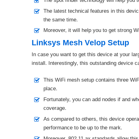
The spot finder technology will help you t
The latest technical features in this devi
the same time.
Moreover, it will help you to get strong 
Linksys Mesh Velop Setup
In case you want to get this device at your la
install. Interestingly, this outstanding device 
This WiFi mesh setup contains three WiF
place.
Fortunately, you can add nodes if and wh
coverage.
As compared to others, this device opera
performance to be up to the mark.
Moreover, 802.11 ax standards allow this 