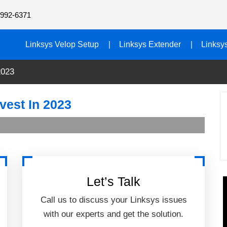
992-6371
Linksys Velop Setup
Linksys Extender
Linksy
2023
vest In 2023
Let’s Talk
Call us to discuss your Linksys issues
with our experts and get the solution.