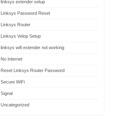
linksys extender setup
Linksys Password Reset
Linksys Router
Linksys Velop Setup
linksys wifi extender not working
No Internet
Reset Linksys Router Password
Secure WiFi
Signal
Uncategorized