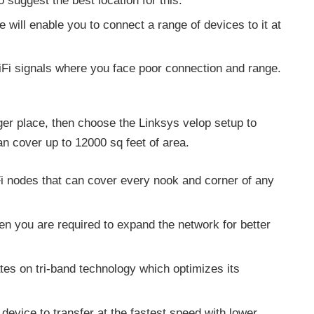
o suggest the best location for this.
ce will enable you to connect a range of devices to it at
WiFi signals where you face poor connection and range.
rger place, then choose the Linksys velop setup to
can cover up to 12000 sq feet of area.
i nodes that can cover every nook and corner of any
en you are required to expand the network for better
tes on tri-band technology which optimizes its
device to transfer at the fastest speed with lower