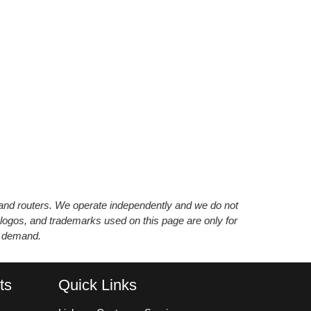
s and routers. We operate independently and we do not
 logos, and trademarks used on this page are only for
’ demand.
ts
Quick Links