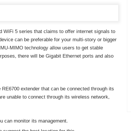
WiFi 5 series that claims to offer internet signals to
 device can be preferable for your multi-story or bigger
d MU-MIMO technology allow users to get stable
urposes, there will be Gigabit Ethernet ports and also
e RE6700 extender that can be connected through its
are unable to connect through its wireless network,
ou can monitor its management.