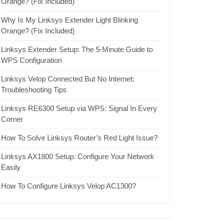
Orange? (Fix Included)
Why Is My Linksys Extender Light Blinking
Orange? (Fix Included)
Linksys Extender Setup: The 5-Minute Guide to
WPS Configuration
Linksys Velop Connected But No Internet:
Troubleshooting Tips
Linksys RE6300 Setup via WPS: Signal In Every
Corner
How To Solve Linksys Router’s Red Light Issue?
Linksys AX1800 Setup: Configure Your Network
Easily
How To Configure Linksys Velop AC1300?