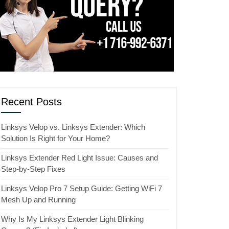
Recent Posts
Linksys Velop vs. Linksys Extender: Which
Solution Is Right for Your Home?
Linksys Extender Red Light Issue: Causes and
Step-by-Step Fixes
Linksys Velop Pro 7 Setup Guide: Getting WiFi 7
Mesh Up and Running
Why Is My Linksys Extender Light Blinking