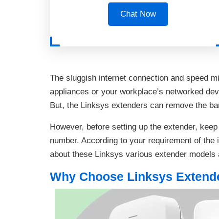
Chat Now
The sluggish internet connection and speed m
appliances or your workplace’s networked devi
But, the Linksys extenders can remove the barr
However, before setting up the extender, kee
number. According to your requirement of the i
about these Linksys various extender models 
Why Choose Linksys Extend