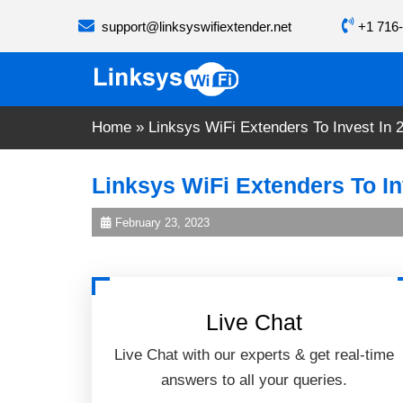
Skip
support@linksyswifiextender.net
+1 716-
to
content
Home
»
Linksys WiFi Extenders To Invest In 
Linksys WiFi Extenders To In
February 23, 2023
Live Chat
Live Chat with our experts & get real-time
answers to all your queries.