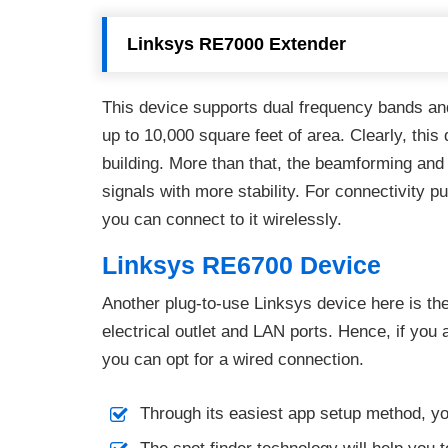
Linksys RE7000 Extender
This device supports dual frequency bands and 
up to 10,000 square feet of area. Clearly, this
building. More than that, the beamforming an
signals with more stability. For connectivity p
you can connect to it wirelessly.
Linksys RE6700 Device
Another plug-to-use Linksys device here is th
electrical outlet and LAN ports. Hence, if you 
you can opt for a wired connection.
Through its easiest app setup method, y