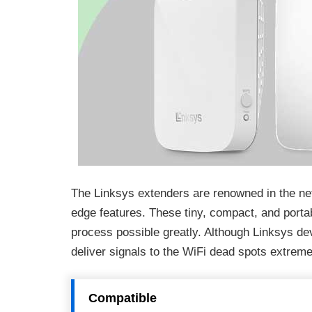
The Linksys extenders are renowned in the net
edge features. These tiny, compact, and porta
process possible greatly. Although Linksys de
deliver signals to the WiFi dead spots extrem
Compatible