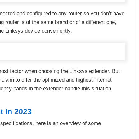
nected and configured to any router so you don’t have
g router is of the same brand or of a different one,
he Linksys device conveniently.
emost factor when choosing the Linksys extender. But
 claim to offer the optimized and highest internet
uency bands in the extender handle this situation
t In 2023
 specifications, here is an overview of some