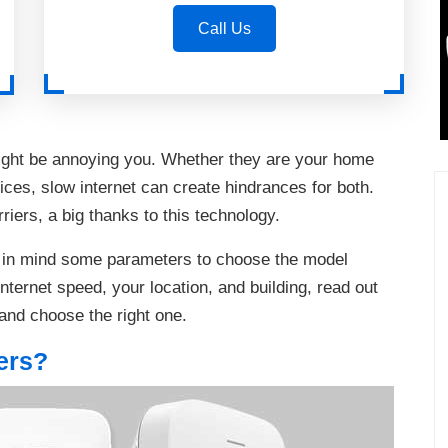
Call Us
ight be annoying you. Whether they are your home
ces, slow internet can create hindrances for both.
iers, a big thanks to this technology.
p in mind some parameters to choose the model
nternet speed, your location, and building, read out
and choose the right one.
ers?