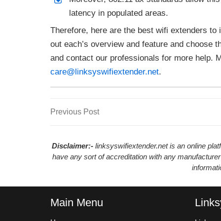
latency in populated areas.
Therefore, here are the best wifi extenders to
out each’s overview and feature and choose t
and contact our professionals for more help. 
care@linksyswifiextender.net
.
Previous
Previous Post
Post
Post
navigation
Disclaimer:-
linksyswifiextender.net is an online pl
have any sort of accreditation with any manufacturer
informat
Main Menu
Links