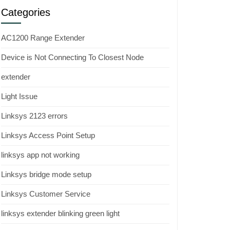
Categories
AC1200 Range Extender
Device is Not Connecting To Closest Node
extender
Light Issue
Linksys 2123 errors
Linksys Access Point Setup
linksys app not working
Linksys bridge mode setup
Linksys Customer Service
linksys extender blinking green light