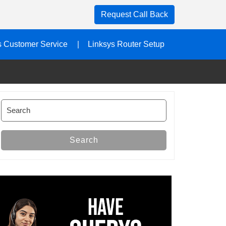
Request Call Back
s Customer Service
Linksys Router Setup
Search
for:
Search