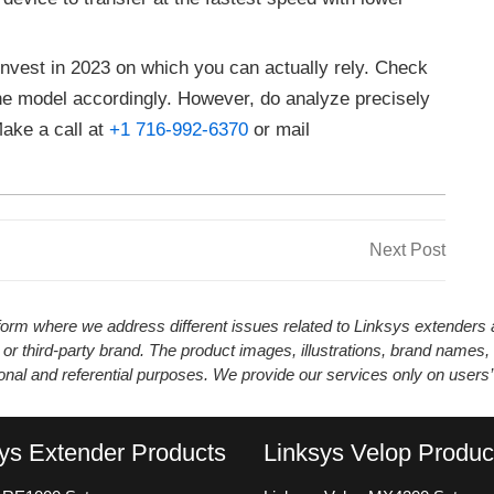
 invest in 2023 on which you can actually rely. Check
he model accordingly. However, do analyze precisely
Make a call at
+1 716-992-6370
or mail
Next
Next Post
Post
atform where we address different issues related to Linksys extender
 or third-party brand. The product images, illustrations, brand names,
ional and referential purposes. We provide our services only on users
ys Extender Products
Linksys Velop Produc