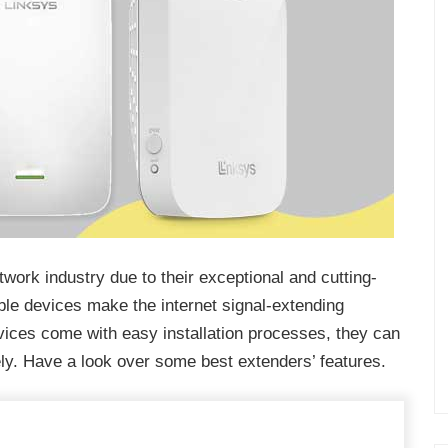
work industry due to their exceptional and cutting-
ble devices make the internet signal-extending
vices come with easy installation processes, they can
ely. Have a look over some best extenders’ features.