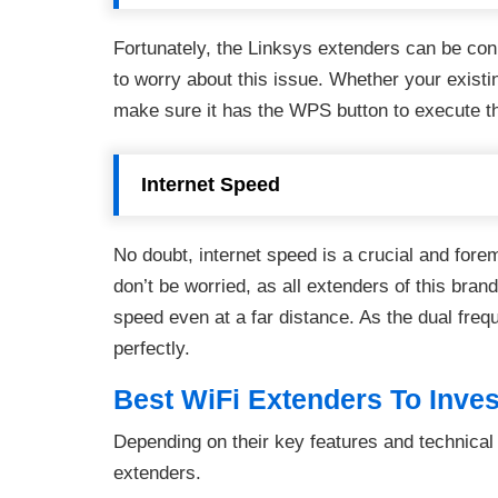
Fortunately, the Linksys extenders can be con
to worry about this issue. Whether your existin
make sure it has the WPS button to execute t
Internet Speed
No doubt, internet speed is a crucial and for
don’t be worried, as all extenders of this brand
speed even at a far distance. As the dual freq
perfectly.
Best WiFi Extenders To Inves
Depending on their key features and technical
extenders.