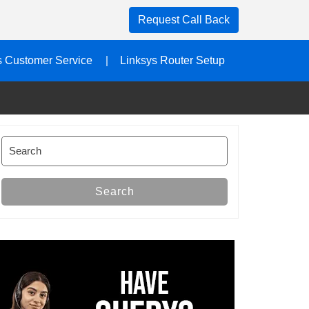
Request Call Back
s Customer Service
Linksys Router Setup
Search
for:
Search