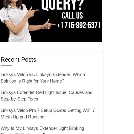
Recent Posts
Linksys Velop vs. Linksys Extender: Which
Solution Is Right for Your Home?
Linksys Extender Red Light Issue: Causes and
Step-by-Step Fixes
Linksys Velop Pro 7 Setup Guide: Getting WiFi 7
Mesh Up and Running
Why Is My Linksys Extender Light Blinking