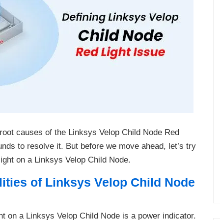
e root causes of the Linksys Velop Child Node Red
nds to resolve it. But before we move ahead, let’s try
 light on a Linksys Velop Child Node.
ities of Linksys Velop Child Node
ght on a Linksys Velop Child Node is a power indicator.