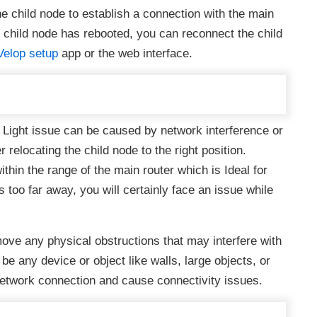
he child node to establish a connection with the main
 child node has rebooted, you can reconnect the child
Velop setup
app or the web interface.
Light issue can be caused by network interference or
relocating the child node to the right position.
thin the range of the main router which is Ideal for
is too far away, you will certainly face an issue while
ve any physical obstructions that may interfere with
e any device or object like walls, large objects, or
etwork connection and cause connectivity issues.