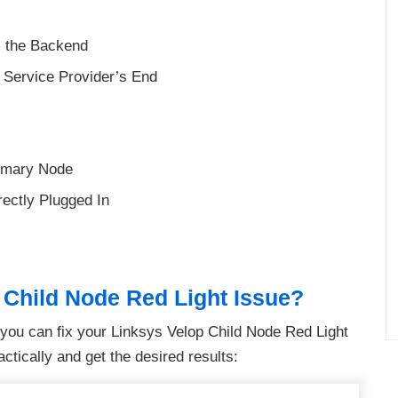
m the Backend
t Service Provider’s End
rimary Node
ectly Plugged In
 Child Node Red Light Issue?
s you can fix your Linksys Velop Child Node Red Light
ctically and get the desired results: