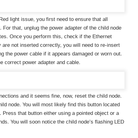
d light issue, you first need to ensure that all
. For that, unplug the power adapter of the child node
utes. Once you perform this, check if the Ethernet
 are not inserted correctly, you will need to re-insert
ing the power cable if it appears damaged or worn out.
he correct power adapter and cable.
ections and it seems fine, now, reset the child node.
ild node. You will most likely find this button located
 Press that button either using a pointed object or a
nds. You will soon notice the child node’s flashing LED