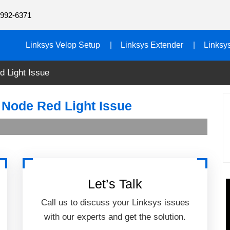
992-6371
Linksys Velop Setup
Linksys Extender
Linksy
d Light Issue
 Node Red Light Issue
Let’s Talk
Call us to discuss your Linksys issues
with our experts and get the solution.