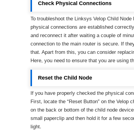
Check Physical Connections
To troubleshoot the Linksys Velop Child Node Re
physical connections are established correctly
and reconnect it after waiting a couple of min
connection to the main router is secure. If they
that. Apart from this, you can consider replac
Here, you need to ensure that you are using t
Reset the Child Node
If you have properly checked the physical conn
First, locate the “Reset Button” on the Velop ch
on the back or bottom of the child node device.
small paperclip and then hold it for a few seco
light.