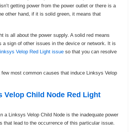
isn’t getting power from the power outlet or there is a
 other hand, if it is solid green, it means that
t is all about the power supply. A solid red means
s a sign of other issues in the device or network. It is
inksys Velop Red Light issue
so that you can resolve
n a few most common causes that induce Linksys Velop
 Velop Child Node Red Light
 in a Linksys Velop Child Node is the inadequate power
that lead to the occurrence of this particular issue.