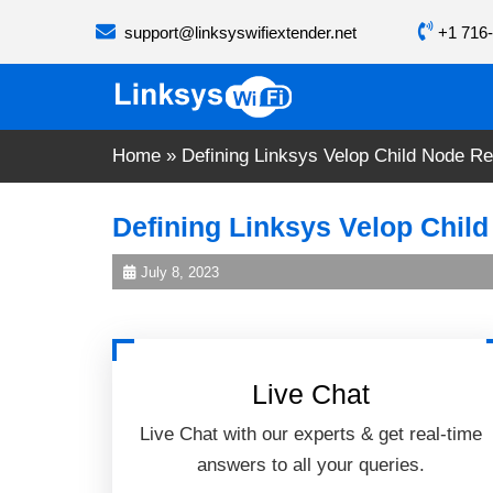
Skip
support@linksyswifiextender.net
+1 716-
to
content
Home
»
Defining Linksys Velop Child Node Re
Defining Linksys Velop Child
July 8, 2023
Live Chat
Live Chat with our experts & get real-time
answers to all your queries.