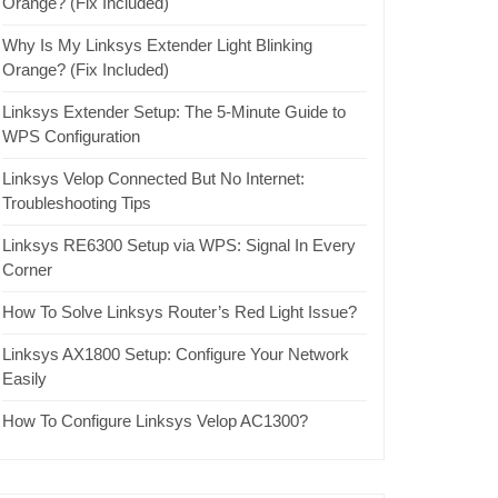
Orange? (Fix Included)
Why Is My Linksys Extender Light Blinking
Orange? (Fix Included)
Linksys Extender Setup: The 5-Minute Guide to
WPS Configuration
Linksys Velop Connected But No Internet:
Troubleshooting Tips
Linksys RE6300 Setup via WPS: Signal In Every
Corner
How To Solve Linksys Router’s Red Light Issue?
Linksys AX1800 Setup: Configure Your Network
Easily
How To Configure Linksys Velop AC1300?