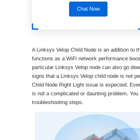
Chat Now
A Linksys Velop Child Node is an addition to th
functions as a WiFi network performance boos
particular Linksys Velop node can also go down.
signs that a Linksys Velop child node is not pe
Child Node Right Light issue is expected. Eve
is not a complicated or daunting problem. You 
troubleshooting steps.