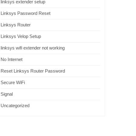
linksys extender setup
Linksys Password Reset
Linksys Router
Linksys Velop Setup
linksys wifi extender not working
No Internet
Reset Linksys Router Password
Secure WiFi
Signal
Uncategorized