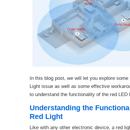
In this blog post, we will let you explore som
Light issue as well as some effective workarou
to understand the functionality of the red LED
Understanding the Functional
Red Light
Like with any other electronic device, a red li