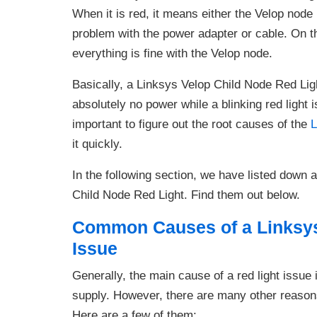
When it is red, it means either the Velop node 
problem with the power adapter or cable. On the
everything is fine with the Velop node.
Basically, a Linksys Velop Child Node Red Ligh
absolutely no power while a blinking red light i
important to figure out the root causes of the
L
it quickly.
In the following section, we have listed dow
Child Node Red Light. Find them out below.
Common Causes of a Linksys
Issue
Generally, the main cause of a red light issue
supply. However, there are many other reasons 
Here are a few of them: