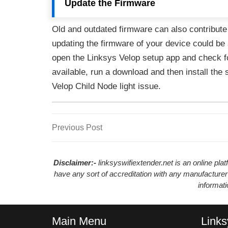
Update the Firmware
Old and outdated firmware can also contribute
updating the firmware of your device could be 
open the Linksys Velop setup app and check fo
available, run a download and then install the 
Velop Child Node light issue.
Previous
Previous Post
Post
Post
navigation
Disclaimer:-
linksyswifiextender.net is an online pl
have any sort of accreditation with any manufacturer
informat
Main Menu
Links