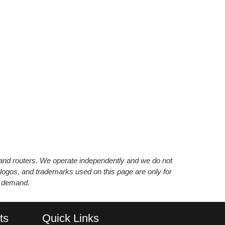
s and routers. We operate independently and we do not
 logos, and trademarks used on this page are only for
’ demand.
ts
Quick Links