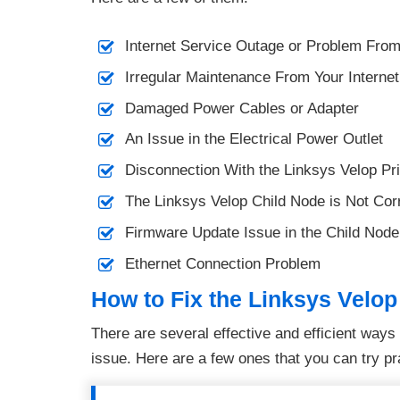
Internet Service Outage or Problem Fro
Irregular Maintenance From Your Interne
Damaged Power Cables or Adapter
An Issue in the Electrical Power Outlet
Disconnection With the Linksys Velop P
The Linksys Velop Child Node is Not Corr
Firmware Update Issue in the Child Node
Ethernet Connection Problem
How to Fix the Linksys Velop
There are several effective and efficient way
issue. Here are a few ones that you can try pra