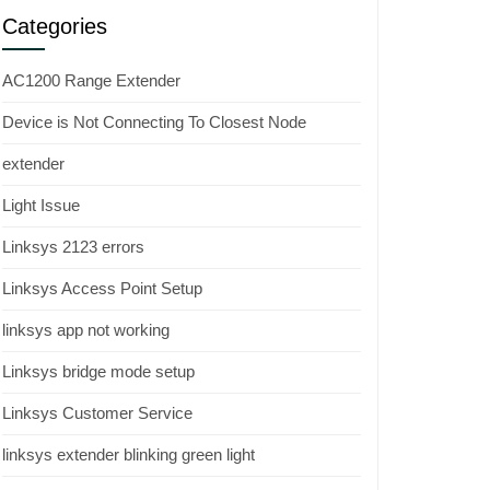
Categories
AC1200 Range Extender
Device is Not Connecting To Closest Node
extender
Light Issue
Linksys 2123 errors
Linksys Access Point Setup
linksys app not working
Linksys bridge mode setup
Linksys Customer Service
linksys extender blinking green light