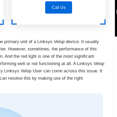
Call Us
e primary unit of a Linksys Velop device. It usually
ter. However, sometimes, the performance of this
 And the red light is one of the most significant
rforming well or not functioning at all. A Linksys Velop
ry Linksys Velop User can come across this issue. It
can resolve this by making use of the right