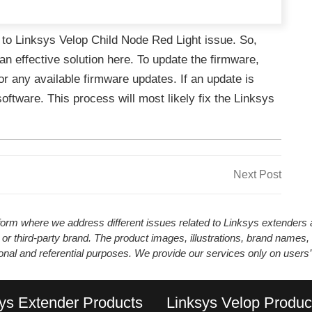
 to Linksys Velop Child Node Red Light issue. So,
an effective solution here. To update the firmware,
r any available firmware updates. If an update is
software. This process will most likely fix the Linksys
Next
Next Post
Post
atform where we address different issues related to Linksys extender
 or third-party brand. The product images, illustrations, brand names,
ional and referential purposes. We provide our services only on users
ys Extender Products
Linksys Velop Produc