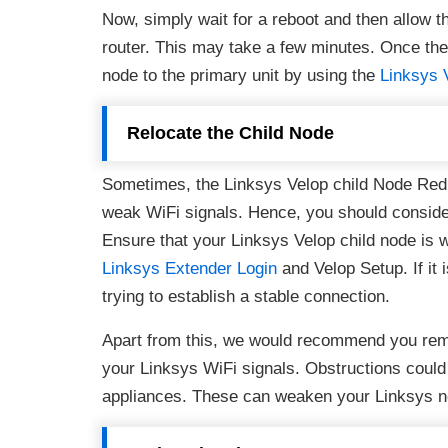
Now, simply wait for a reboot and then allow t
router. This may take a few minutes. Once the
node to the primary unit by using the
Linksys 
Relocate the Child Node
Sometimes, the Linksys Velop child Node Red 
weak WiFi signals. Hence, you should consider 
Ensure that your Linksys Velop child node is wi
Linksys Extender Login
and Velop Setup. If it 
trying to establish a stable connection.
Apart from this, we would recommend you remo
your Linksys WiFi signals. Obstructions could b
appliances. These can weaken your Linksys n