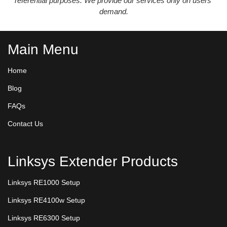
referential purposes. We provide our services only on users’
demand.
Main Menu
Home
Blog
FAQs
Contact Us
Linksys Extender Products
Linksys RE1000 Setup
Linksys RE4100w Setup
Linksys RE6300 Setup