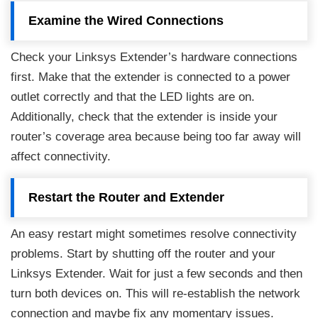
Examine the Wired Connections
Check your Linksys Extender’s hardware connections
first. Make that the extender is connected to a power
outlet correctly and that the LED lights are on.
Additionally, check that the extender is inside your
router’s coverage area because being too far away will
affect connectivity.
Restart the Router and Extender
An easy restart might sometimes resolve connectivity
problems. Start by shutting off the router and your
Linksys Extender. Wait for just a few seconds and then
turn both devices on. This will re-establish the network
connection and maybe fix any momentary issues.