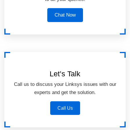
Chat Now
Let’s Talk
Call us to discuss your Linksys issues with our
experts and get the solution.
Call Us