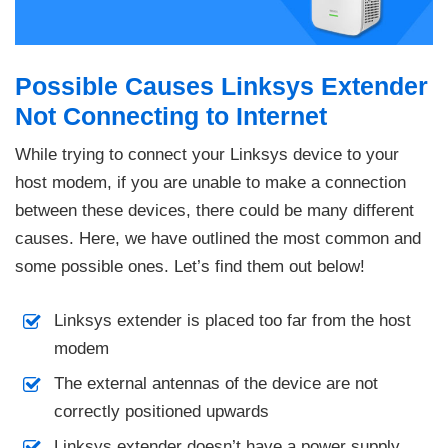
Possible Causes Linksys Extender
Not Connecting to Internet
While trying to connect your Linksys device to your
host modem, if you are unable to make a connection
between these devices, there could be many different
causes. Here, we have outlined the most common and
some possible ones. Let’s find them out below!
Linksys extender is placed too far from the host
modem
The external antennas of the device are not
correctly positioned upwards
Linksys extender doesn’t have a power supply