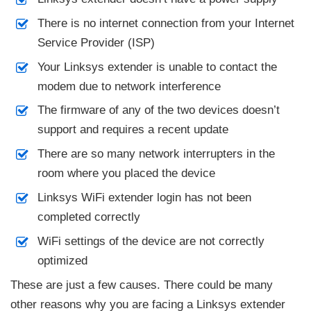
There is no internet connection from your Internet
Service Provider (ISP)
Your Linksys extender is unable to contact the
modem due to network interference
The firmware of any of the two devices doesn’t
support and requires a recent update
There are so many network interrupters in the
room where you placed the device
Linksys WiFi extender login has not been
completed correctly
WiFi settings of the device are not correctly
optimized
These are just a few causes. There could be many
other reasons why you are facing a Linksys extender