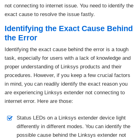
not connecting to internet issue. You need to identify the
exact cause to resolve the issue fastly.
Identifying the Exact Cause Behind
the Error
Identifying the exact cause behind the error is a tough
task, especially for users with a lack of knowledge and
proper understanding of Linksys products and their
procedures. However, if you keep a few crucial factors
in mind, you can readily identify the exact reason you
are experiencing Linksys extender not connecting to
internet error. Here are those:
Status LEDs on a Linksys extender device light
differently in different modes. You can identify the
possible cause behind the Linksys extender not