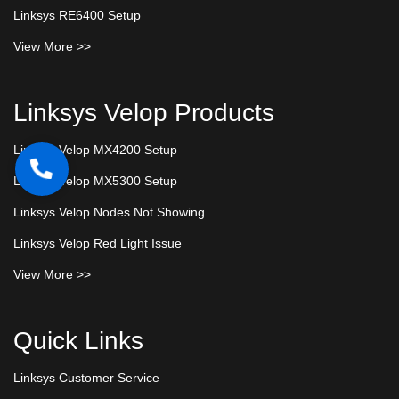
Linksys RE6400 Setup
View More >>
Linksys Velop Products
Linksys Velop MX4200 Setup
Linksys Velop MX5300 Setup
Linksys Velop Nodes Not Showing
Linksys Velop Red Light Issue
View More >>
Quick Links
Linksys Customer Service