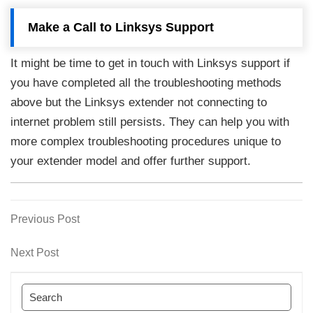
Make a Call to Linksys Support
It might be time to get in touch with Linksys support if
you have completed all the troubleshooting methods
above but the Linksys extender not connecting to
internet problem still persists. They can help you with
more complex troubleshooting procedures unique to
your extender model and offer further support.
Previous
Previous Post
Post
Post
navigation
Next
Next Post
Post
Search
for: