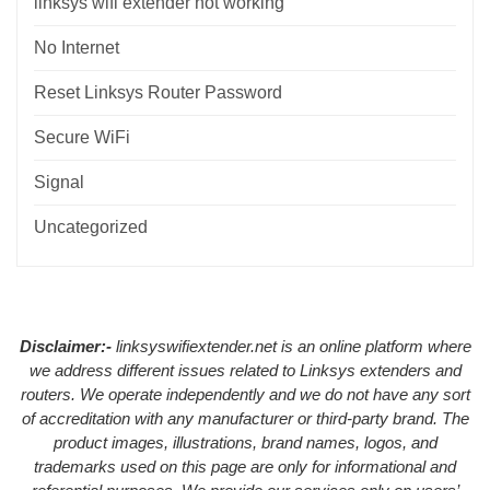
linksys wifi extender not working
No Internet
Reset Linksys Router Password
Secure WiFi
Signal
Uncategorized
Disclaimer:-
linksyswifiextender.net is an online platform where
we address different issues related to Linksys extenders and
routers. We operate independently and we do not have any sort
of accreditation with any manufacturer or third-party brand. The
product images, illustrations, brand names, logos, and
trademarks used on this page are only for informational and