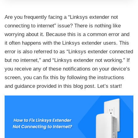
Are you frequently facing a “Linksys extender not
connecting to internet” issue? There is nothing like
worrying about it. Because this is a common error and
it often happens with the Linksys extender users. This
error is also referred to as “Linksys extender connected
but no internet,” and “Linksys extender not working.” If
you receive any of these notifications on your device’s
screen, you can fix this by following the instructions
and guidance provided in this blog post. Let’s start!