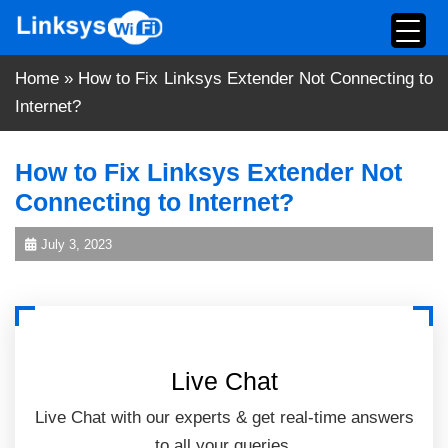
Skip
to
content
Home
»
How to Fix Linksys Extender Not Connecting to
Internet?
How to Fix Linksys Extender Not
Connecting to Internet?
July 3, 2023
Live Chat
Live Chat with our experts & get real-time answers
to all your queries.