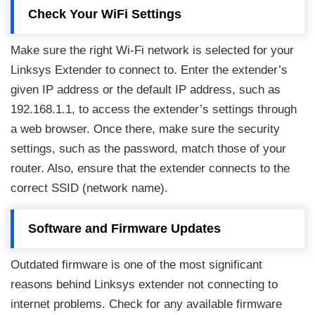
Check Your WiFi Settings
Make sure the right Wi-Fi network is selected for your
Linksys Extender to connect to. Enter the extender’s
given IP address or the default IP address, such as
192.168.1.1, to access the extender’s settings through
a web browser. Once there, make sure the security
settings, such as the password, match those of your
router. Also, ensure that the extender connects to the
correct SSID (network name).
Software and Firmware Updates
Outdated firmware is one of the most significant
reasons behind Linksys extender not connecting to
internet problems. Check for any available firmware