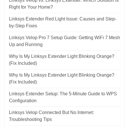
Linksys Velop vs. Linksys Extender: Which Solution Is
Right for Your Home?
Linksys Extender Red Light Issue: Causes and Step-
by-Step Fixes
Linksys Velop Pro 7 Setup Guide: Getting WiFi 7 Mesh
Up and Running
Why Is My Linksys Extender Light Blinking Orange?
(Fix Included)
Why Is My Linksys Extender Light Blinking Orange?
(Fix Included)
Linksys Extender Setup: The 5-Minute Guide to WPS
Configuration
Linksys Velop Connected But No Internet:
Troubleshooting Tips