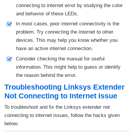
connecting to internet error by studying the color
and behavior of these LEDs.
In most cases, poor internet connectivity is the
problem. Try connecting the internet to other
devices. This may help you know whether you
have an active internet connection.
Consider checking the manual for useful
information. This might help to guess or identify
the reason behind the error.
Troubleshooting Linksys Extender
Not Connecting to Internet Issue
To troubleshoot and fix the Linksys extender not
connecting to internet issues, follow the hacks given
below: