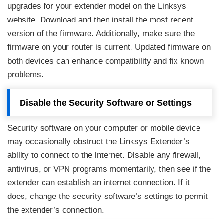
upgrades for your extender model on the Linksys
website. Download and then install the most recent
version of the firmware. Additionally, make sure the
firmware on your router is current. Updated firmware on
both devices can enhance compatibility and fix known
problems.
Disable the Security Software or Settings
Security software on your computer or mobile device
may occasionally obstruct the Linksys Extender’s
ability to connect to the internet. Disable any firewall,
antivirus, or VPN programs momentarily, then see if the
extender can establish an internet connection. If it
does, change the security software’s settings to permit
the extender’s connection.