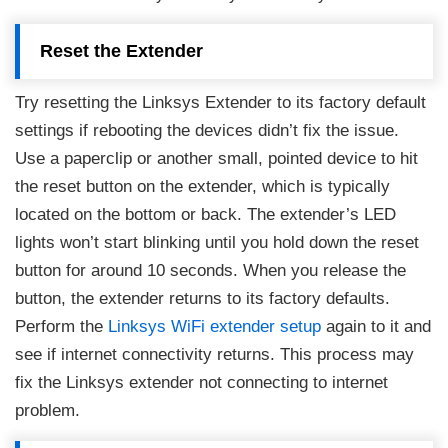
Reset the Extender
Try resetting the Linksys Extender to its factory default
settings if rebooting the devices didn’t fix the issue.
Use a paperclip or another small, pointed device to hit
the reset button on the extender, which is typically
located on the bottom or back. The extender’s LED
lights won’t start blinking until you hold down the reset
button for around 10 seconds. When you release the
button, the extender returns to its factory defaults.
Perform the
Linksys WiFi extender setup
again to it and
see if internet connectivity returns. This process may
fix the Linksys extender not connecting to internet
problem.