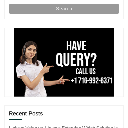
Search
Recent Posts