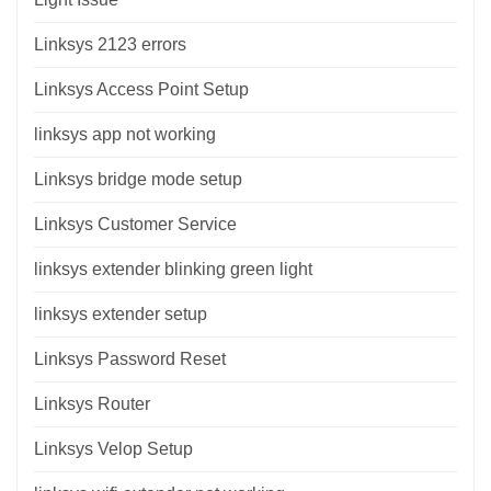
Linksys 2123 errors
Linksys Access Point Setup
linksys app not working
Linksys bridge mode setup
Linksys Customer Service
linksys extender blinking green light
linksys extender setup
Linksys Password Reset
Linksys Router
Linksys Velop Setup