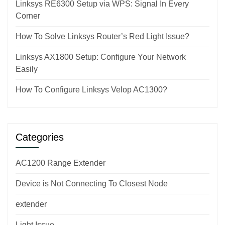
Linksys RE6300 Setup via WPS: Signal In Every
Corner
How To Solve Linksys Router’s Red Light Issue?
Linksys AX1800 Setup: Configure Your Network
Easily
How To Configure Linksys Velop AC1300?
Categories
AC1200 Range Extender
Device is Not Connecting To Closest Node
extender
Light Issue