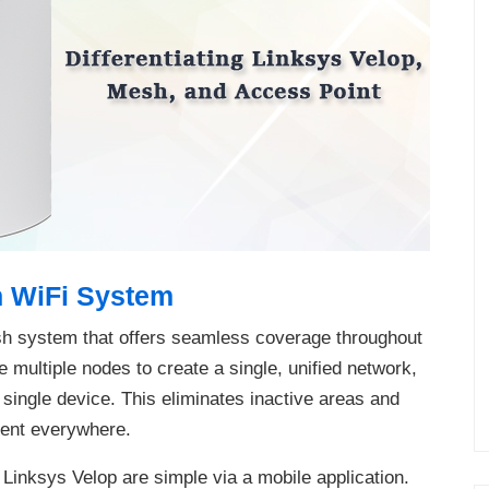
h WiFi System
sh system that offers seamless coverage throughout
 multiple nodes to create a single, unified network,
a single device. This eliminates inactive areas and
tent everywhere.
 Linksys Velop are simple via a mobile application.