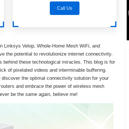
Call Us
tween Linksys Velop, Whole-Home Mesh WiFi, and
 the potential to revolutionize internet connectivity.
s behind these technological miracles. This blog is for
ick of pixelated videos and interminable buffering.
discover the optimal connectivity solution for your
al routers and embrace the power of wireless mesh
never be the same again, believe me!