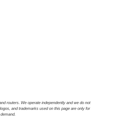
s and routers. We operate independently and we do not
 logos, and trademarks used on this page are only for
’ demand.