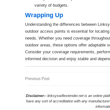
variety of budgets.
Wrapping Up
Understanding the differences between Links
outdoor access points is essential for locating
needs. Whether you need coverage throughout
outdoor areas, these options offer adaptable s
Consider your coverage requirements, perfor
informed decision and enjoy stable and depend
Previous
Previous Post
Post
Post
navigation
Disclaimer:-
linksyswifiextender.net is an online pl
have any sort of accreditation with any manufacturer
informat