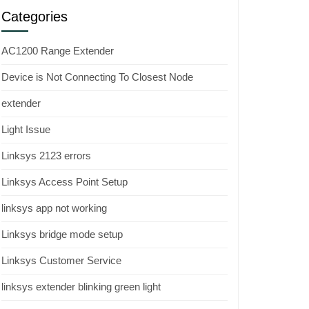
Categories
AC1200 Range Extender
Device is Not Connecting To Closest Node
extender
Light Issue
Linksys 2123 errors
Linksys Access Point Setup
linksys app not working
Linksys bridge mode setup
Linksys Customer Service
linksys extender blinking green light