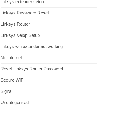
linksys extender setup
Linksys Password Reset
Linksys Router
Linksys Velop Setup
linksys wifi extender not working
No Internet
Reset Linksys Router Password
Secure WiFi
Signal
Uncategorized