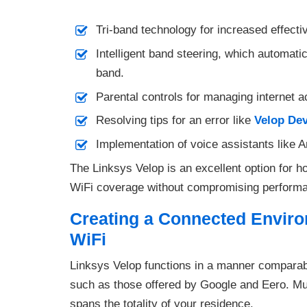
Tri-band technology for increased effect
Intelligent band steering, which automati
band.
Parental controls for managing internet a
Resolving tips for an error like
Velop Dev
Implementation of voice assistants like 
The Linksys Velop is an excellent option for
WiFi coverage without compromising performan
Creating a Connected Envir
WiFi
Linksys Velop functions in a manner comparabl
such as those offered by Google and Eero. Mul
spans the totality of your residence.