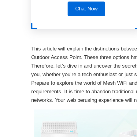
Chat Now
This article will explain the distinctions be
Outdoor Access Point. These three options have
Therefore, let’s dive in and uncover the secret
you, whether you’re a tech enthusiast or just s
Prepare to explore the world of Mesh WiFi and 
requirements. It is time to abandon tradition
networks. Your web perusing experience will 