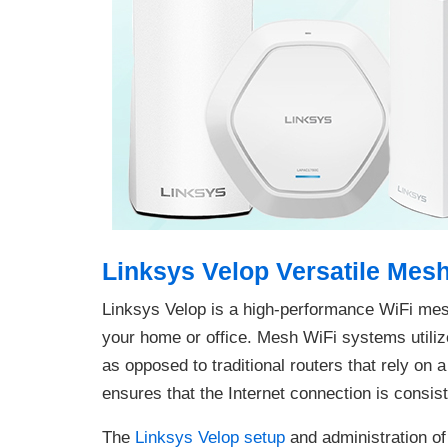
Linksys Velop Versatile Mes
Linksys Velop is a high-performance WiFi me
your home or office. Mesh WiFi systems utilize
as opposed to traditional routers that rely on 
ensures that the Internet connection is consis
The
Linksys Velop setup
and administration of