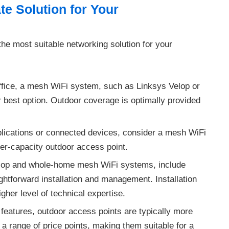
e Solution for Your
he most suitable networking solution for your
office, a mesh WiFi system, such as Linksys Velop or
best option. Outdoor coverage is optimally provided
lications or connected devices, consider a mesh WiFi
her-capacity outdoor access point.
lop and whole-home mesh WiFi systems, include
ightforward installation and management. Installation
gher level of technical expertise.
 features, outdoor access points are typically more
a range of price points, making them suitable for a