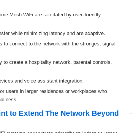
ome Mesh WiFi are facilitated by user-friendly
nsfer while minimizing latency and are adaptive.
to connect to the network with the strongest signal
ty to create a hospitality network, parental controls,
vices and voice assistant integration.
r users in larger residences or workplaces who
dliness.
int to Extend The Network Beyond