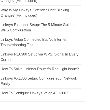
Orange? (Fix Included)
Why Is My Linksys Extender Light Blinking
Orange? (Fix Included)
Linksys Extender Setup: The 5-Minute Guide to
WPS Configuration
Linksys Velop Connected But No Internet:
Troubleshooting Tips
Linksys RE6300 Setup via WPS: Signal In Every
Corner
How To Solve Linksys Router’s Red Light Issue?
Linksys AX1800 Setup: Configure Your Network
Easily
How To Configure Linksys Velop AC1300?