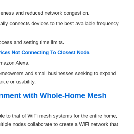
iveness and reduced network congestion.
cally connects devices to the best available frequency
ccess and setting time limits.
ices Not Connecting To Closest Node
.
Amazon Alexa.
 homeowners and small businesses seeking to expand
ce or usability.
onment with Whole-Home Mesh
e to that of WiFi mesh systems for the entire home,
tiple nodes collaborate to create a WiFi network that