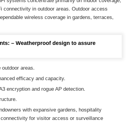
i systems concentrate primarily on indoor coverage,
Fi connectivity in outdoor areas. Outdoor access
dependable wireless coverage in gardens, terraces,
nts: – Weatherproof design to assure
 outdoor areas.
hanced efficacy and capacity.
3 encryption and rogue AP detection.
ructure.
andowners with expansive gardens, hospitality
onnectivity for visitor access or surveillance