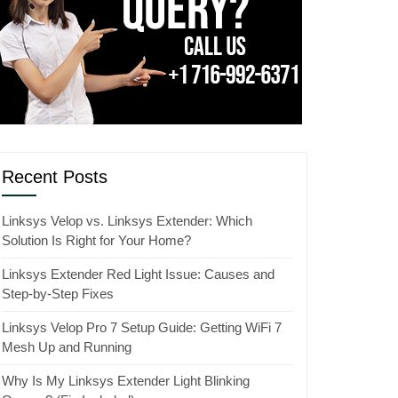
Recent Posts
Linksys Velop vs. Linksys Extender: Which
Solution Is Right for Your Home?
Linksys Extender Red Light Issue: Causes and
Step-by-Step Fixes
Linksys Velop Pro 7 Setup Guide: Getting WiFi 7
Mesh Up and Running
Why Is My Linksys Extender Light Blinking