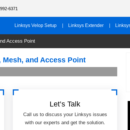
992-6371
Linksys Velop Setup
Linksys Extender
Linksy
and Access Point
p, Mesh, and Access Point
Let’s Talk
Call us to discuss your Linksys issues
with our experts and get the solution.