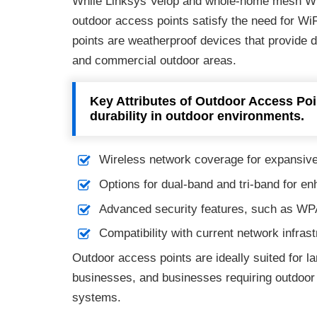
While Linksys Velop and whole-home mesh WiF
outdoor access points satisfy the need for Wi
points are weatherproof devices that provide 
and commercial outdoor areas.
Key Attributes of Outdoor Access Poi
durability in outdoor environments.
Wireless network coverage for expansive
Options for dual-band and tri-band for en
Advanced security features, such as WPA
Compatibility with current network infrast
Outdoor access points are ideally suited for l
businesses, and businesses requiring outdoor c
systems.