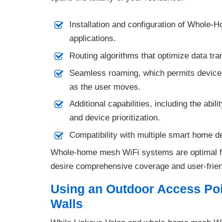
Installation and configuration of Whole-H
applications.
Routing algorithms that optimize data tra
Seamless roaming, which permits devices 
as the user moves.
Additional capabilities, including the abili
and device prioritization.
Compatibility with multiple smart home de
Whole-home mesh WiFi systems are optimal fo
desire comprehensive coverage and user-frien
Using an Outdoor Access Po
Walls