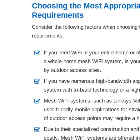
Choosing the Most Appropriat
Requirements
Consider the following factors when choosing t
requirements:
If you need WiFi in your entire home or 
a whole-home mesh WiFi system, is your 
by outdoor access sites.
If you have numerous high-bandwidth app
system with tri-band technology or a hig
Mesh WiFi systems, such as Linksys Ve
user-friendly mobile applications for stra
of outdoor access points may require a hi
Due to their specialized construction and
costly. Mesh WiFi systems are offered in 