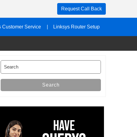
Request Call Back
s Customer Service
Linksys Router Setup
Search
for:
Search