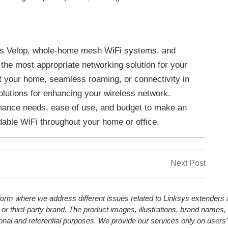
ys Velop, whole-home mesh WiFi systems, and
 the most appropriate networking solution for your
 your home, seamless roaming, or connectivity in
olutions for enhancing your wireless network.
mance needs, ease of use, and budget to make an
able WiFi throughout your home or office.
Next
Next Post
Post
atform where we address different issues related to Linksys extender
 or third-party brand. The product images, illustrations, brand names,
ional and referential purposes. We provide our services only on users