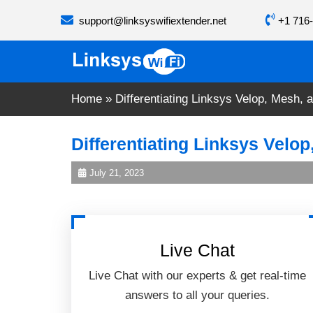
Skip
support@linksyswifiextender.net
+1 716-
to
content
Home
»
Differentiating Linksys Velop, Mesh, 
Differentiating Linksys Velo
July 21, 2023
Live Chat
Live Chat with our experts & get real-time
answers to all your queries.