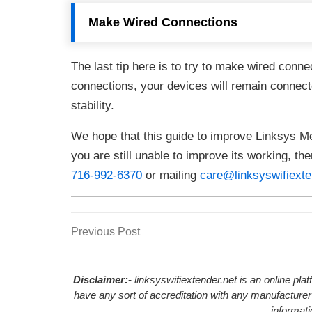
Make Wired Connections
The last tip here is to try to make wired conn
connections, your devices will remain connect
stability.
We hope that this guide to improve Linksys Me
you are still unable to improve its working, th
716-992-6370
or mailing
care@linksyswifiexte
Previous
Previous Post
Post
Post
navigation
Disclaimer:-
linksyswifiextender.net is an online pl
have any sort of accreditation with any manufacturer
informat