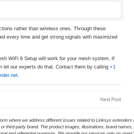
ections rather than wireless ones. Through these
ed every time and get strong signals with maximized
sh WiFi 6 Setup will work for your mesh system. If
en let our experts do that. Contact them by calling
+1
nder.net
.
Next
Next Post
Post
atform where we address different issues related to Linksys extender
 or third-party brand. The product images, illustrations, brand names,
ional and referential purposes. We provide our services only on users