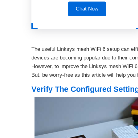
Chat Now
The useful Linksys mesh WiFi 6 setup can eff
devices are becoming popular due to their co
However, to improve the Linksys mesh WiFi 6
But, be worry-free as this article will help you 
Verify The Configured Settin