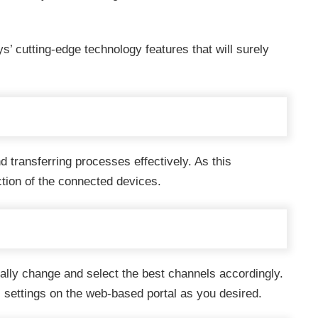
ys’ cutting-edge technology features that will surely
d transferring processes effectively. As this
ction of the connected devices.
lly change and select the best channels accordingly.
settings on the web-based portal as you desired.