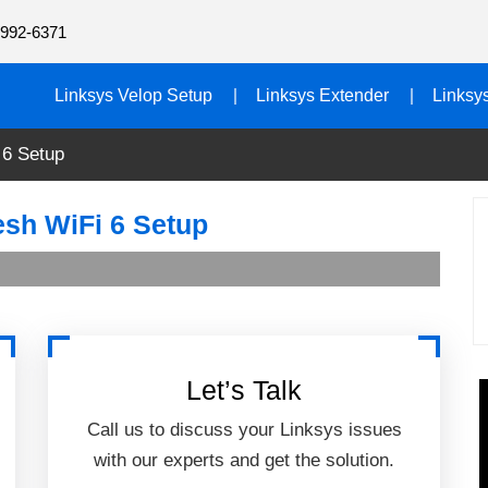
992-6371
Linksys Velop Setup
Linksys Extender
Linksy
 6 Setup
sh WiFi 6 Setup
Let’s Talk
Call us to discuss your Linksys issues
with our experts and get the solution.