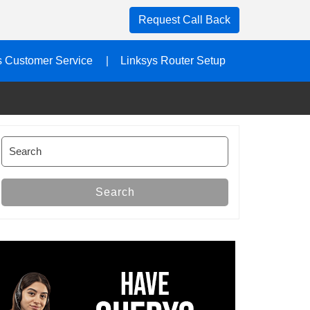
Request Call Back
s Customer Service
Linksys Router Setup
Search
for:
Search