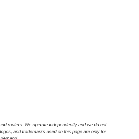
s and routers. We operate independently and we do not
 logos, and trademarks used on this page are only for
’ demand.