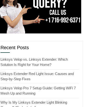
Recent Posts
Linksys Velop vs. Linksys Extender: Which
Solution Is Right for Your Home?
Linksys Extender Red Light Issue: Causes and
Step-by-Step Fixes
Linksys Velop Pro 7 Setup Guide: Getting WiFi 7
Mesh Up and Running
Why Is My Linksys Extender Light Blinking