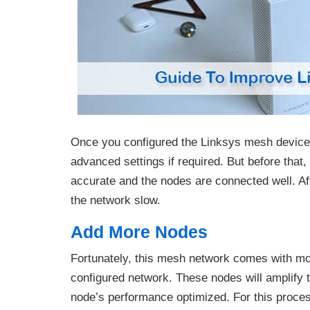
Once you configured the Linksys mesh device,
advanced settings if required. But before that,
accurate and the nodes are connected well. Aft
the network slow.
Add More Nodes
Fortunately, this mesh network comes with more
configured network. These nodes will amplify t
node’s performance optimized. For this proce