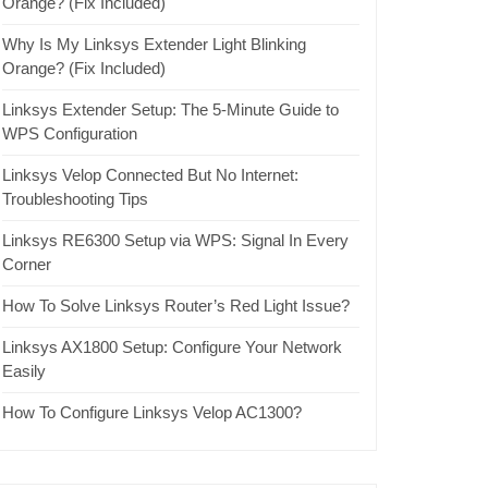
Orange? (Fix Included)
Why Is My Linksys Extender Light Blinking
Orange? (Fix Included)
Linksys Extender Setup: The 5-Minute Guide to
WPS Configuration
Linksys Velop Connected But No Internet:
Troubleshooting Tips
Linksys RE6300 Setup via WPS: Signal In Every
Corner
How To Solve Linksys Router’s Red Light Issue?
Linksys AX1800 Setup: Configure Your Network
Easily
How To Configure Linksys Velop AC1300?