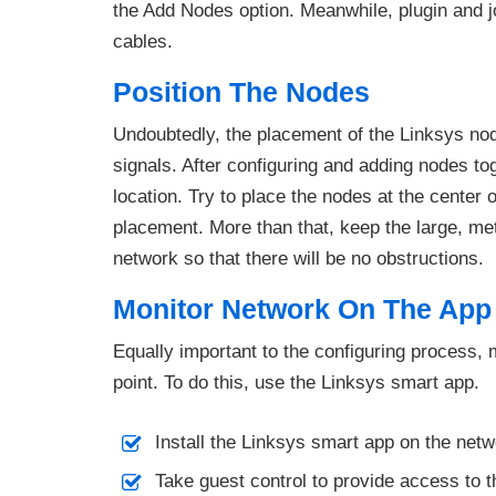
the Add Nodes option. Meanwhile, plugin and j
cables.
Position The Nodes
Undoubtedly, the placement of the Linksys node
signals. After configuring and adding nodes tog
location. Try to place the nodes at the center o
placement. More than that, keep the large, me
network so that there will be no obstructions.
Monitor Network On The App
Equally important to the configuring process, 
point. To do this, use the Linksys smart app.
Install the Linksys smart app on the netw
Take guest control to provide access to t