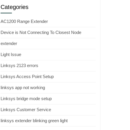
Categories
AC1200 Range Extender
Device is Not Connecting To Closest Node
extender
Light Issue
Linksys 2123 errors
Linksys Access Point Setup
linksys app not working
Linksys bridge mode setup
Linksys Customer Service
linksys extender blinking green light