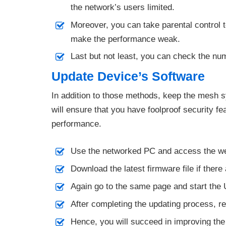
the network’s users limited.
Moreover, you can take parental control 
make the performance weak.
Last but not least, you can check the nu
Update Device’s Software
In addition to those methods, keep the mesh 
will ensure that you have foolproof security f
performance.
Use the networked PC and access the we
Download the latest firmware file if there
Again go to the same page and start the
After completing the updating process, 
Hence, you will succeed in improving th