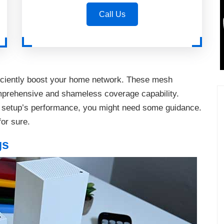
Call Us
iciently boost your home network. These mesh
mprehensive and shameless coverage capability.
 setup’s performance, you might need some guidance.
for sure.
gs