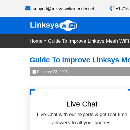
Skip
support@linksyswifiextender.net
+1 716-
to
content
Home
»
Guide To Improve Linksys Mesh WiFi
Guide To Improve Linksys Me
February 23, 2023
Live Chat
Live Chat with our experts & get real-time
answers to all your queries.