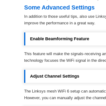
Some Advanced Settings
In addition to those useful tips, also use Links
improve the performance in a great way.
Enable Beamforming Feature
This feature will make the signals-receiving an
technology focuses the WiFi signal in the dire
Adjust Channel Settings
The Linksys mesh WiFi 6 setup can automatica
However, you can manually adjust the channel 