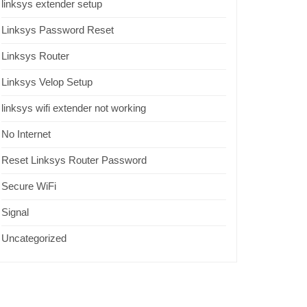
linksys extender setup
Linksys Password Reset
Linksys Router
Linksys Velop Setup
linksys wifi extender not working
No Internet
Reset Linksys Router Password
Secure WiFi
Signal
Uncategorized