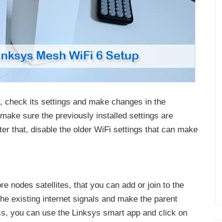
 check its settings and make changes in the
 make sure the previously installed settings are
er that, disable the older WiFi settings that can make
 nodes satellites, that you can add or join to the
he existing internet signals and make the parent
ss, you can use the Linksys smart app and click on