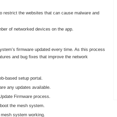
to restrict the websites that can cause malware and
mber of networked devices on the app.
system’s firmware updated every time. As this process
eatures and bug fixes that improve the network
b-based setup portal.
 are any updates available.
 Update Firmware process.
reboot the mesh system.
e mesh system working.