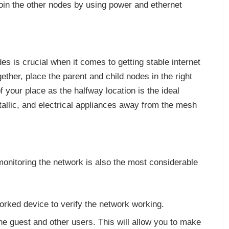
oin the other nodes by using power and ethernet
s is crucial when it comes to getting stable internet
ether, place the parent and child nodes in the right
f your place as the halfway location is the ideal
tallic, and electrical appliances away from the mesh
monitoring the network is also the most considerable
orked device to verify the network working.
he guest and other users. This will allow you to make