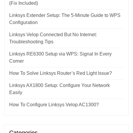
(Fix Included)
Linksys Extender Setup: The 5-Minute Guide to WPS
Configuration
Linksys Velop Connected But No Internet:
Troubleshooting Tips
Linksys RE6300 Setup via WPS: Signal In Every
Corner
How To Solve Linksys Router’s Red Light Issue?
Linksys AX1800 Setup: Configure Your Network
Easily
How To Configure Linksys Velop AC1300?
Categories