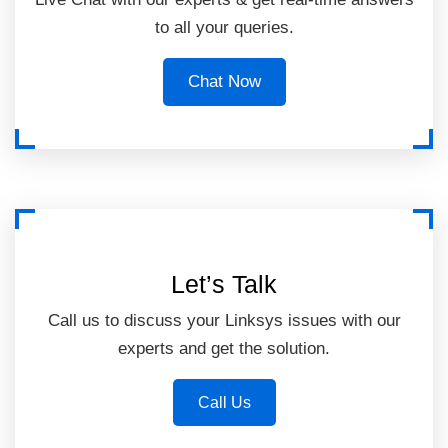
to all your queries.
Chat Now
Let’s Talk
Call us to discuss your Linksys issues with our
experts and get the solution.
Call Us