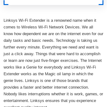
Linksys Wi-Fi Extender is a renowned name when it
comes to Wireless Wi-Fi Network Devices. We all
know how dependent we are on the internet even for our
daily tasks and basic needs. Technology is taking us
further every minute. Everything we need and want is
just a click away. Things that were hard to accomplish
or learn are now just five-finger exercises. The Internet
works like a Genie for everybody and Linksys Wi-Fi
Extender works as the Magic oil lamp in which the
genie lives. Linksys is one of those brands that
provides a faster and better internet connection.
Nobody likes interruptions whether it is work, games, or
entertainment. Linksys ensures that you experience