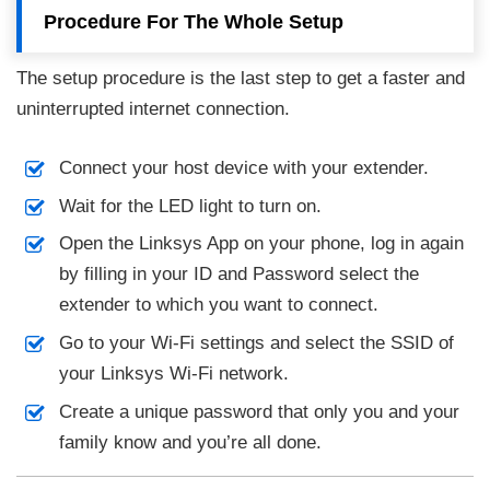
Procedure For The Whole Setup
The setup procedure is the last step to get a faster and
uninterrupted internet connection.
Connect your host device with your extender.
Wait for the LED light to turn on.
Open the Linksys App on your phone, log in again
by filling in your ID and Password select the
extender to which you want to connect.
Go to your Wi-Fi settings and select the SSID of
your Linksys Wi-Fi network.
Create a unique password that only you and your
family know and you’re all done.