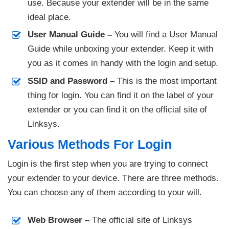
use. Because your extender will be in the same
ideal place.
User Manual Guide –
You will find a User Manual
Guide while unboxing your extender. Keep it with
you as it comes in handy with the login and setup.
SSID and Password –
This is the most important
thing for login. You can find it on the label of your
extender or you can find it on the official site of
Linksys.
Various Methods For Login
Login is the first step when you are trying to connect
your extender to your device. There are three methods.
You can choose any of them according to your will.
Web Browser –
The official site of Linksys