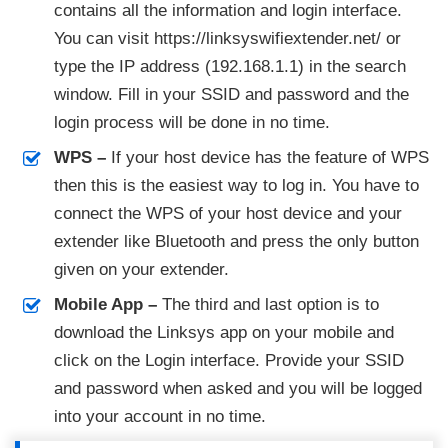
contains all the information and login interface.
You can visit https://linksyswifiextender.net/ or
type the IP address (192.168.1.1) in the search
window. Fill in your SSID and password and the
login process will be done in no time.
WPS –
If your host device has the feature of WPS
then this is the easiest way to log in. You have to
connect the WPS of your host device and your
extender like Bluetooth and press the only button
given on your extender.
Mobile App –
The third and last option is to
download the Linksys app on your mobile and
click on the Login interface. Provide your SSID
and password when asked and you will be logged
into your account in no time.