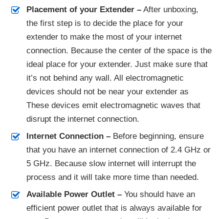
Placement of your Extender –
After unboxing,
the first step is to decide the place for your
extender to make the most of your internet
connection. Because the center of the space is the
ideal place for your extender. Just make sure that
it’s not behind any wall. All electromagnetic
devices should not be near your extender as
These devices emit electromagnetic waves that
disrupt the internet connection.
Internet Connection –
Before beginning, ensure
that you have an internet connection of 2.4 GHz or
5 GHz. Because slow internet will interrupt the
process and it will take more time than needed.
Available Power Outlet –
You should have an
efficient power outlet that is always available for