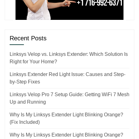
Recent Posts
Linksys Velop vs. Linksys Extender: Which Solution Is
Right for Your Home?
Linksys Extender Red Light Issue: Causes and Step-
by-Step Fixes
Linksys Velop Pro 7 Setup Guide: Getting WiFi 7 Mesh
Up and Running
Why Is My Linksys Extender Light Blinking Orange?
(Fix Included)
Why Is My Linksys Extender Light Blinking Orange?