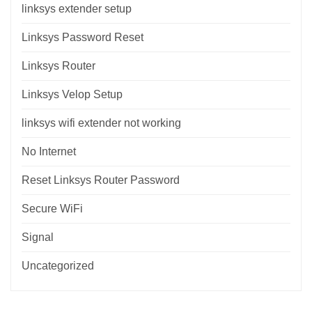
linksys extender setup
Linksys Password Reset
Linksys Router
Linksys Velop Setup
linksys wifi extender not working
No Internet
Reset Linksys Router Password
Secure WiFi
Signal
Uncategorized