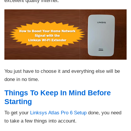
excellent quality internet.
You just have to choose it and everything else will be
done in no time.
Things To Keep In Mind Before
Starting
To get your
Linksys Atlas Pro 6 Setup
done, you need
to take a few things into account.