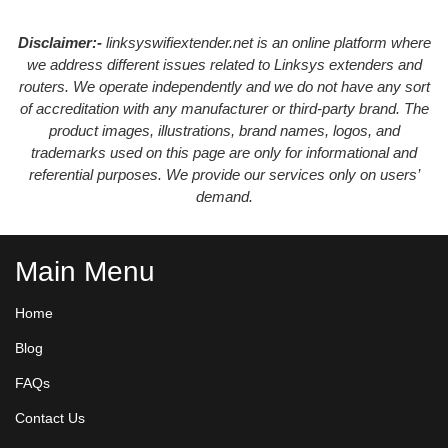
Disclaimer:-
linksyswifiextender.net is an online platform where
we address different issues related to Linksys extenders and
routers. We operate independently and we do not have any sort
of accreditation with any manufacturer or third-party brand. The
product images, illustrations, brand names, logos, and
trademarks used on this page are only for informational and
referential purposes. We provide our services only on users’
demand.
Main Menu
Home
Blog
FAQs
Contact Us