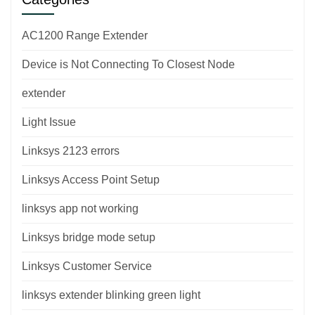
AC1200 Range Extender
Device is Not Connecting To Closest Node
extender
Light Issue
Linksys 2123 errors
Linksys Access Point Setup
linksys app not working
Linksys bridge mode setup
Linksys Customer Service
linksys extender blinking green light