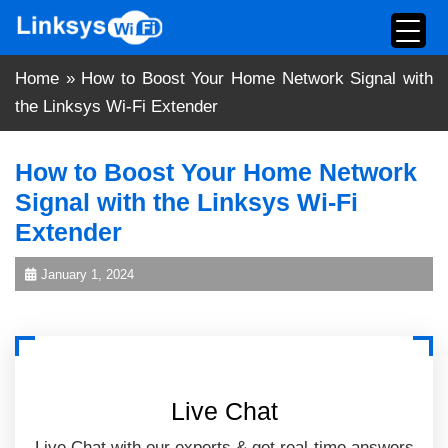
Skip
to
content
Home
»
How to Boost Your Home Network Signal with
the Linksys Wi-Fi Extender
How to Boost Your Home Network
Signal with the Linksys Wi-Fi
Extender
January 1, 2024
Live Chat
Live Chat with our experts & get real-time answers