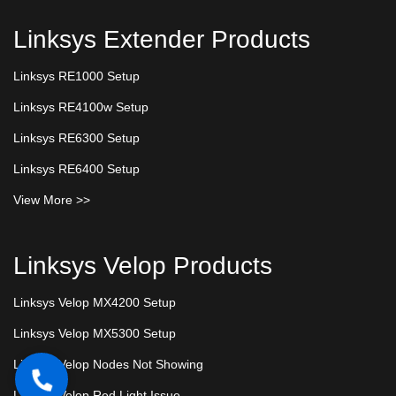
Linksys Extender Products
Linksys RE1000 Setup
Linksys RE4100w Setup
Linksys RE6300 Setup
Linksys RE6400 Setup
View More >>
Linksys Velop Products
Linksys Velop MX4200 Setup
Linksys Velop MX5300 Setup
Linksys Velop Nodes Not Showing
Linksys Velop Red Light Issue