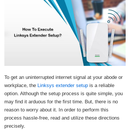
To get an uninterrupted internet signal at your abode or
workplace, the
Linksys extender setup
is a reliable
option. Although the setup process is quite simple, you
may find it arduous for the first time. But, there is no
reason to worry about it. In order to perform this
process hassle-free, read and utilize these directions
precisely.