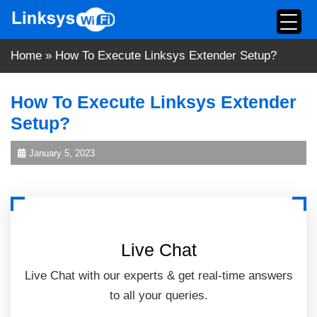
Skip
to
content
Home
»
How To Execute Linksys Extender Setup?
How To Execute Linksys Extender
Setup?
January 5, 2023
Live Chat
Live Chat with our experts & get real-time answers
to all your queries.