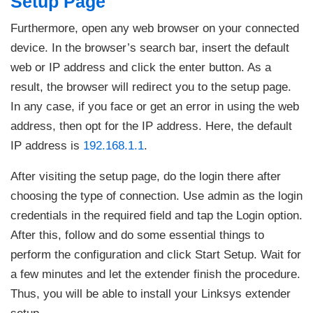
Setup Page
Furthermore, open any web browser on your connected
device. In the browser’s search bar, insert the default
web or IP address and click the enter button. As a
result, the browser will redirect you to the setup page.
In any case, if you face or get an error in using the web
address, then opt for the IP address. Here, the default
IP address is
192.168.1.1
.
After visiting the setup page, do the login there after
choosing the type of connection. Use admin as the login
credentials in the required field and tap the Login option.
After this, follow and do some essential things to
perform the configuration and click Start Setup. Wait for
a few minutes and let the extender finish the procedure.
Thus, you will be able to install your Linksys extender