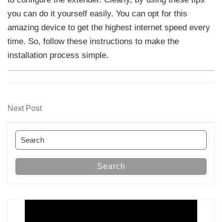
you can do it yourself easily. You can opt for this
amazing device to get the highest internet speed every
time. So, follow these instructions to make the
installation process simple.
Post
Next
Next Post
navigation
Post
Search
for:
Search