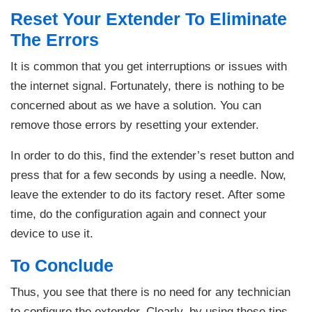
Reset Your Extender To Eliminate
The Errors
It is common that you get interruptions or issues with
the internet signal. Fortunately, there is nothing to be
concerned about as we have a solution. You can
remove those errors by resetting your extender.
In order to do this, find the extender’s reset button and
press that for a few seconds by using a needle. Now,
leave the extender to do its factory reset. After some
time, do the configuration again and connect your
device to use it.
To Conclude
Thus, you see that there is no need for any technician
to configure the extender. Clearly, by using these tips