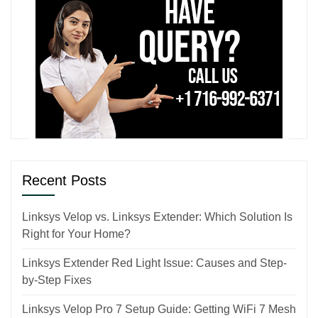
Recent Posts
Linksys Velop vs. Linksys Extender: Which Solution Is
Right for Your Home?
Linksys Extender Red Light Issue: Causes and Step-
by-Step Fixes
Linksys Velop Pro 7 Setup Guide: Getting WiFi 7 Mesh