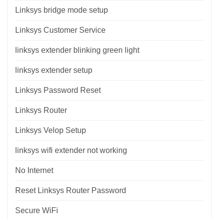
Linksys bridge mode setup
Linksys Customer Service
linksys extender blinking green light
linksys extender setup
Linksys Password Reset
Linksys Router
Linksys Velop Setup
linksys wifi extender not working
No Internet
Reset Linksys Router Password
Secure WiFi