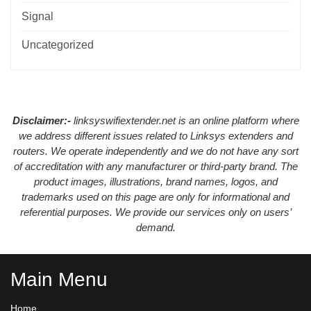
Signal
Uncategorized
Disclaimer:-
linksyswifiextender.net is an online platform where
we address different issues related to Linksys extenders and
routers. We operate independently and we do not have any sort
of accreditation with any manufacturer or third-party brand. The
product images, illustrations, brand names, logos, and
trademarks used on this page are only for informational and
referential purposes. We provide our services only on users’
demand.
Main Menu
Home