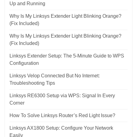
Up and Running
Why Is My Linksys Extender Light Blinking Orange?
(Fix Included)
Why Is My Linksys Extender Light Blinking Orange?
(Fix Included)
Linksys Extender Setup: The 5-Minute Guide to WPS
Configuration
Linksys Velop Connected But No Internet:
Troubleshooting Tips
Linksys RE6300 Setup via WPS: Signal In Every
Corner
How To Solve Linksys Router’s Red Light Issue?
Linksys AX1800 Setup: Configure Your Network
Easily