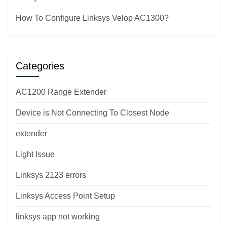
How To Configure Linksys Velop AC1300?
Categories
AC1200 Range Extender
Device is Not Connecting To Closest Node
extender
Light Issue
Linksys 2123 errors
Linksys Access Point Setup
linksys app not working