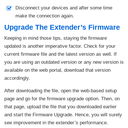
Disconnect your devices and after some time
make the connection again.
Upgrade The Extender’s Firmware
Keeping in mind those tips, staying the firmware
updated is another imperative factor. Check for your
current firmware file and the latest version as well. If
you are using an outdated version or any new version is
available on the web portal, download that version
accordingly.
After downloading the file, open the web-based setup
page and go for the firmware upgrade option. Then, on
that page, upload the file that you downloaded earlier
and start the Firmware Upgrade. Hence, you will surely
see improvement in the extender’s performance.