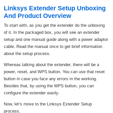
Linksys Extender Setup Unboxing
And Product Overview
To start with, as you get the extender do the unboxing
of it. In the packaged box, you will see an extender
setup and one manual guide along with a power adaptor
cable. Read the manual once to get brief information
about the setup process.
Whereas talking about the extender, there will be a
power, reset, and WPS button. You can use that reset
button in case you face any errors in the working.
Besides that, by using the WPS button, you can
configure the extender easily.
Now, let’s move to the Linksys Extender Setup
process.