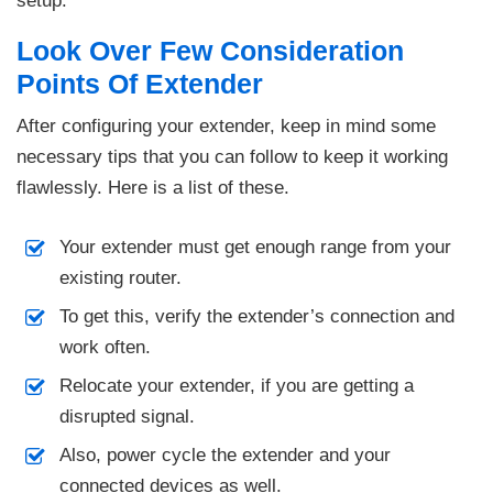
setup.
Look Over Few Consideration
Points Of Extender
After configuring your extender, keep in mind some
necessary tips that you can follow to keep it working
flawlessly. Here is a list of these.
Your extender must get enough range from your
existing router.
To get this, verify the extender’s connection and
work often.
Relocate your extender, if you are getting a
disrupted signal.
Also, power cycle the extender and your
connected devices as well.