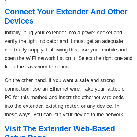
Connect Your Extender And Other
Devices
Initially, plug your extender into a power socket and
verify the light indicator and it must get an adequate
electricity supply. Following this, use your mobile and
open the WiFi network list on it. Select the right one and
fill in the password to connect it.
On the other hand, if you want a safe and strong
connection, use an Ethernet wire. Take your laptop or
PC for this method and insert the ethernet wire ends
into the extender, existing router, or any device. In
these ways, you can join your device to the network.
Visit The Extender Web-Based