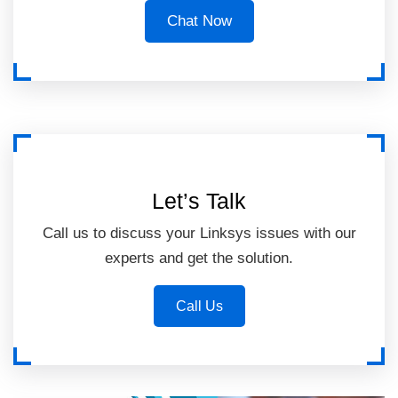
Chat Now
Let’s Talk
Call us to discuss your Linksys issues with our
experts and get the solution.
Call Us