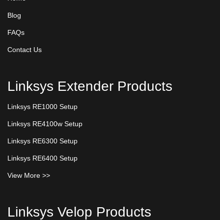
Blog
FAQs
Contact Us
Linksys Extender Products
Linksys RE1000 Setup
Linksys RE4100w Setup
Linksys RE6300 Setup
Linksys RE6400 Setup
View More >>
Linksys Velop Products