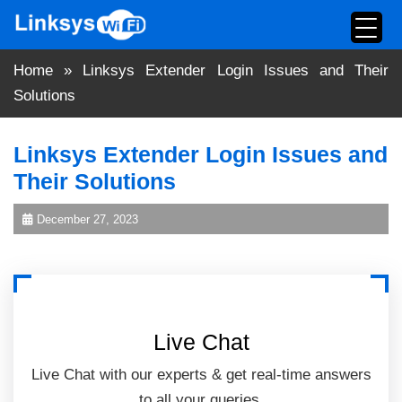
Skip
to
content
Home
»
Linksys Extender Login Issues and Their
Solutions
Linksys Extender Login Issues and
Their Solutions
December 27, 2023
Live Chat
Live Chat with our experts & get real-time answers
to all your queries.