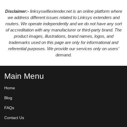
Disclaimer:-
linksyswifiextender.net is an online platform where
we address different issues related to Linksys extenders and
routers. We operate independently and we do not have any sort
of accreditation with any manufacturer or third-party brand. The
product images, illustrations, brand names, logos, and
trademarks used on this page are only for informational and
referential purposes. We provide our services only on users’
demand.
Main Menu
Home
Blog
FAQs
Contact Us