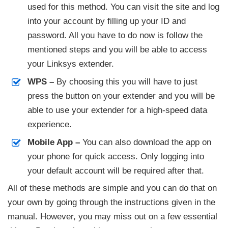
used for this method. You can visit the site and log
into your account by filling up your ID and
password. All you have to do now is follow the
mentioned steps and you will be able to access
your Linksys extender.
WPS –
By choosing this you will have to just
press the button on your extender and you will be
able to use your extender for a high-speed data
experience.
Mobile App –
You can also download the app on
your phone for quick access. Only logging into
your default account will be required after that.
All of these methods are simple and you can do that on
your own by going through the instructions given in the
manual. However, you may miss out on a few essential