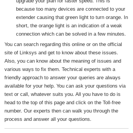
upgrade your plan for faster speed. This is
because too many devices are connected to your
extender causing that green light to turn orange. In
short, the orange light is an indication of a weak
connection which can be solved in a few minutes.
You can search regarding this online or on the official
site of Linksys and get to know about these issues.
Also, you can know about the meaning of issues and
various ways to fix them. Technical experts with a
friendly approach to answer your queries are always
available for your help. You can ask your questions via
text or call, whatever suits you. All you have to do is
head to the top of this page and click on the Toll-free
number. Our experts then can walk you through the
process and answer all your questions.