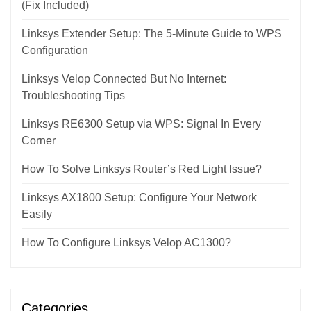
(Fix Included)
Linksys Extender Setup: The 5-Minute Guide to WPS
Configuration
Linksys Velop Connected But No Internet:
Troubleshooting Tips
Linksys RE6300 Setup via WPS: Signal In Every
Corner
How To Solve Linksys Router’s Red Light Issue?
Linksys AX1800 Setup: Configure Your Network
Easily
How To Configure Linksys Velop AC1300?
Categories