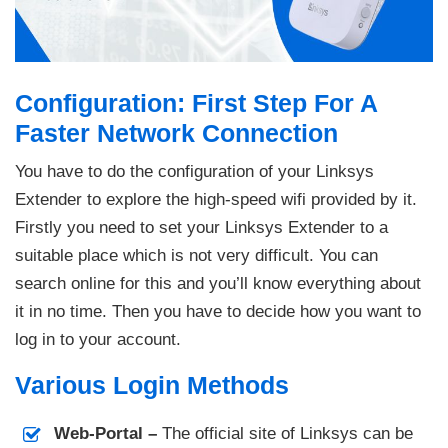
Configuration: First Step For A
Faster Network Connection
You have to do the configuration of your Linksys
Extender to explore the high-speed wifi provided by it.
Firstly you need to set your Linksys Extender to a
suitable place which is not very difficult. You can
search online for this and you’ll know everything about
it in no time. Then you have to decide how you want to
log in to your account.
Various Login Methods
Web-Portal –
The official site of Linksys can be