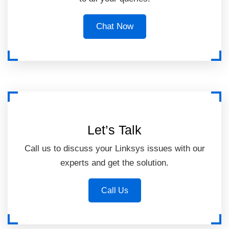
Chat Now
Let’s Talk
Call us to discuss your Linksys issues with our
experts and get the solution.
Call Us