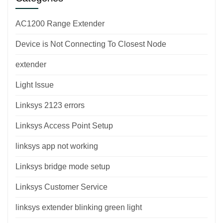
AC1200 Range Extender
Device is Not Connecting To Closest Node
extender
Light Issue
Linksys 2123 errors
Linksys Access Point Setup
linksys app not working
Linksys bridge mode setup
Linksys Customer Service
linksys extender blinking green light