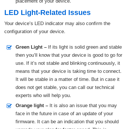
placement of your device.
LED Light-Related Issues
Your device’s LED indicator may also confirm the
configuration of your device.
Green Light –
If its light is solid green and stable
then you’ll know that your device is good to go for
use. If it’s not stable and blinking continuously, it
means that your device is taking time to connect.
It will be stable in a matter of time. But in case it
does not get stable, you can call our technical
experts who will help you.
Orange light –
It is also an issue that you may
face in the future in case of an update of your
firmware. It can be an indication that you should