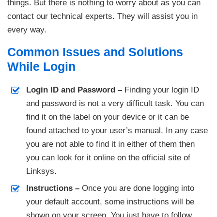
things. But there is nothing to worry about as you can
contact our technical experts. They will assist you in
every way.
Common Issues and Solutions
While Login
Login ID and Password –
Finding your login ID
and password is not a very difficult task. You can
find it on the label on your device or it can be
found attached to your user’s manual. In any case
you are not able to find it in either of them then
you can look for it online on the official site of
Linksys.
Instructions –
Once you are done logging into
your default account, some instructions will be
shown on your screen. You just have to follow