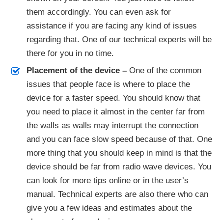
them accordingly. You can even ask for
assistance if you are facing any kind of issues
regarding that. One of our technical experts will be
there for you in no time.
Placement of the device –
One of the common
issues that people face is where to place the
device for a faster speed. You should know that
you need to place it almost in the center far from
the walls as walls may interrupt the connection
and you can face slow speed because of that. One
more thing that you should keep in mind is that the
device should be far from radio wave devices. You
can look for more tips online or in the user’s
manual. Technical experts are also there who can
give you a few ideas and estimates about the