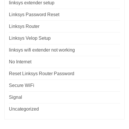
linksys extender setup
Linksys Password Reset
Linksys Router
Linksys Velop Setup
linksys wifi extender not working
No Internet
Reset Linksys Router Password
Secure WiFi
Signal
Uncategorized