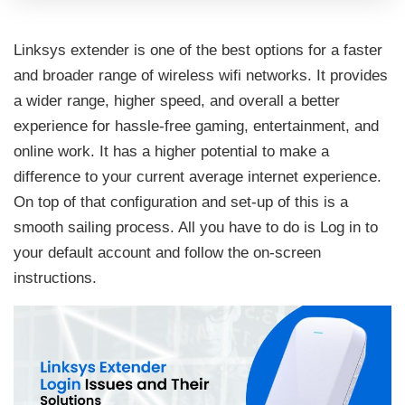
Linksys extender is one of the best options for a faster
and broader range of wireless wifi networks. It provides
a wider range, higher speed, and overall a better
experience for hassle-free gaming, entertainment, and
online work. It has a higher potential to make a
difference to your current average internet experience.
On top of that configuration and set-up of this is a
smooth sailing process. All you have to do is Log in to
your default account and follow the on-screen
instructions.