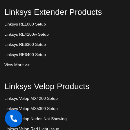
Linksys Extender Products
Linksys RE1000 Setup
Linksys RE4100w Setup
Linksys RE6300 Setup
Linksys RE6400 Setup
View More >>
Linksys Velop Products
Linksys Velop MX4200 Setup
Linksys Velop MX5300 Setup
Linksys Velop Nodes Not Showing
Linksys Velop Red Light Issue