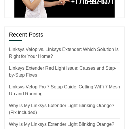
Recent Posts
Linksys Velop vs. Linksys Extender: Which Solution Is
Right for Your Home?
Linksys Extender Red Light Issue: Causes and Step-
by-Step Fixes
Linksys Velop Pro 7 Setup Guide: Getting WiFi 7 Mesh
Up and Running
Why Is My Linksys Extender Light Blinking Orange?
(Fix Included)
Why Is My Linksys Extender Light Blinking Orange?