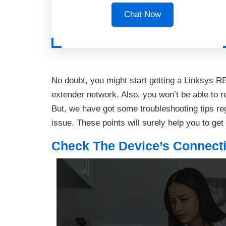
Chat Now
No doubt, you might start getting a Linksys RE
extender network. Also, you won’t be able to re
But, we have got some troubleshooting tips reg
issue. These points will surely help you to get
Check The Device’s Connecti