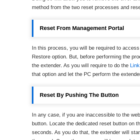
method from the two reset processes and rese
Reset From Management Portal
In this process, you will be required to acce
Restore option. But, before performing the pro
the extender. As you will require to do the
Lin
that option and let the PC perform the extende
Reset By Pushing The Button
In any case, if you are inaccessible to the w
button. Locate the dedicated reset button on t
seconds. As you do that, the extender will start