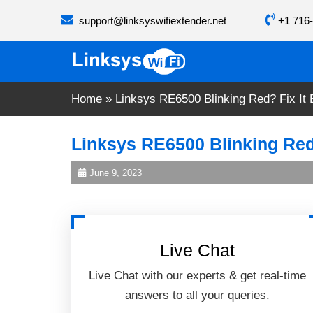
Skip
support@linksyswifiextender.net
+1 716-
to
content
Home
»
Linksys RE6500 Blinking Red? Fix It 
Linksys RE6500 Blinking Red?
June 9, 2023
Live Chat
Live Chat with our experts & get real-time
answers to all your queries.