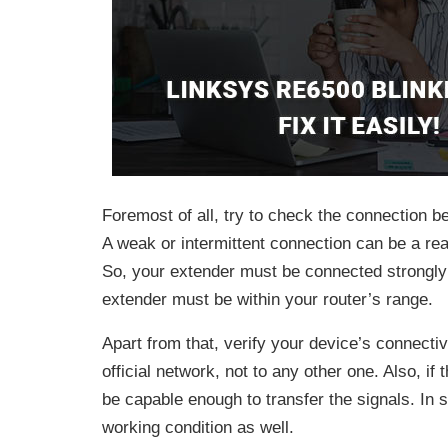
Foremost of all, try to check the connection b
A weak or intermittent connection can be a re
So, your extender must be connected strongly t
extender must be within your router’s range.
Apart from that, verify your device’s connectiv
official network, not to any other one. Also, if
be capable enough to transfer the signals. In 
working condition as well.