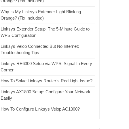
Orange? (Fix Included)
Why Is My Linksys Extender Light Blinking
Orange? (Fix Included)
Linksys Extender Setup: The 5-Minute Guide to
WPS Configuration
Linksys Velop Connected But No Internet:
Troubleshooting Tips
Linksys RE6300 Setup via WPS: Signal In Every
Corner
How To Solve Linksys Router’s Red Light Issue?
Linksys AX1800 Setup: Configure Your Network
Easily
How To Configure Linksys Velop AC1300?