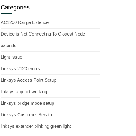
Categories
AC1200 Range Extender
Device is Not Connecting To Closest Node
extender
Light Issue
Linksys 2123 errors
Linksys Access Point Setup
linksys app not working
Linksys bridge mode setup
Linksys Customer Service
linksys extender blinking green light