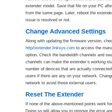
extender model. Save that file on your PC aft
from the same page. Later, reboot the extende
issue is resolved or not.
Change Advanced Settings
Along with updating the firmware version, che
http//extender.linksys.com
to access the mana
option. Check the bandwidth channels and swa
channels can make the extender’s working slug
number of devices that are actually connected 
users if there are any on your network. Chan
network to avoid those external users.
Reset The Extender
If none of the above-mentioned points work for 
Doing so will allow you to remove the error an