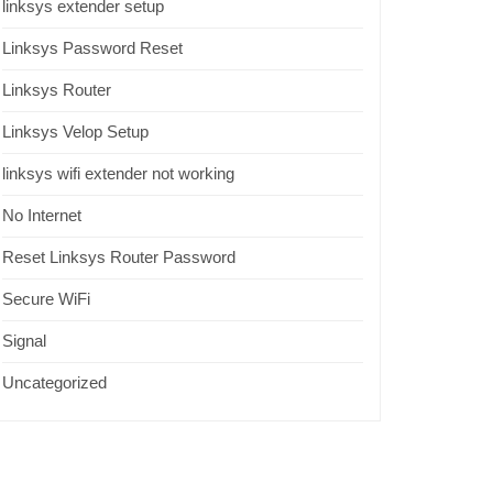
linksys extender setup
Linksys Password Reset
Linksys Router
Linksys Velop Setup
linksys wifi extender not working
No Internet
Reset Linksys Router Password
Secure WiFi
Signal
Uncategorized