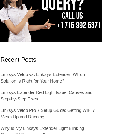
Recent Posts
Linksys Velop vs. Linksys Extender: Which
Solution Is Right for Your Home?
Linksys Extender Red Light Issue: Causes and
Step-by-Step Fixes
Linksys Velop Pro 7 Setup Guide: Getting WiFi 7
Mesh Up and Running
Why Is My Linksys Extender Light Blinking