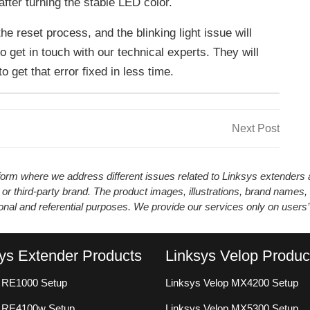
fter turning the stable LED color.
he reset process, and the blinking light issue will
to get in touch with our technical experts. They will
 get that error fixed in less time.
Next
Next Post
Post
atform where we address different issues related to Linksys extender
 or third-party brand. The product images, illustrations, brand names,
ional and referential purposes. We provide our services only on users
ys Extender Products
Linksys Velop Produc
 RE1000 Setup
Linksys Velop MX4200 Setup
s RE4100w Setup
Linksys Velop MX5300 Setup