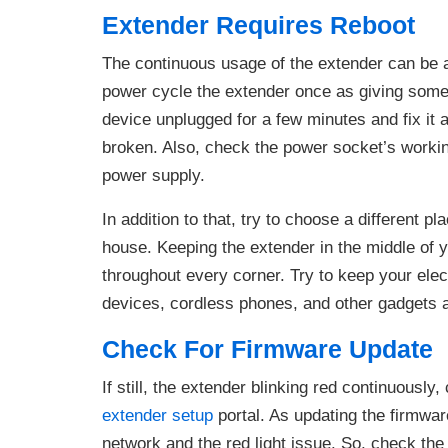
Extender Requires Reboot
The continuous usage of the extender can be a p
power cycle the extender once as giving some r
device unplugged for a few minutes and fix it 
broken. Also, check the power socket’s workin
power supply.
In addition to that, try to choose a different p
house. Keeping the extender in the middle of y
throughout every corner. Try to keep your ele
devices, cordless phones, and other gadgets a
Check For Firmware Update
If still, the extender blinking red continuousl
extender setup
portal. As updating the firmwar
network and the red light issue. So, check the 