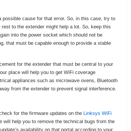
ossible cause for that error. So, in this case, try to
est to the extender might help a lot. So, keep this
again into the power socket which should not be
g, that must be capable enough to provide a stable
lacement for the extender that must be central to your
our place will help you to get WiFi coverage
ctrical appliances such as microwave ovens, Bluetooth
way from the extender to prevent signal interference.
y, check for the firmware updates on the
Linksys WiFi
e will help you to remove the technical bugs from the
update’s availability on that portal according to your