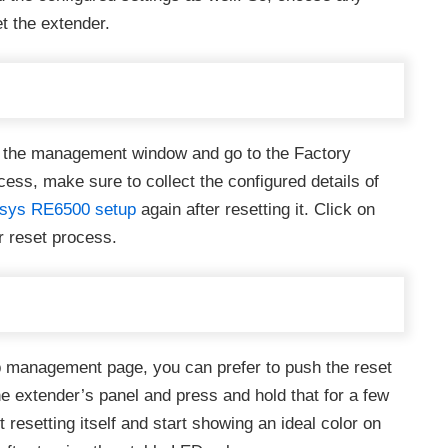
t the extender.
ss the management window and go to the Factory
cess, make sure to collect the configured details of
ksys RE6500 setup
again after resetting it. Click on
r reset process.
eb management page, you can prefer to push the reset
he extender’s panel and press and hold that for a few
 resetting itself and start showing an ideal color on