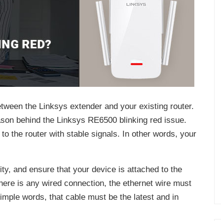
etween the Linksys extender and your existing router.
ason behind the Linksys RE6500 blinking red issue.
o the router with stable signals. In other words, your
ity, and ensure that your device is attached to the
 there is any wired connection, the ethernet wire must
simple words, that cable must be the latest and in