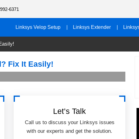
992-6371
Linksys Velop Setup
Linksys Extender
Linksy
Easily!
 Fix It Easily!
Let’s Talk
Call us to discuss your Linksys issues
with our experts and get the solution.