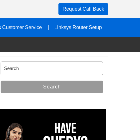
Request Call Back
s Customer Service
Linksys Router Setup
Search
for:
Search