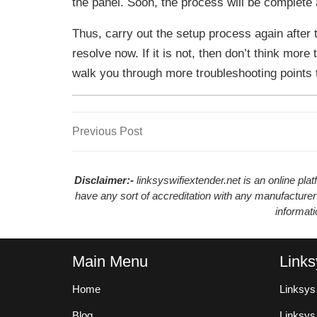
the panel. Soon, the process will be complete a
Thus, carry out the setup process again after t
resolve now. If it is not, then don’t think more 
walk you through more troubleshooting points to
Previous
Previous Post
Post
Post
navigation
Disclaimer:-
linksyswifiextender.net is an online pl
have any sort of accreditation with any manufacturer
informat
Main Menu
Links
Home
Linksys
Blog
Linksy