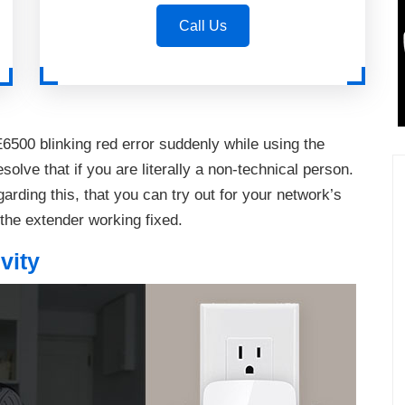
Call Us
6500 blinking red error suddenly while using the
solve that if you are literally a non-technical person.
arding this, that you can try out for your network’s
 the extender working fixed.
vity