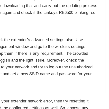
er downloading that and carry out the updating process
r again and check if the Linksys RE6500 blinking red
ck the extender’s advanced settings also. Use
gement window and go to the wireless settings
p them if there is any requirement. The crowded
gish and the light issue. Moreover, check the
to your network and try to log out the unauthorized
ge and set a new SSID name and password for your
your extender network error, then try resetting it.
d the configured settings as well. So, choose any