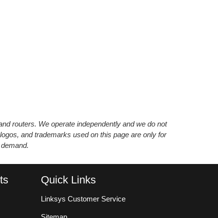
s and routers. We operate independently and we do not
 logos, and trademarks used on this page are only for
’ demand.
ts
Quick Links
Linksys Customer Service
Sitemap