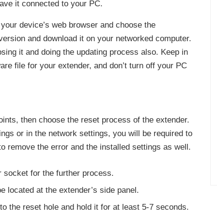
eave it connected to your PC.
your device’s web browser and choose the
e version and download it on your networked computer.
osing it and doing the updating process also. Keep in
re file for your extender, and don’t turn off your PC
oints, then choose the reset process of the extender.
tings or in the network settings, you will be required to
to remove the error and the installed settings as well.
r socket for the further process.
be located at the extender’s side panel.
nto the reset hole and hold it for at least 5-7 seconds.