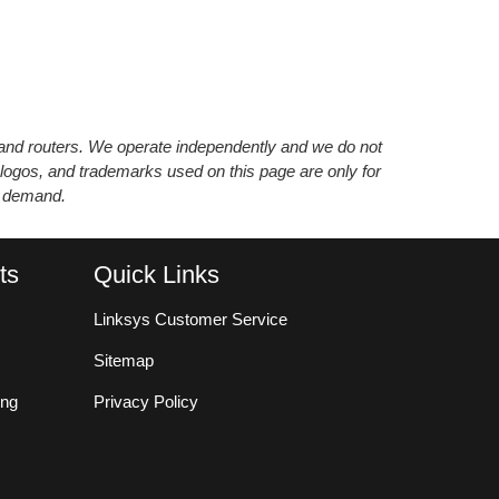
s and routers. We operate independently and we do not
 logos, and trademarks used on this page are only for
’ demand.
ts
Quick Links
Linksys Customer Service
Sitemap
ing
Privacy Policy