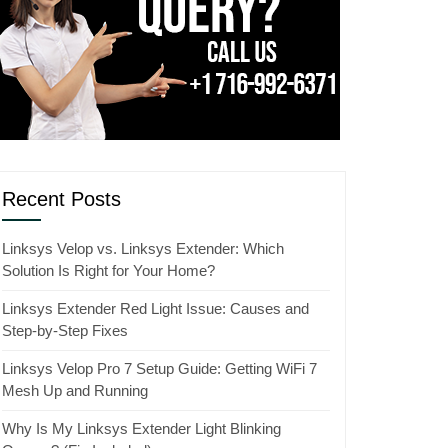
Recent Posts
Linksys Velop vs. Linksys Extender: Which
Solution Is Right for Your Home?
Linksys Extender Red Light Issue: Causes and
Step-by-Step Fixes
Linksys Velop Pro 7 Setup Guide: Getting WiFi 7
Mesh Up and Running
Why Is My Linksys Extender Light Blinking