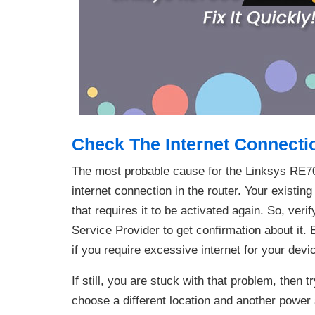
Check The Internet Connecti
The most probable cause for the Linksys RE700
internet connection in the router. Your existin
that requires it to be activated again. So, veri
Service Provider to get confirmation about it.
if you require excessive internet for your devi
If still, you are stuck with that problem, then t
choose a different location and another power