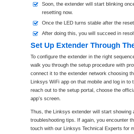
Soon, the extender will start blinking on
resetting now.
Once the LED turns stable after the rese
After doing this, you will succeed in reso
Set Up Extender Through Th
To configure the extender in the right sequen
walk you through the setup procedure with pro
connect it to the extender network choosing the 
Linksys WiFi app on that mobile and log in to 
reach out to the setup portal, choose the offic
app’s screen.
Thus, the Linksys extender will start showing 
troubleshooting tips. If again, you encounter th
touch with our Linksys Technical Experts for 