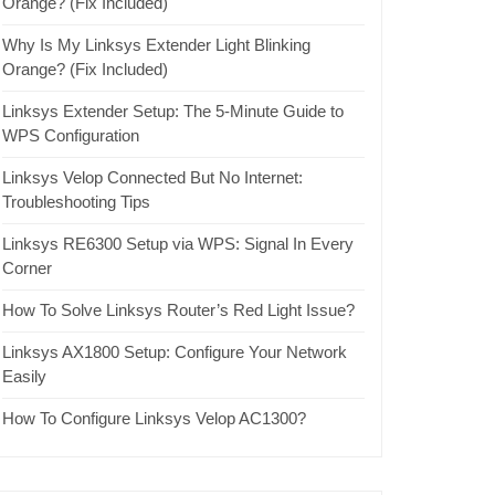
Orange? (Fix Included)
Why Is My Linksys Extender Light Blinking
Orange? (Fix Included)
Linksys Extender Setup: The 5-Minute Guide to
WPS Configuration
Linksys Velop Connected But No Internet:
Troubleshooting Tips
Linksys RE6300 Setup via WPS: Signal In Every
Corner
How To Solve Linksys Router’s Red Light Issue?
Linksys AX1800 Setup: Configure Your Network
Easily
How To Configure Linksys Velop AC1300?