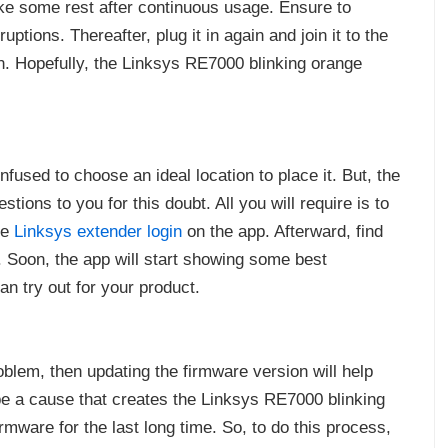
ake some rest after continuous usage. Ensure to
ptions. Thereafter, plug it in again and join it to the
n. Hopefully, the Linksys RE7000 blinking orange
fused to choose an ideal location to place it. But, the
ions to you for this doubt. All you will require is to
he
Linksys extender login
on the app. Afterward, find
t. Soon, the app will start showing some best
n try out for your product.
oblem, then updating the firmware version will help
be a cause that creates the Linksys RE7000 blinking
rmware for the last long time. So, to do this process,