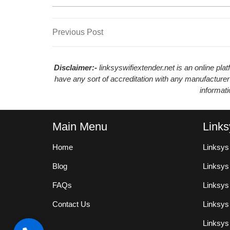
Previous
Previous Post
Post
Post
navigation
Disclaimer:-
linksyswifiextender.net is an online pl
have any sort of accreditation with any manufacturer
informat
Main Menu
Links
Home
Linksys
Blog
Linksy
FAQs
Linksys
Contact Us
Linksys
Linksys