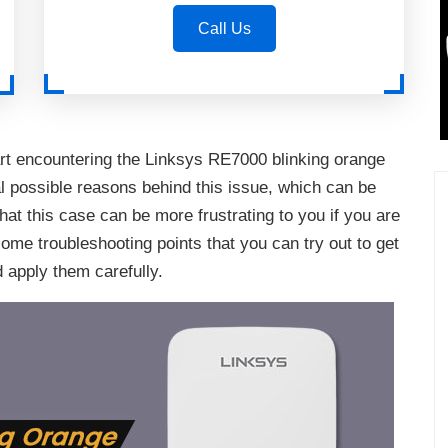
Call Us
rt encountering the Linksys RE7000 blinking orange
l possible reasons behind this issue, which can be
hat this case can be more frustrating to you if you are
some troubleshooting points that you can try out to get
d apply them carefully.