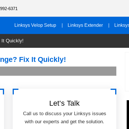
992-6371
Linksys Velop Setup
Linksys Extender
Linksy
It Quickly!
ge? Fix It Quickly!
Let’s Talk
Call us to discuss your Linksys issues
with our experts and get the solution.