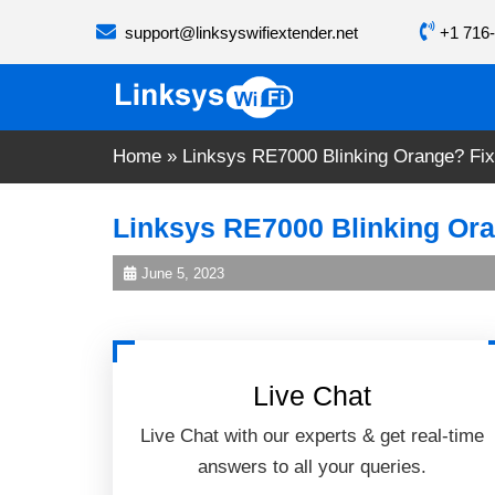
Skip
support@linksyswifiextender.net
+1 716-
to
content
Home
»
Linksys RE7000 Blinking Orange? Fix 
Linksys RE7000 Blinking Oran
June 5, 2023
Live Chat
Live Chat with our experts & get real-time
answers to all your queries.