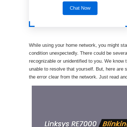
Chat Now
While using your home network, you might sta
condition unexpectedly. There could be severa
recognizable or unidentified to you. We know t
unable to resolve that yourself. But, here are 
the error clear from the network. Just read an