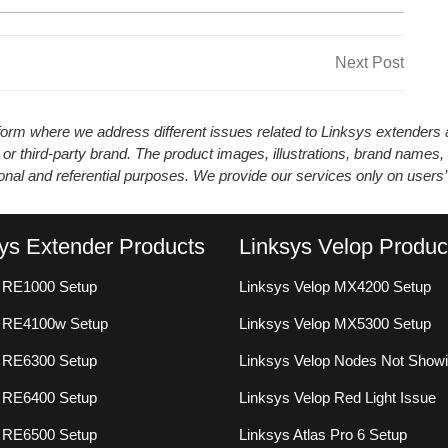
Next
Next Post
Post
atform where we address different issues related to Linksys extender
 or third-party brand. The product images, illustrations, brand names,
ional and referential purposes. We provide our services only on users
ys Extender Products
Linksys Velop Produc
 RE1000 Setup
Linksys Velop MX4200 Setup
s RE4100w Setup
Linksys Velop MX5300 Setup
 RE6300 Setup
Linksys Velop Nodes Not Show
 RE6400 Setup
Linksys Velop Red Light Issue
 RE6500 Setup
Linksys Atlas Pro 6 Setup