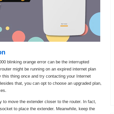
on
0 blinking orange error can be the interrupted
g router might be running on an expired internet plan
fy this thing once and try contacting your Internet
 Besides that, you can opt to choose an upgraded plan,
ces.
ry to move the extender closer to the router. In fact,
 socket to place the extender. Meanwhile, keep the