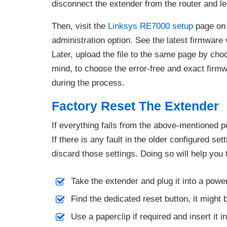
disconnect the extender from the router and l
Then, visit the
Linksys RE7000 setup
page on 
administration option. See the latest firmwar
Later, upload the file to the same page by cho
mind, to choose the error-free and exact firmwa
during the process.
Factory Reset The Extender
If everything fails from the above-mentioned p
If there is any fault in the older configured set
discard those settings. Doing so will help you 
Take the extender and plug it into a powe
Find the dedicated reset button, it might 
Use a paperclip if required and insert it i