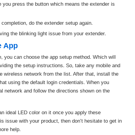
ce you press the button which means the extender is
t completion, do the extender setup again.
lving the blinking light issue from your extender.
e App
ce, you can choose the app setup method. Which will
viding the setup instructions. So, take any mobile and
wireless network from the list. After that, install the
that using the default login credentials. When you
ial network and follow the directions shown on the
an ideal LED color on it once you apply these
is issue with your product, then don’t hesitate to get in
more help.