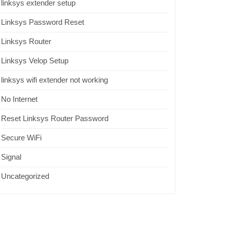
linksys extender setup
Linksys Password Reset
Linksys Router
Linksys Velop Setup
linksys wifi extender not working
No Internet
Reset Linksys Router Password
Secure WiFi
Signal
Uncategorized