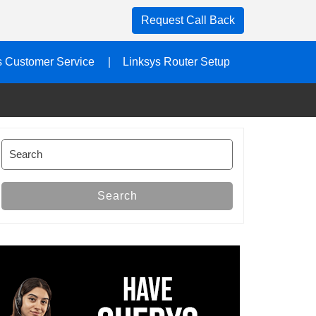
Request Call Back
s Customer Service
Linksys Router Setup
Search
for:
Search