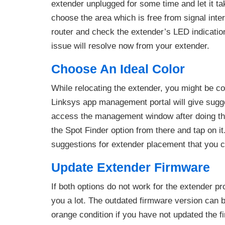
extender unplugged for some time and let it t
choose the area which is free from signal interru
router and check the extender’s LED indicatio
issue will resolve now from your extender.
Choose An Ideal Color
While relocating the extender, you might be con
Linksys app management portal will give suggest
access the management window after doing t
the Spot Finder option from there and tap on i
suggestions for extender placement that you ca
Update Extender Firmware
If both options do not work for the extender pr
you a lot. The outdated firmware version can 
orange condition if you have not updated the fi