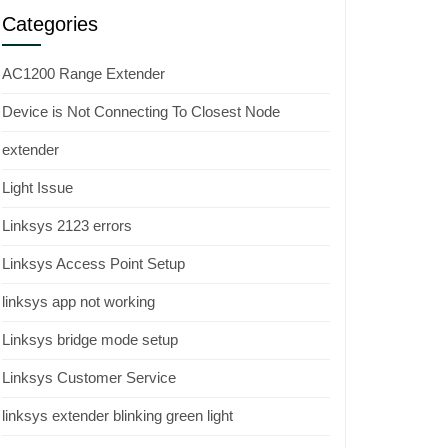
Categories
AC1200 Range Extender
Device is Not Connecting To Closest Node
extender
Light Issue
Linksys 2123 errors
Linksys Access Point Setup
linksys app not working
Linksys bridge mode setup
Linksys Customer Service
linksys extender blinking green light