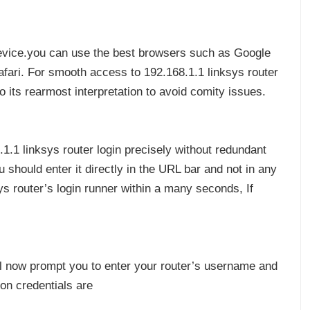
evice.you can use the best browsers such as Google
afari. For smooth access to 192.168.1.1 linksys router
o its rearmost interpretation to avoid comity issues.
.1.1 linksys router login precisely without redundant
 should enter it directly in the URL bar and not in any
ys router’s login runner within a many seconds, If
ill now prompt you to enter your router’s username and
on credentials are