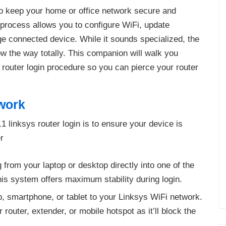
 to keep your home or office network secure and
n process allows you to configure WiFi, update
e connected device. While it sounds specialized, the
ow the way totally. This companion will walk you
s router login procedure so you can pierce your router
work
1 linksys router login is to ensure your device is
r
 from your laptop or desktop directly into one of the
is system offers maximum stability during login.
, smartphone, or tablet to your Linksys WiFi network.
router, extender, or mobile hotspot as it’ll block the