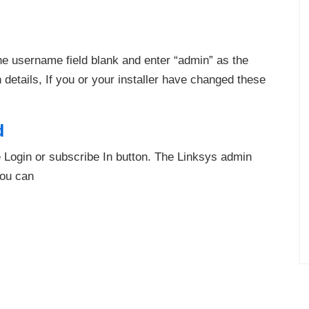
he username field blank and enter “admin” as the
etails, If you or your installer have changed these
d
he Login or subscribe In button. The Linksys admin
you can