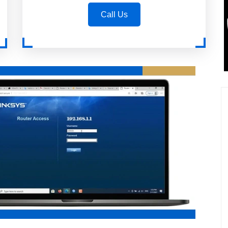
Call Us