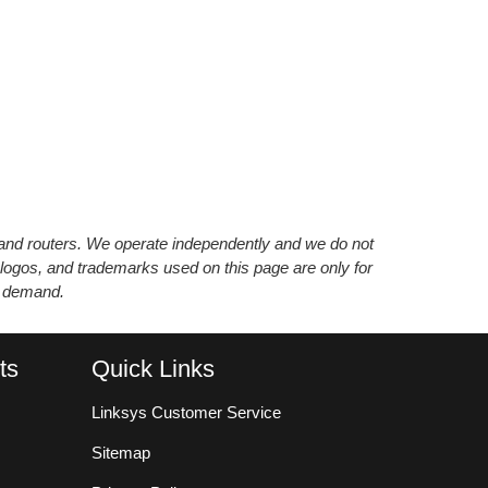
s and routers. We operate independently and we do not
 logos, and trademarks used on this page are only for
’ demand.
ts
Quick Links
Linksys Customer Service
Sitemap