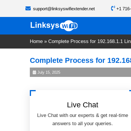
Skip
support@linksyswifiextender.net
+1 716-
to
content
Home
»
Complete Process for 192.168.1.1 Li
Complete Process for 192.16
July 15, 2025
Live Chat
Live Chat with our experts & get real-time
answers to all your queries.