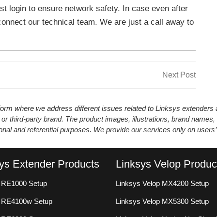
st login to ensure network safety. In case even after
connect our technical team. We are just a call away to
Next
Next Post
Post
atform where we address different issues related to Linksys extender
 or third-party brand. The product images, illustrations, brand names,
ional and referential purposes. We provide our services only on users
ys Extender Products
Linksys Velop Produc
 RE1000 Setup
Linksys Velop MX4200 Setup
s RE4100w Setup
Linksys Velop MX5300 Setup