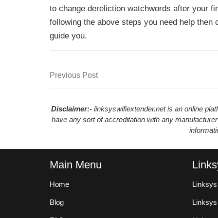
to change dereliction watchwords after your fir
following the above steps you need help then 
guide you.
Previous
Previous Post
Post
Post
navigation
Disclaimer:-
linksyswifiextender.net is an online pl
have any sort of accreditation with any manufacturer
informat
Main Menu
Links
Home
Linksys
Blog
Linksy