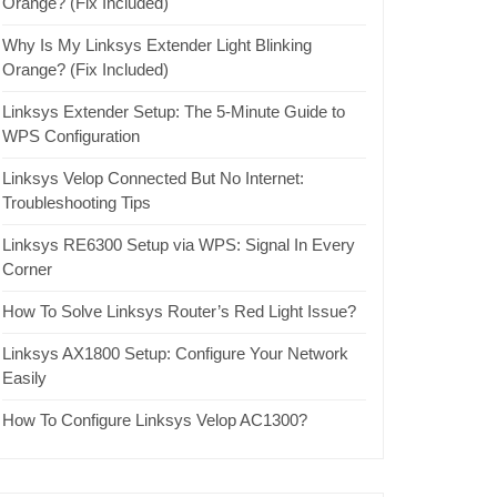
Orange? (Fix Included)
Why Is My Linksys Extender Light Blinking
Orange? (Fix Included)
Linksys Extender Setup: The 5-Minute Guide to
WPS Configuration
Linksys Velop Connected But No Internet:
Troubleshooting Tips
Linksys RE6300 Setup via WPS: Signal In Every
Corner
How To Solve Linksys Router’s Red Light Issue?
Linksys AX1800 Setup: Configure Your Network
Easily
How To Configure Linksys Velop AC1300?