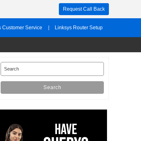
Request Call Back
s Customer Service
Linksys Router Setup
Search
for:
Search