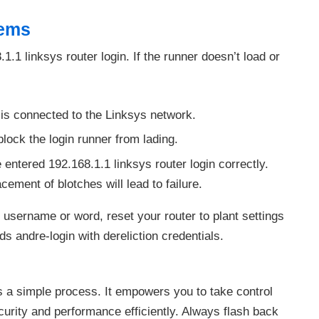
lems
.1 linksys router login. If the runner doesn’t load or
is connected to the Linksys network.
ock the login runner from lading.
entered 192.168.1.1 linksys router login correctly.
ment of blotches will lead to failure.
r username or word, reset your router to plant settings
s andre-login with dereliction credentials.
s a simple process. It empowers you to take control
urity and performance efficiently. Always flash back