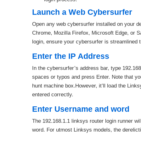
Launch a Web Cybersurfer
Open any web cybersurfer installed on your d
Chrome, Mozilla Firefox, Microsoft Edge, or S
login, ensure your cybersurfer is streamlined t
Enter the IP Address
In the cybersurfer’s address bar, type 192.168
spaces or typos and press Enter. Note that you
hunt machine box.However, it’ll load the Links
entered correctly.
Enter Username and word
The 192.168.1.1 linksys router login runner w
word. For utmost Linksys models, the derelicti