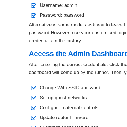
Username: admin
Password: password
Alternatively, some models ask you to leave t
password.However, use your customised login d
credentials in the history.
Access the Admin Dashboar
After entering the correct credentials, click t
dashboard will come up by the runner. Then, 
Change WiFi SSID and word
Set up guest networks
Configure maternal controls
Update router firmware