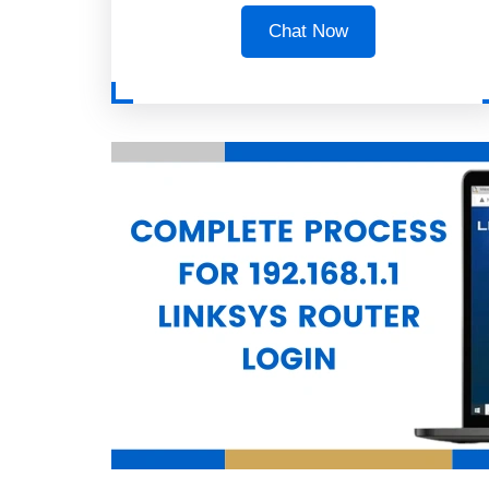
Chat Now