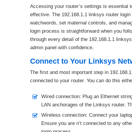
Accessing your router’s settings is essential
effective. The 192.168.1.1 linksys router logi
watchwords, set maternal controls, and manag
login process is straightforward when you foll
through every detail of the 192.168.1.1 linksy
admin panel with confidence.
Connect to Your Linksys Net
The first and most important step in 192.168.1.
connected to your router. You can do this eithe
Wired connection: Plug an Ethernet string
LAN anchorages of the Linksys router. Th
Wireless connection: Connect your laptop
Ensure you are n’t connected to any other 
login process.