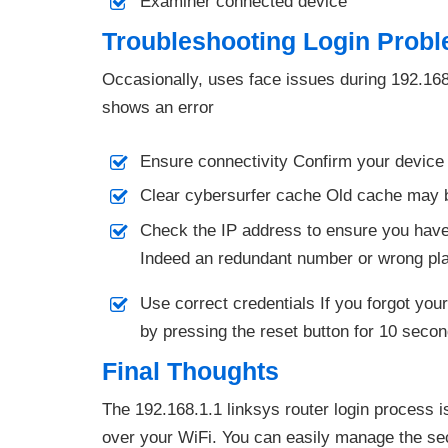
Examiner connected device
Troubleshooting Login Prob
Occasionally, uses face issues during 192.168.1
shows an error
Ensure connectivity Confirm your device 
Clear cybersurfer cache Old cache may bl
Check the IP address to ensure you have 
Indeed an redundant number or wrong place
Use correct credentials If you forgot you
by pressing the reset button for 10 second
Final Thoughts
The 192.168.1.1 linksys router login process i
over your WiFi. You can easily manage the sec