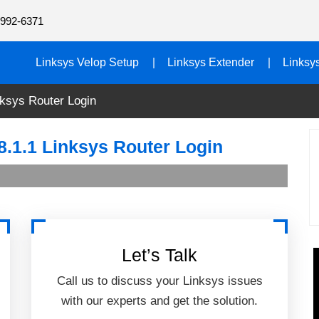
992-6371
Linksys Velop Setup
Linksys Extender
Linksy
nksys Router Login
8.1.1 Linksys Router Login
Let’s Talk
Call us to discuss your Linksys issues
with our experts and get the solution.