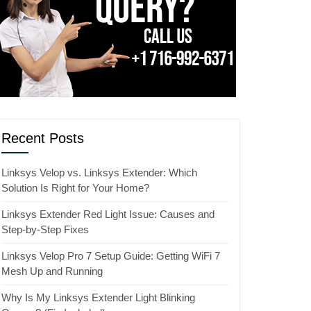
Recent Posts
Linksys Velop vs. Linksys Extender: Which
Solution Is Right for Your Home?
Linksys Extender Red Light Issue: Causes and
Step-by-Step Fixes
Linksys Velop Pro 7 Setup Guide: Getting WiFi 7
Mesh Up and Running
Why Is My Linksys Extender Light Blinking