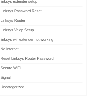
linksys extender setup
Linksys Password Reset
Linksys Router
Linksys Velop Setup
linksys wifi extender not working
No Internet
Reset Linksys Router Password
Secure WiFi
Signal
Uncategorized