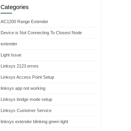
Categories
AC1200 Range Extender
Device is Not Connecting To Closest Node
extender
Light Issue
Linksys 2123 errors
Linksys Access Point Setup
linksys app not working
Linksys bridge mode setup
Linksys Customer Service
linksys extender blinking green light