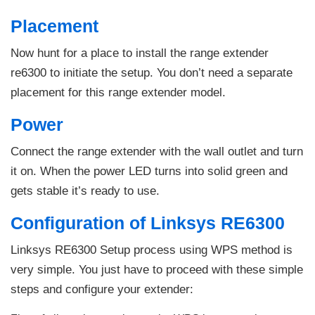
Placement
Now hunt for a place to install the range extender
re6300 to initiate the setup. You don’t need a separate
placement for this range extender model.
Power
Connect the range extender with the wall outlet and turn
it on. When the power LED turns into solid green and
gets stable it’s ready to use.
Configuration of Linksys RE6300
Linksys RE6300 Setup process using WPS method is
very simple. You just have to proceed with these simple
steps and configure your extender: