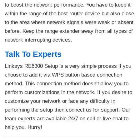
to boost the network performance. You have to keep it
within the range of the host router device but also close
to the area where network signals were weak or absent
before. Keep the range extender away from all types of
network interrupting devices.
Talk To Experts
Linksys RE6300 Setup is a very simple process if you
choose to add it via WPS button based connection
method. This connection method doesn’t allow you to
perform customizations in the network. If you desire to
customize your network or face any difficulty in
performing the setup then connect us for support. Our
team experts are available 24/7 on call or live chat to
help you. Hurry!