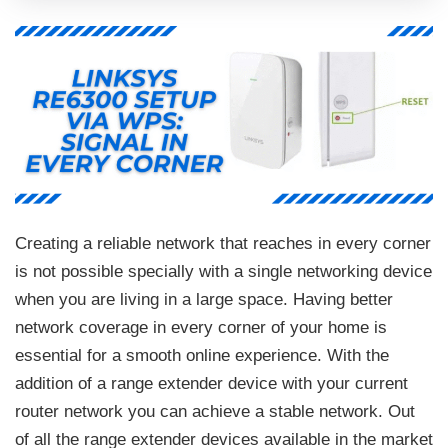
Creating a reliable network that reaches in every corner
is not possible specially with a single networking device
when you are living in a large space. Having better
network coverage in every corner of your home is
essential for a smooth online experience. With the
addition of a range extender device with your current
router network you can achieve a stable network. Out
of all the range extender devices available in the market