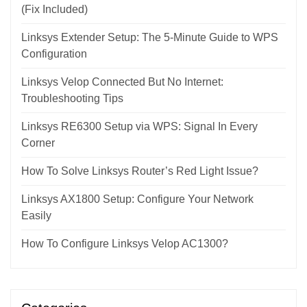
(Fix Included)
Linksys Extender Setup: The 5-Minute Guide to WPS
Configuration
Linksys Velop Connected But No Internet:
Troubleshooting Tips
Linksys RE6300 Setup via WPS: Signal In Every
Corner
How To Solve Linksys Router’s Red Light Issue?
Linksys AX1800 Setup: Configure Your Network
Easily
How To Configure Linksys Velop AC1300?