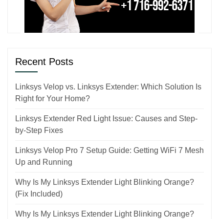
Recent Posts
Linksys Velop vs. Linksys Extender: Which Solution Is
Right for Your Home?
Linksys Extender Red Light Issue: Causes and Step-
by-Step Fixes
Linksys Velop Pro 7 Setup Guide: Getting WiFi 7 Mesh
Up and Running
Why Is My Linksys Extender Light Blinking Orange?
(Fix Included)
Why Is My Linksys Extender Light Blinking Orange?