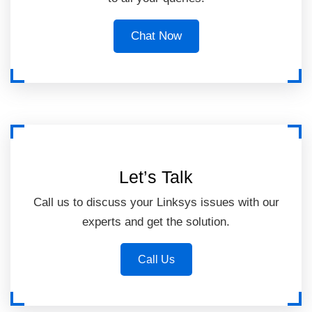
Chat Now
Let’s Talk
Call us to discuss your Linksys issues with our
experts and get the solution.
Call Us