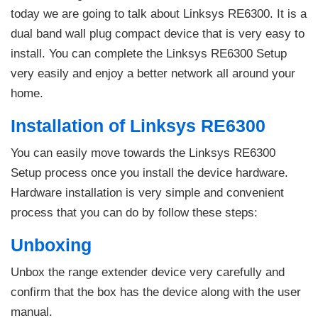
today we are going to talk about Linksys RE6300. It is a
dual band wall plug compact device that is very easy to
install. You can complete the Linksys RE6300 Setup
very easily and enjoy a better network all around your
home.
Installation of Linksys RE6300
You can easily move towards the Linksys RE6300
Setup process once you install the device hardware.
Hardware installation is very simple and convenient
process that you can do by follow these steps:
Unboxing
Unbox the range extender device very carefully and
confirm that the box has the device along with the user
manual.