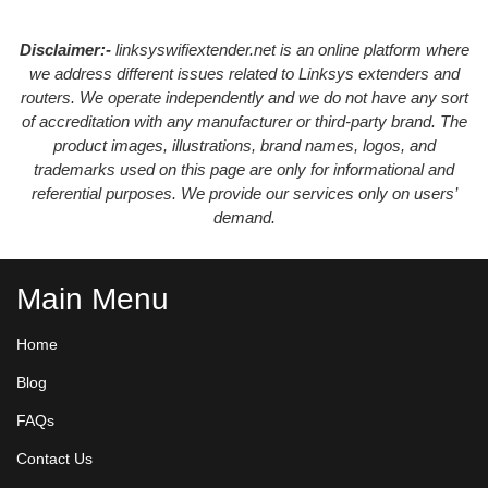
Disclaimer:-
linksyswifiextender.net is an online platform where
we address different issues related to Linksys extenders and
routers. We operate independently and we do not have any sort
of accreditation with any manufacturer or third-party brand. The
product images, illustrations, brand names, logos, and
trademarks used on this page are only for informational and
referential purposes. We provide our services only on users’
demand.
Main Menu
Home
Blog
FAQs
Contact Us