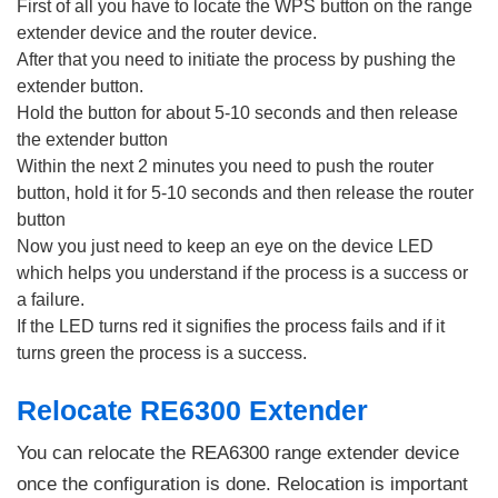
First of all you have to locate the WPS button on the range
extender device and the router device.
After that you need to initiate the process by pushing the
extender button.
Hold the button for about 5-10 seconds and then release
the extender button
Within the next 2 minutes you need to push the router
button, hold it for 5-10 seconds and then release the router
button
Now you just need to keep an eye on the device LED
which helps you understand if the process is a success or
a failure.
If the LED turns red it signifies the process fails and if it
turns green the process is a success.
Relocate RE6300 Extender
You can relocate the REA6300 range extender device
once the configuration is done. Relocation is important