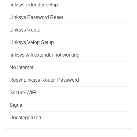
linksys extender setup
Linksys Password Reset
Linksys Router
Linksys Velop Setup
linksys wifi extender not working
No Internet
Reset Linksys Router Password
Secure WiFi
Signal
Uncategorized