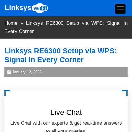
Skip
to
content
Home
»
Linksys RE6300 Setup via WPS: Signal In
Every Corner
Linksys RE6300 Setup via WPS:
Signal In Every Corner
January 12, 2026
Live Chat
Live Chat with our experts & get real-time answers
to all your queries.