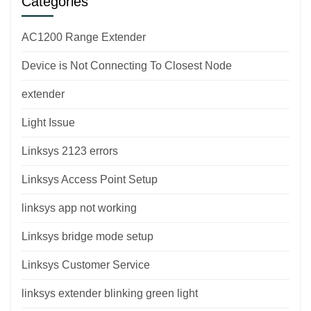
Categories
AC1200 Range Extender
Device is Not Connecting To Closest Node
extender
Light Issue
Linksys 2123 errors
Linksys Access Point Setup
linksys app not working
Linksys bridge mode setup
Linksys Customer Service
linksys extender blinking green light