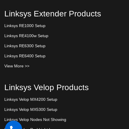
Linksys Extender Products
Linksys RE1000 Setup
Linksys RE4100w Setup
Linksys RE6300 Setup
Linksys RE6400 Setup
View More >>
Linksys Velop Products
Linksys Velop MX4200 Setup
Linksys Velop MX5300 Setup
Linksys Velop Nodes Not Showing