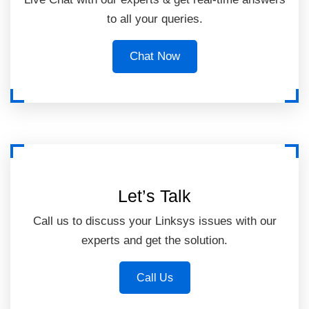
to all your queries.
Chat Now
Let’s Talk
Call us to discuss your Linksys issues with our
experts and get the solution.
Call Us