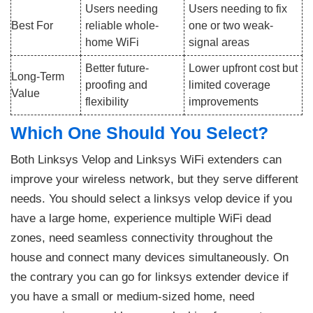
Users needing
Users needing to fix
Best For
reliable whole-
one or two weak-
home WiFi
signal areas
Better future-
Lower upfront cost but
Long-Term
proofing and
limited coverage
Value
flexibility
improvements
Which One Should You Select?
Both Linksys Velop and Linksys WiFi extenders can
improve your wireless network, but they serve different
needs. You should select a linksys velop device if you
have a large home, experience multiple WiFi dead
zones, need seamless connectivity throughout the
house and connect many devices simultaneously. On
the contrary you can go for linksys extender device if
you have a small or medium-sized home, need