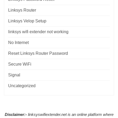
Linksys Router
Linksys Velop Setup
linksys wifi extender not working
No Internet
Reset Linksys Router Password
Secure WiFi
Signal
Uncategorized
Disclaimer:-
linksyswifiextender.net is an online platform where