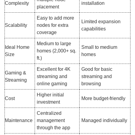
Complexity
installation
placement
Easy to add more
Limited expansion
Scalability
nodes for extra
capabilities
coverage
Medium to large
Ideal Home
Small to medium
homes (2,000+ sq.
Size
homes
ft.)
Excellent for 4K
Good for basic
Gaming &
streaming and
streaming and
Streaming
online gaming
browsing
Higher initial
Cost
More budget-friendly
investment
Centralized
Maintenance
management
Managed individually
through the app