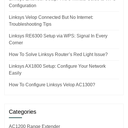
Configuration
Linksys Velop Connected But No Internet:
Troubleshooting Tips
Linksys RE6300 Setup via WPS: Signal In Every
Corner
How To Solve Linksys Router’s Red Light Issue?
Linksys AX1800 Setup: Configure Your Network
Easily
How To Configure Linksys Velop AC1300?
Categories
AC1200 Range Extender