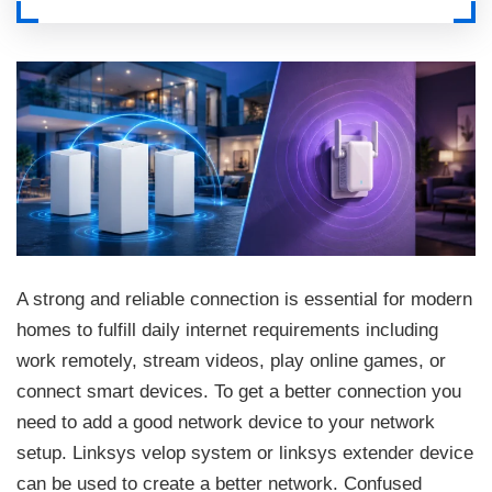
A strong and reliable connection is essential for modern
homes to fulfill daily internet requirements including
work remotely, stream videos, play online games, or
connect smart devices. To get a better connection you
need to add a good network device to your network
setup. Linksys velop system or linksys extender device
can be used to create a better network. Confused