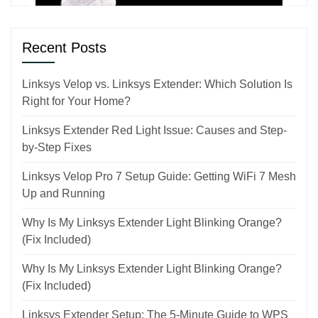
Recent Posts
Linksys Velop vs. Linksys Extender: Which Solution Is
Right for Your Home?
Linksys Extender Red Light Issue: Causes and Step-
by-Step Fixes
Linksys Velop Pro 7 Setup Guide: Getting WiFi 7 Mesh
Up and Running
Why Is My Linksys Extender Light Blinking Orange?
(Fix Included)
Why Is My Linksys Extender Light Blinking Orange?
(Fix Included)
Linksys Extender Setup: The 5-Minute Guide to WPS