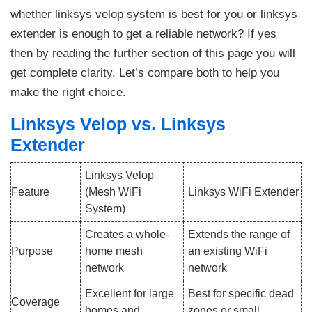
whether linksys velop system is best for you or linksys
extender is enough to get a reliable network? If yes
then by reading the further section of this page you will
get complete clarity. Let’s compare both to help you
make the right choice.
Linksys Velop vs. Linksys
Extender
Linksys Velop
Feature
(Mesh WiFi
Linksys WiFi Extender
System)
Creates a whole-
Extends the range of
Purpose
home mesh
an existing WiFi
network
network
Excellent for large
Best for specific dead
Coverage
homes and
zones or small