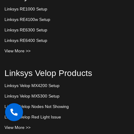
Linksys RE1000 Setup
Linksys RE4100w Setup
Linksys RE6300 Setup
Linksys RE6400 Setup
View More >>
Linksys Velop Products
Linksys Velop MX4200 Setup
Linksys Velop MX5300 Setup
Linksys Velop Nodes Not Showing
Linksys Velop Red Light Issue
View More >>