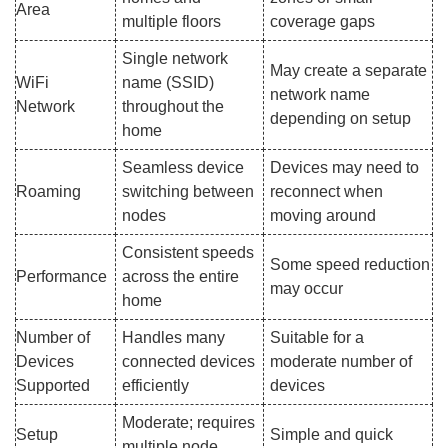
Area
multiple floors
coverage gaps
Single network
May create a separate
WiFi
name (SSID)
network name
Network
throughout the
depending on setup
home
Seamless device
Devices may need to
Roaming
switching between
reconnect when
nodes
moving around
Consistent speeds
Some speed reduction
Performance
across the entire
may occur
home
Number of
Handles many
Suitable for a
Devices
connected devices
moderate number of
Supported
efficiently
devices
Moderate; requires
Setup
Simple and quick
multiple node