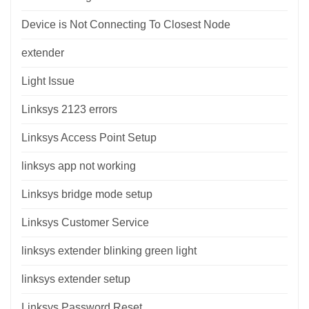
Device is Not Connecting To Closest Node
extender
Light Issue
Linksys 2123 errors
Linksys Access Point Setup
linksys app not working
Linksys bridge mode setup
Linksys Customer Service
linksys extender blinking green light
linksys extender setup
Linksys Password Reset