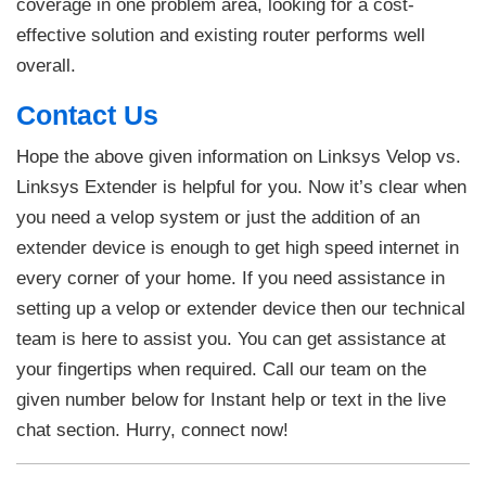
coverage in one problem area, looking for a cost-
effective solution and existing router performs well
overall.
Contact Us
Hope the above given information on Linksys Velop vs.
Linksys Extender is helpful for you. Now it’s clear when
you need a velop system or just the addition of an
extender device is enough to get high speed internet in
every corner of your home. If you need assistance in
setting up a velop or extender device then our technical
team is here to assist you. You can get assistance at
your fingertips when required. Call our team on the
given number below for Instant help or text in the live
chat section. Hurry, connect now!