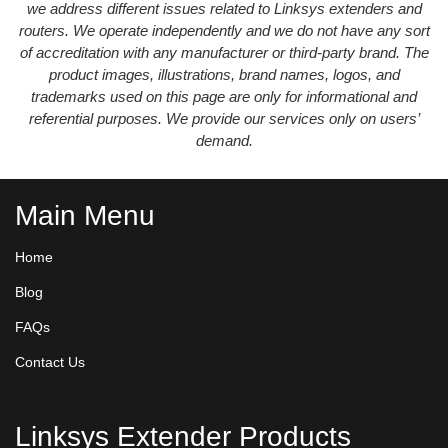
we address different issues related to Linksys extenders and
routers. We operate independently and we do not have any sort
of accreditation with any manufacturer or third-party brand. The
product images, illustrations, brand names, logos, and
trademarks used on this page are only for informational and
referential purposes. We provide our services only on users’
demand.
Main Menu
Home
Blog
FAQs
Contact Us
Linksys Extender Products