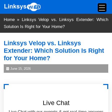
Skip
to
content
Home
»
Linksys Velop vs. Linksys Extender: Which
Solution Is Right for Your Home?
Linksys Velop vs. Linksys
Extender: Which Solution Is Right
for Your Home?
June 15, 2026
Live Chat
Live Chat with our experts & get real-time answers