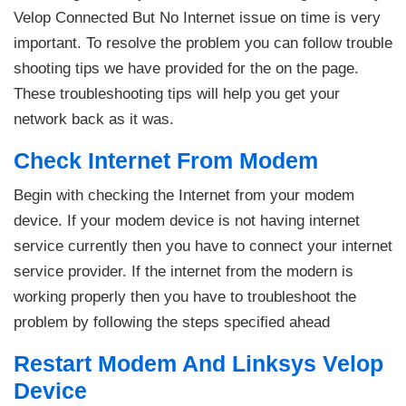
Velop Connected But No Internet issue on time is very
important. To resolve the problem you can follow trouble
shooting tips we have provided for the on the page.
These troubleshooting tips will help you get your
network back as it was.
Check Internet From Modem
Begin with checking the Internet from your modem
device. If your modem device is not having internet
service currently then you have to connect your internet
service provider. If the internet from the modern is
working properly then you have to troubleshoot the
problem by following the steps specified ahead
Restart Modem And Linksys Velop
Device