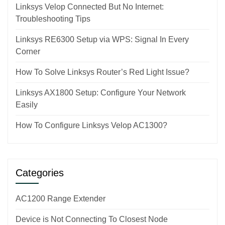
Linksys Velop Connected But No Internet:
Troubleshooting Tips
Linksys RE6300 Setup via WPS: Signal In Every
Corner
How To Solve Linksys Router’s Red Light Issue?
Linksys AX1800 Setup: Configure Your Network
Easily
How To Configure Linksys Velop AC1300?
Categories
AC1200 Range Extender
Device is Not Connecting To Closest Node