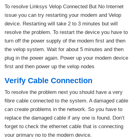
To resolve Linksys Velop Connected But No Internet
issue you can try restarting your modem and Velop
device. Restarting will take 2 to 3 minutes but will
resolve the problem. To restart the device you have to
turn off the power supply of the modem first and then
the velop system. Wait for about 5 minutes and then
plug in the power again. Power up your modem device
first and then power up the velop nodes
Verify Cable Connection
To resolve the problem next you should have a very
fibre cable connected to the system. A damaged cable
can create problems in the network. So you have to
replace the damaged cable if any one is found. Don’t
forget to check the ethernet cable that is connecting
your primary no to the modern device.