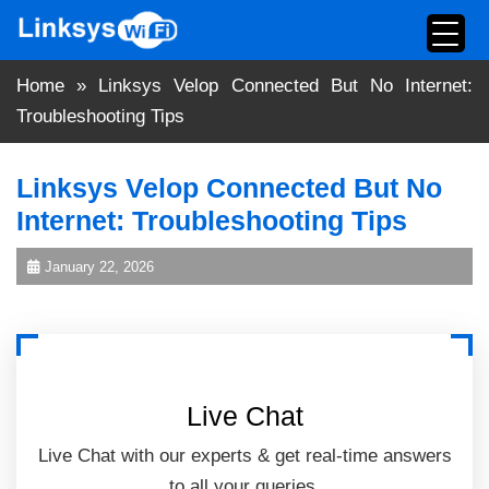
Skip
to
content
Home
»
Linksys Velop Connected But No Internet:
Troubleshooting Tips
Linksys Velop Connected But No
Internet: Troubleshooting Tips
January 22, 2026
Live Chat
Live Chat with our experts & get real-time answers
to all your queries.