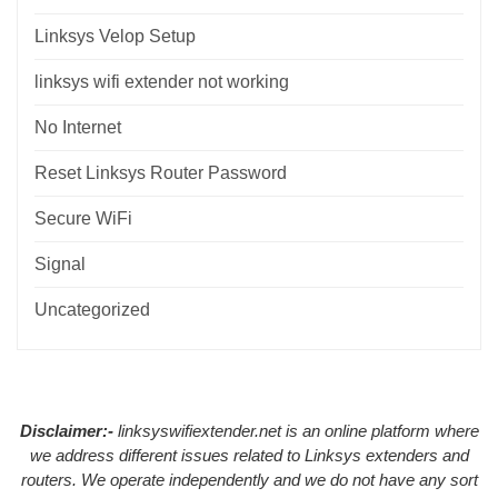
Linksys Velop Setup
linksys wifi extender not working
No Internet
Reset Linksys Router Password
Secure WiFi
Signal
Uncategorized
Disclaimer:-
linksyswifiextender.net is an online platform where
we address different issues related to Linksys extenders and
routers. We operate independently and we do not have any sort