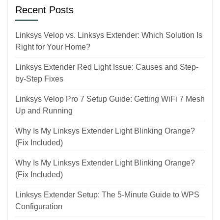
Recent Posts
Linksys Velop vs. Linksys Extender: Which Solution Is
Right for Your Home?
Linksys Extender Red Light Issue: Causes and Step-
by-Step Fixes
Linksys Velop Pro 7 Setup Guide: Getting WiFi 7 Mesh
Up and Running
Why Is My Linksys Extender Light Blinking Orange?
(Fix Included)
Why Is My Linksys Extender Light Blinking Orange?
(Fix Included)
Linksys Extender Setup: The 5-Minute Guide to WPS
Configuration