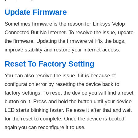
Update Firmware
Sometimes firmware is the reason for Linksys Velop
Connected But No Internet. To resolve the issue, update
the firmware. Updating the firmware will fix the bugs,
improve stability and restore your internet access.
Reset To Factory Setting
You can also resolve the issue if it is because of
configuration error by resetting the device back to
factory settings. To reset the device you will find a reset
button on it. Press and hold the button until your device
LED starts blinking faster. Release it after that and wait
for the reset to complete. Once the device is booted
again you can reconfigure it to use.