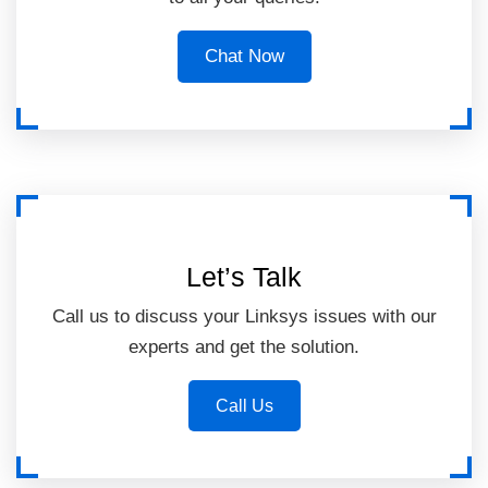
Chat Now
Let’s Talk
Call us to discuss your Linksys issues with our
experts and get the solution.
Call Us