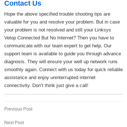
Contact Us
Hope the above specified trouble shooting tips are
valuable for you and resolve your problem. But in case
your problem is not resolved and still your Linksys
Velop Connected But No Internet? Then you have to
communicate with our team expert to get help. Our
support team is available to guide you through advance
diagnosis. They will ensure your well up network runs
smoothly again. Connect with us today for quick reliable
assistance and enjoy uninterrupted internet
connectivity. Don’t think just give a call!
Previous
Previous Post
Post
Post
navigation
Next
Next Post