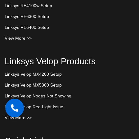
Linksys RE4100w Setup
Linksys RE6300 Setup
Linksys RE6400 Setup
View More >>
Linksys Velop Products
Linksys Velop MX4200 Setup
Linksys Velop MX5300 Setup
Linksys Velop Nodes Not Showing
Linksys Velop Red Light Issue
View More >>