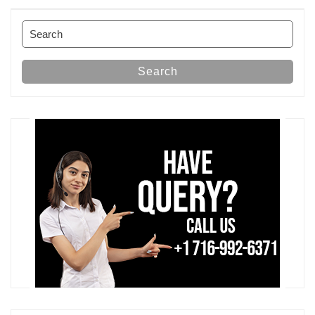
Post
Search
for:
Search