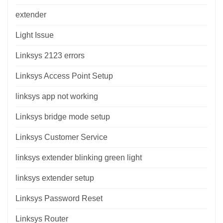
extender
Light Issue
Linksys 2123 errors
Linksys Access Point Setup
linksys app not working
Linksys bridge mode setup
Linksys Customer Service
linksys extender blinking green light
linksys extender setup
Linksys Password Reset
Linksys Router