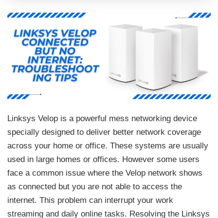
Linksys Velop is a powerful mess networking device
specially designed to deliver better network coverage
across your home or office. These systems are usually
used in large homes or offices. However some users
face a common issue where the Velop network shows
as connected but you are not able to access the
internet. This problem can interrupt your work
streaming and daily online tasks. Resolving the Linksys