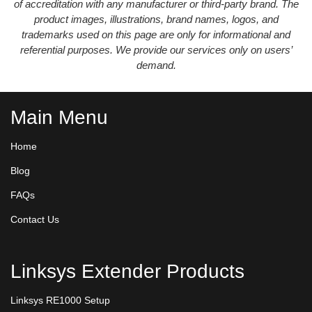
of accreditation with any manufacturer or third-party brand. The
product images, illustrations, brand names, logos, and
trademarks used on this page are only for informational and
referential purposes. We provide our services only on users’
demand.
Main Menu
Home
Blog
FAQs
Contact Us
Linksys Extender Products
Linksys RE1000 Setup