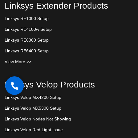
Linksys Extender Products
Linksys RE1000 Setup
Linksys RE4100w Setup
Linksys RE6300 Setup
Linksys RE6400 Setup
View More >>
Linksys Velop Products
Linksys Velop MX4200 Setup
Linksys Velop MX5300 Setup
Linksys Velop Nodes Not Showing
Linksys Velop Red Light Issue