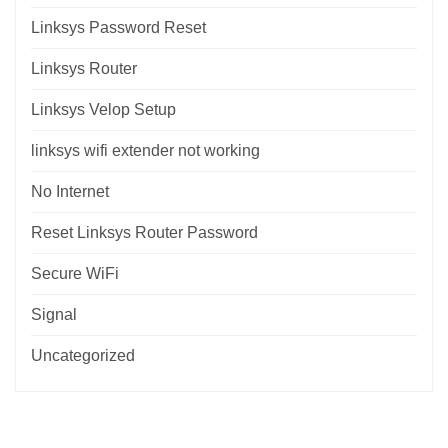
Linksys Password Reset
Linksys Router
Linksys Velop Setup
linksys wifi extender not working
No Internet
Reset Linksys Router Password
Secure WiFi
Signal
Uncategorized