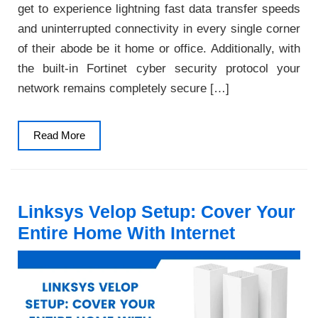
get to experience lightning fast data transfer speeds
and uninterrupted connectivity in every single corner
of their abode be it home or office. Additionally, with
the built-in Fortinet cyber security protocol your
network remains completely secure […]
Read
Read More
More
Linksys Velop Setup: Cover Your
Entire Home With Internet