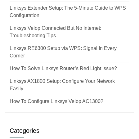
Linksys Extender Setup: The 5-Minute Guide to WPS
Configuration
Linksys Velop Connected But No Internet:
Troubleshooting Tips
Linksys RE6300 Setup via WPS: Signal In Every
Corner
How To Solve Linksys Router’s Red Light Issue?
Linksys AX1800 Setup: Configure Your Network
Easily
How To Configure Linksys Velop AC1300?
Categories