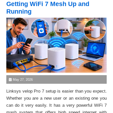
Getting WiFi 7 Mesh Up and
Running
May 27, 2026
Linksys velop Pro 7 setup is easier than you expect.
Whether you are a new user or an existing one you
can do it very easily. It has a very powerful WiFi 7
mash system that offers high speed internet with