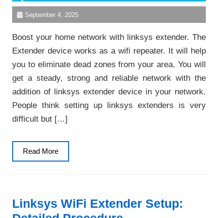
September 4, 2025
Boost your home network with linksys extender. The
Extender device works as a wifi repeater. It will help
you to eliminate dead zones from your area. You will
get a steady, strong and reliable network with the
addition of linksys extender device in your network.
People think setting up linksys extenders is very
difficult but […]
Read
Read More
More
Linksys WiFi Extender Setup: