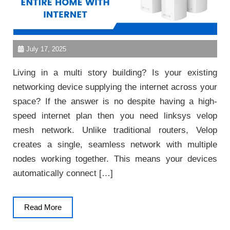
July 17, 2025
Living in a multi story building? Is your existing
networking device supplying the internet across your
space? If the answer is no despite having a high-
speed internet plan then you need linksys velop
mesh network. Unlike traditional routers, Velop
creates a single, seamless network with multiple
nodes working together. This means your devices
automatically connect […]
Read
Read More
More