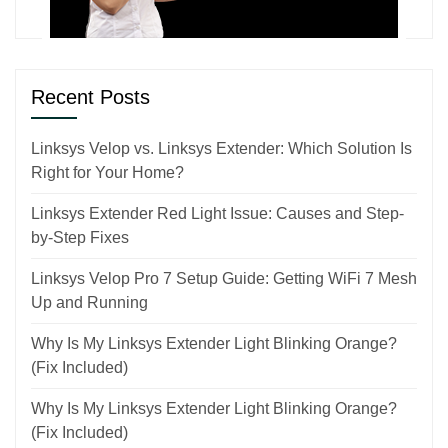
Recent Posts
Linksys Velop vs. Linksys Extender: Which Solution Is
Right for Your Home?
Linksys Extender Red Light Issue: Causes and Step-
by-Step Fixes
Linksys Velop Pro 7 Setup Guide: Getting WiFi 7 Mesh
Up and Running
Why Is My Linksys Extender Light Blinking Orange?
(Fix Included)
Why Is My Linksys Extender Light Blinking Orange?
(Fix Included)