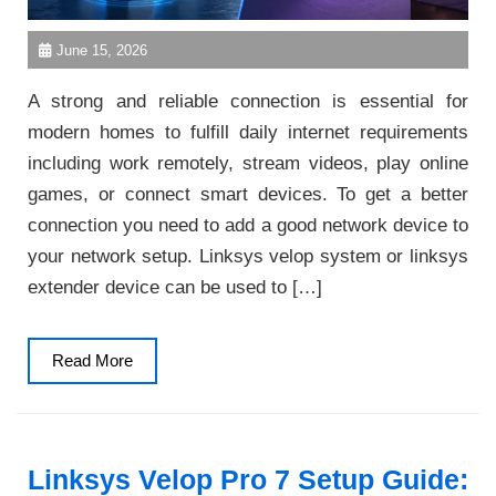
June 15, 2026
A strong and reliable connection is essential for
modern homes to fulfill daily internet requirements
including work remotely, stream videos, play online
games, or connect smart devices. To get a better
connection you need to add a good network device to
your network setup. Linksys velop system or linksys
extender device can be used to […]
Read
Read More
More
Linksys Velop Pro 7 Setup Guide: