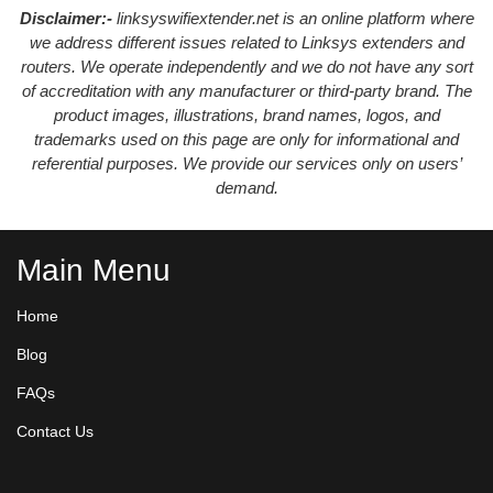
Disclaimer:-
linksyswifiextender.net is an online platform where
we address different issues related to Linksys extenders and
routers. We operate independently and we do not have any sort
of accreditation with any manufacturer or third-party brand. The
product images, illustrations, brand names, logos, and
trademarks used on this page are only for informational and
referential purposes. We provide our services only on users’
demand.
Main Menu
Home
Blog
FAQs
Contact Us