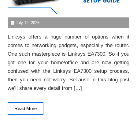
July 12, 2025
Linksys offers a huge number of options when it
comes to networking gadgets, especially the router.
One such masterpiece is Linksys EA7300. So if you
got one for your home/office and are now getting
confused with the Linksys EA7300 setup process,
then you need not worry. Because in this blog-post
we’ll share every detail from […]
Read
Read More
More