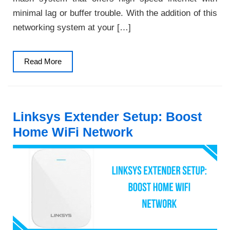
minimal lag or buffer trouble. With the addition of this
networking system at your […]
Read
Read More
More
Linksys Extender Setup: Boost
Home WiFi Network