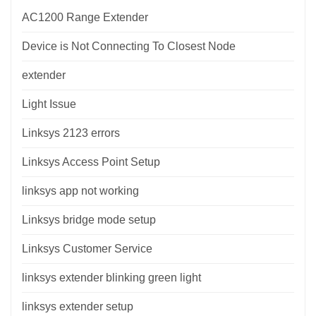
AC1200 Range Extender
Device is Not Connecting To Closest Node
extender
Light Issue
Linksys 2123 errors
Linksys Access Point Setup
linksys app not working
Linksys bridge mode setup
Linksys Customer Service
linksys extender blinking green light
linksys extender setup