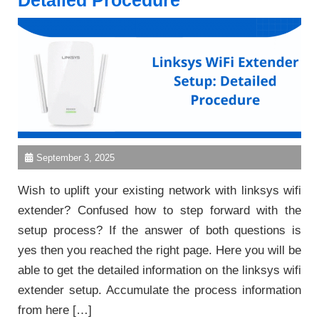
Detailed Procedure
September 3, 2025
Wish to uplift your existing network with linksys wifi
extender? Confused how to step forward with the
setup process? If the answer of both questions is
yes then you reached the right page. Here you will be
able to get the detailed information on the linksys wifi
extender setup. Accumulate the process information
from here […]