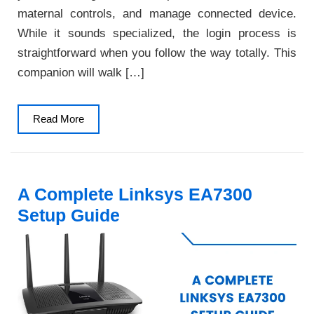
maternal controls, and manage connected device.
While it sounds specialized, the login process is
straightforward when you follow the way totally. This
companion will walk […]
Read
Read More
More
A Complete Linksys EA7300
Setup Guide