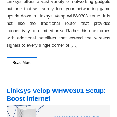
Linksys offers a vast variety of networking gadgets
but one that will surely turn your networking game
upside down is Linksys Velop WHW0303 setup. It is
not like the traditional router that provides
connectivity to a limited area. Rather this one comes
with additional satellites that extend the wireless
signals to every single corner of […]
Read
Read More
More
Linksys Velop WHW0301 Setup:
Boost Internet