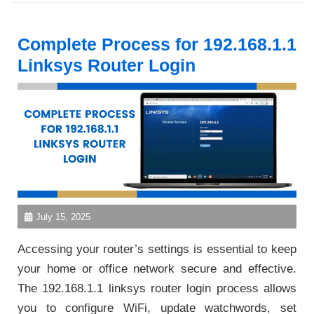
Complete Process for 192.168.1.1
Linksys Router Login
July 15, 2025
Accessing your router’s settings is essential to keep
your home or office network secure and effective.
The 192.168.1.1 linksys router login process allows
you to configure WiFi, update watchwords, set