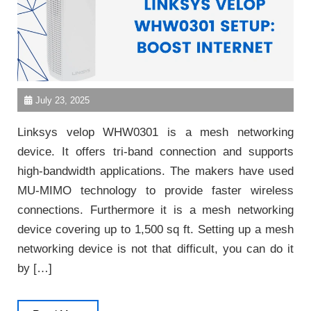
July 23, 2025
Linksys velop WHW0301 is a mesh networking
device. It offers tri-band connection and supports
high-bandwidth applications. The makers have used
MU-MIMO technology to provide faster wireless
connections. Furthermore it is a mesh networking
device covering up to 1,500 sq ft. Setting up a mesh
networking device is not that difficult, you can do it
by […]