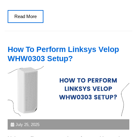
Read
Read More
More
How To Perform Linksys Velop
WHW0303 Setup?
July 25, 2025