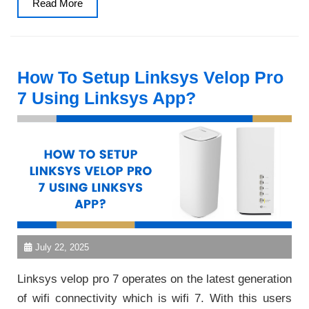
Read
Read More
More
How To Setup Linksys Velop Pro
7 Using Linksys App?
July 22, 2025
Linksys velop pro 7 operates on the latest generation
of wifi connectivity which is wifi 7. With this users