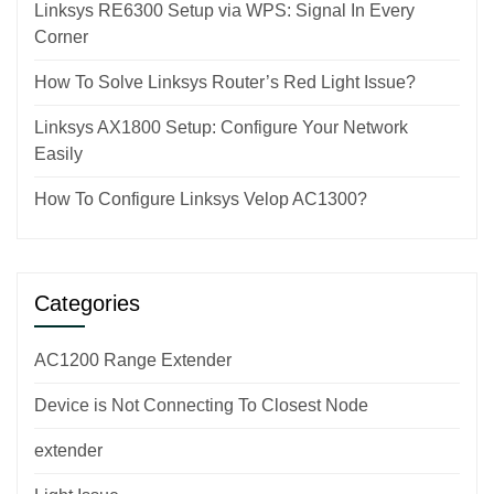
Linksys RE6300 Setup via WPS: Signal In Every
Corner
How To Solve Linksys Router’s Red Light Issue?
Linksys AX1800 Setup: Configure Your Network
Easily
How To Configure Linksys Velop AC1300?
Categories
AC1200 Range Extender
Device is Not Connecting To Closest Node
extender