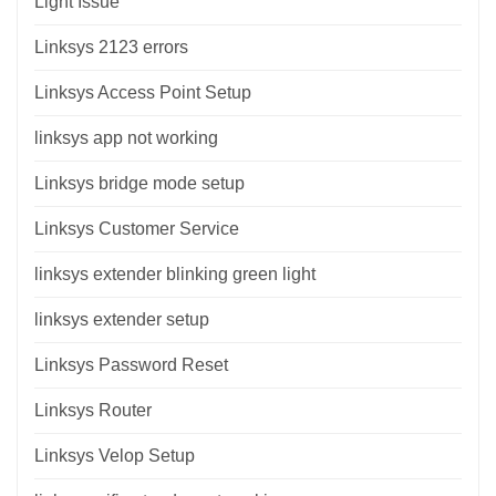
Light Issue
Linksys 2123 errors
Linksys Access Point Setup
linksys app not working
Linksys bridge mode setup
Linksys Customer Service
linksys extender blinking green light
linksys extender setup
Linksys Password Reset
Linksys Router
Linksys Velop Setup