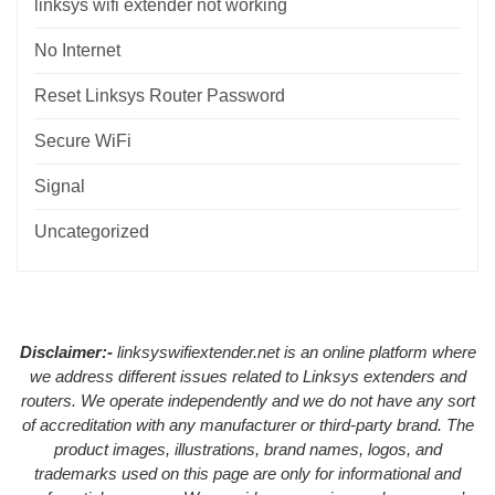
linksys wifi extender not working
No Internet
Reset Linksys Router Password
Secure WiFi
Signal
Uncategorized
Disclaimer:-
linksyswifiextender.net is an online platform where
we address different issues related to Linksys extenders and
routers. We operate independently and we do not have any sort
of accreditation with any manufacturer or third-party brand. The
product images, illustrations, brand names, logos, and
trademarks used on this page are only for informational and