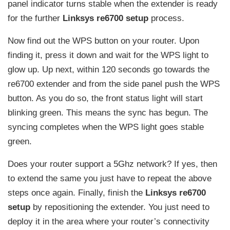
panel indicator turns stable when the extender is ready
for the further
Linksys re6700 setup
process.
Now find out the WPS button on your router. Upon
finding it, press it down and wait for the WPS light to
glow up. Up next, within 120 seconds go towards the
re6700 extender and from the side panel push the WPS
button. As you do so, the front status light will start
blinking green. This means the sync has begun. The
syncing completes when the WPS light goes stable
green.
Does your router support a 5Ghz network? If yes, then
to extend the same you just have to repeat the above
steps once again. Finally, finish the
Linksys re6700
setup
by repositioning the extender. You just need to
deploy it in the area where your router’s connectivity