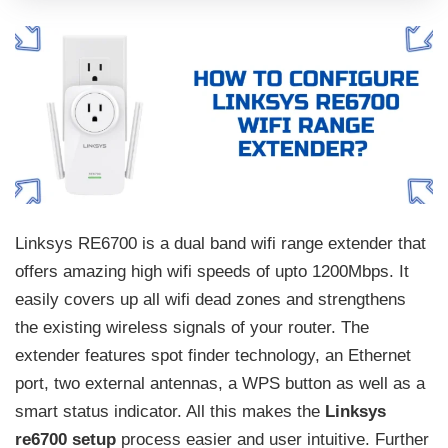
Linksys RE6700 is a dual band wifi range extender that
offers amazing high wifi speeds of upto 1200Mbps. It
easily covers up all wifi dead zones and strengthens
the existing wireless signals of your router. The
extender features spot finder technology, an Ethernet
port, two external antennas, a WPS button as well as a
smart status indicator. All this makes the
Linksys
re6700 setup
process easier and user intuitive. Further