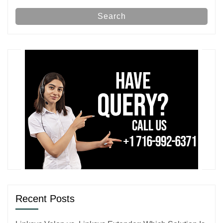
Search
Recent Posts