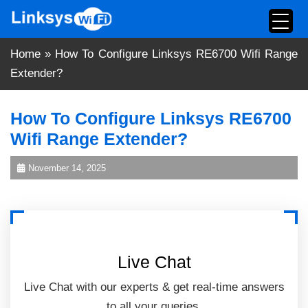
Skip
to
content
Home
»
How To Configure Linksys RE6700 Wifi Range
Extender?
How To Configure Linksys RE6700
Wifi Range Extender?
November 14, 2025
Live Chat
Live Chat with our experts & get real-time answers
to all your queries.