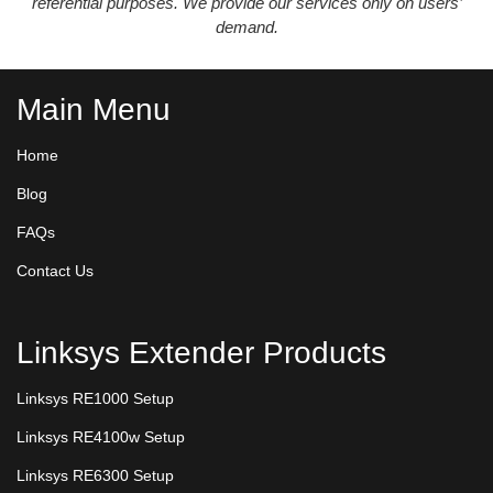
referential purposes. We provide our services only on users’
demand.
Main Menu
Home
Blog
FAQs
Contact Us
Linksys Extender Products
Linksys RE1000 Setup
Linksys RE4100w Setup
Linksys RE6300 Setup