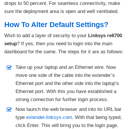
drops to 50 percent. For seamless connectivity, make
sure the deployment area is open and well ventilated.
How To Alter Default Settings?
Wish to add a layer of security to your
Linksys re6700
setup
? If yes, then you need to login into the main
dashboard for the same. The steps for it are as follows:
Take up your laptop and an Ethernet wire. Now
move one side of the cable into the extender’s
Ethernet port and the other side into the laptop’s
Ethernet port. With this you have established a
strong connection for further login process.
Now launch the web browser and into its URL bar
type
extender.linksys.com
. With that being typed,
click Enter. This will bring you to the login page.