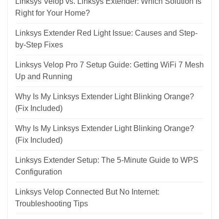
Linksys Velop vs. Linksys Extender: Which Solution Is
Right for Your Home?
Linksys Extender Red Light Issue: Causes and Step-
by-Step Fixes
Linksys Velop Pro 7 Setup Guide: Getting WiFi 7 Mesh
Up and Running
Why Is My Linksys Extender Light Blinking Orange?
(Fix Included)
Why Is My Linksys Extender Light Blinking Orange?
(Fix Included)
Linksys Extender Setup: The 5-Minute Guide to WPS
Configuration
Linksys Velop Connected But No Internet:
Troubleshooting Tips