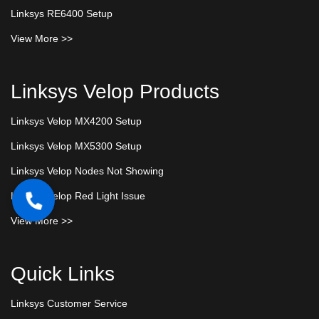
Linksys RE6400 Setup
View More >>
Linksys Velop Products
Linksys Velop MX4200 Setup
Linksys Velop MX5300 Setup
Linksys Velop Nodes Not Showing
Linksys Velop Red Light Issue
View More >>
Quick Links
Linksys Customer Service