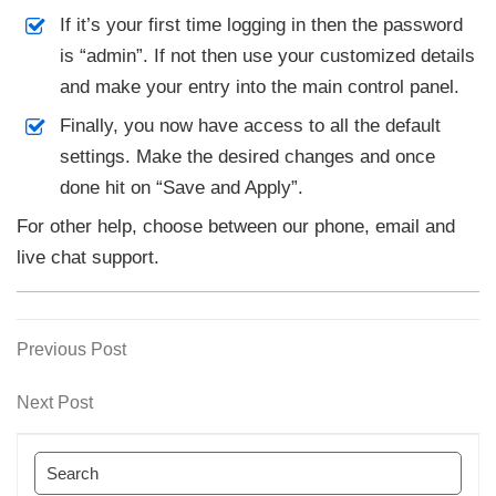
If it’s your first time logging in then the password
is “admin”. If not then use your customized details
and make your entry into the main control panel.
Finally, you now have access to all the default
settings. Make the desired changes and once
done hit on “Save and Apply”.
For other help, choose between our phone, email and
live chat support.
Previous
Previous Post
Post
Post
navigation
Next
Next Post
Post
Search
for: