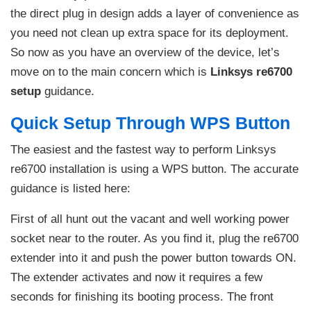
the direct plug in design adds a layer of convenience as
you need not clean up extra space for its deployment.
So now as you have an overview of the device, let’s
move on to the main concern which is
Linksys re6700
setup
guidance.
Quick Setup Through WPS Button
The easiest and the fastest way to perform Linksys
re6700 installation is using a WPS button. The accurate
guidance is listed here:
First of all hunt out the vacant and well working power
socket near to the router. As you find it, plug the re6700
extender into it and push the power button towards ON.
The extender activates and now it requires a few
seconds for finishing its booting process. The front