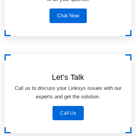
Chat Now
Let’s Talk
Call us to discuss your Linksys issues with our
experts and get the solution.
Call Us