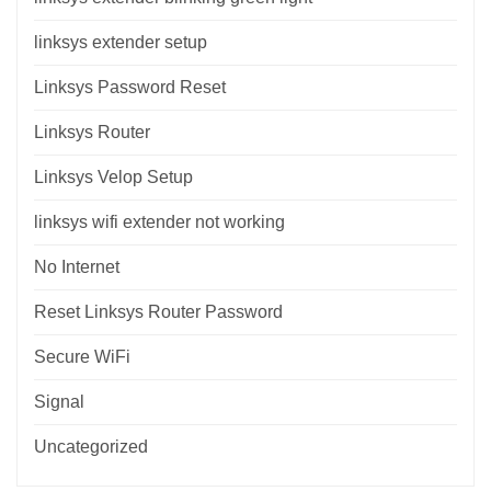
linksys extender setup
Linksys Password Reset
Linksys Router
Linksys Velop Setup
linksys wifi extender not working
No Internet
Reset Linksys Router Password
Secure WiFi
Signal
Uncategorized