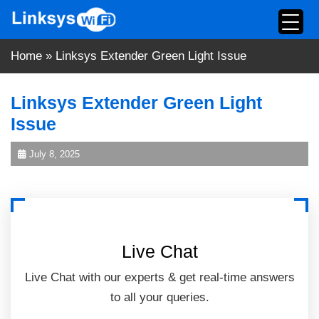
Skip
to
content
Home
»
Linksys Extender Green Light Issue
Linksys Extender Green Light
Issue
July 8, 2025
Live Chat
Live Chat with our experts & get real-time answers
to all your queries.