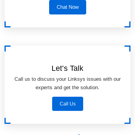
Chat Now
Let’s Talk
Call us to discuss your Linksys issues with our
experts and get the solution.
Call Us