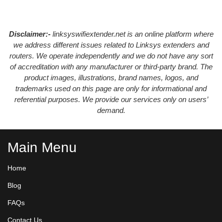
Disclaimer:-
linksyswifiextender.net is an online platform where
we address different issues related to Linksys extenders and
routers. We operate independently and we do not have any sort
of accreditation with any manufacturer or third-party brand. The
product images, illustrations, brand names, logos, and
trademarks used on this page are only for informational and
referential purposes. We provide our services only on users’
demand.
Main Menu
Home
Blog
FAQs
Contact Us