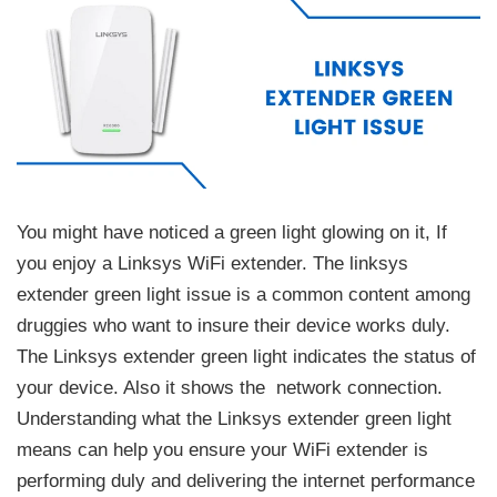
You might have noticed a green light glowing on it, If
you enjoy a Linksys WiFi extender. The linksys
extender green light issue is a common content among
druggies who want to insure their device works duly.
The Linksys extender green light indicates the status of
your device. Also it shows the network connection.
Understanding what the Linksys extender green light
means can help you ensure your WiFi extender is
performing duly and delivering the internet performance