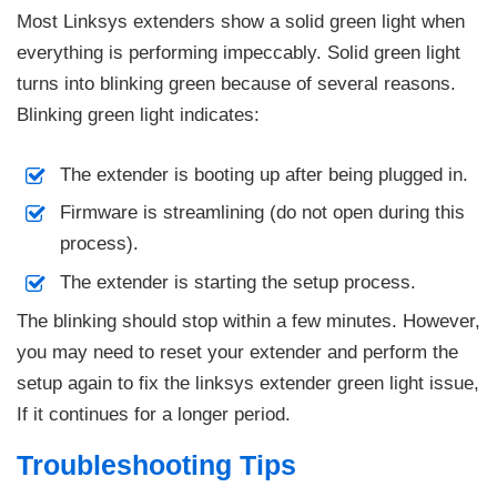
Most Linksys extenders show a solid green light when
everything is performing impeccably. Solid green light
turns into blinking green because of several reasons.
Blinking green light indicates:
The extender is booting up after being plugged in.
Firmware is streamlining (do not open during this
process).
The extender is starting the setup process.
The blinking should stop within a few minutes. However,
you may need to reset your extender and perform the
setup again to fix the linksys extender green light issue,
If it continues for a longer period.
Troubleshooting Tips