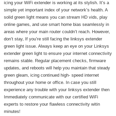
icing your WiFi extender is working at its stylish. It’s a
simple yet important index of your network’s health. A
solid green light means you can stream HD vids, play
online games, and use smart home bias seamlessly in
areas where your main router couldn’t reach. However,
don’t stay, If you’re still facing the linksys extender
green light issue. Always keep an eye on your Linksys
extender green light to ensure your internet connectivity
remains stable. Regular placement checks, firmware
updates, and reboots will help you maintain that steady
green gleam, icing continued high- speed internet
throughout your home or office. In case you still
experience any trouble with your linksys extender then
Immediately communicate with our certified WiFi
experts to restore your flawless connectivity witin
minutes!