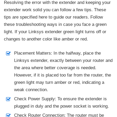
Resolving the error with the extender and keeping your
extender work solid you can follow a few tips. These
tips are specified here to guide our readers. Follow
these troubleshooting ways in case you face a green
light. If your Linksys extender green light turns off or
changes to another color like amber or red.
Placement Matters: In the halfway, place the
Linksys extender, exactly between your router and
the area where better coverage is needed.
However, if it is placed too far from the router, the
green light may turn amber or red, indicating a
weak connection.
Check Power Supply: To ensure the extender is
plugged in duly and the power socket is working.
Check Router Connection: The router must be