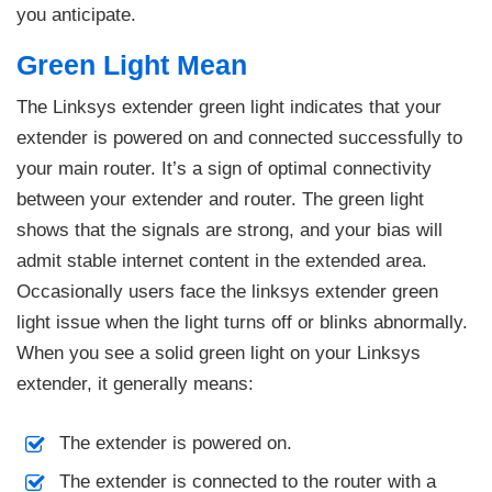
you anticipate.
Green Light Mean
The Linksys extender green light indicates that your
extender is powered on and connected successfully to
your main router. It’s a sign of optimal connectivity
between your extender and router. The green light
shows that the signals are strong, and your bias will
admit stable internet content in the extended area.
Occasionally users face the linksys extender green
light issue when the light turns off or blinks abnormally.
When you see a solid green light on your Linksys
extender, it generally means:
The extender is powered on.
The extender is connected to the router with a