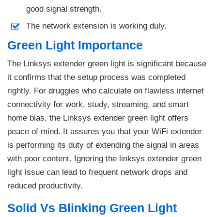
good signal strength.
The network extension is working duly.
Green Light Importance
The Linksys extender green light is significant because
it confirms that the setup process was completed
rightly. For druggies who calculate on flawless internet
connectivity for work, study, streaming, and smart
home bias, the Linksys extender green light offers
peace of mind. It assures you that your WiFi extender
is performing its duty of extending the signal in areas
with poor content. Ignoring the linksys extender green
light issue can lead to frequent network drops and
reduced productivity.
Solid Vs Blinking Green Light