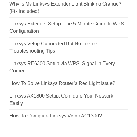
Why Is My Linksys Extender Light Blinking Orange?
(Fix Included)
Linksys Extender Setup: The 5-Minute Guide to WPS
Configuration
Linksys Velop Connected But No Internet:
Troubleshooting Tips
Linksys RE6300 Setup via WPS: Signal In Every
Corner
How To Solve Linksys Router’s Red Light Issue?
Linksys AX1800 Setup: Configure Your Network
Easily
How To Configure Linksys Velop AC1300?