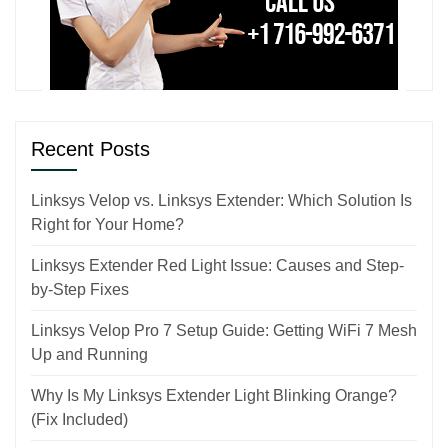
Recent Posts
Linksys Velop vs. Linksys Extender: Which Solution Is
Right for Your Home?
Linksys Extender Red Light Issue: Causes and Step-
by-Step Fixes
Linksys Velop Pro 7 Setup Guide: Getting WiFi 7 Mesh
Up and Running
Why Is My Linksys Extender Light Blinking Orange?
(Fix Included)