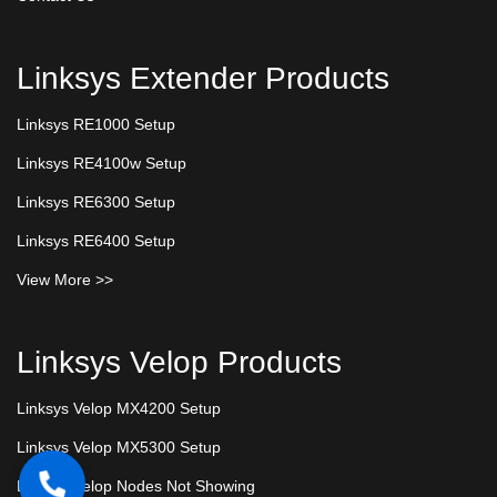
Linksys Extender Products
Linksys RE1000 Setup
Linksys RE4100w Setup
Linksys RE6300 Setup
Linksys RE6400 Setup
View More >>
Linksys Velop Products
Linksys Velop MX4200 Setup
Linksys Velop MX5300 Setup
Linksys Velop Nodes Not Showing