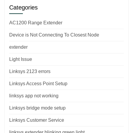
Categories
AC1200 Range Extender
Device is Not Connecting To Closest Node
extender
Light Issue
Linksys 2123 errors
Linksys Access Point Setup
linksys app not working
Linksys bridge mode setup
Linksys Customer Service
linksys extender blinking green light