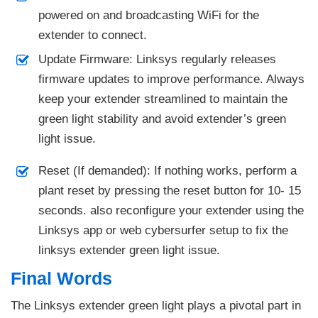
powered on and broadcasting WiFi for the
extender to connect.
Update Firmware: Linksys regularly releases
firmware updates to improve performance. Always
keep your extender streamlined to maintain the
green light stability and avoid extender’s green
light issue.
Reset (If demanded): If nothing works, perform a
plant reset by pressing the reset button for 10- 15
seconds. also reconfigure your extender using the
Linksys app or web cybersurfer setup to fix the
linksys extender green light issue.
Final Words
The Linksys extender green light plays a pivotal part in