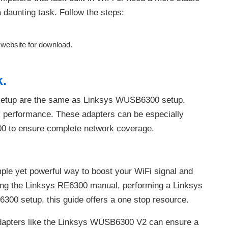
daunting task. Follow the steps:
s website for download.
k.
setup are the same as Linksys WUSB6300 setup.
k performance. These adapters can be especially
00 to ensure complete network coverage.
ple yet powerful way to boost your WiFi signal and
ing the Linksys RE6300 manual, performing a Linksys
300 setup, this guide offers a one stop resource.
 adapters like the Linksys WUSB6300 V2 can ensure a