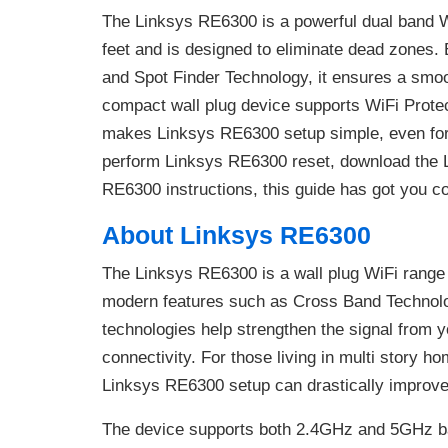
The Linksys RE6300 is a powerful dual band W
feet and is designed to eliminate dead zones
and Spot Finder Technology, it ensures a smoo
compact wall plug device supports WiFi Protec
makes Linksys RE6300 setup simple, even for 
perform Linksys RE6300 reset, download the 
RE6300 instructions, this guide has got you c
About Linksys RE6300
The Linksys RE6300 is a wall plug WiFi range
modern features such as Cross Band Technolo
technologies help strengthen the signal from y
connectivity. For those living in multi story h
Linksys RE6300 setup can drastically improve 
The device supports both 2.4GHz and 5GHz ba