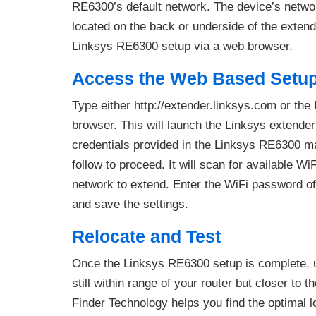
RE6300’s default network. The device’s netwo
located on the back or underside of the exten
Linksys RE6300 setup via a web browser.
Access the Web Based Setu
Type either http://extender.linksys.com or the
browser. This will launch the Linksys extende
credentials provided in the Linksys RE6300 m
follow to proceed. It will scan for available W
network to extend. Enter the WiFi password of
and save the settings.
Relocate and Test
Once the Linksys RE6300 setup is complete, un
still within range of your router but closer to
Finder Technology helps you find the optimal lo