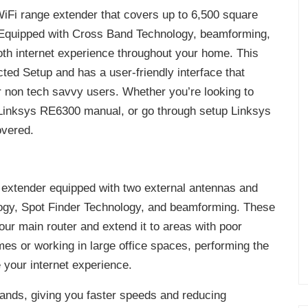
iFi range extender that covers up to 6,500 square
. Equipped with Cross Band Technology, beamforming,
th internet experience throughout your home. This
ted Setup and has a user-friendly interface that
non tech savvy users. Whether you’re looking to
Linksys RE6300 manual, or go through setup Linksys
overed.
 extender equipped with two external antennas and
gy, Spot Finder Technology, and beamforming. These
our main router and extend it to areas with poor
omes or working in large office spaces, performing the
your internet experience.
nds, giving you faster speeds and reducing