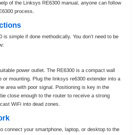
 help of the Linksys RE6300 manual, anyone can follow
RE6300 process.
ctions
is simple if done methodically. You don’t need to be
w:
suitable power outlet. The RE6300 is a compact wall
e or mounting. Plug the linksys re6300 extender into a
 area with poor signal. Positioning is key in the
be close enough to the router to receive a strong
cast WiFi into dead zones.
ork
 to connect your smartphone, laptop, or desktop to the