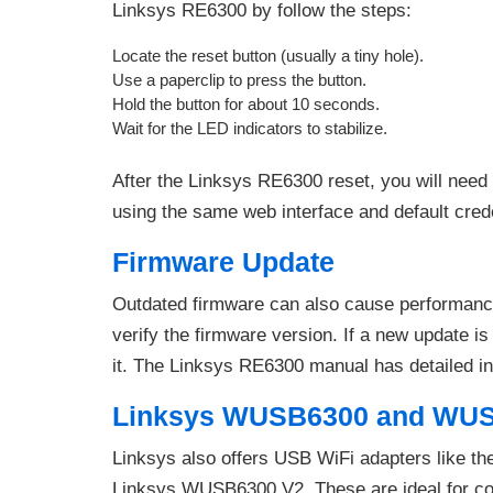
Linksys RE6300 by follow the steps:
Locate the reset button (usually a tiny hole).
Use a paperclip to press the button.
Hold the button for about 10 seconds.
Wait for the LED indicators to stabilize.
After the Linksys RE6300 reset, you will need
using the same web interface and default crede
Firmware Update
Outdated firmware can also cause performance
verify the firmware version. If a new update is 
it. The Linksys RE6300 manual has detailed ins
Linksys WUSB6300 and WUS
Linksys also offers USB WiFi adapters like t
Linksys WUSB6300 V2. These are ideal for comp