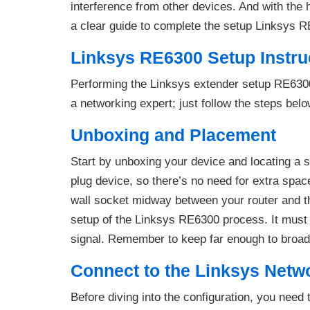
interference from other devices. And with the
a clear guide to complete the setup Linksys 
Linksys RE6300 Setup Instru
Performing the Linksys extender setup RE6300 
a networking expert; just follow the steps belo
Unboxing and Placement
Start by unboxing your device and locating a 
plug device, so there’s no need for extra spac
wall socket midway between your router and the
setup of the Linksys RE6300 process. It must 
signal. Remember to keep far enough to broad
Connect to the Linksys Netw
Before diving into the configuration, you need