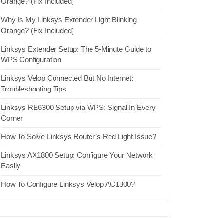
Orange? (Fix Included)
Why Is My Linksys Extender Light Blinking
Orange? (Fix Included)
Linksys Extender Setup: The 5-Minute Guide to
WPS Configuration
Linksys Velop Connected But No Internet:
Troubleshooting Tips
Linksys RE6300 Setup via WPS: Signal In Every
Corner
How To Solve Linksys Router’s Red Light Issue?
Linksys AX1800 Setup: Configure Your Network
Easily
How To Configure Linksys Velop AC1300?