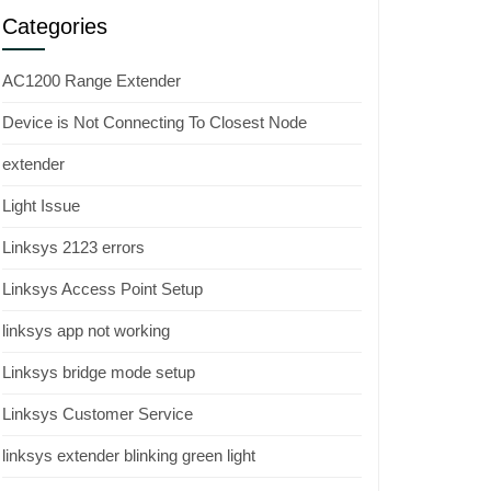
Categories
AC1200 Range Extender
Device is Not Connecting To Closest Node
extender
Light Issue
Linksys 2123 errors
Linksys Access Point Setup
linksys app not working
Linksys bridge mode setup
Linksys Customer Service
linksys extender blinking green light