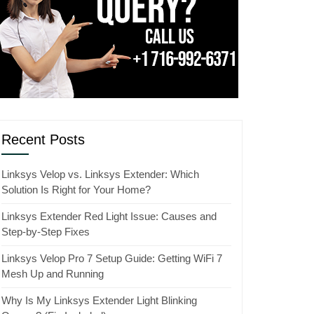
Recent Posts
Linksys Velop vs. Linksys Extender: Which
Solution Is Right for Your Home?
Linksys Extender Red Light Issue: Causes and
Step-by-Step Fixes
Linksys Velop Pro 7 Setup Guide: Getting WiFi 7
Mesh Up and Running
Why Is My Linksys Extender Light Blinking