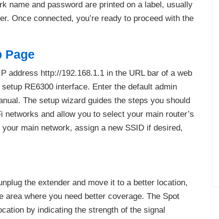
rk name and password are printed on a label, usually
der. Once connected, you’re ready to proceed with the
p Page
 IP address http://192.168.1.1 in the URL bar of a web
r setup RE6300 interface. Enter the default admin
anual. The setup wizard guides the steps you should
iFi networks and allow you to select your main router’s
 your main network, assign a new SSID if desired,
plug the extender and move it to a better location,
 the area where you need better coverage. The Spot
cation by indicating the strength of the signal