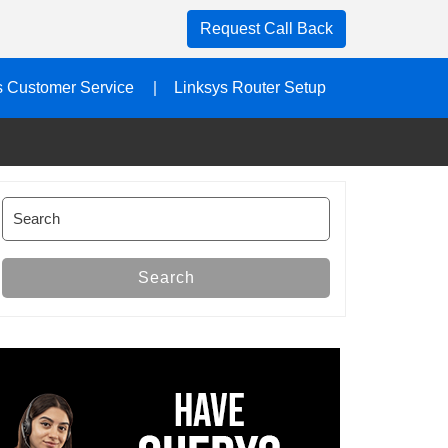
Request Call Back
s Customer Service
Linksys Router Setup
Search
for:
Search