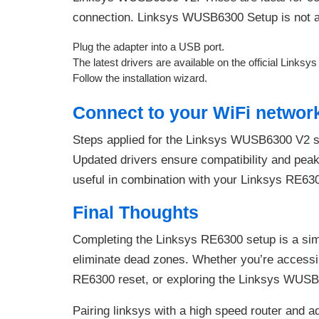
connection. Linksys WUSB6300 Setup is not a 
Plug the adapter into a USB port.
The latest drivers are available on the official Linksy
Follow the installation wizard.
Connect to your WiFi networ
Steps applied for the Linksys WUSB6300 V2 
Updated drivers ensure compatibility and pea
useful in combination with your Linksys RE63
Final Thoughts
Completing the Linksys RE6300 setup is a sim
eliminate dead zones. Whether you’re access
RE6300 reset, or exploring the Linksys WUSB6
Pairing linksys with a high speed router and