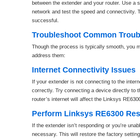
between the extender and your router. Use a 
network and test the speed and connectivity. 
successful.
Troubleshoot Common Troub
Though the process is typically smooth, you 
address them:
Internet Connectivity Issues
If your extender is not connecting to the inter
correctly. Try connecting a device directly to t
router’s internet will affect the Linksys RE630
Perform Linksys RE6300 Res
If the extender isn’t responding or you’re una
necessary. This will restore the factory settin