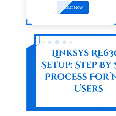
Chat Now