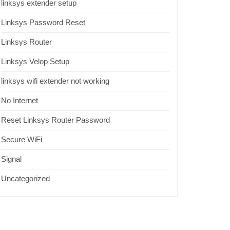
linksys extender setup
Linksys Password Reset
Linksys Router
Linksys Velop Setup
linksys wifi extender not working
No Internet
Reset Linksys Router Password
Secure WiFi
Signal
Uncategorized