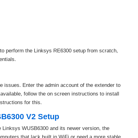
 to perform the Linksys RE6300 setup from scratch,
ntials.
 issues. Enter the admin account of the extender to
available, follow the on screen instructions to install
tructions for this.
B6300 V2 Setup
he Linksys WUSB6300 and its newer version, the
uters that lack built in WiFi or need a more stable