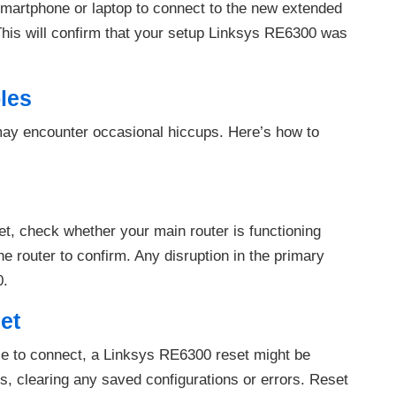
smartphone or laptop to connect to the new extended
This will confirm that your setup Linksys RE6300 was
les
may encounter occasional hiccups. Here’s how to
net, check whether your main router is functioning
he router to confirm. Any disruption in the primary
0.
et
ble to connect, a Linksys RE6300 reset might be
gs, clearing any saved configurations or errors. Reset