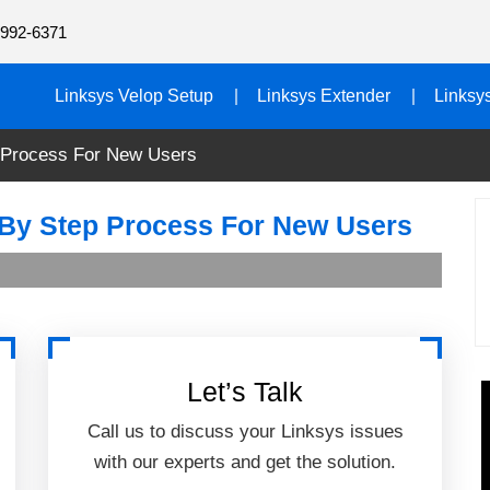
992-6371
Linksys Velop Setup
Linksys Extender
Linksy
 Process For New Users
 By Step Process For New Users
Let’s Talk
Call us to discuss your Linksys issues
with our experts and get the solution.