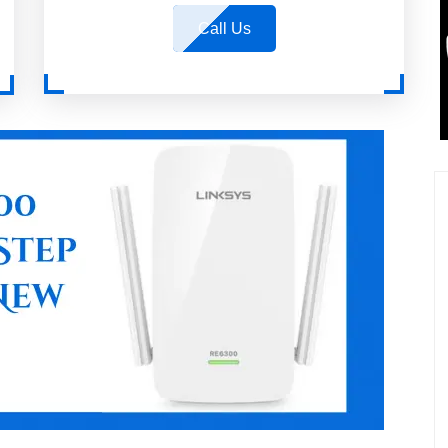
Call Us