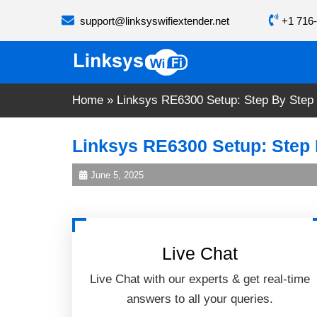
Skip
support@linksyswifiextender.net
+1 716-
to
content
Home
»
Linksys RE6300 Setup: Step By Step
Linksys RE6300 Setup: Step
June 5, 2025
Live Chat
Live Chat with our experts & get real-time
answers to all your queries.