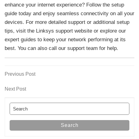
enhance your internet experience? Follow the setup
guide today and enjoy seamless connectivity on all your
devices. For more detailed support or additional setup
tips, visit the Linksys support website or explore our
expert guides to keep your network performing at its
best. You can also call our support team for help.
Previous
Previous Post
Post
Post
navigation
Next
Next Post
Post
Search
for:
Search