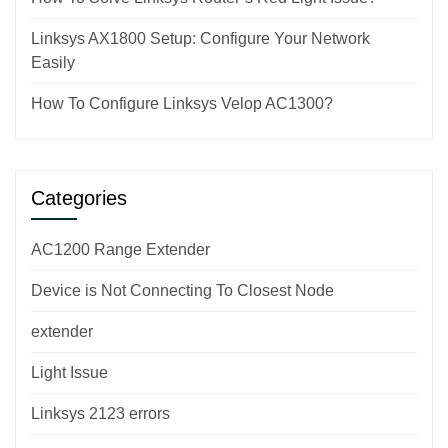
Linksys AX1800 Setup: Configure Your Network
Easily
How To Configure Linksys Velop AC1300?
Categories
AC1200 Range Extender
Device is Not Connecting To Closest Node
extender
Light Issue
Linksys 2123 errors