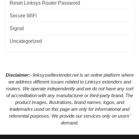
Reset Linksys Router Password
Secure WiFi
Signal
Uncategorized
Disclaimer:-
linksyswifiextender.net is an online platform where
we address different issues related to Linksys extenders and
routers. We operate independently and we do not have any sort
of accreditation with any manufacturer or third-party brand. The
product images, illustrations, brand names, logos, and
trademarks used on this page are only for informational and
referential purposes. We provide our services only on users’
demand.