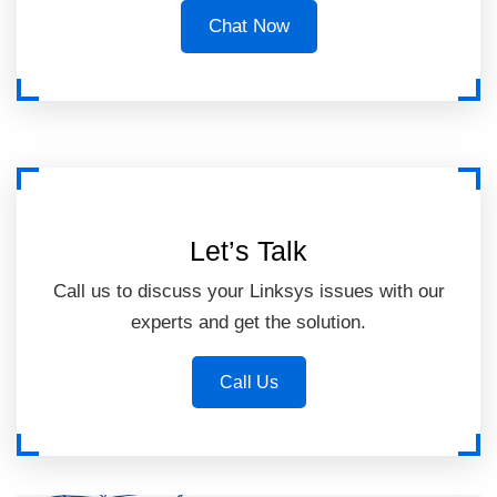
Chat Now
Let’s Talk
Call us to discuss your Linksys issues with our
experts and get the solution.
Call Us