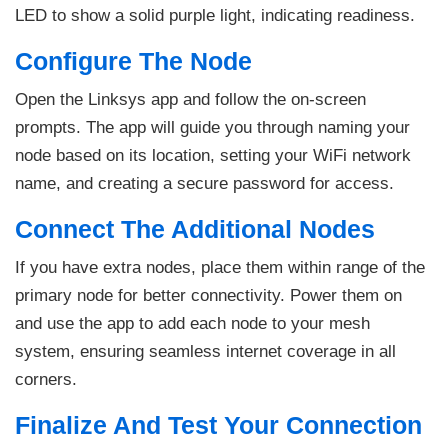
LED to show a solid purple light, indicating readiness.
Configure The Node
Open the Linksys app and follow the on-screen
prompts. The app will guide you through naming your
node based on its location, setting your WiFi network
name, and creating a secure password for access.
Connect The Additional Nodes
If you have extra nodes, place them within range of the
primary node for better connectivity. Power them on
and use the app to add each node to your mesh
system, ensuring seamless internet coverage in all
corners.
Finalize And Test Your Connection