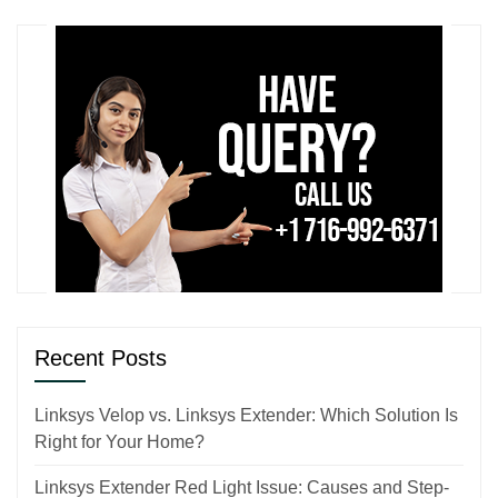
Recent Posts
Linksys Velop vs. Linksys Extender: Which Solution Is
Right for Your Home?
Linksys Extender Red Light Issue: Causes and Step-