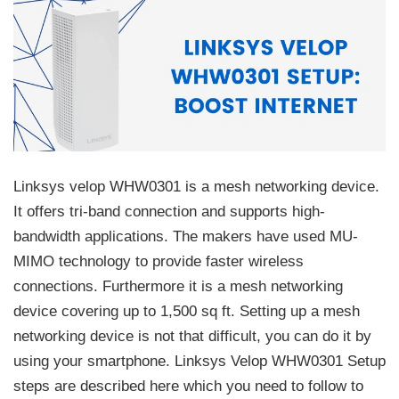
Linksys velop WHW0301 is a mesh networking device.
It offers tri-band connection and supports high-
bandwidth applications. The makers have used MU-
MIMO technology to provide faster wireless
connections. Furthermore it is a mesh networking
device covering up to 1,500 sq ft. Setting up a mesh
networking device is not that difficult, you can do it by
using your smartphone. Linksys Velop WHW0301 Setup
steps are described here which you need to follow to