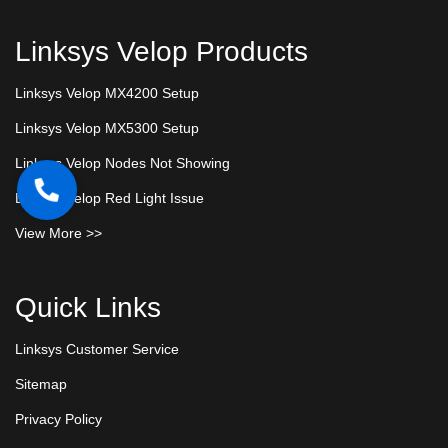
Linksys Velop Products
Linksys Velop MX4200 Setup
Linksys Velop MX5300 Setup
Linksys Velop Nodes Not Showing
Linksys Velop Red Light Issue
View More >>
Quick Links
Linksys Customer Service
Sitemap
Privacy Policy