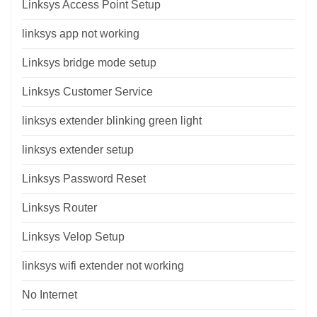
Linksys Access Point Setup
linksys app not working
Linksys bridge mode setup
Linksys Customer Service
linksys extender blinking green light
linksys extender setup
Linksys Password Reset
Linksys Router
Linksys Velop Setup
linksys wifi extender not working
No Internet