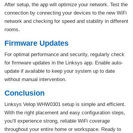
After setup, the app will optimize your network. Test the
connection by connecting your devices to the new WiFi
network and checking for speed and stability in different
rooms.
Firmware Updates
For optimal performance and security, regularly check
for firmware updates in the Linksys app. Enable auto-
update if available to keep your system up to date
without manual intervention.
Conclusion
Linksys Velop WHW0301 setup is simple and efficient.
With the right placement and easy configuration steps,
you’ll experience strong, reliable WiFi coverage
throughout your entire home or workspace. Ready to