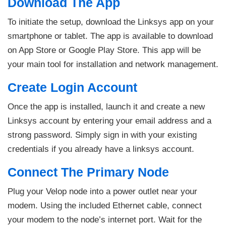
Download The App
To initiate the setup, download the Linksys app on your
smartphone or tablet. The app is available to download
on App Store or Google Play Store. This app will be
your main tool for installation and network management.
Create Login Account
Once the app is installed, launch it and create a new
Linksys account by entering your email address and a
strong password. Simply sign in with your existing
credentials if you already have a linksys account.
Connect The Primary Node
Plug your Velop node into a power outlet near your
modem. Using the included Ethernet cable, connect
your modem to the node’s internet port. Wait for the