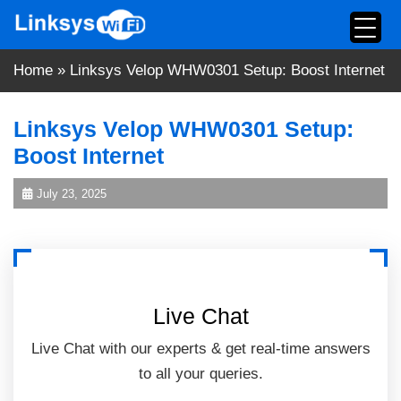
Skip
to
content
Home
»
Linksys Velop WHW0301 Setup: Boost Internet
Linksys Velop WHW0301 Setup:
Boost Internet
July 23, 2025
Live Chat
Live Chat with our experts & get real-time answers
to all your queries.