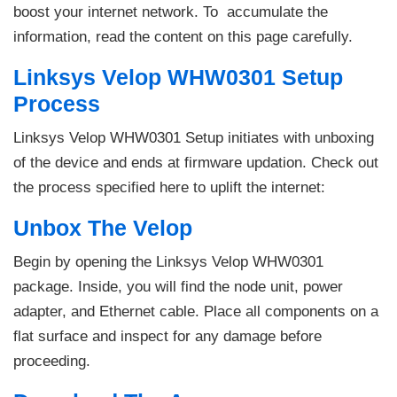
boost your internet network. To accumulate the
information, read the content on this page carefully.
Linksys Velop WHW0301 Setup
Process
Linksys Velop WHW0301 Setup initiates with unboxing
of the device and ends at firmware updation. Check out
the process specified here to uplift the internet:
Unbox The Velop
Begin by opening the Linksys Velop WHW0301
package. Inside, you will find the node unit, power
adapter, and Ethernet cable. Place all components on a
flat surface and inspect for any damage before
proceeding.