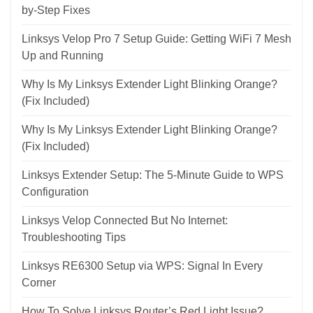
by-Step Fixes
Linksys Velop Pro 7 Setup Guide: Getting WiFi 7 Mesh
Up and Running
Why Is My Linksys Extender Light Blinking Orange?
(Fix Included)
Why Is My Linksys Extender Light Blinking Orange?
(Fix Included)
Linksys Extender Setup: The 5-Minute Guide to WPS
Configuration
Linksys Velop Connected But No Internet:
Troubleshooting Tips
Linksys RE6300 Setup via WPS: Signal In Every
Corner
How To Solve Linksys Router’s Red Light Issue?