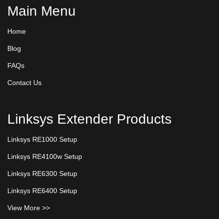
Main Menu
Home
Blog
FAQs
Contact Us
Linksys Extender Products
Linksys RE1000 Setup
Linksys RE4100w Setup
Linksys RE6300 Setup
Linksys RE6400 Setup
View More >>