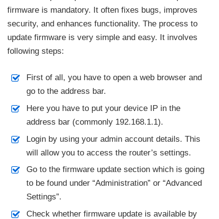
firmware is mandatory. It often fixes bugs, improves
security, and enhances functionality. The process to
update firmware is very simple and easy. It involves
following steps:
First of all, you have to open a web browser and
go to the address bar.
Here you have to put your device IP in the
address bar (commonly 192.168.1.1).
Login by using your admin account details. This
will allow you to access the router’s settings.
Go to the firmware update section which is going
to be found under “Administration” or “Advanced
Settings”.
Check whether firmware update is available by