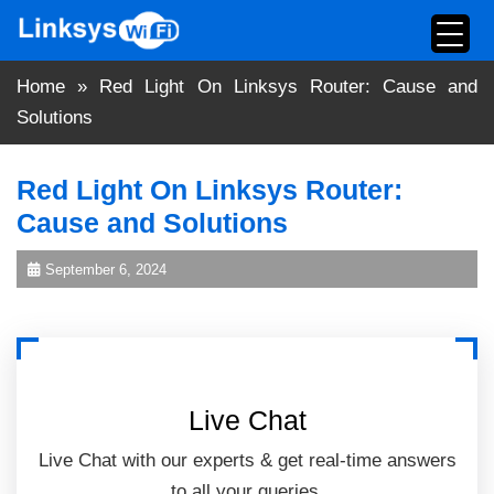
Skip
to
content
Home
»
Red Light On Linksys Router: Cause and
Solutions
Red Light On Linksys Router:
Cause and Solutions
September 6, 2024
Live Chat
Live Chat with our experts & get real-time answers
to all your queries.