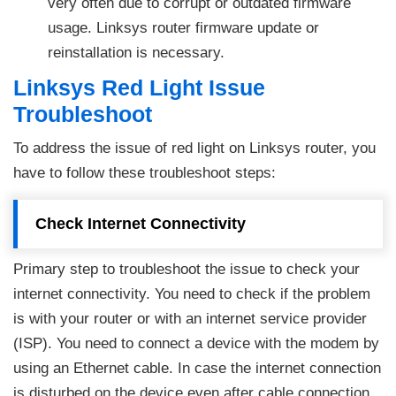
very often due to corrupt or outdated firmware
usage. Linksys router firmware update or
reinstallation is necessary.
Linksys Red Light Issue
Troubleshoot
To address the issue of red light on Linksys router, you
have to follow these troubleshoot steps:
Check Internet Connectivity
Primary step to troubleshoot the issue to check your
internet connectivity. You need to check if the problem
is with your router or with an internet service provider
(ISP). You need to connect a device with the modem by
using an Ethernet cable. In case the internet connection
is disturbed on the device even after cable connection,