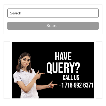
Post
Search
for:
Search