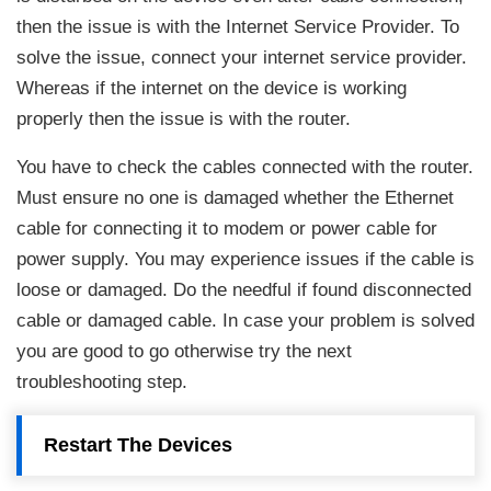
then the issue is with the Internet Service Provider. To
solve the issue, connect your internet service provider.
Whereas if the internet on the device is working
properly then the issue is with the router.
You have to check the cables connected with the router.
Must ensure no one is damaged whether the Ethernet
cable for connecting it to modem or power cable for
power supply. You may experience issues if the cable is
loose or damaged. Do the needful if found disconnected
cable or damaged cable. In case your problem is solved
you are good to go otherwise try the next
troubleshooting step.
Restart The Devices