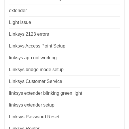
extender
Light Issue
Linksys 2123 errors
Linksys Access Point Setup
linksys app not working
Linksys bridge mode setup
Linksys Customer Service
linksys extender blinking green light
linksys extender setup
Linksys Password Reset
Linksys Router