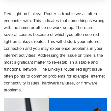
Red Light on Linksys Router is trouble we all often
encounter with. This indicates that something is wrong
with the home or office network setup. There are
several causes because of which you often see red
light on Linksys router. This will disturb your internet
connection and you may experience problems in your
internet activities. Addressing the issue on time is the
most significant matter to re-establish a stable and
functional network. The Linksys router red light issue
often points to common problems for example, internet
connectivity issues, hardware failures, or firmware
problems.