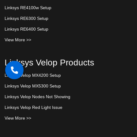
Linksys RE4100w Setup
Linksys RE6300 Setup
Linksys RE6400 Setup
View More >>
Linksys Velop Products
Linksys Velop MX4200 Setup
Linksys Velop MX5300 Setup
Linksys Velop Nodes Not Showing
Linksys Velop Red Light Issue
View More >>