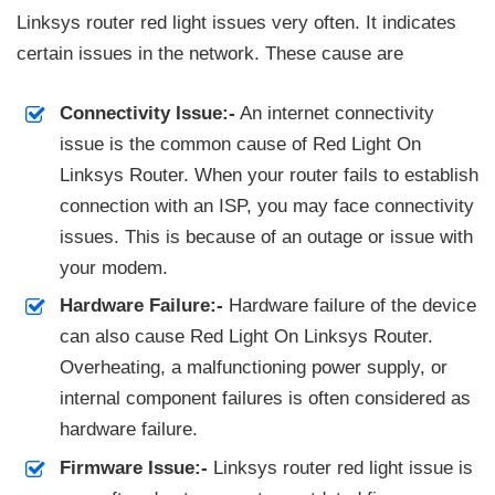
Linksys router red light issues very often. It indicates
certain issues in the network. These cause are
Connectivity Issue:-
An internet connectivity
issue is the common cause of Red Light On
Linksys Router. When your router fails to establish
connection with an ISP, you may face connectivity
issues. This is because of an outage or issue with
your modem.
Hardware Failure:-
Hardware failure of the device
can also cause Red Light On Linksys Router.
Overheating, a malfunctioning power supply, or
internal component failures is often considered as
hardware failure.
Firmware Issue:-
Linksys router red light issue is