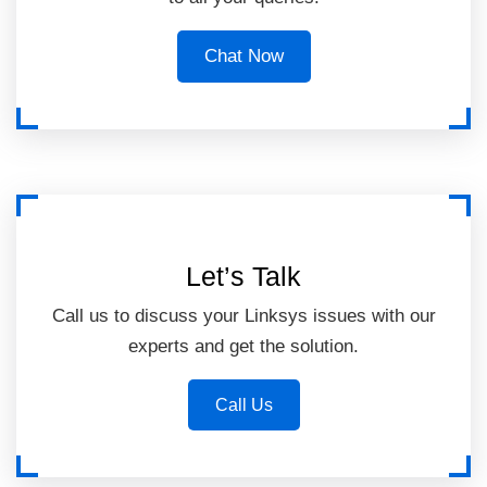
Chat Now
Let’s Talk
Call us to discuss your Linksys issues with our
experts and get the solution.
Call Us