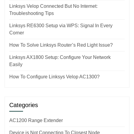
Linksys Velop Connected But No Internet:
Troubleshooting Tips
Linksys RE6300 Setup via WPS: Signal In Every
Corner
How To Solve Linksys Router’s Red Light Issue?
Linksys AX1800 Setup: Configure Your Network
Easily
How To Configure Linksys Velop AC1300?
Categories
AC1200 Range Extender
Device is Not Connecting To Closest Node