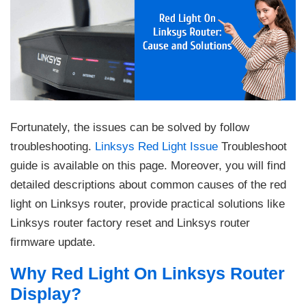
Fortunately, the issues can be solved by follow
troubleshooting.
Linksys Red Light Issue
Troubleshoot
guide is available on this page. Moreover, you will find
detailed descriptions about common causes of the red
light on Linksys router, provide practical solutions like
Linksys router factory reset and Linksys router
firmware update.
Why Red Light On Linksys Router
Display?