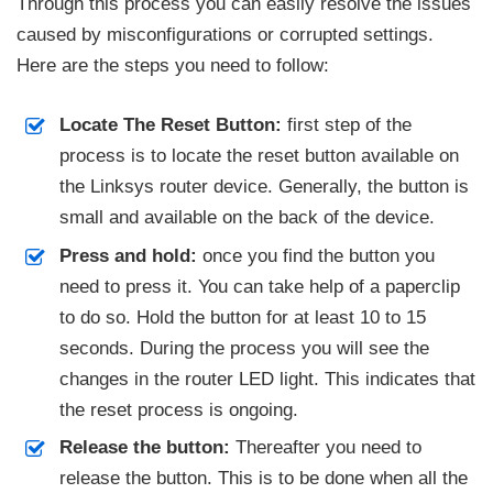
Through this process you can easily resolve the issues
caused by misconfigurations or corrupted settings.
Here are the steps you need to follow:
Locate The Reset Button:
first step of the
process is to locate the reset button available on
the Linksys router device. Generally, the button is
small and available on the back of the device.
Press and hold:
once you find the button you
need to press it. You can take help of a paperclip
to do so. Hold the button for at least 10 to 15
seconds. During the process you will see the
changes in the router LED light. This indicates that
the reset process is ongoing.
Release the button:
Thereafter you need to
release the button. This is to be done when all the