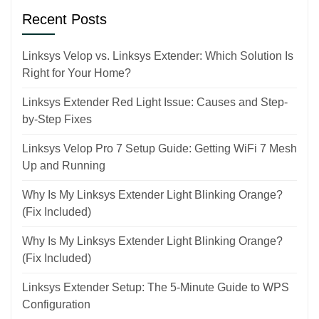
Recent Posts
Linksys Velop vs. Linksys Extender: Which Solution Is
Right for Your Home?
Linksys Extender Red Light Issue: Causes and Step-
by-Step Fixes
Linksys Velop Pro 7 Setup Guide: Getting WiFi 7 Mesh
Up and Running
Why Is My Linksys Extender Light Blinking Orange?
(Fix Included)
Why Is My Linksys Extender Light Blinking Orange?
(Fix Included)
Linksys Extender Setup: The 5-Minute Guide to WPS
Configuration