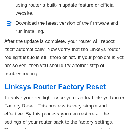
using router’s built-in update feature or official
website.
Download the latest version of the firmware and
run installing.
After the update is complete, your router will reboot
itself automatically. Now verify that the Linksys router
red light issue is still there or not. If your problem is yet
not solved, then you should try another step of
troubleshooting.
Linksys Router Factory Reset
To solve your red light issue you can try Linksys Router
Factory Reset. This process is very simple and
effective. By this process you can restore all the
settings of your router back to the factory settings.