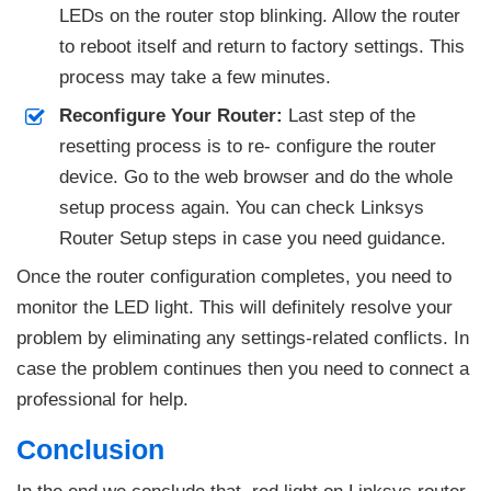
LEDs on the router stop blinking. Allow the router
to reboot itself and return to factory settings. This
process may take a few minutes.
Reconfigure Your Router:
Last step of the
resetting process is to re- configure the router
device. Go to the web browser and do the whole
setup process again. You can check Linksys
Router Setup steps in case you need guidance.
Once the router configuration completes, you need to
monitor the LED light. This will definitely resolve your
problem by eliminating any settings-related conflicts. In
case the problem continues then you need to connect a
professional for help.
Conclusion