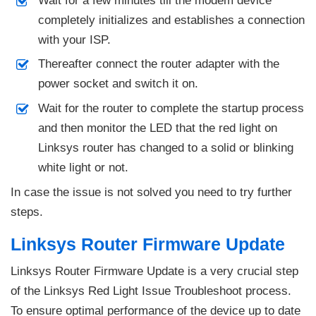
Wait for a few minutes till the modem device
completely initializes and establishes a connection
with your ISP.
Thereafter connect the router adapter with the
power socket and switch it on.
Wait for the router to complete the startup process
and then monitor the LED that the red light on
Linksys router has changed to a solid or blinking
white light or not.
In case the issue is not solved you need to try further
steps.
Linksys Router Firmware Update
Linksys Router Firmware Update is a very crucial step
of the Linksys Red Light Issue Troubleshoot process.
To ensure optimal performance of the device up to date