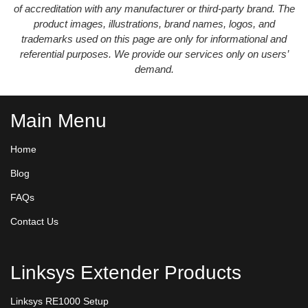
of accreditation with any manufacturer or third-party brand. The
product images, illustrations, brand names, logos, and
trademarks used on this page are only for informational and
referential purposes. We provide our services only on users’
demand.
Main Menu
Home
Blog
FAQs
Contact Us
Linksys Extender Products
Linksys RE1000 Setup