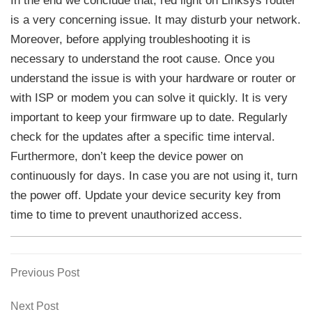
In the end we conclude that, red light on Linksys router
is a very concerning issue. It may disturb your network.
Moreover, before applying troubleshooting it is
necessary to understand the root cause. Once you
understand the issue is with your hardware or router or
with ISP or modem you can solve it quickly. It is very
important to keep your firmware up to date. Regularly
check for the updates after a specific time interval.
Furthermore, don’t keep the device power on
continuously for days. In case you are not using it, turn
the power off. Update your device security key from
time to time to prevent unauthorized access.
Previous
Previous Post
Post
Post
navigation
Next
Next Post