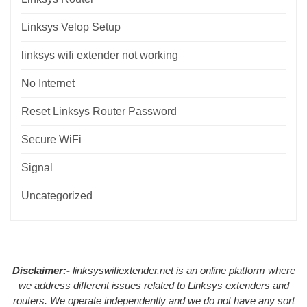
Linksys Velop Setup
linksys wifi extender not working
No Internet
Reset Linksys Router Password
Secure WiFi
Signal
Uncategorized
Disclaimer:-
linksyswifiextender.net is an online platform where
we address different issues related to Linksys extenders and
routers. We operate independently and we do not have any sort