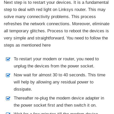
Next step is to restart your devices. It is a fundamental
step to deal with red light on Linksys router. This may
solve many connectivity problems. This process
refreshes the network connections. Moreover, eliminate
all temporary glitches. Process to reboot the devices is
very simple and straightforward. You need to follow the
steps as mentioned here
To restart your modem or router, you need to
unplug the devices from the power socket.
Now wait for almost 30 to 40 seconds. This time
will help by allowing any residual power to
dissipate.
Thereafter re-plug the modem device adapter in
the power socket first and then switch it on.